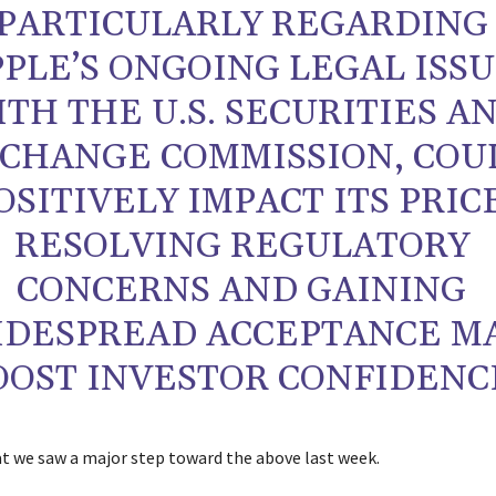
PARTICULARLY REGARDING
PPLE’S ONGOING LEGAL ISS
TH THE U.S. SECURITIES A
CHANGE COMMISSION, COU
OSITIVELY IMPACT ITS PRICE
RESOLVING REGULATORY
CONCERNS AND GAINING
IDESPREAD ACCEPTANCE M
OOST INVESTOR CONFIDENC
at we saw a major step toward the above last week.