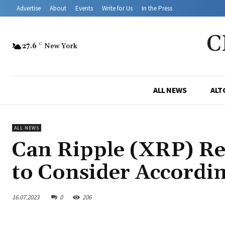
Advertise
About
Events
Write for Us
In the Press
C
27.6
C
New York
ALL NEWS
ALT
ALL NEWS
Can Ripple (XRP) Rea
to Consider Accordi
16.07.2023
0
206