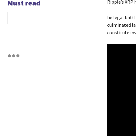
Must read
Ripple’s XRP 
he legal batt
culminated la
constitute in