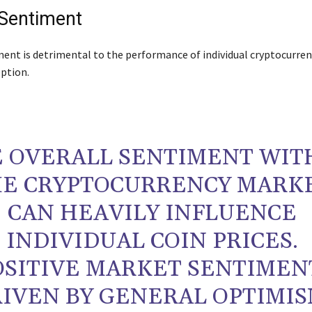
Sentiment
ent is detrimental to the performance of individual cryptocurren
eption.
 OVERALL SENTIMENT WIT
E CRYPTOCURRENCY MARK
CAN HEAVILY INFLUENCE
INDIVIDUAL COIN PRICES.
OSITIVE MARKET SENTIMEN
IVEN BY GENERAL OPTIMIS