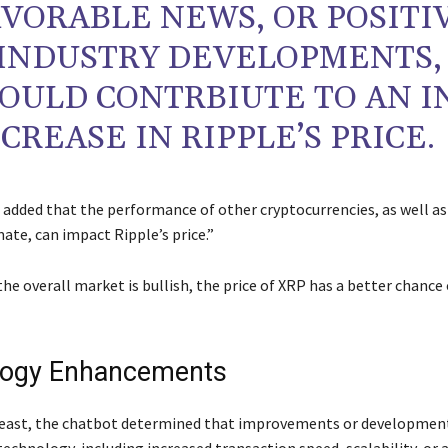
VORABLE NEWS, OR POSITI
INDUSTRY DEVELOPMENTS,
OULD CONTRBIUTE TO AN I
CREASE IN RIPPLE’S PRICE.
added that the performance of other cryptocurrencies, as well as
ate, can impact Ripple’s price.”
 the overall market is bullish, the price of XRP has a better chance
logy Enhancements
least, the chatbot determined that improvements or development