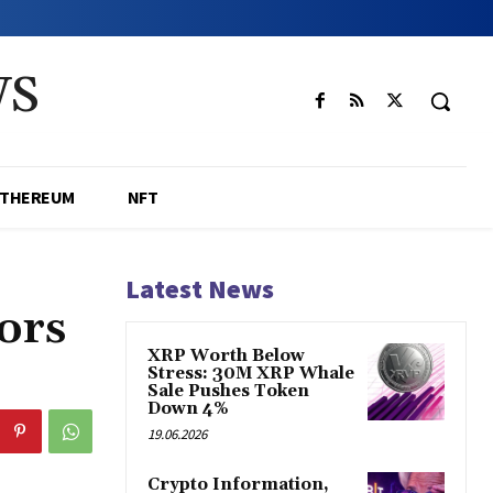
WS
ETHEREUM
NFT
Latest News
ors
XRP Worth Below
Stress: 30M XRP Whale
Sale Pushes Token
Down 4%
19.06.2026
Crypto Information,