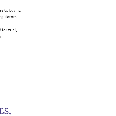
es to buying
egulators.
for trial,
e
ES,