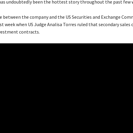
has undoubtedly been the hottest story throughout the past few 
le between the company and the US Securities and Exchange Com
st week when US Judge Analisa Torres ruled that secondary sales o
vestment contracts.