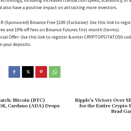
technology, including increased transaction speed, scalability, or
d also have a positive impact on attracting more investors.
 (Sponsored) Binance Free $100 (Exclusive): Use this link to regis
free and 10% off fees on Binance Futures first month (terms).
ial Offer: Use this link to register & enter CRYPTOPOTATO50 code
n your deposits.
tch: Bitcoin (BTC)
Ripple’s Victory Over S
0K, Cardano (ADA) Drops
for the Entire Crypto 
Brad Ga