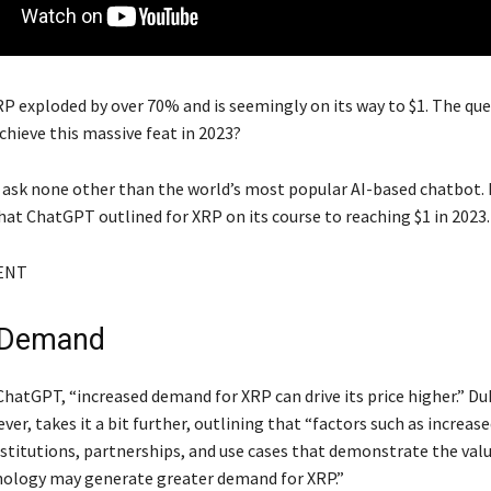
P exploded by over 70% and is seemingly on its way to $1. The ques
achieve this massive feat in 2023?
 ask none other than the world’s most popular AI-based chatbot. 
hat ChatGPT outlined for XRP on its course to reaching $1 in 2023.
ENT
 Demand
ChatGPT, “increased demand for XRP can drive its price higher.” D
er, takes it a bit further, outlining that “factors such as increas
nstitutions, partnerships, and use cases that demonstrate the valu
nology may generate greater demand for XRP.”