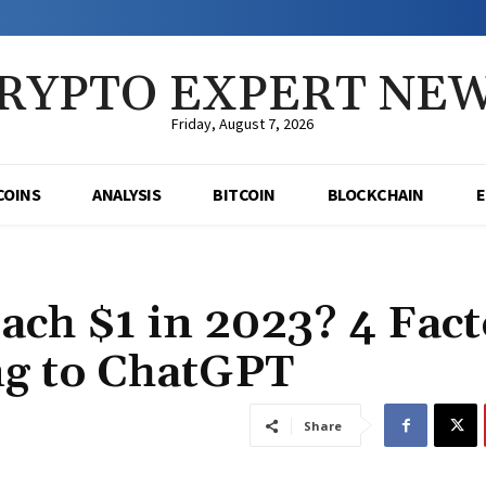
RYPTO EXPERT NE
Friday, August 7, 2026
COINS
ANALYSIS
BITCOIN
BLOCKCHAIN
ch $1 in 2023? 4 Fact
ng to ChatGPT
Share