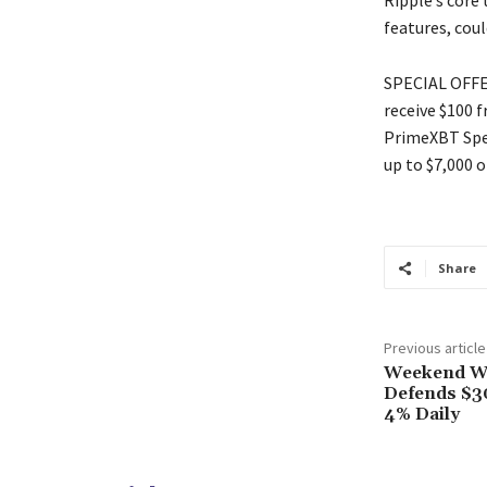
Ripple’s core 
features, coul
SPECIAL OFFER
receive $100 
PrimeXBT Spec
up to $7,000 o
Share
Previous article
Weekend Wa
Defends $3
4% Daily