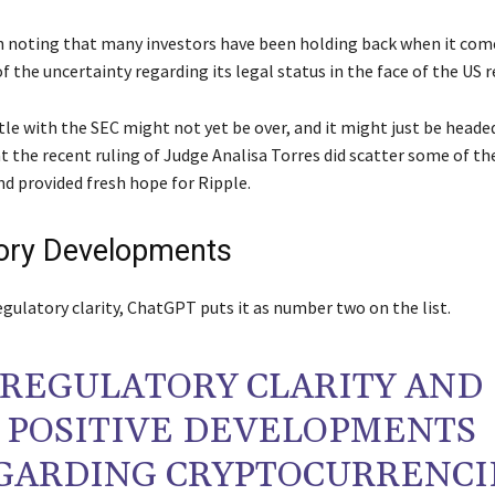
th noting that many investors have been holding back when it com
 the uncertainty regarding its legal status in the face of the US r
le with the SEC might not yet be over, and it might just be headed 
at the recent ruling of Judge Analisa Torres did scatter some of th
nd provided fresh hope for Ripple.
ory Developments
gulatory clarity, ChatGPT puts it as number two on the list.
REGULATORY CLARITY AND
POSITIVE DEVELOPMENTS
GARDING CRYPTOCURRENCI