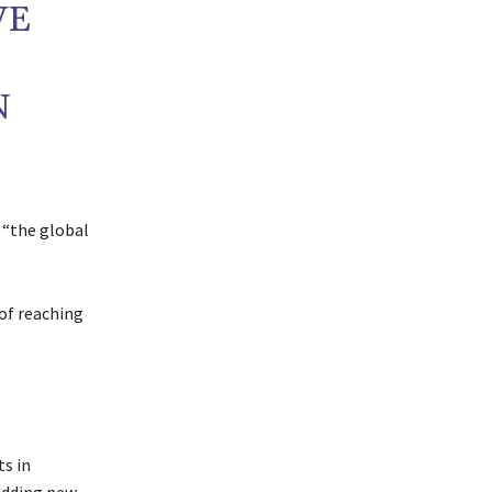
VE
N
 “the global
 of reaching
s in