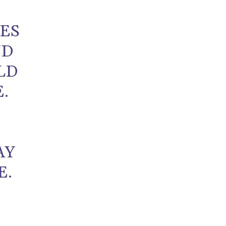
UES
ND
LD
.
AY
E.