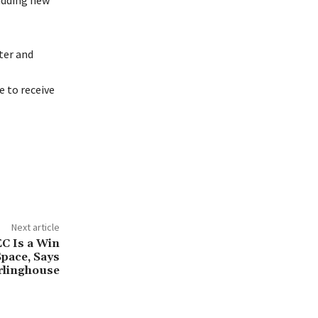
 adding new
ter and
 to receive
Next article
EC Is a Win
Space, Says
rlinghouse