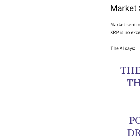
Market 
Market sentim
XRP is no exc
The AI says:
THE
TH
P
DR