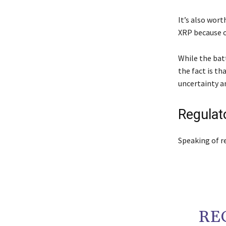
It’s also wor
XRP because of
While the batt
the fact is th
uncertainty a
Regulat
Speaking of re
RE