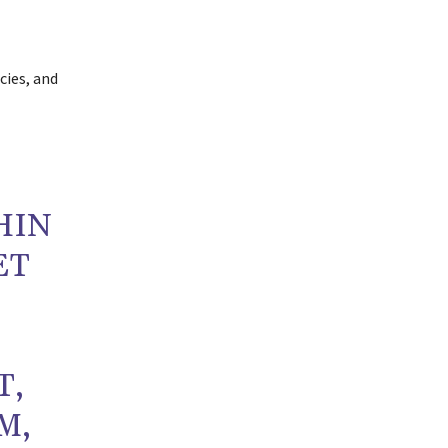
cies, and
HIN
ET
T,
M,