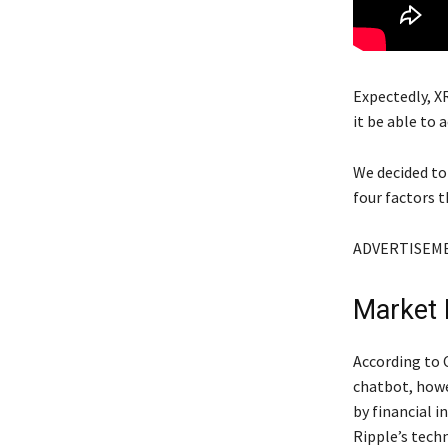
Expectedly, XR
it be able to 
We decided to
four factors t
ADVERTISEM
Market
According to 
chatbot, howev
by financial i
Ripple’s tech