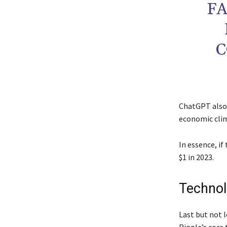
FA
C
ChatGPT also 
economic clim
In essence, if
$1 in 2023.
Techno
Last but not 