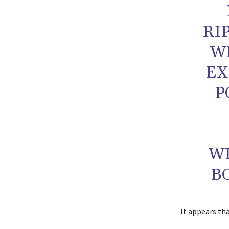
RI
WI
EX
P
W
B
It appears th