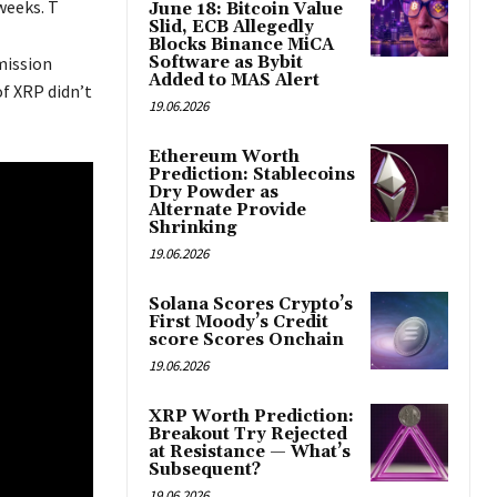
weeks. T
June 18: Bitcoin Value
Slid, ECB Allegedly
Blocks Binance MiCA
mission
Software as Bybit
Added to MAS Alert
f XRP didn’t
19.06.2026
Ethereum Worth
Prediction: Stablecoins
Dry Powder as
Alternate Provide
Shrinking
19.06.2026
Solana Scores Crypto’s
First Moody’s Credit
score Scores Onchain
19.06.2026
XRP Worth Prediction:
Breakout Try Rejected
at Resistance — What’s
Subsequent?
19.06.2026