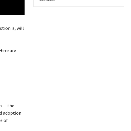
tion is, will
Here are
uh… the
ed adoption
e of