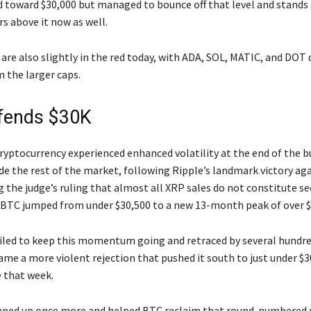
d toward $30,000 but managed to bounce off that level and stands 
s above it now as well.
 are also slightly in the red today, with ADA, SOL, MATIC, and DOT
 the larger caps.
fends $30K
ryptocurrency experienced enhanced volatility at the end of the b
de the rest of the market, following Ripple’s landmark victory ag
 the judge’s ruling that almost all XRP sales do not constitute se
 BTC jumped from under $30,500 to a new 13-month peak of over $
ailed to keep this momentum going and retraced by several hundre
ame a more violent rejection that pushed it south to just under $3
e that week.
epped up once more and helped BTC reclaim that round-numbered