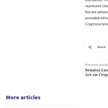
represent the
You are advis
provided info
Cryptocurrenc
Share
Previous article
Senator Lu
Act on Cryp
More articles