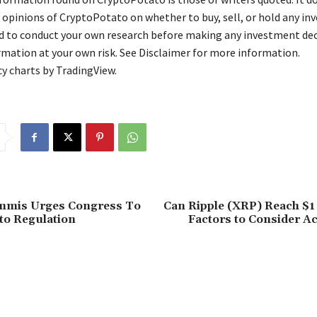
 opinions of CryptoPotato on whether to buy, sell, or hold any in
ed to conduct your own research before making any investment dec
rmation at your own risk. See Disclaimer for more information.
y charts by TradingView.
mmis Urges Congress To
Can Ripple (XRP) Reach $1
to Regulation
Factors to Consider A