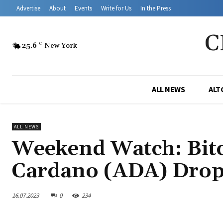
Advertise
About
Events
Write for Us
In the Press
C
25.6
C
New York
ALL NEWS
ALT
ALL NEWS
Weekend Watch: Bitc
Cardano (ADA) Drop
16.07.2023
0
234