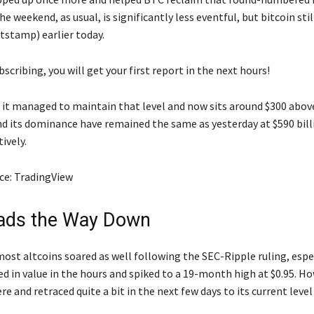
he weekend, as usual, is significantly less eventful, but bitcoin sti
tstamp) earlier today.
scribing, you will get your first report in the next hours!
 it managed to maintain that level and now sits around $300 above 
d its dominance have remained the same as yesterday at $590 bill
ively.
ce: TradingView
ads the Way Down
ost altcoins soared as well following the SEC-Ripple ruling, espec
 in value in the hours and spiked to a 19-month high at $0.95. Ho
ere and retraced quite a bit in the next few days to its current level