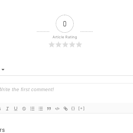
0
Article Rating
{}
[+]
TS