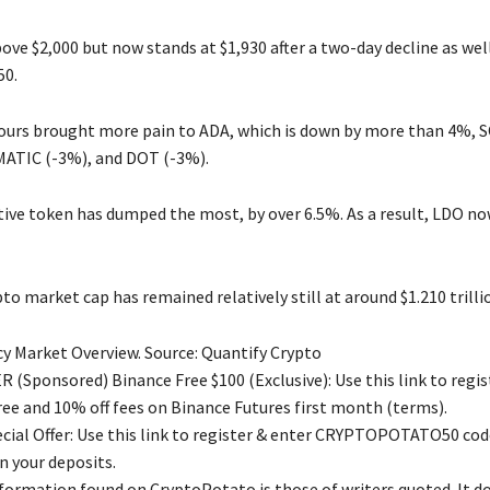
ve $2,000 but now stands at $1,930 after a two-day decline as well
50.
ours brought more pain to ADA, which is down by more than 4%, S
ATIC (-3%), and DOT (-3%).
tive token has dumped the most, by over 6.5%. As a result, LDO no
to market cap has remained relatively still at around $1.210 trill
y Market Overview. Source: Quantify Crypto
 (Sponsored) Binance Free $100 (Exclusive): Use this link to regis
free and 10% off fees on Binance Futures first month (terms).
ial Offer: Use this link to register & enter CRYPTOPOTATO50 code
n your deposits.
nformation found on CryptoPotato is those of writers quoted. It d