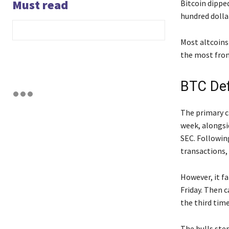
Must read
Bitcoin dippe
hundred dollar
Most altcoins
the most from
BTC De
The primary c
week, alongsi
SEC. Following
transactions,
However, it f
Friday. Then c
the third tim
The bulls st