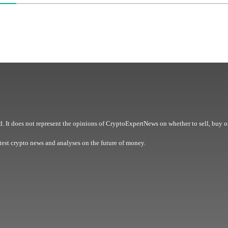
. It does not represent the opinions of CryptoExpertNews on whether to sell, buy o
est crypto news and analyses on the future of money.