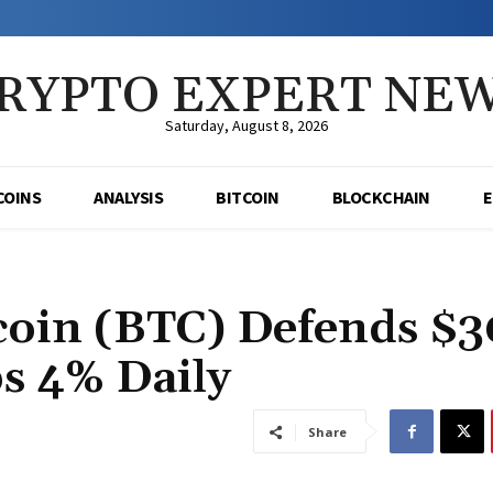
RYPTO EXPERT NE
Saturday, August 8, 2026
COINS
ANALYSIS
BITCOIN
BLOCKCHAIN
oin (BTC) Defends $3
s 4% Daily
Share