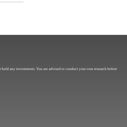
r hold any investments. You are advised to conduct your own research before