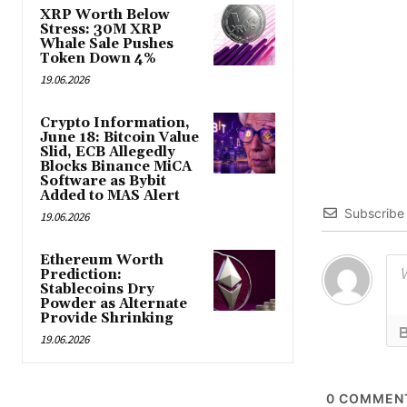
XRP Worth Below
Stress: 30M XRP
Whale Sale Pushes
Token Down 4%
19.06.2026
Crypto Information,
June 18: Bitcoin Value
Slid, ECB Allegedly
Blocks Binance MiCA
Software as Bybit
Added to MAS Alert
Subscribe
19.06.2026
Ethereum Worth
Prediction:
Stablecoins Dry
Powder as Alternate
Provide Shrinking
19.06.2026
0
COMMEN