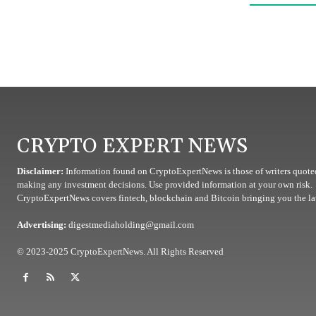
CRYPTO EXPERT NEWS
Disclaimer:
Information found on CryptoExpertNews is those of writers quoted
making any investment decisions. Use provided information at your own risk.
CryptoExpertNews covers fintech, blockchain and Bitcoin bringing you the lat
Advertising:
digestmediaholding@gmail.com
© 2023-2025 CryptoExpertNews. All Rights Reserved