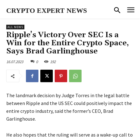
CRYPTO EXPERT NEWS
ALL NEWS
Ripple’s Victory Over SEC Is a
Win for the Entire Crypto Space,
Says Brad Garlinghouse
16.07.2023
0
192
The landmark decision by Judge Torres in the legal battle
between Ripple and the US SEC could positively impact the
entire crypto industry, said the former’s CEO, Brad
Garlinghouse.
He also hopes that the ruling will serve as a wake-up call to