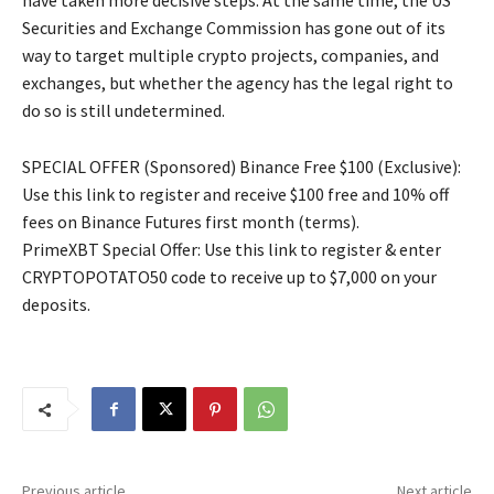
have taken more decisive steps. At the same time, the US
Securities and Exchange Commission has gone out of its
way to target multiple crypto projects, companies, and
exchanges, but whether the agency has the legal right to
do so is still undetermined.
SPECIAL OFFER (Sponsored) Binance Free $100 (Exclusive):
Use this link to register and receive $100 free and 10% off
fees on Binance Futures first month (terms).
PrimeXBT Special Offer: Use this link to register & enter
CRYPTOPOTATO50 code to receive up to $7,000 on your
deposits.
Previous article
Next article