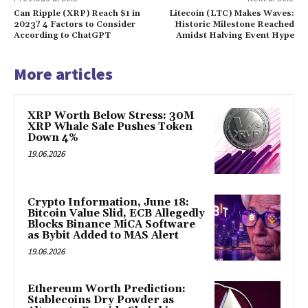
Can Ripple (XRP) Reach $1 in
Litecoin (LTC) Makes Waves:
2023? 4 Factors to Consider
Historic Milestone Reached
According to ChatGPT
Amidst Halving Event Hype
More articles
XRP Worth Below Stress: 30M
XRP Whale Sale Pushes Token
Down 4%
19.06.2026
Crypto Information, June 18:
Bitcoin Value Slid, ECB Allegedly
Blocks Binance MiCA Software
as Bybit Added to MAS Alert
19.06.2026
Ethereum Worth Prediction:
Stablecoins Dry Powder as