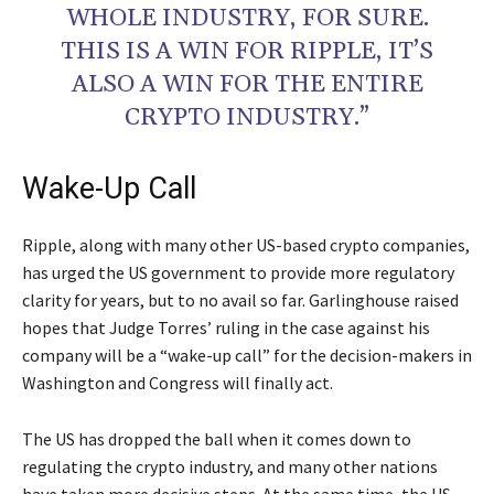
WHOLE INDUSTRY, FOR SURE.
THIS IS A WIN FOR RIPPLE, IT’S
ALSO A WIN FOR THE ENTIRE
CRYPTO INDUSTRY.”
Wake-Up Call
Ripple, along with many other US-based crypto companies,
has urged the US government to provide more regulatory
clarity for years, but to no avail so far. Garlinghouse raised
hopes that Judge Torres’ ruling in the case against his
company will be a “wake-up call” for the decision-makers in
Washington and Congress will finally act.
The US has dropped the ball when it comes down to
regulating the crypto industry, and many other nations