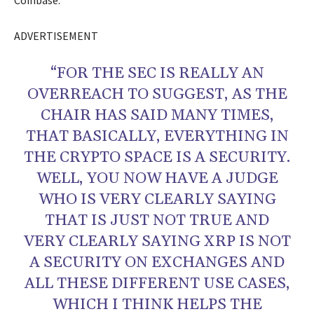
Coinbase.
ADVERTISEMENT
“FOR THE SEC IS REALLY AN
OVERREACH TO SUGGEST, AS THE
CHAIR HAS SAID MANY TIMES,
THAT BASICALLY, EVERYTHING IN
THE CRYPTO SPACE IS A SECURITY.
WELL, YOU NOW HAVE A JUDGE
WHO IS VERY CLEARLY SAYING
THAT IS JUST NOT TRUE AND
VERY CLEARLY SAYING XRP IS NOT
A SECURITY ON EXCHANGES AND
ALL THESE DIFFERENT USE CASES,
WHICH I THINK HELPS THE