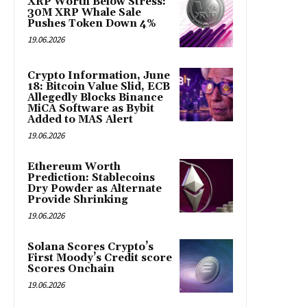
XRP Worth Below Stress:
30M XRP Whale Sale
Pushes Token Down 4%
19.06.2026
Crypto Information, June
18: Bitcoin Value Slid, ECB
Allegedly Blocks Binance
MiCA Software as Bybit
Added to MAS Alert
19.06.2026
Ethereum Worth
Prediction: Stablecoins
Dry Powder as Alternate
Provide Shrinking
19.06.2026
Solana Scores Crypto’s
First Moody’s Credit score
Scores Onchain
19.06.2026