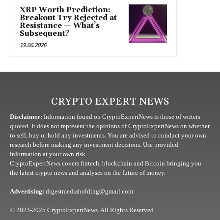
XRP Worth Prediction:
Breakout Try Rejected at
Resistance — What’s
Subsequent?
19.06.2026
CRYPTO EXPERT NEWS
Disclaimer:
Information found on CryptoExpertNews is those of writers
quoted. It does not represent the opinions of CryptoExpertNews on whether
to sell, buy or hold any investments. You are advised to conduct your own
research before making any investment decisions. Use provided
information at your own risk.
CryptoExpertNews covers fintech, blockchain and Bitcoin bringing you
the latest crypto news and analyses on the future of money.
Advertising:
digestmediaholding@gmail.com
© 2023-2025 CryptoExpertNews. All Rights Reserved