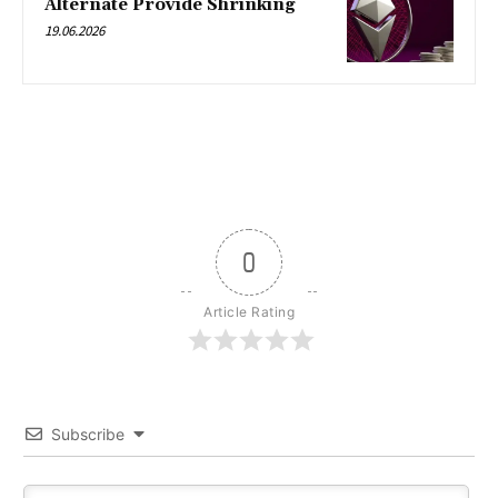
Alternate Provide Shrinking
19.06.2026
0
Article Rating
Subscribe