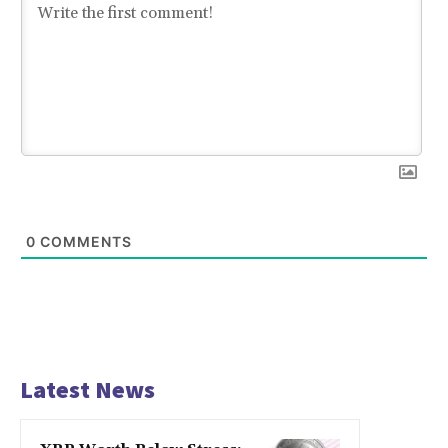
0
COMMENTS
Latest News