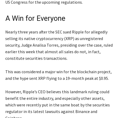
US Congress for the upcoming regulations.
A Win for Everyone
Nearly three years after the SEC sued Ripple for allegedly
selling its native cryptocurrency (XRP) as unregistered
security, Judge Analisa Torres, presiding over the case, ruled
earlier this week that almost all sales do not, in fact,
constitute securities transactions.
This was considered a major win for the blockchain project,
and the hype sent XRP flying to a 19-month peak at $0.95.
However, Ripple’s CEO believes this landmark ruling could
benefit the entire industry, and especially other assets,
which were recently put in the same boat by the securities
regulator in its latest lawsuits against Binance and