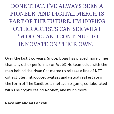
DONE THAT. I’VE ALWAYS BEEN A
PIONEER, AND DIGITAL MERCH IS
PART OF THE FUTURE. I’M HOPING
OTHER ARTISTS CAN SEE WHAT
I’M DOING AND CONTINUE TO
INNOVATE ON THEIR OWN.”
Over the last two years, Snoop Dogg has played more times
than any other performer on Web3. He teamed up with the
man behind the Nyan Cat meme to release a line of NFT
collectibles, introduced avatars and virtual real estate in
the form of The Sandbox, a metaverse game, collaborated
with the crypto casino Roobet, and much more.
Recommended For You: