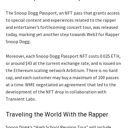
The Snoop Dogg Passport, an NFT pass that grants access
to special content and experiences related to the rapper
and entertainer’s forthcoming concert tour, was released
today, marking yet another step towards Web3 for Rapper
Snoop Dogg.
Moreover, each Snoop Dogg Passport NFT costs 0.025 ETH,
or around $43 at the current exchange rate, and is issued on
the Ethereum scaling network Arbitrum. There is no hard
cap, and each customer may buy a maximum of 100 passes
at a time. WME negotiated an agreement that led to the
development of the NFT drop in collaboration with
Transient Labs.
Traveling the World With the Rapper
Snoop Dogg’s “High School Reunion Tour” will include