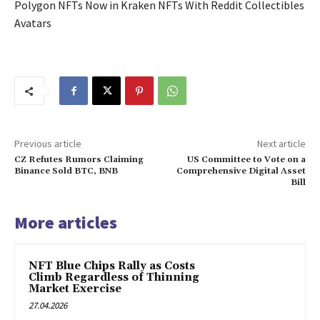
Polygon NFTs Now in Kraken NFTs With Reddit Collectibles
Avatars
Previous article
Next article
CZ Refutes Rumors Claiming
US Committee to Vote on a
Binance Sold BTC, BNB
Comprehensive Digital Asset
Bill
More articles
NFT Blue Chips Rally as Costs
Climb Regardless of Thinning
Market Exercise
27.04.2026