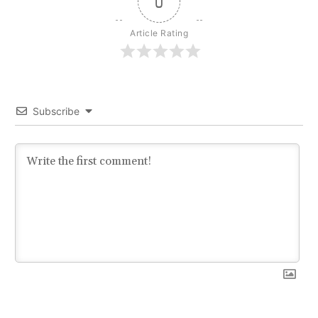
0
Article Rating
Subscribe