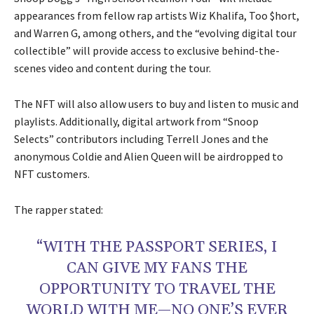
appearances from fellow rap artists Wiz Khalifa, Too $hort,
and Warren G, among others, and the “evolving digital tour
collectible” will provide access to exclusive behind-the-
scenes video and content during the tour.
The NFT will also allow users to buy and listen to music and
playlists. Additionally, digital artwork from “Snoop
Selects” contributors including Terrell Jones and the
anonymous Coldie and Alien Queen will be airdropped to
NFT customers.
The rapper stated:
“WITH THE PASSPORT SERIES, I
CAN GIVE MY FANS THE
OPPORTUNITY TO TRAVEL THE
WORLD WITH ME—NO ONE’S EVER