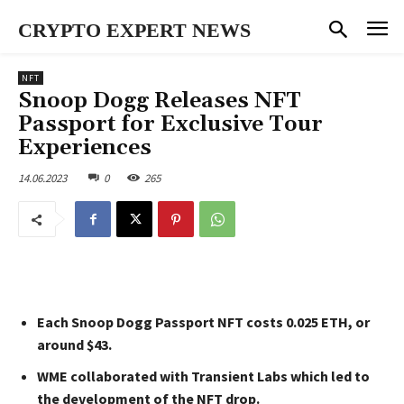
CRYPTO EXPERT NEWS
NFT
Snoop Dogg Releases NFT
Passport for Exclusive Tour
Experiences
14.06.2023
0
265
Each Snoop Dogg Passport NFT costs 0.025 ETH, or
around $43.
WME collaborated with Transient Labs which led to
the development of the NFT drop.