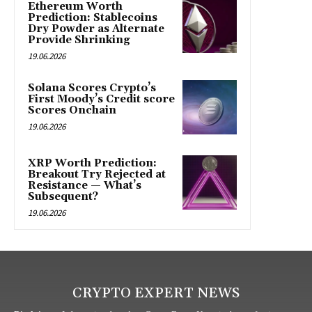
Ethereum Worth
Prediction: Stablecoins
Dry Powder as Alternate
Provide Shrinking
19.06.2026
Solana Scores Crypto’s
First Moody’s Credit score
Scores Onchain
19.06.2026
XRP Worth Prediction:
Breakout Try Rejected at
Resistance — What’s
Subsequent?
19.06.2026
CRYPTO EXPERT NEWS