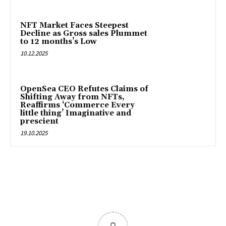
NFT Market Faces Steepest
Decline as Gross sales Plummet
to 12 months’s Low
10.12.2025
OpenSea CEO Refutes Claims of
Shifting Away from NFTs,
Reaffirms ‘Commerce Every
little thing’ Imaginative and
prescient
19.10.2025