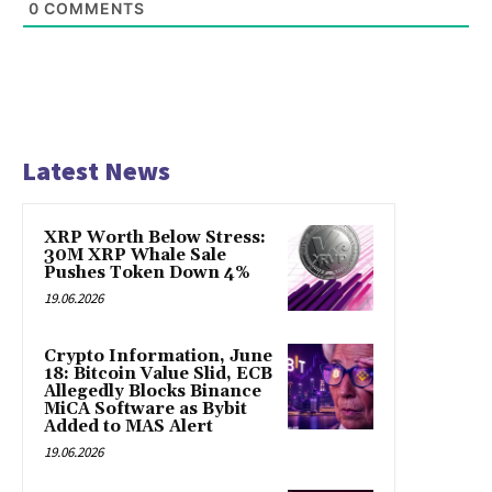
0
COMMENTS
Latest News
XRP Worth Below Stress:
30M XRP Whale Sale
Pushes Token Down 4%
19.06.2026
Crypto Information, June
18: Bitcoin Value Slid, ECB
Allegedly Blocks Binance
MiCA Software as Bybit
Added to MAS Alert
19.06.2026