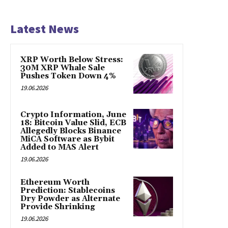
Latest News
XRP Worth Below Stress:
30M XRP Whale Sale
Pushes Token Down 4%
19.06.2026
Crypto Information, June
18: Bitcoin Value Slid, ECB
Allegedly Blocks Binance
MiCA Software as Bybit
Added to MAS Alert
19.06.2026
Ethereum Worth
Prediction: Stablecoins
Dry Powder as Alternate
Provide Shrinking
19.06.2026