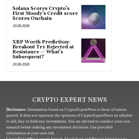
Solana Scores Crypto’s
First Moody’s Credit score
Scores Onchain
19.06.2026
XRP Worth Prediction:
Breakout Try Rejected at
Resistance — What’s
Subsequent?
19.06.2026
CRYPTO EXPERT NEWS
Disclaimer:
Information found on CryptoExpertNews is those of writers
quoted. It does not represent the opinions of CryptoExpertNews on whether
to sell, buy or hold any investments. You are advised to conduct your own
research before making any investment decisions. Use provided
information at your own risk.
CryptoExpertNews covers fintech, blockchain and Bitcoin bringing you