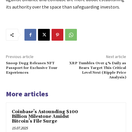
its authority over the space than safeguarding investors.
Previous article
Next article
Snoop Dogg Releases NFT
XRP Tumbles Over 4% Daily as
Passport for Exclusive Tour
Bears Target This Critical
Experiences
Level Next (Ripple Price
Analysis)
More articles
Coinbase’s Astounding $100
Billion Milestone Amidst
Bitcoin’s File Surge
15.07.2025