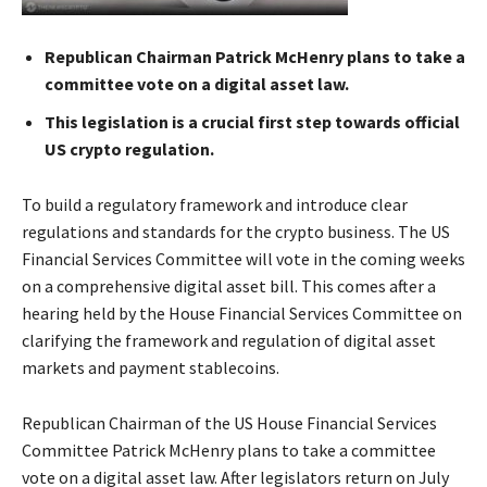
Republican Chairman Patrick McHenry plans to take a
committee vote on a digital asset law.
This legislation is a crucial first step towards official
US crypto regulation.
To build a regulatory framework and introduce clear
regulations and standards for the crypto business. The US
Financial Services Committee will vote in the coming weeks
on a comprehensive digital asset bill. This comes after a
hearing held by the House Financial Services Committee on
clarifying the framework and regulation of digital asset
markets and payment stablecoins.
Republican Chairman of the US House Financial Services
Committee Patrick McHenry plans to take a committee
vote on a digital asset law. After legislators return on July