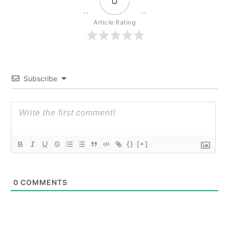
Article Rating
Subscribe
{}
[+]
0
COMMENTS