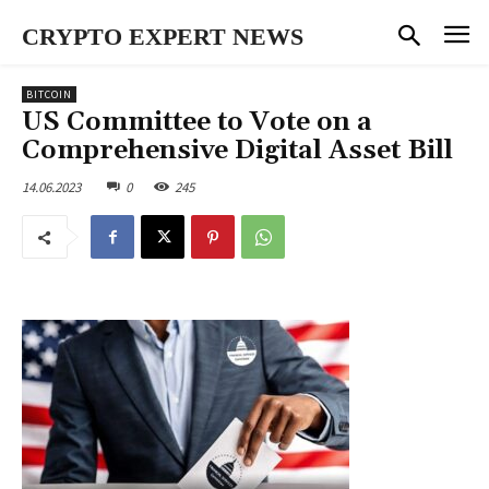
CRYPTO EXPERT NEWS
BITCOIN
US Committee to Vote on a
Comprehensive Digital Asset Bill
14.06.2023
0
245