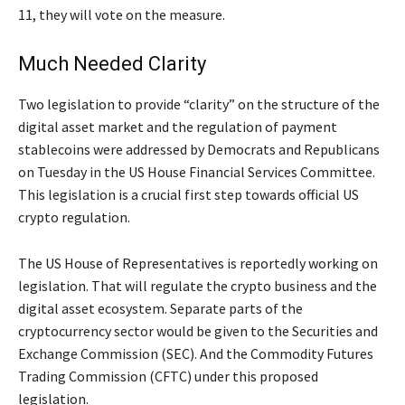
11, they will vote on the measure.
Much Needed Clarity
Two legislation to provide “clarity” on the structure of the
digital asset market and the regulation of payment
stablecoins were addressed by Democrats and Republicans
on Tuesday in the US House Financial Services Committee.
This legislation is a crucial first step towards official US
crypto regulation.
The US House of Representatives is reportedly working on
legislation. That will regulate the crypto business and the
digital asset ecosystem. Separate parts of the
cryptocurrency sector would be given to the Securities and
Exchange Commission (SEC). And the Commodity Futures
Trading Commission (CFTC) under this proposed
legislation.