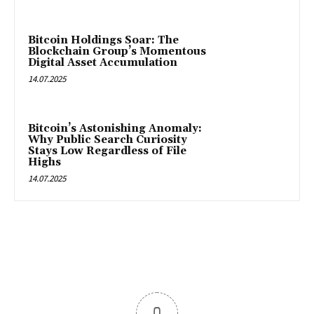
Bitcoin Holdings Soar: The
Blockchain Group’s Momentous
Digital Asset Accumulation
14.07.2025
Bitcoin’s Astonishing Anomaly:
Why Public Search Curiosity
Stays Low Regardless of File
Highs
14.07.2025
0