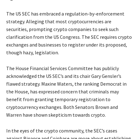
The US SEC has embraced a regulation-by-enforcement
strategy. Alleging that most cryptocurrencies are
securities, prompting crypto companies to seek such
clarification from the US Congress. The SEC requires crypto
exchanges and businesses to register under its proposed,
though hazy, legislation.
The House Financial Services Committee has publicly
acknowledged the US SEC’s and its chair Gary Gensler’s
flawed strategy. Maxine Waters, the ranking Democrat in
the House, has expressed concern that criminals may
benefit from granting temporary registration to
cryptocurrency exchanges. Both Senators Brown and
Warren have shown skepticism towards crypto.
In the eyes of the crypto community, the SEC’s cases
against Binance and Coinbase are more about establishing