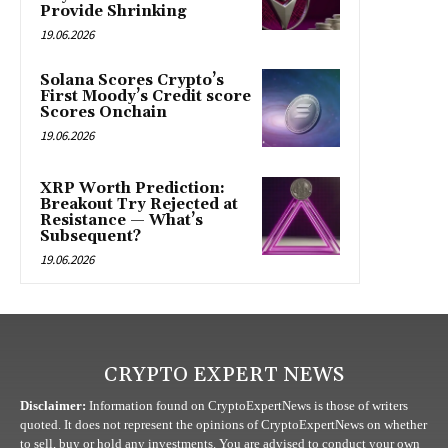
Provide Shrinking
19.06.2026
Solana Scores Crypto’s
First Moody’s Credit score
Scores Onchain
19.06.2026
XRP Worth Prediction:
Breakout Try Rejected at
Resistance — What’s
Subsequent?
19.06.2026
CRYPTO EXPERT NEWS
Disclaimer:
Information found on CryptoExpertNews is those of writers
quoted. It does not represent the opinions of CryptoExpertNews on whether
to sell, buy or hold any investments. You are advised to conduct your own