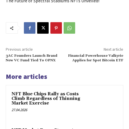
The Future of Spectral Stadiums NFTs Unveiled!
Previous article
Next article
3AC Founders Launch Brand
Financial Powerhouse Valkyrie
New VC Fund Tied To OPNX
Applies for Spot Bitcoin ETF
More articles
NFT Blue Chips Rally as Costs
Climb Regardless of Thinning
Market Exercise
27.04.2026