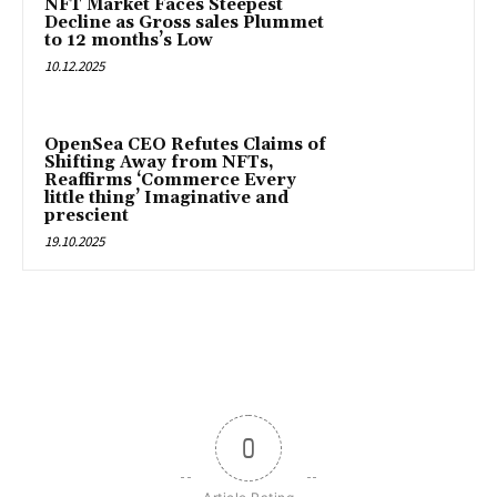
NFT Market Faces Steepest
Decline as Gross sales Plummet
to 12 months’s Low
10.12.2025
OpenSea CEO Refutes Claims of
Shifting Away from NFTs,
Reaffirms ‘Commerce Every
little thing’ Imaginative and
prescient
19.10.2025
0