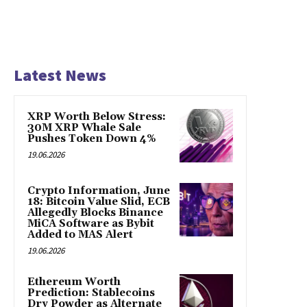
Latest News
XRP Worth Below Stress:
30M XRP Whale Sale
Pushes Token Down 4%
19.06.2026
Crypto Information, June
18: Bitcoin Value Slid, ECB
Allegedly Blocks Binance
MiCA Software as Bybit
Added to MAS Alert
19.06.2026
Ethereum Worth
Prediction: Stablecoins
Dry Powder as Alternate