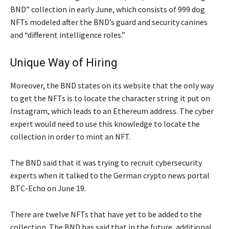
BND” collection in early June, which consists of 999 dog
NFTs modeled after the BND’s guard and security canines
and “different intelligence roles.”
Unique Way of Hiring
Moreover, the BND states on its website that the only way
to get the NFTs is to locate the character string it put on
Instagram, which leads to an Ethereum address. The cyber
expert would need to use this knowledge to locate the
collection in order to mint an NFT.
The BND said that it was trying to recruit cybersecurity
experts when it talked to the German crypto news portal
BTC-Echo on June 19.
There are twelve NFTs that have yet to be added to the
collection. The BND has said that in the future, additional