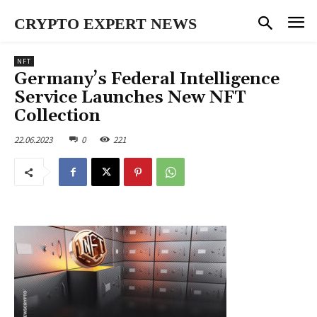
CRYPTO EXPERT NEWS
NFT
Germany’s Federal Intelligence
Service Launches New NFT
Collection
22.06.2023
0
221