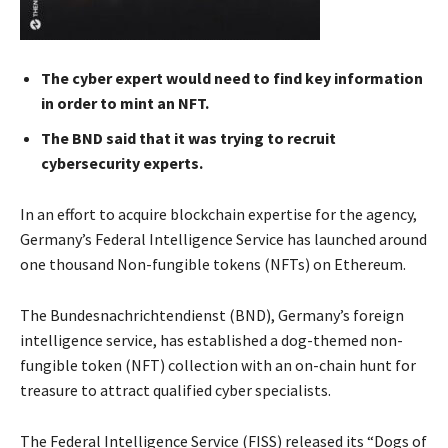
The cyber expert would need to find key information
in order to mint an NFT.
The BND said that it was trying to recruit
cybersecurity experts.
In an effort to acquire blockchain expertise for the agency,
Germany’s Federal Intelligence Service has launched around
one thousand Non-fungible tokens (NFTs) on Ethereum.
The Bundesnachrichtendienst (BND), Germany’s foreign
intelligence service, has established a dog-themed non-
fungible token (NFT) collection with an on-chain hunt for
treasure to attract qualified cyber specialists.
The Federal Intelligence Service (FISS) released its “Dogs of