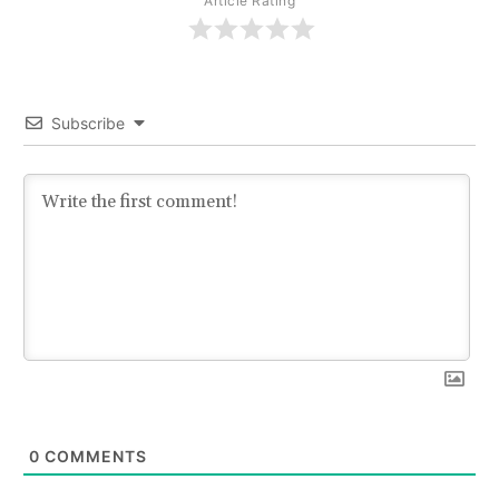
Article Rating
Subscribe
0
COMMENTS