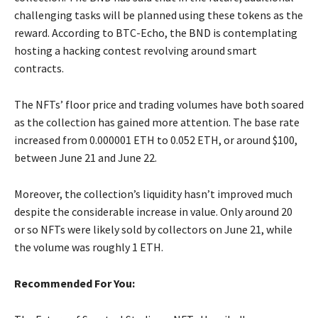
challenging tasks will be planned using these tokens as the
reward. According to BTC-Echo, the BND is contemplating
hosting a hacking contest revolving around smart
contracts.
The NFTs’ floor price and trading volumes have both soared
as the collection has gained more attention. The base rate
increased from 0.000001 ETH to 0.052 ETH, or around $100,
between June 21 and June 22.
Moreover, the collection’s liquidity hasn’t improved much
despite the considerable increase in value. Only around 20
or so NFTs were likely sold by collectors on June 21, while
the volume was roughly 1 ETH.
Recommended For You: