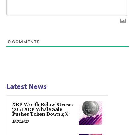
0
COMMENTS
Latest News
XRP Worth Below Stress:
30M XRP Whale Sale
Pushes Token Down 4%
19.06.2026