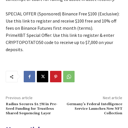
SPECIAL OFFER (Sponsored) Binance Free $100 (Exclusive):
Use this link to register and receive $100 free and 10% off
fees on Binance Futures first month (terms).
PrimeXBT Special Offer: Use this link to register & enter
CRYPTOPOTATO50 code to receive up to $7,000 on your
deposits.
Previous article
Next article
Radius Secures $1.7M in Pre-
Germany’s Federal Intelligence
Seed Funding for Trustless
Service Launches New NFT
Shared Sequencing Layer
Collection