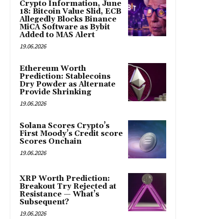
Crypto Information, June
18: Bitcoin Value Slid, ECB
Allegedly Blocks Binance
MiCA Software as Bybit
Added to MAS Alert
19.06.2026
Ethereum Worth
Prediction: Stablecoins
Dry Powder as Alternate
Provide Shrinking
19.06.2026
Solana Scores Crypto’s
First Moody’s Credit score
Scores Onchain
19.06.2026
XRP Worth Prediction:
Breakout Try Rejected at
Resistance — What’s
Subsequent?
19.06.2026