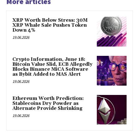
More articles
XRP Worth Below Stress: 30M
XRP Whale Sale Pushes Token
Down 4%
19.06.2026
Crypto Information, June 18:
Bitcoin Value Slid, ECB Allegedly
Blocks Binance MiCA Software
as Bybit Added to MAS Alert
19.06.2026
Ethereum Worth Prediction:
Stablecoins Dry Powder as
Alternate Provide Shrinking
19.06.2026