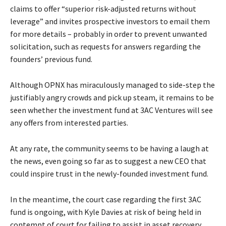
claims to offer “superior risk-adjusted returns without
leverage” and invites prospective investors to email them
for more details – probably in order to prevent unwanted
solicitation, such as requests for answers regarding the
founders’ previous fund.
Although OPNX has miraculously managed to side-step the
justifiably angry crowds and pick up steam, it remains to be
seen whether the investment fund at 3AC Ventures will see
any offers from interested parties.
At any rate, the community seems to be having a laugh at
the news, even going so far as to suggest a new CEO that
could inspire trust in the newly-founded investment fund.
In the meantime, the court case regarding the first 3AC
fund is ongoing, with Kyle Davies at risk of being held in
contempt of court for failing to assist in asset recovery.