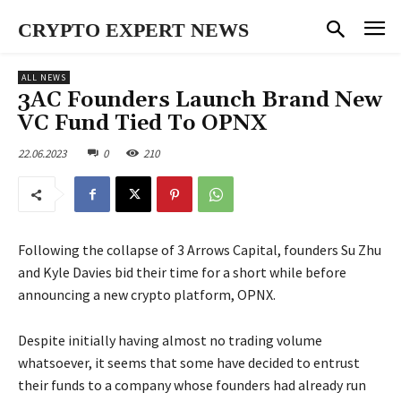
CRYPTO EXPERT NEWS
ALL NEWS
3AC Founders Launch Brand New
VC Fund Tied To OPNX
22.06.2023
0
210
Following the collapse of 3 Arrows Capital, founders Su Zhu
and Kyle Davies bid their time for a short while before
announcing a new crypto platform, OPNX.
Despite initially having almost no trading volume
whatsoever, it seems that some have decided to entrust
their funds to a company whose founders had already run