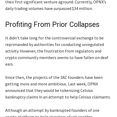
their first significant venture aground. Currently, OPNX’s
daily trading volumes have surpassed $34 million.
Profiting From Prior Collapses
It didn’t take long for the controversial exchange to be
reprimanded by authorities for conducting unregulated
activity. However, the frustration from regulators and
crypto community members seems to have fallen on deaf
ears.
Since then, the projects of the 3AC founders have been
getting more and more ambitious. Last week, OPNX
announced that they would be tokenizing Celsius
bankruptcy claims in an attempt to help Celsius claimants.
Although an attempt by bankrupted founders of one
crypto platform to help investors of yet another