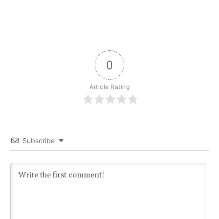
0
Article Rating
Subscribe