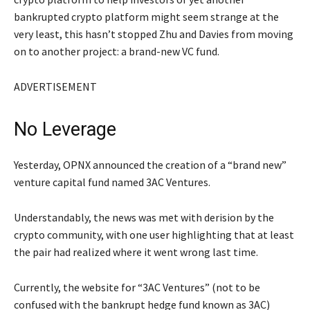
bankrupted crypto platform might seem strange at the
very least, this hasn’t stopped Zhu and Davies from moving
on to another project: a brand-new VC fund.
ADVERTISEMENT
No Leverage
Yesterday, OPNX announced the creation of a “brand new”
venture capital fund named 3AC Ventures.
Understandably, the news was met with derision by the
crypto community, with one user highlighting that at least
the pair had realized where it went wrong last time.
Currently, the website for “3AC Ventures” (not to be
confused with the bankrupt hedge fund known as 3AC)