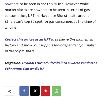
nowhere
to be seen in the top 50 list. However, while
marketplaces are nowhere to be seen in terms of gas
consumption, NFT marketplace Blur still sits around
Etherscan’s top 30 spot for gas consumers at the time of
writing.
Collect this article as an NFT
to preserve this moment in
history and show your support for independent journalism
in the crypto space.
Magazine:
Ordinals turned Bitcoin into a worse version of
Ethereum: Can we fix it?