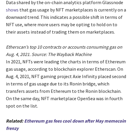
Data shared by the on-chain analytics platform Glassnode
shows
that gas usage by NFT marketplaces is currently on a
downward trend. This indicates a possible shift in terms of
NFT use, where more users may be opting to hold on to
their assets instead of trading them on marketplaces.
Etherscan’s top 10 contracts or accounts consuming gas on
Aug. 4, 2021. Source: The Wayback Machine
In 2021, NFTs were leading the charts in terms of Ethereum
gas usage, according to blockchain explorer Etherscan. On
Aug. 4, 2021, NFT gaming project Axie Infinity placed second
in terms of gas usage due to its Ronin bridge, which
transfers assets from Ethereum to the Ronin blockchain.
On the same day, NFT marketplace OpenSea was in fourth
spot on the list.
Related:
Ethereum gas fees cool down after May memecoin
frenzy