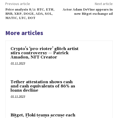
Previous article
Next article
Price analysis 8/2: BTC, ETH,
Actor Adam DeVine appears in
BNB, XRP, DOGE, ADA, SOL,
new Bitget exchange ad
MATIC, LTC, DOT
More articles
Crypto’s ‘pro-rioter’ glitch artist
stirs controversy — Patrick
Amadon, NFT Creator
01.11.2023
Tether attestation shows cash
and cash equivalents of 86% as
loans decline
01.11.2023
Bitget, Floki teams accuse each