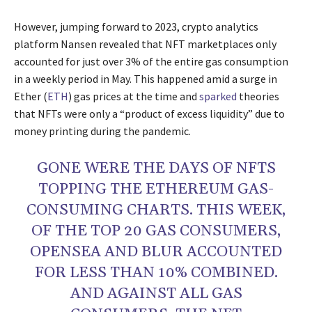
However, jumping forward to 2023, crypto analytics
platform Nansen revealed that NFT marketplaces only
accounted for just over 3% of the entire gas consumption
in a weekly period in May. This happened amid a surge in
Ether (
ETH
) gas prices at the time and
sparked
theories
that NFTs were only a “product of excess liquidity” due to
money printing during the pandemic.
GONE WERE THE DAYS OF NFTS
TOPPING THE ETHEREUM GAS-
CONSUMING CHARTS. THIS WEEK,
OF THE TOP 20 GAS CONSUMERS,
OPENSEA AND BLUR ACCOUNTED
FOR LESS THAN 10% COMBINED.
AND AGAINST ALL GAS