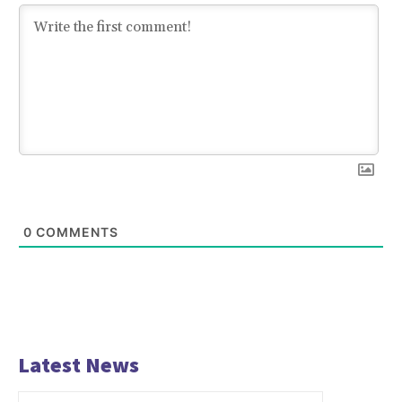
0
COMMENTS
Latest News