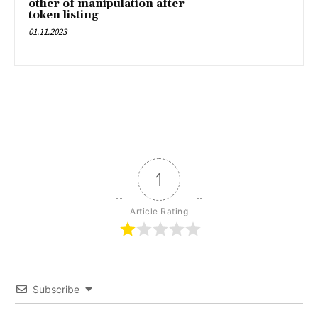
other of manipulation after
token listing
01.11.2023
1
Article Rating
Subscribe