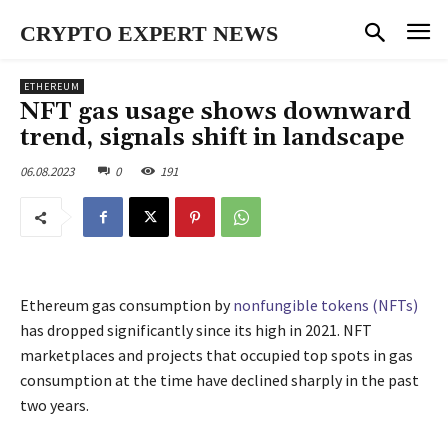
CRYPTO EXPERT NEWS
ETHEREUM
NFT gas usage shows downward
trend, signals shift in landscape
06.08.2023
0
191
Ethereum gas consumption by
nonfungible tokens (NFTs)
has dropped significantly since its high in 2021. NFT
marketplaces and projects that occupied top spots in gas
consumption at the time have declined sharply in the past
two years.