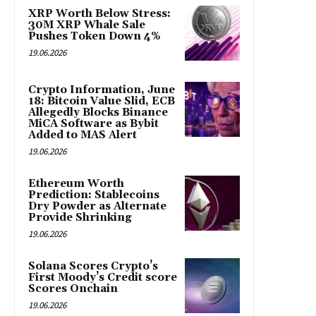
XRP Worth Below Stress:
30M XRP Whale Sale
Pushes Token Down 4%
19.06.2026
Crypto Information, June
18: Bitcoin Value Slid, ECB
Allegedly Blocks Binance
MiCA Software as Bybit
Added to MAS Alert
19.06.2026
Ethereum Worth
Prediction: Stablecoins
Dry Powder as Alternate
Provide Shrinking
19.06.2026
Solana Scores Crypto’s
First Moody’s Credit score
Scores Onchain
19.06.2026