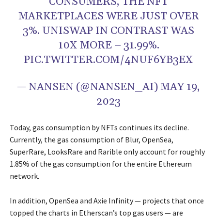
CONSUMERS, THE NFT
MARKETPLACES WERE JUST OVER
3%. UNISWAP IN CONTRAST WAS
10X MORE – 31.99%.
PIC.TWITTER.COM/4NUF6YB3EX
— NANSEN (@NANSEN_AI)
MAY 19,
2023
Today, gas consumption by NFTs continues its decline.
Currently, the gas consumption of Blur, OpenSea,
SuperRare, LooksRare and Rarible only account for roughly
1.85% of the gas consumption for the entire Ethereum
network.
In addition, OpenSea and Axie Infinity — projects that once
topped the charts in Etherscan’s top gas users — are