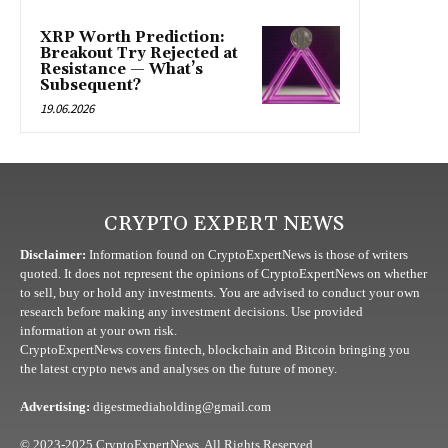
XRP Worth Prediction:
Breakout Try Rejected at
Resistance — What’s
Subsequent?
19.06.2026
CRYPTO EXPERT NEWS
Disclaimer:
Information found on CryptoExpertNews is those of writers
quoted. It does not represent the opinions of CryptoExpertNews on whether
to sell, buy or hold any investments. You are advised to conduct your own
research before making any investment decisions. Use provided
information at your own risk.
CryptoExpertNews covers fintech, blockchain and Bitcoin bringing you
the latest crypto news and analyses on the future of money.
Advertising:
digestmediaholding@gmail.com
© 2023-2025 CryptoExpertNews. All Rights Reserved