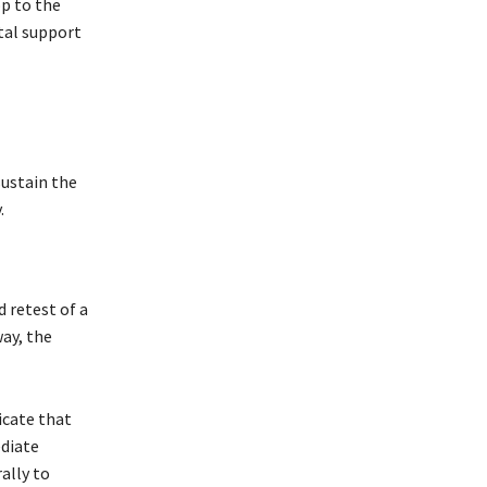
op to the
ital support
sustain the
.
d retest of a
way, the
dicate that
ediate
ally to