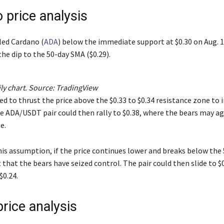
 price analysis
led Cardano (
ADA
) below the immediate support at $0.30 on Aug. 1
he dip to the 50-day SMA ($0.29).
y chart. Source:
TradingView
ed to thrust the price above the $0.33 to $0.34 resistance zone to 
 ADA/USDT pair could then rally to $0.38, where the bears may a
e.
his assumption, if the price continues lower and breaks below the
t that the bears have seized control. The pair could then slide to $
$0.24.
rice analysis