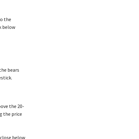
to the
k below
 the bears
stick.
above the 20-
g the price
 close below