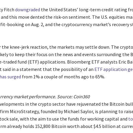
y Fitch
downgraded
the United States’ long-term credit rating f
, and this move dented the risk-on sentiment. The U.S. equities ma
it-booking on Aug. 2, and the cryptocurrency market’s recovery sta
r the knee-jerk reaction, the markets may settle down. The crypt
ikely to keep their focus on the news and events surrounding the B
-traded fund (ETF) applications. Bloomberg ETF analysts Eric B
 said in a statement that the possibility of an
ETF application ge
has surged
from 1% a couple of months ago to 65%.
urrency market performance. Source:
Coin360
velopments in the crypto sector have rejuvenated the Bitcoin bull
irm MicroStrategy, founded by Michael Saylor, is planning to rais
stock sale, with the aim to use the funds for working capital and
to
firm already holds 152,800 Bitcoin worth about $4.5 billion at curre