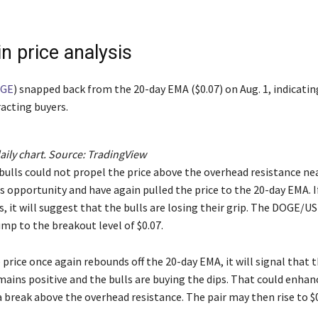
n price analysis
GE
) snapped back from the 20-day EMA ($0.07) on Aug. 1, indicatin
racting buyers.
ly chart. Source:
TradingView
bulls could not propel the price above the overhead resistance nea
s opportunity and have again pulled the price to the 20-day EMA. I
, it will suggest that the bulls are losing their grip. The DOGE/U
mp to the breakout level of $0.07.
e price once again rebounds off the 20-day EMA, it will signal that 
ains positive and the bulls are buying the dips. That could enhan
 break above the overhead resistance. The pair may then rise to $0