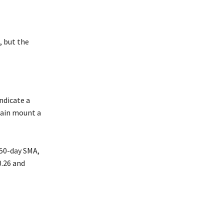
, but the
indicate a
gain mount a
 50-day SMA,
0.26 and