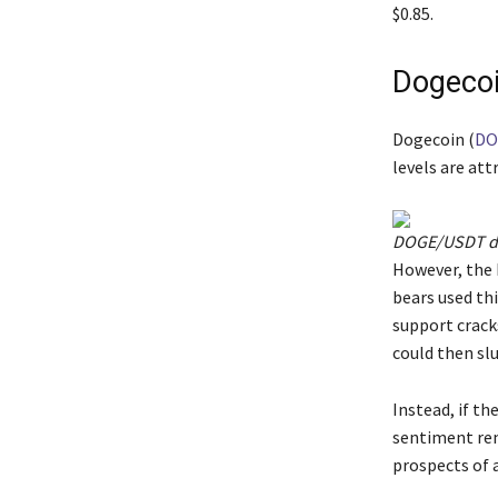
$0.85.
Dogecoi
Dogecoin (
DO
levels are att
DOGE/USDT dai
However, the 
bears used thi
support cracks
could then slu
Instead, if th
sentiment rem
prospects of a