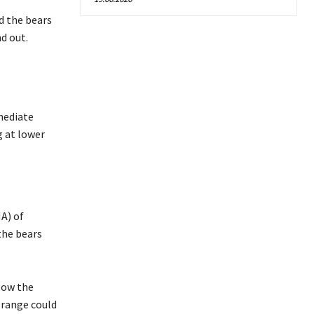
d the bears
d out.
mmediate
g at lower
A) of
the bears
elow the
 range could