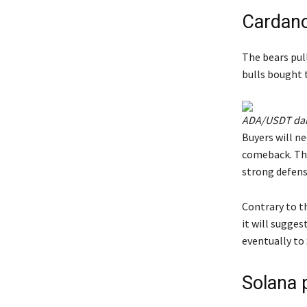
Cardano
The bears pul
bulls bought t
ADA/USDT dail
Buyers will ne
comeback. The
strong defens
Contrary to t
it will sugges
eventually to 
Solana p