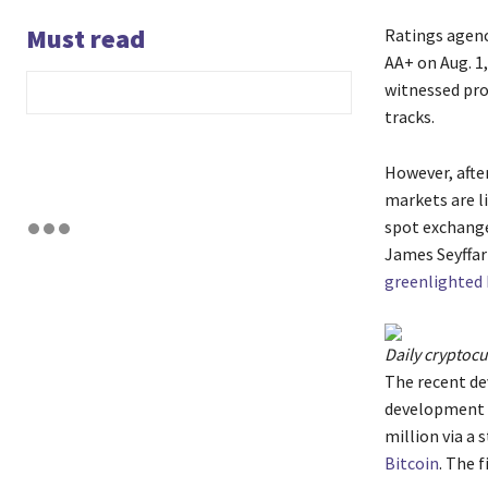
Must read
Ratings agenc
AA+ on Aug. 1
witnessed prof
tracks.
However, afte
markets are l
spot exchange
James Seyffart
greenlighted 
Daily cryptoc
The recent de
development f
million via a 
Bitcoin
. The 