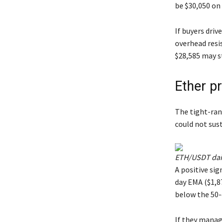
be $30,050 on
If buyers driv
overhead resi
$28,585 may s
Ether pr
The tight-ran
could not sust
ETH/USDT dail
A positive sig
day EMA ($1,87
below the 50-
If they manag