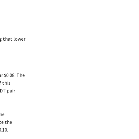
g that lower
r $0.08. The
f this
SDT pair
the
ce the
.10.