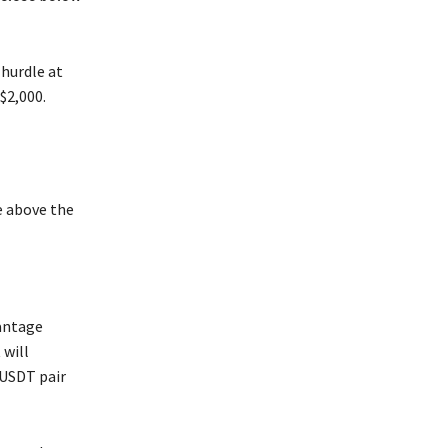
 hurdle at
$2,000.
ce above the
vantage
 will
/USDT pair