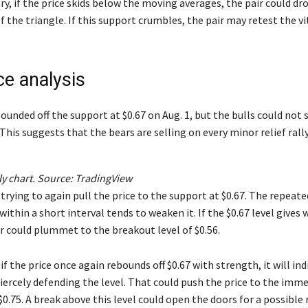
y, if the price skids below the moving averages, the pair could dr
f the triangle. If this support crumbles, the pair may retest the v
ce analysis
bounded off the support at $0.67 on Aug. 1, but the bulls could not 
 This suggests that the bears are selling on every minor relief rally
y chart. Source:
TradingView
trying to again pull the price to the support at $0.67. The repeate
within a short interval tends to weaken it. If the $0.67 level gives 
 could plummet to the breakout level of $0.56.
 if the price once again rebounds off $0.67 with strength, it will in
fiercely defending the level. That could push the price to the imm
$0.75. A break above this level could open the doors for a possible r