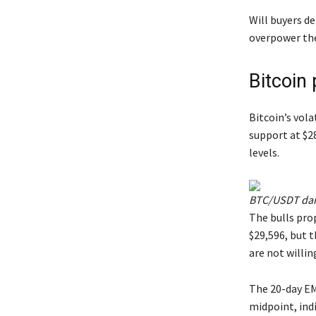
Will buyers de
overpower the 
Bitcoin 
Bitcoin’s vola
support at $2
levels.
BTC/USDT dail
The bulls pro
$29,596, but t
are not willing
The 20-day EMA
midpoint, ind