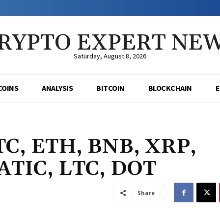
RYPTO EXPERT NE
Saturday, August 8, 2026
COINS
ANALYSIS
BITCOIN
BLOCKCHAIN
BTC, ETH, BNB, XRP,
ATIC, LTC, DOT
Share