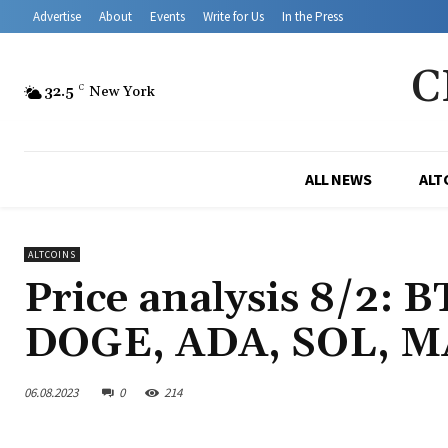
Advertise
About
Events
Write for Us
In the Press
C
32.5
C
New York
ALL NEWS
ALT
ALTCOINS
Price analysis 8/2: 
DOGE, ADA, SOL, M
06.08.2023
0
214