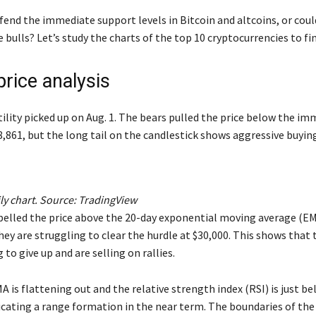
fend the immediate support levels in Bitcoin and altcoins, or coul
bulls? Let’s study the charts of the top 10 cryptocurrencies to fin
price analysis
tility picked up on Aug. 1. The bears pulled the price below the i
8,861, but the long tail on the candlestick shows aggressive buyin
y chart. Source:
TradingView
pelled the price above the 20-day exponential moving average (EM
hey are struggling to clear the hurdle at $30,000. This shows that 
 to give up and are selling on rallies.
 is flattening out and the relative strength index (RSI) is just b
icating a range formation in the near term. The boundaries of the