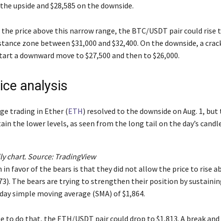
 the upside and $28,585 on the downside.
e the price above this narrow range, the BTC/USDT pair could rise 
stance zone between $31,000 and $32,400. On the downside, a crac
tart a downward move to $27,500 and then to $26,000.
ice analysis
ge trading in Ether (
ETH
) resolved to the downside on Aug. 1, but
ain the lower levels, as seen from the long tail on the day’s candle
y chart. Source:
TradingView
n in favor of the bears is that they did not allow the price to rise 
3). The bears are trying to strengthen their position by sustainin
day simple moving average (SMA) of $1,864.
e to do that, the ETH/USDT pair could drop to $1,813. A break and