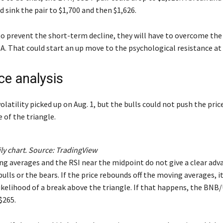
ld sink the pair to $1,700 and then $1,626.
to prevent the short-term decline, they will have to overcome the
A. That could start an up move to the psychological resistance at 
ce analysis
volatility picked up on Aug. 1, but the bulls could not push the pri
e of the triangle.
y chart. Source:
TradingView
ng averages and the RSI near the midpoint do not give a clear ad
bulls or the bears. If the price rebounds off the moving averages, it
likelihood of a break above the triangle. If that happens, the BNB
$265.