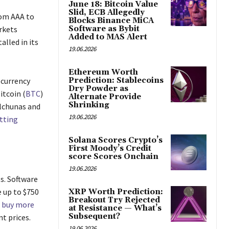
June 18: Bitcoin Value
Slid, ECB Allegedly
rom AAA to
Blocks Binance MiCA
rkets
Software as Bybit
Added to MAS Alert
lled in its
19.06.2026
Ethereum Worth
ocurrency
Prediction: Stablecoins
Dry Powder as
itcoin (
BTC
)
Alternate Provide
Shrinking
alchunas and
19.06.2026
tting
Solana Scores Crypto’s
First Moody’s Credit
score Scores Onchain
19.06.2026
s. Software
e up to $750
XRP Worth Prediction:
Breakout Try Rejected
 buy more
at Resistance — What’s
Subsequent?
nt prices.
19.06.2026