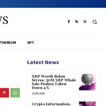
WS
ETHEREUM
NFT
Latest News
XRP Worth Below
Stress: 30M XRP Whale
Sale Pushes Token
Down 4%
19.06.2026
Crypto Information,