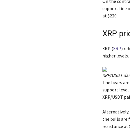
On the contrar
support line o
at $220.
XRP pri
XRP (
XRP
) re
higher levels.
XRP/USDT dail
The bears are 
support level 
XRP/USDT pair
Alternatively,
the bulls are 
resistance at 