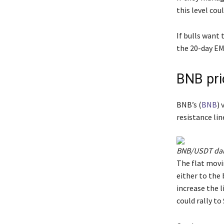
this level cou
If bulls want 
the 20-day EM
BNB pri
BNB’s (
BNB
) 
resistance lin
BNB/USDT dail
The flat movi
either to the 
increase the 
could rally to 