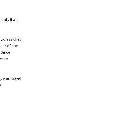
only if all
tion as they
tor of the
 Since
tween
ty was issued
k