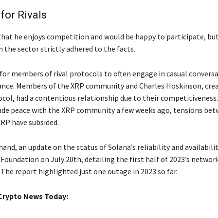
or Rivals
that he enjoys competition and would be happy to participate, but 
n the sector strictly adhered to the facts.
for members of rival protocols to often engage in casual conversa
ance. Members of the XRP community and Charles Hoskinson, crea
col, had a contentious relationship due to their competitiveness.
de peace with the XRP community a few weeks ago, tensions be
RP have subsided.
and, an update on the status of Solana’s reliability and availabili
Foundation on July 20th, detailing the first half of 2023’s networ
The report highlighted just one outage in 2023 so far.
Crypto News Today: