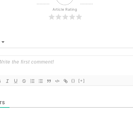
Article Rating
{}
[+]
TS