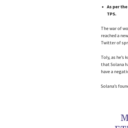
As per th
TPS.
The war of w
reached a new 
Twitter of sp
Toly, as he’s
that Solana h
have a negativ
Solana’s foun
M