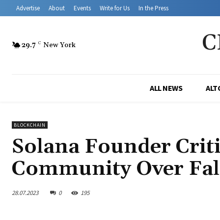
Advertise
About
Events
Write for Us
In the Press
C
29.7
C
New York
ALL NEWS
ALT
BLOCKCHAIN
Solana Founder Crit
Community Over Fal
28.07.2023
0
195