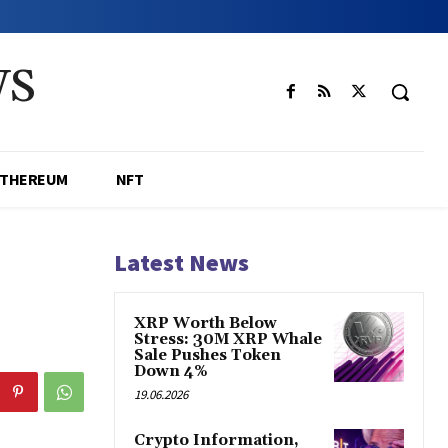
WS
ETHEREUM
NFT
Latest News
XRP Worth Below
Stress: 30M XRP Whale
Sale Pushes Token
Down 4%
19.06.2026
Crypto Information,