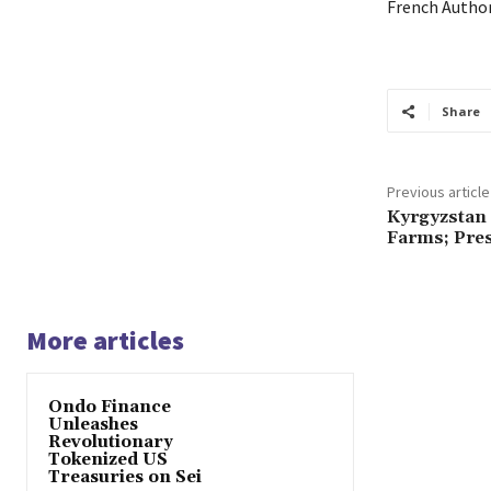
French Author
Share
Previous article
Kyrgyzstan 
Farms; Pres
More articles
Ondo Finance
Unleashes
Revolutionary
Tokenized US
Treasuries on Sei