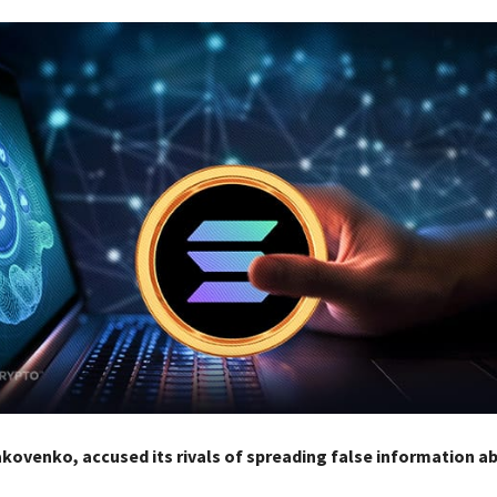
kovenko, accused its rivals of spreading false information a