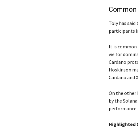
Common f
Toly has said 
participants i
It is common 
vie for domin
Cardano proto
Hoskinson ma
Cardano and X
On the other h
by the Solana 
performance. 
Highlighted 