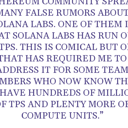
HEREUM COMMUNITY SPRE
MANY FALSE RUMORS ABOU
OLANA LABS. ONE OF THEM 
AT SOLANA LABS HAS RUN 
TPS. THIS IS COMICAL BUT 
THAT HAS REQUIRED ME TO
ADDRESS IT FOR SOME TEA
MBERS WHO NOW KNOW TH
HAVE HUNDREDS OF MILLI
OF TPS AND PLENTY MORE O
COMPUTE UNITS.”