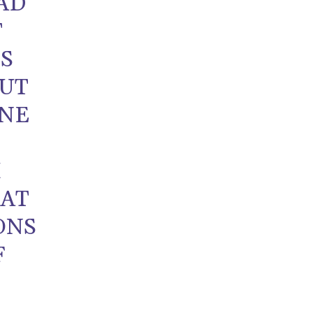
AD
T
IS
OUT
ONE
M
AT
ONS
F