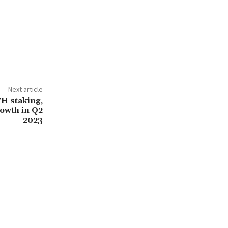
Next article
TH staking,
rowth in Q2
2023