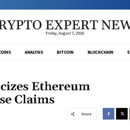
RYPTO EXPERT NE
Friday, August 7, 2026
COINS
ANALYSIS
BITCOIN
BLOCKCHAIN
icizes Ethereum
se Claims
Share