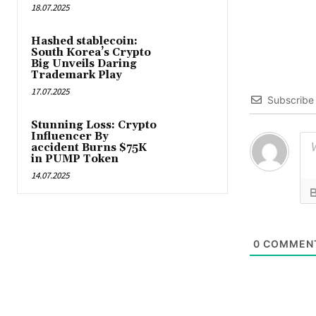
18.07.2025
Hashed stablecoin:
South Korea’s Crypto
Big Unveils Daring
Trademark Play
17.07.2025
Subscribe
Stunning Loss: Crypto
Influencer By
accident Burns $75K
in PUMP Token
14.07.2025
0
COMMEN