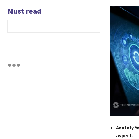
Must read
Anatoly Ya
aspect.