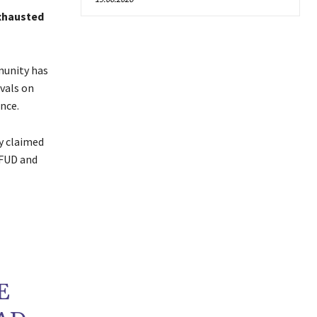
exhausted
munity has
ivals on
nce.
y claimed
 FUD and
E