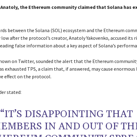
e Anatoly, the Ethereum community claimed that Solana has 
ords between the Solana (SOL) ecosystem and the Ethereum com
low after the protocol’s creator, Anatoly Yakovenko, accused its r
reading false information about a key aspect of Solana’s performa
 known on Twitter, sounded the alert that the Ethereum communit
as exhausted TPS, a claim that, if answered, may cause enormous
e effect on the protocol.
der stated:
“IT’S DISAPPOINTING THAT
EMBERS IN AND OUT OF TH