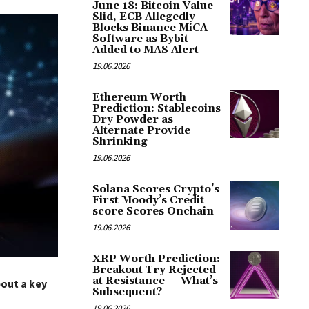
June 18: Bitcoin Value
Slid, ECB Allegedly
Blocks Binance MiCA
Software as Bybit
Added to MAS Alert
19.06.2026
Ethereum Worth
Prediction: Stablecoins
Dry Powder as
Alternate Provide
Shrinking
19.06.2026
Solana Scores Crypto’s
First Moody’s Credit
score Scores Onchain
19.06.2026
XRP Worth Prediction:
Breakout Try Rejected
at Resistance — What’s
bout a key
Subsequent?
19.06.2026