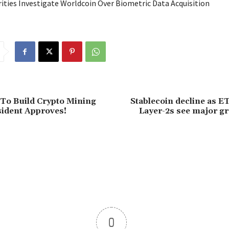
ities Investigate Worldcoin Over Biometric Data Acquisition
To Build Crypto Mining
Stablecoin decline as E
ident Approves!
Layer-2s see major g
0