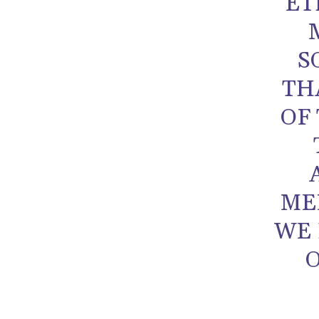
ET
S
TH
OF 
ME
WE 