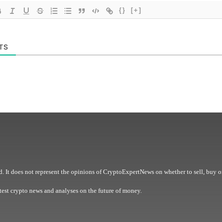
{}
[+]
TS
. It does not represent the opinions of CryptoExpertNews on whether to sell, buy o
est crypto news and analyses on the future of money.