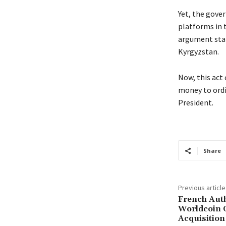
Yet, the gove
platforms in t
argument stat
Kyrgyzstan.
Now, this act 
money to ordi
President.
Share
Previous article
French Auth
Worldcoin 
Acquisition