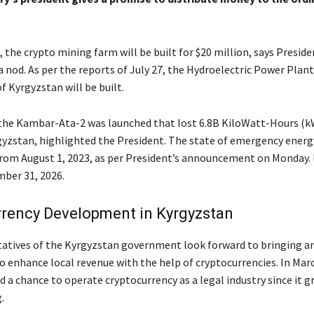
 the crypto mining farm will be built for $20 million, says Preside
 nod. As per the reports of July 27, the Hydroelectric Power Plan
 Kyrgyzstan will be built.
 the Kambar-Ata-2 was launched that lost 6.8B KiloWatt-Hours (k
gyzstan, highlighted the President. The state of emergency energy
from August 1, 2023, as per President’s announcement on Monday. 
ber 31, 2026.
rrency Development in Kyrgyzstan
atives of the Kyrgyzstan government look forward to bringing a
o enhance local revenue with the help of cryptocurrencies. In Mar
 a chance to operate cryptocurrency as a legal industry since it g
.