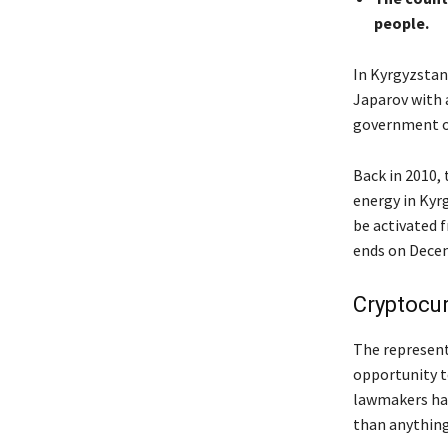
people.
In Kyrgyzstan,
Japarov with a
government of
Back in 2010,
energy in Kyr
be activated 
ends on Decem
Cryptocu
The represent
opportunity t
lawmakers had
than anything