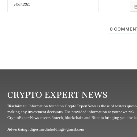
14.07.2025
0
COMMEN
CRYPTO EXPERT NEWS
Disclaimer:
Information found on CryptoExpertNews is those of writers quoted
making any investment decisions. Use provided information at your own risk.
CryptoExpertNews covers fintech, blockchain and Bitcoin bringing you the lat
Advertising:
digestmediaholding@gmail.com