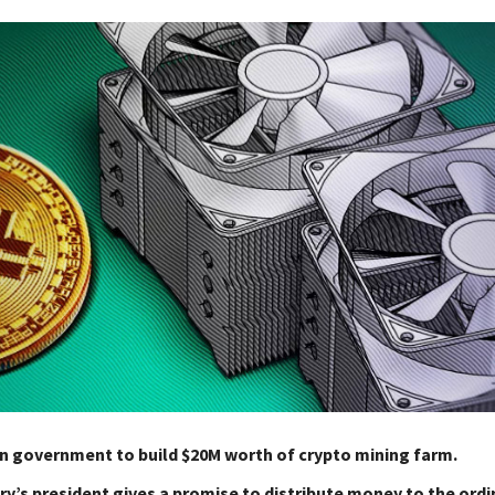
n government to build $20M worth of crypto mining farm.
y’s president gives a promise to distribute money to the ordi