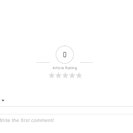
0
Article Rating