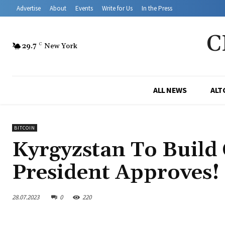
Advertise
About
Events
Write for Us
In the Press
C
29.7
C
New York
ALL NEWS
ALT
BITCOIN
Kyrgyzstan To Build
President Approves!
28.07.2023
0
220