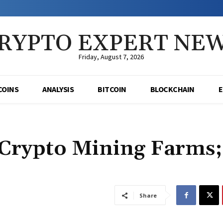
RYPTO EXPERT NE
Friday, August 7, 2026
COINS
ANALYSIS
BITCOIN
BLOCKCHAIN
 Crypto Mining Farms;
Share