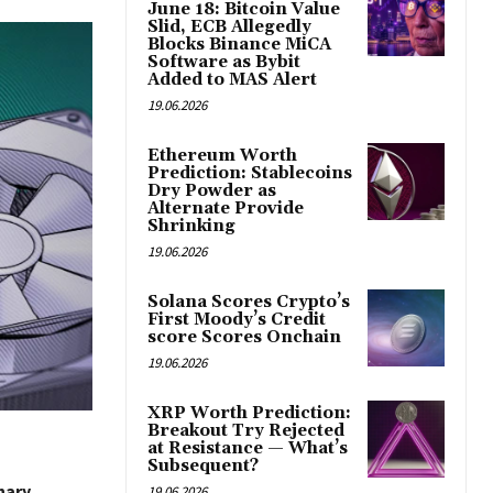
June 18: Bitcoin Value
Slid, ECB Allegedly
Blocks Binance MiCA
Software as Bybit
Added to MAS Alert
19.06.2026
Ethereum Worth
Prediction: Stablecoins
Dry Powder as
Alternate Provide
Shrinking
19.06.2026
Solana Scores Crypto’s
First Moody’s Credit
score Scores Onchain
19.06.2026
XRP Worth Prediction:
Breakout Try Rejected
at Resistance — What’s
Subsequent?
nary
19.06.2026