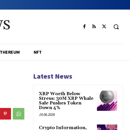
WS
ETHEREUM
NFT
Latest News
XRP Worth Below
Stress: 30M XRP Whale
Sale Pushes Token
Down 4%
19.06.2026
Crypto Information,