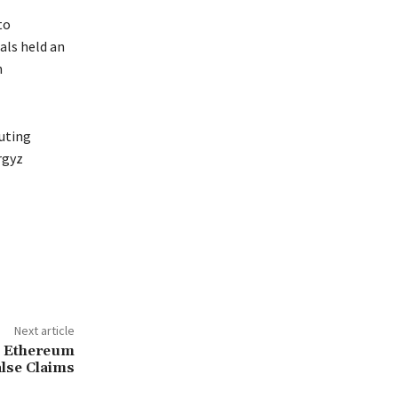
to
als held an
n
buting
rgyz
Next article
s Ethereum
lse Claims