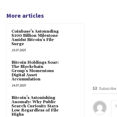
More articles
Coinbase’s Astounding
$100 Billion Milestone
Amidst Bitcoin’s File
Surge
15.07.2025
Bitcoin Holdings Soar:
The Blockchain
Group’s Momentous
Digital Asset
Accumulation
14.07.2025
Subscribe
Bitcoin’s Astonishing
Anomaly: Why Public
Search Curiosity Stays
Low Regardless of File
Highs