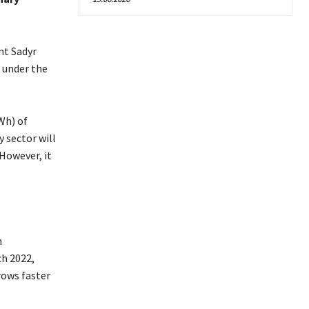
nt Sadyr
t under the
Wh) of
 sector will
However, it
n
ch 2022,
rows faster