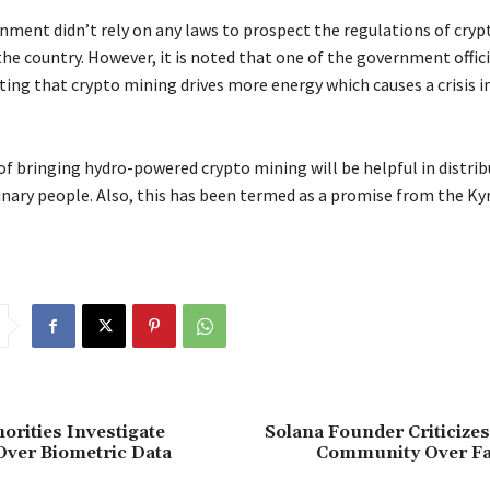
rnment didn’t rely on any laws to prospect the regulations of cryp
he country. However, it is noted that one of the government offici
ing that crypto mining drives more energy which causes a crisis i
of bringing hydro-powered crypto mining will be helpful in distri
nary people. Also, this has been termed as a promise from the Ky
orities Investigate
Solana Founder Criticize
Over Biometric Data
Community Over Fa