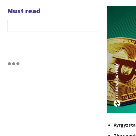
Must read
Kyrgyzsta
The countr