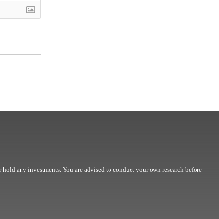
r hold any investments. You are advised to conduct your own research before