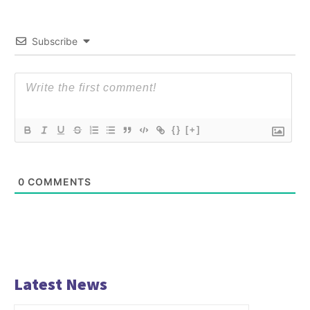
Subscribe
{}
[+]
0
COMMENTS
Latest News