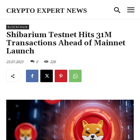
CRYPTO EXPERT NEWS
BLOCKCHAIN
Shibarium Testnet Hits 31M
Transactions Ahead of Mainnet
Launch
23.07.2023
0
226