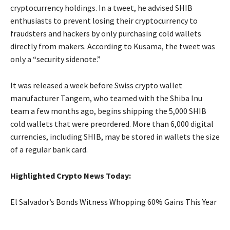
cryptocurrency holdings. In a tweet, he advised SHIB
enthusiasts to prevent losing their cryptocurrency to
fraudsters and hackers by only purchasing cold wallets
directly from makers. According to Kusama, the tweet was
only a “security sidenote.”
It was released a week before Swiss crypto wallet
manufacturer Tangem, who teamed with the Shiba Inu
team a few months ago, begins shipping the 5,000 SHIB
cold wallets that were preordered. More than 6,000 digital
currencies, including SHIB, may be stored in wallets the size
of a regular bank card.
Highlighted Crypto News Today:
El Salvador’s Bonds Witness Whopping 60% Gains This Year