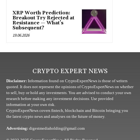
XRP Worth Prediction:
Breakout Try Rejected at
Resistance — What’s
Subsequent?
19.06.2026
CRYPTO EXPERT NEWS
Disclaimer:
Information found on CryptoExpertNews is those of writers
quoted. It does not represent the opinions of CryptoExpertNews on whether
to sell, buy or hold any investments. You are advised to conduct your own
research before making any investment decisions. Use provided
information at your own risk.
CryptoExpertNews covers fintech, blockchain and Bitcoin bringing you
the latest crypto news and analyses on the future of money.
Advertising:
digestmediaholding@gmail.com