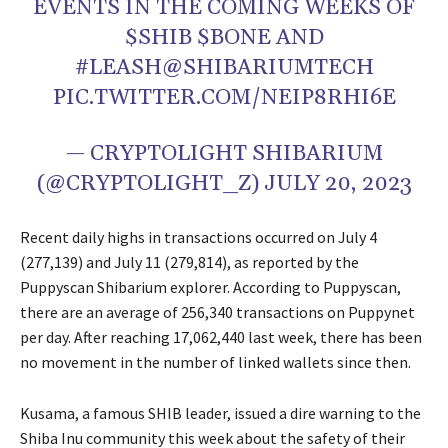
EVENTS IN THE COMING WEEKS OF
$SHIB $BONE AND
#LEASH@SHIBARIUMTECH
PIC.TWITTER.COM/NEIP8RHI6E
— CRYPTOLIGHT SHIBARIUM
(@CRYPTOLIGHT_Z) JULY 20, 2023
Recent daily highs in transactions occurred on July 4
(277,139) and July 11 (279,814), as reported by the
Puppyscan Shibarium explorer. According to Puppyscan,
there are an average of 256,340 transactions on Puppynet
per day. After reaching 17,062,440 last week, there has been
no movement in the number of linked wallets since then.
Kusama, a famous SHIB leader, issued a dire warning to the
Shiba Inu community this week about the safety of their