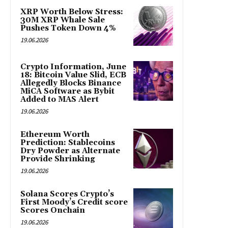
XRP Worth Below Stress:
30M XRP Whale Sale
Pushes Token Down 4%
19.06.2026
Crypto Information, June
18: Bitcoin Value Slid, ECB
Allegedly Blocks Binance
MiCA Software as Bybit
Added to MAS Alert
19.06.2026
Ethereum Worth
Prediction: Stablecoins
Dry Powder as Alternate
Provide Shrinking
19.06.2026
Solana Scores Crypto’s
First Moody’s Credit score
Scores Onchain
19.06.2026