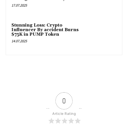
17.07.2025
Stunning Loss: Crypto
Influencer By accident Burns
$75K in PUMP Token
14.07.2025
0
Article Rating