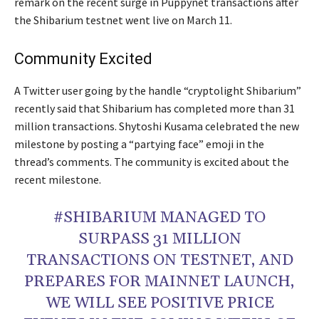
remark on the recent surge in Puppynet transactions after
the Shibarium testnet went live on March 11.
Community Excited
A Twitter user going by the handle “cryptolight Shibarium”
recently said that Shibarium has completed more than 31
million transactions. Shytoshi Kusama celebrated the new
milestone by posting a “partying face” emoji in the
thread’s comments. The community is excited about the
recent milestone.
#SHIBARIUM MANAGED TO
SURPASS 31 MILLION
TRANSACTIONS ON TESTNET, AND
PREPARES FOR MAINNET LAUNCH,
WE WILL SEE POSITIVE PRICE