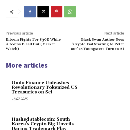
Previous article
Next article
Bitcoin Fights For $30K While
Black Swan Author Sees
Altcoins Bleed Out (Market
‘Crypto Fad Starting to Peter
Watch)
out’ as Youngsters Turn to AI
More articles
Ondo Finance Unleashes
Revolutionary Tokenized US
Treasuries on Sei
18.07.2025
Hashed stablecoin: South
Korea’s Crypto Big Unveils
Daring Trademark Play