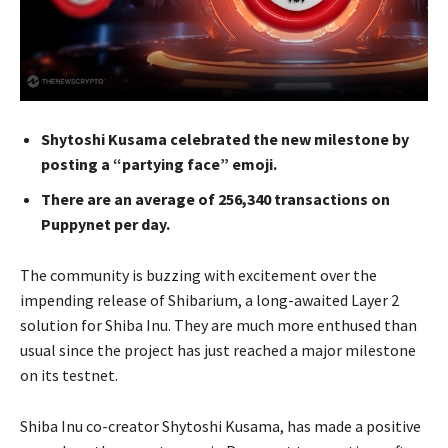
Shytoshi Kusama celebrated the new milestone by
posting a “partying face” emoji.
There are an average of 256,340 transactions on
Puppynet per day.
The community is buzzing with excitement over the
impending release of Shibarium, a long-awaited Layer 2
solution for Shiba Inu. They are much more enthused than
usual since the project has just reached a major milestone
on its testnet.
Shiba Inu co-creator Shytoshi Kusama, has made a positive