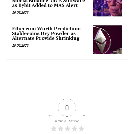
Blocks Binance MiCA Software
as Bybit Added to MAS Alert
19.06.2026
Ethereum Worth Prediction:
Stablecoins Dry Powder as
Alternate Provide Shrinking
19.06.2026
0
Article Rating