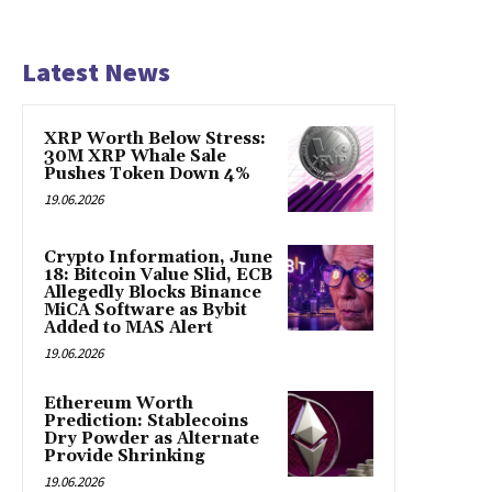
Latest News
XRP Worth Below Stress:
30M XRP Whale Sale
Pushes Token Down 4%
19.06.2026
Crypto Information, June
18: Bitcoin Value Slid, ECB
Allegedly Blocks Binance
MiCA Software as Bybit
Added to MAS Alert
19.06.2026
Ethereum Worth
Prediction: Stablecoins
Dry Powder as Alternate
Provide Shrinking
19.06.2026