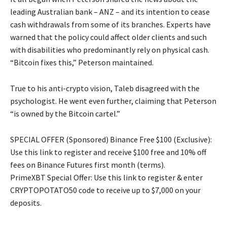
leading Australian bank – ANZ – and its intention to cease
cash withdrawals from some of its branches. Experts have
warned that the policy could affect older clients and such
with disabilities who predominantly rely on physical cash.
“Bitcoin fixes this,” Peterson maintained.
True to his anti-crypto vision, Taleb disagreed with the
psychologist. He went even further, claiming that Peterson
“is owned by the Bitcoin cartel.”
SPECIAL OFFER (Sponsored) Binance Free $100 (Exclusive):
Use this link to register and receive $100 free and 10% off
fees on Binance Futures first month (terms).
PrimeXBT Special Offer: Use this link to register & enter
CRYPTOPOTATO50 code to receive up to $7,000 on your
deposits.