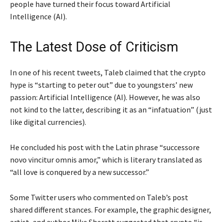
people have turned their focus toward Artificial
Intelligence (AI).
The Latest Dose of Criticism
In one of his recent tweets, Taleb claimed that the crypto
hype is “starting to peter out” due to youngsters’ new
passion: Artificial Intelligence (AI). However, he was also
not kind to the latter, describing it as an “infatuation” (just
like digital currencies).
He concluded his post with the Latin phrase “successore
novo vincitur omnis amor,” which is literary translated as
“all love is conquered by a new successor.”
Some Twitter users who commented on Taleb’s post
shared different stances. For example, the graphic designer,