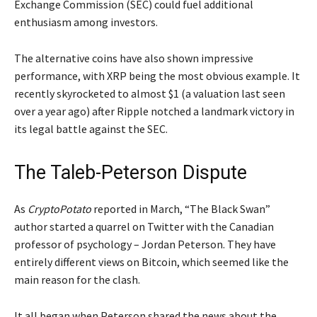
Exchange Commission (SEC) could fuel additional
enthusiasm among investors.
The alternative coins have also shown impressive
performance, with XRP being the most obvious example. It
recently skyrocketed to almost $1 (a valuation last seen
over a year ago) after Ripple notched a landmark victory in
its legal battle against the SEC.
The Taleb-Peterson Dispute
As
CryptoPotato
reported in March, “The Black Swan”
author started a quarrel on Twitter with the Canadian
professor of psychology – Jordan Peterson. They have
entirely different views on Bitcoin, which seemed like the
main reason for the clash.
It all began when Peterson shared the news about the