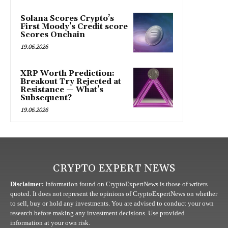
Solana Scores Crypto’s
First Moody’s Credit score
Scores Onchain
19.06.2026
XRP Worth Prediction:
Breakout Try Rejected at
Resistance — What’s
Subsequent?
19.06.2026
CRYPTO EXPERT NEWS
Disclaimer:
Information found on CryptoExpertNews is those of writers
quoted. It does not represent the opinions of CryptoExpertNews on whether
to sell, buy or hold any investments. You are advised to conduct your own
research before making any investment decisions. Use provided
information at your own risk.