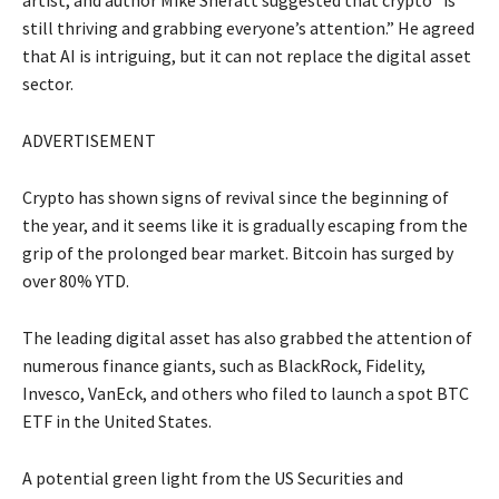
artist, and author Mike Sheratt suggested that crypto “is
still thriving and grabbing everyone’s attention.” He agreed
that AI is intriguing, but it can not replace the digital asset
sector.
ADVERTISEMENT
Crypto has shown signs of revival since the beginning of
the year, and it seems like it is gradually escaping from the
grip of the prolonged bear market. Bitcoin has surged by
over 80% YTD.
The leading digital asset has also grabbed the attention of
numerous finance giants, such as BlackRock, Fidelity,
Invesco, VanEck, and others who filed to launch a spot BTC
ETF in the United States.
A potential green light from the US Securities and