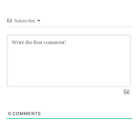
Subscribe
0
COMMENTS