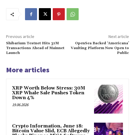
Previous article
Next article
Shibarium Testnet Hits 31M
OpenSea Backed ‘Americana’
Transactions Ahead of Mainnet
Vaulting Platform Now Open to
Launch
Public
More articles
XRP Worth Below Stress: 30M
XRP Whale Sale Pushes Token
Down 4%
19.06.2026
Crypto Information, June 18:
Bitcoin Value Slid, ECB Allegedly