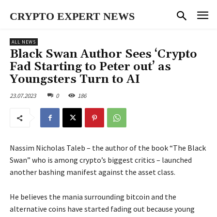
CRYPTO EXPERT NEWS
ALL NEWS
Black Swan Author Sees ‘Crypto
Fad Starting to Peter out’ as
Youngsters Turn to AI
23.07.2023
0
186
Nassim Nicholas Taleb – the author of the book “The Black
Swan” who is among crypto’s biggest critics – launched
another bashing manifest against the asset class.
He believes the mania surrounding bitcoin and the
alternative coins have started fading out because young