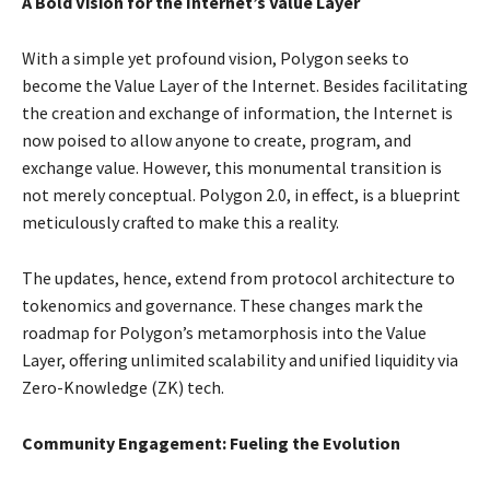
A Bold Vision for the Internet’s Value Layer
With a simple yet profound vision, Polygon seeks to
become the Value Layer of the Internet. Besides facilitating
the creation and exchange of information, the Internet is
now poised to allow anyone to create, program, and
exchange value. However, this monumental transition is
not merely conceptual. Polygon 2.0, in effect, is a blueprint
meticulously crafted to make this a reality.
The updates, hence, extend from protocol architecture to
tokenomics and governance. These changes mark the
roadmap for Polygon’s metamorphosis into the Value
Layer, offering unlimited scalability and unified liquidity via
Zero-Knowledge (ZK) tech.
Community Engagement: Fueling the Evolution