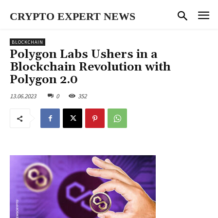
CRYPTO EXPERT NEWS
BLOCKCHAIN
Polygon Labs Ushers in a
Blockchain Revolution with
Polygon 2.0
13.06.2023
0
352