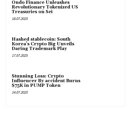
Ondo Finance Unleashes
Revolutionary Tokenized US
Treasuries on Sei
18.07.2025
Hashed stablecoin: South
Korea’s Crypto Big Unveils
Daring Trademark Play
17.07.2025
Stunning Loss: Crypto
Influencer By accident Burns
$75K in PUMP Token
14.07.2025