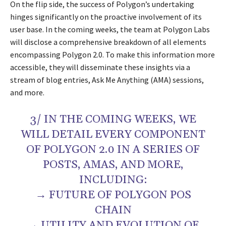
On the flip side, the success of Polygon’s undertaking
hinges significantly on the proactive involvement of its
user base. In the coming weeks, the team at Polygon Labs
will disclose a comprehensive breakdown of all elements
encompassing Polygon 2.0. To make this information more
accessible, they will disseminate these insights via a
stream of blog entries, Ask Me Anything (AMA) sessions,
and more.
3/ IN THE COMING WEEKS, WE
WILL DETAIL EVERY COMPONENT
OF POLYGON 2.0 IN A SERIES OF
POSTS, AMAS, AND MORE,
INCLUDING:
→ FUTURE OF POLYGON POS
CHAIN
→ UTILITY AND EVOLUTION OF