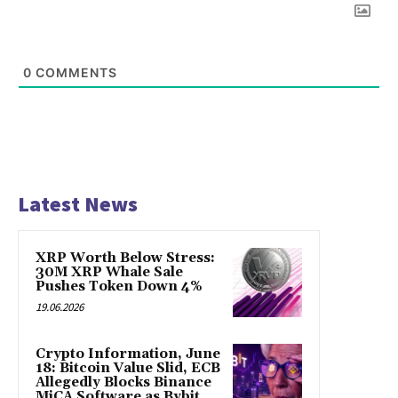
0
COMMENTS
Latest News
XRP Worth Below Stress:
30M XRP Whale Sale
Pushes Token Down 4%
19.06.2026
Crypto Information, June
18: Bitcoin Value Slid, ECB
Allegedly Blocks Binance
MiCA Software as Bybit