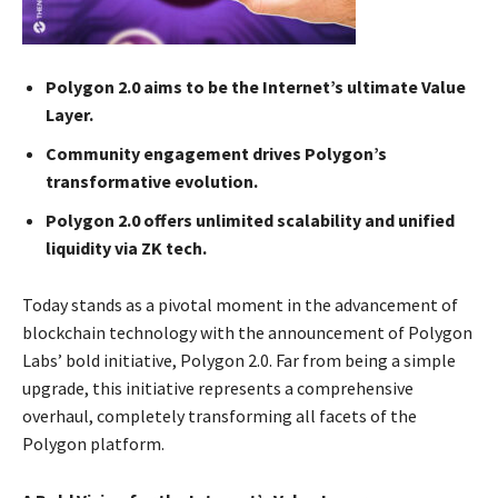
Polygon 2.0 aims to be the Internet’s ultimate Value
Layer.
Community engagement drives Polygon’s
transformative evolution.
Polygon 2.0 offers unlimited scalability and unified
liquidity via ZK tech.
Today stands as a pivotal moment in the advancement of
blockchain technology with the announcement of Polygon
Labs’ bold initiative, Polygon 2.0. Far from being a simple
upgrade, this initiative represents a comprehensive
overhaul, completely transforming all facets of the
Polygon platform.