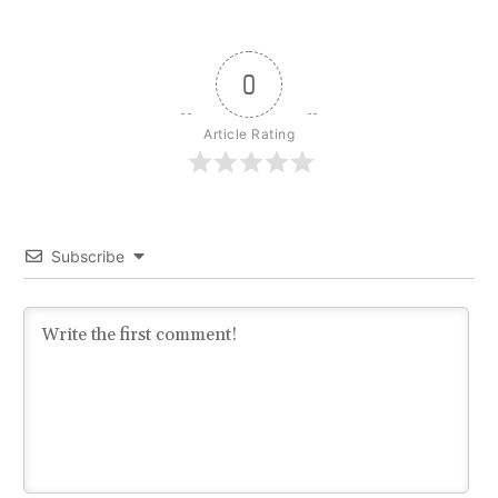
0
Article Rating
Subscribe