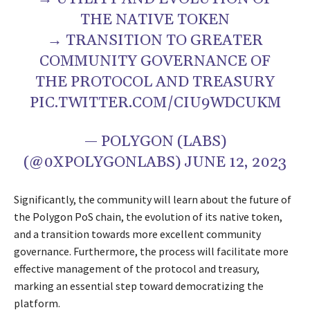
THE NATIVE TOKEN
→ TRANSITION TO GREATER
COMMUNITY GOVERNANCE OF
THE PROTOCOL AND TREASURY
PIC.TWITTER.COM/CIU9WDCUKM
— POLYGON (LABS)
(@0XPOLYGONLABS) JUNE 12, 2023
Significantly, the community will learn about the future of
the Polygon PoS chain, the evolution of its native token,
and a transition towards more excellent community
governance. Furthermore, the process will facilitate more
effective management of the protocol and treasury,
marking an essential step toward democratizing the
platform.