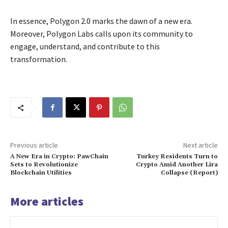
In essence, Polygon 2.0 marks the dawn of a new era.
Moreover, Polygon Labs calls upon its community to
engage, understand, and contribute to this
transformation.
Previous article
Next article
A New Era in Crypto: PawChain
Turkey Residents Turn to
Sets to Revolutionize
Crypto Amid Another Lira
Blockchain Utilities
Collapse (Report)
More articles