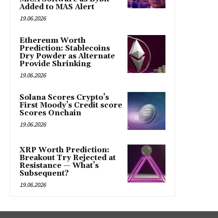
Added to MAS Alert
19.06.2026
Ethereum Worth
Prediction: Stablecoins
Dry Powder as Alternate
Provide Shrinking
19.06.2026
Solana Scores Crypto’s
First Moody’s Credit score
Scores Onchain
19.06.2026
XRP Worth Prediction:
Breakout Try Rejected at
Resistance — What’s
Subsequent?
19.06.2026