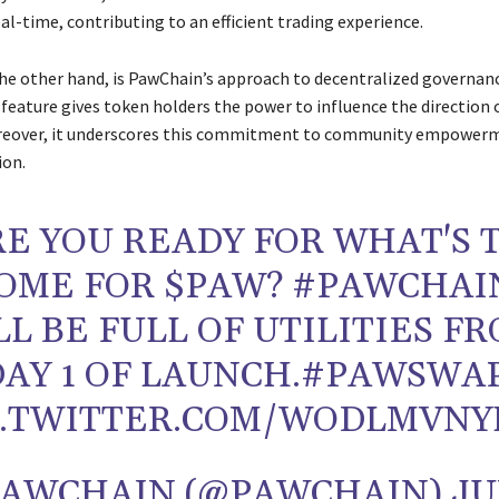
eal-time, contributing to an efficient trading experience.
e other hand, is PawChain’s approach to decentralized governanc
 feature gives token holders the power to influence the direction 
reover, it underscores this commitment to community empower
ion.
RE YOU READY FOR WHAT'S 
OME FOR $PAW? #PAWCHAI
LL BE FULL OF UTILITIES F
DAY 1 OF LAUNCH.#PAWSWA
C.TWITTER.COM/WODLMVN
PAWCHAIN (@PAWCHAIN) J