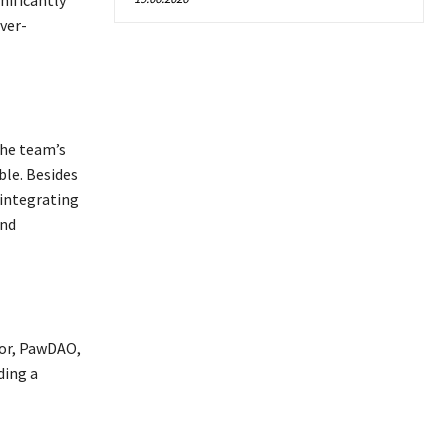
nificantly
ver-
The team’s
le. Besides
 integrating
and
tor, PawDAO,
ding a