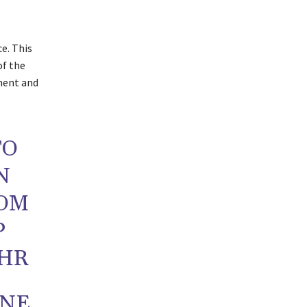
e. This
of the
ment and
TO
N
ROM
P
YHR
UNE