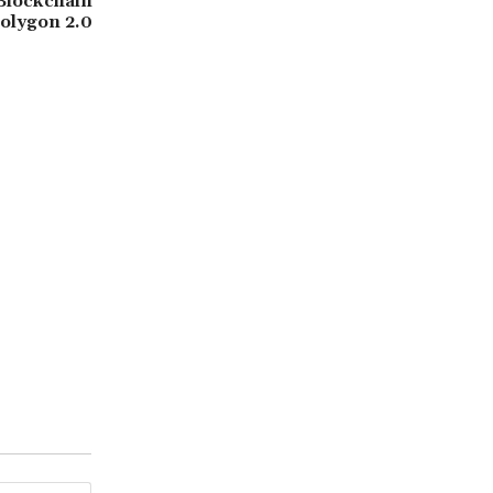
Blockchain
Polygon 2.0