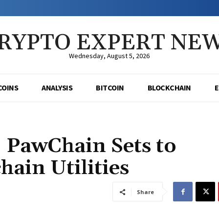
RYPTO EXPERT NE
Wednesday, August 5, 2026
COINS
ANALYSIS
BITCOIN
BLOCKCHAIN
: PawChain Sets to
hain Utilities
Share