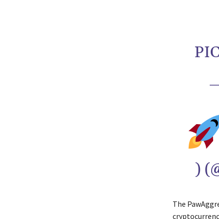
PI
—
) 
The PawAggreg
cryptocurrenc