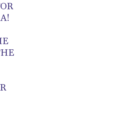
FOR
A!
HE
THE
UR