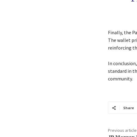
Finally, the P
The wallet pri
reinforcing t
In conclusion
standard in t
community.
Share
Previous article