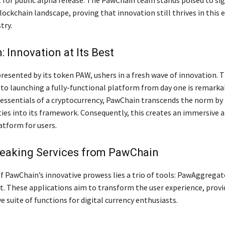
t for public alpha release. The PawChain team stands poised to sig
ockchain landscape, proving that innovation still thrives in this e
try.
 Innovation at Its Best
resented by its token PAW, ushers in a fresh wave of innovation. 
 launching a fully-functional platform from day one is remarkab
 essentials of a cryptocurrency, PawChain transcends the norm by
ities into its framework. Consequently, this creates an immersive 
atform for users.
eaking Services from PawChain
of PawChain’s innovative prowess lies a trio of tools: PawAggrega
. These applications aim to transform the user experience, provi
suite of functions for digital currency enthusiasts.