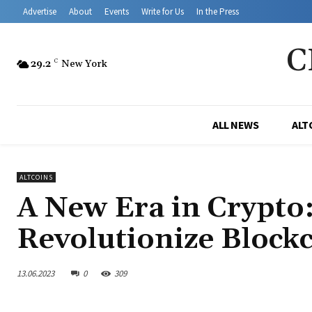
Advertise
About
Events
Write for Us
In the Press
C
29.2
C
New York
ALL NEWS
ALT
ALTCOINS
A New Era in Crypto
Revolutionize Blockc
13.06.2023
0
309