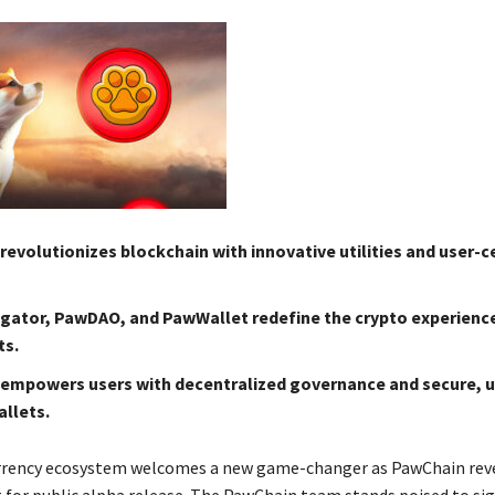
evolutionizes blockchain with innovative utilities and user-c
ator, PawDAO, and PawWallet redefine the crypto experience
ts.
empowers users with decentralized governance and secure, u
allets.
rrency ecosystem welcomes a new game-changer as PawChain reve