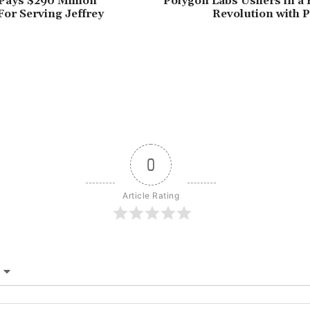
Pays $290 Million
Polygon Labs Ushers in a 
For Serving Jeffrey
Revolution with 
0
Article Rating