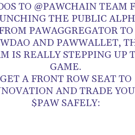
DOS TO @PAWCHAIN TEAM 
UNCHING THE PUBLIC ALPH
FROM PAWAGGREGATOR TO
WDAO AND PAWWALLET, T
M IS REALLY STEPPING UP 
GAME.
GET A FRONT ROW SEAT TO
NNOVATION AND TRADE YO
$PAW SAFELY: