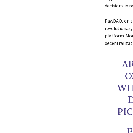
decisions in r
PawDAO, on th
revolutionary
platform. Mo
decentralizat
A
C
WI
PI
— 