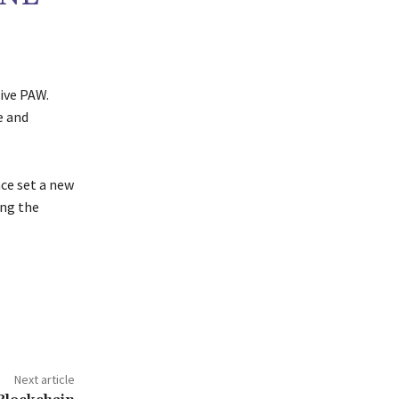
eive PAW.
e and
ce set a new
ing the
Next article