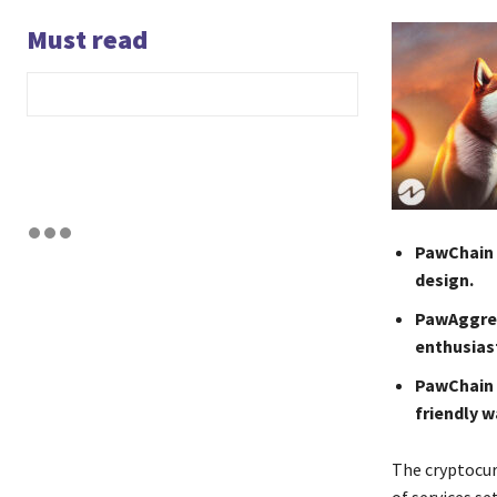
Must read
PawChain r
design.
PawAggreg
enthusias
PawChain 
friendly w
The cryptocu