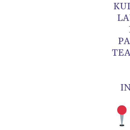
KU
LA
PA
TEA
I