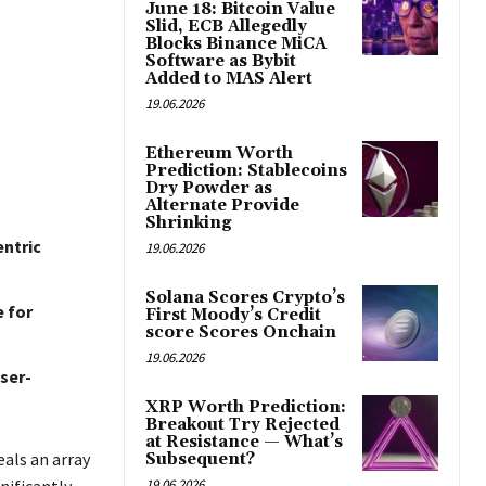
June 18: Bitcoin Value
Slid, ECB Allegedly
Blocks Binance MiCA
Software as Bybit
Added to MAS Alert
19.06.2026
Ethereum Worth
Prediction: Stablecoins
Dry Powder as
Alternate Provide
Shrinking
entric
19.06.2026
Solana Scores Crypto’s
 for
First Moody’s Credit
score Scores Onchain
19.06.2026
ser-
XRP Worth Prediction:
Breakout Try Rejected
at Resistance — What’s
als an array
Subsequent?
19.06.2026