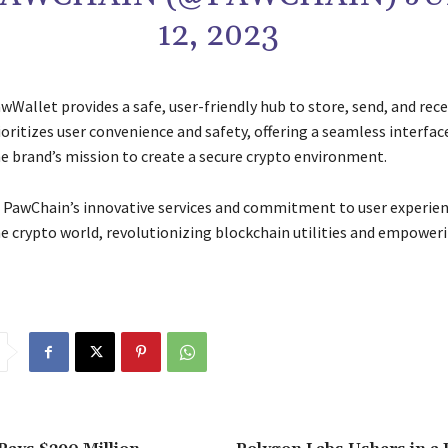
12, 2023
awWallet provides a safe, user-friendly hub to store, send, and rec
oritizes user convenience and safety, offering a seamless interfac
he brand’s mission to create a secure crypto environment.
, PawChain’s innovative services and commitment to user experien
he crypto world, revolutionizing blockchain utilities and empower