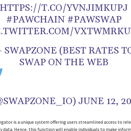
HTTPS://T.CO/YVNJIMKUPJ
#PAWCHAIN #PAWSWAP
C.TWITTER.COM/VXTWMRKU
 SWAPZONE (BEST RATES T
SWAP ON THE WEB
(@SWAPZONE_IO) JUNE 12, 2
ator is a unique system offering users streamlined access to rel
y data. Hence, this function will enable individuals to make infor