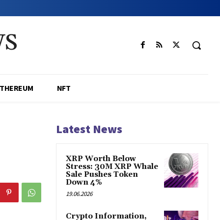
WS
ETHEREUM
NFT
Latest News
XRP Worth Below
Stress: 30M XRP Whale
Sale Pushes Token
Down 4%
19.06.2026
Crypto Information,