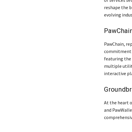
of services se
reshape the bl
evolving indus
PawChain:
PawChain, rep
commitment to
featuring the
multiple util
interactive pl
Groundbr
At the heart 
and PawWallet
comprehensive 