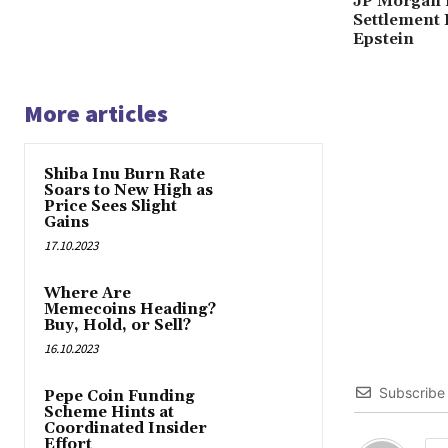
JP Morgan 
Settlement 
Epstein
More articles
Shiba Inu Burn Rate
Soars to New High as
Price Sees Slight
Gains
17.10.2023
Where Are
Memecoins Heading?
Buy, Hold, or Sell?
16.10.2023
Subscribe
Pepe Coin Funding
Scheme Hints at
Coordinated Insider
Effort