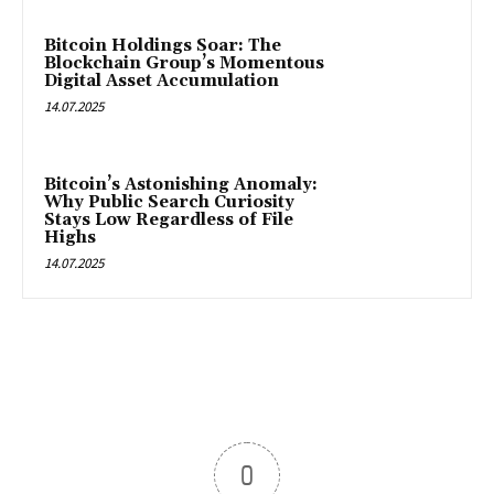
Bitcoin Holdings Soar: The
Blockchain Group’s Momentous
Digital Asset Accumulation
14.07.2025
Bitcoin’s Astonishing Anomaly:
Why Public Search Curiosity
Stays Low Regardless of File
Highs
14.07.2025
0