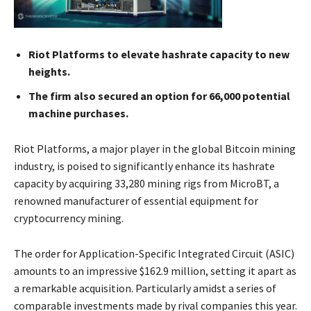
Riot Platforms to elevate hashrate capacity to new
heights.
The firm also secured an option for 66,000 potential
machine purchases.
Riot Platforms, a major player in the global Bitcoin mining
industry, is poised to significantly enhance its hashrate
capacity by acquiring 33,280 mining rigs from MicroBT, a
renowned manufacturer of essential equipment for
cryptocurrency mining.
The order for Application-Specific Integrated Circuit (ASIC)
amounts to an impressive $162.9 million, setting it apart as
a remarkable acquisition. Particularly amidst a series of
comparable investments made by rival companies this year.