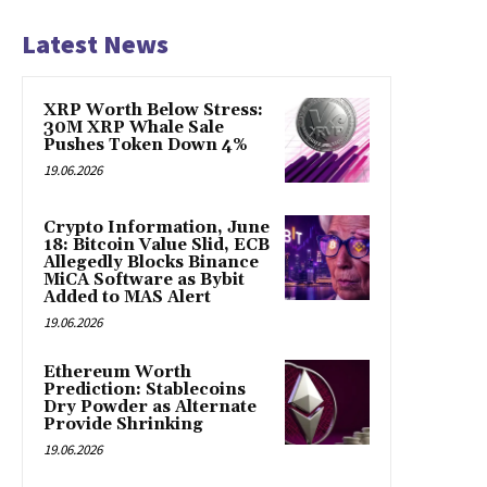
Latest News
XRP Worth Below Stress:
30M XRP Whale Sale
Pushes Token Down 4%
19.06.2026
Crypto Information, June
18: Bitcoin Value Slid, ECB
Allegedly Blocks Binance
MiCA Software as Bybit
Added to MAS Alert
19.06.2026
Ethereum Worth
Prediction: Stablecoins
Dry Powder as Alternate
Provide Shrinking
19.06.2026