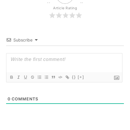
Article Rating
Subscribe
{}
[+]
0
COMMENTS