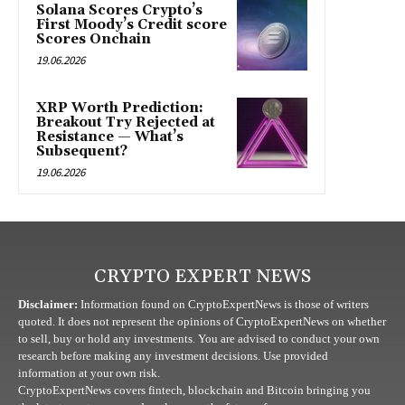
Solana Scores Crypto’s
First Moody’s Credit score
Scores Onchain
19.06.2026
XRP Worth Prediction:
Breakout Try Rejected at
Resistance — What’s
Subsequent?
19.06.2026
CRYPTO EXPERT NEWS
Disclaimer:
Information found on CryptoExpertNews is those of writers
quoted. It does not represent the opinions of CryptoExpertNews on whether
to sell, buy or hold any investments. You are advised to conduct your own
research before making any investment decisions. Use provided
information at your own risk.
CryptoExpertNews covers fintech, blockchain and Bitcoin bringing you