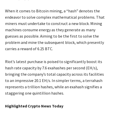
When it comes to Bitcoin mining, a “hash” denotes the
endeavor to solve complex mathematical problems. That
miners must undertake to construct a new block. Mining
machines consume energy as they generate as many
guesses as possible. Aiming to be the first to solve the
problem and mine the subsequent block, which presently
carries a reward of 6.25 BTC.
Riot’s latest purchase is poised to significantly boost its
hash rate capacity by 7.6 exahashes per second (EH/s),
bringing the company’s total capacity across its facilities
to an impressive 20.1 EH/s. In simpler terms, a terrahash
represents a trillion hashes, while an exahash signifies a
staggering one quintillion hashes.
Highlighted Crypto News Today