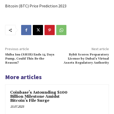
Bitcoin (BTC) Price Prediction 2023
Previous article
Next article
Shiba Inu (SHIB) Ends 14 Days
Bybit Scores Preparatory
Pump, Could This Be the
License by Dubai’s Virtual
Reason?
Assets Regulatory Authority
More articles
Coinbase’s Astounding $100
Billion Milestone Amidst
Bitcoin’s File Surge
15.07.2025