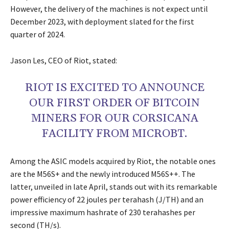
However, the delivery of the machines is not expect until
December 2023, with deployment slated for the first
quarter of 2024.
Jason Les, CEO of Riot, stated:
RIOT IS EXCITED TO ANNOUNCE
OUR FIRST ORDER OF BITCOIN
MINERS FOR OUR CORSICANA
FACILITY FROM MICROBT.
Among the ASIC models acquired by Riot, the notable ones
are the M56S+ and the newly introduced M56S++. The
latter, unveiled in late April, stands out with its remarkable
power efficiency of 22 joules per terahash (J/TH) and an
impressive maximum hashrate of 230 terahashes per
second (TH/s).