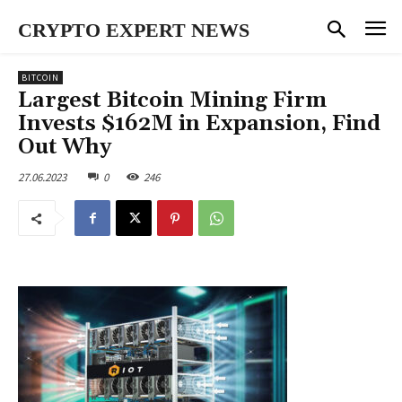
CRYPTO EXPERT NEWS
BITCOIN
Largest Bitcoin Mining Firm
Invests $162M in Expansion, Find
Out Why
27.06.2023
0
246