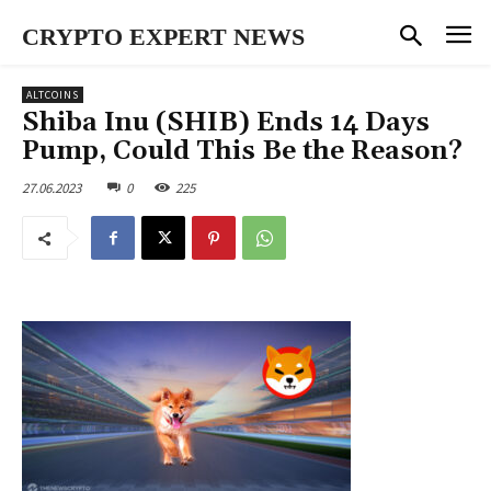
CRYPTO EXPERT NEWS
ALTCOINS
Shiba Inu (SHIB) Ends 14 Days
Pump, Could This Be the Reason?
27.06.2023
0
225