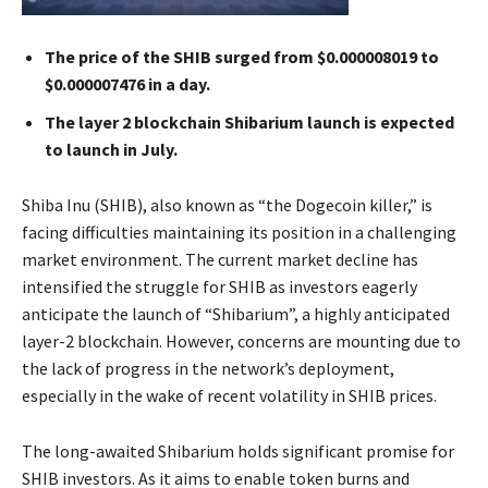
The price of the SHIB surged from $0.000008019 to
$0.000007476 in a day.
The layer 2 blockchain Shibarium launch is expected
to launch in July.
Shiba Inu (SHIB), also known as “the Dogecoin killer,” is
facing difficulties maintaining its position in a challenging
market environment. The current market decline has
intensified the struggle for SHIB as investors eagerly
anticipate the launch of “Shibarium”, a highly anticipated
layer-2 blockchain. However, concerns are mounting due to
the lack of progress in the network’s deployment,
especially in the wake of recent volatility in SHIB prices.
The long-awaited Shibarium holds significant promise for
SHIB investors. As it aims to enable token burns and