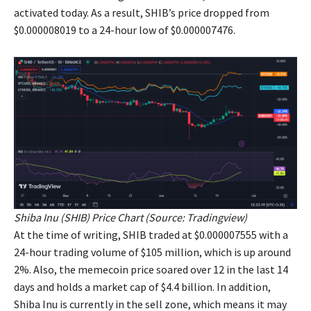
activated today. As a result, SHIB’s price dropped from
$0.000008019 to a 24-hour low of $0.000007476.
Shiba Inu (SHIB) Price Chart (Source:
Tradingview
)
At the time of writing, SHIB traded at $0.000007555 with a
24-hour trading volume of $105 million, which is up around
2%. Also, the memecoin price soared over 12 in the last 14
days and holds a market cap of $4.4 billion. In addition,
Shiba Inu is currently in the sell zone, which means it may