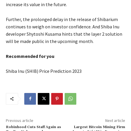
increase its value in the future.
Further, the prolonged delay in the release of Shibarium
continues to weigh on investor confidence. And Shiba Inu
developer Shytoshi Kusama hints that the layer 2 solution
will be made public in the upcoming month.
Recommended for you
Shiba Inu (SHIB) Price Prediction 2023
Previous article
Next article
Robinhood Cuts Staff Again as
Largest Bitcoin Mining Firm