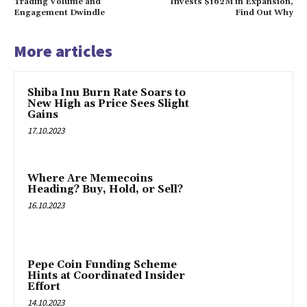
Trading Volume and
Invests $162M in Expansion,
Engagement Dwindle
Find Out Why
More articles
Shiba Inu Burn Rate Soars to
New High as Price Sees Slight
Gains
17.10.2023
Where Are Memecoins
Heading? Buy, Hold, or Sell?
16.10.2023
Pepe Coin Funding Scheme
Hints at Coordinated Insider
Effort
14.10.2023