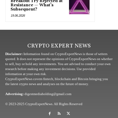
Breakout Try Rejected at
Resistance — What’s
Subsequent?
19.06.2026
CRYPTO EXPERT NEWS
Disclaimer:
Information found on CryptoExpertNews is those of writers
quoted. It does not represent the opinions of CryptoExpertNews on whether
to sell, buy or hold any investments. You are advised to conduct your own
research before making any investment decisions. Use provided
information at your own risk.
CryptoExpertNews covers fintech, blockchain and Bitcoin bringing you
the latest crypto news and analyses on the future of money.
Advertising:
digestmediaholding@gmail.com
© 2023-2025 CryptoExpertNews. All Rights Reserved