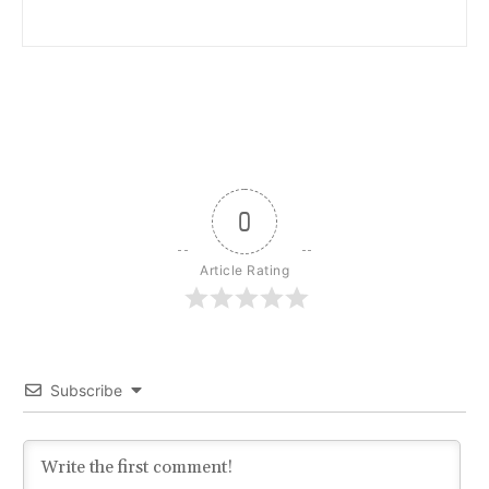
0
Article Rating
Subscribe