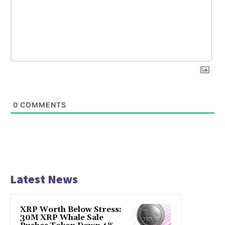
0
COMMENTS
Latest News
XRP Worth Below Stress:
30M XRP Whale Sale