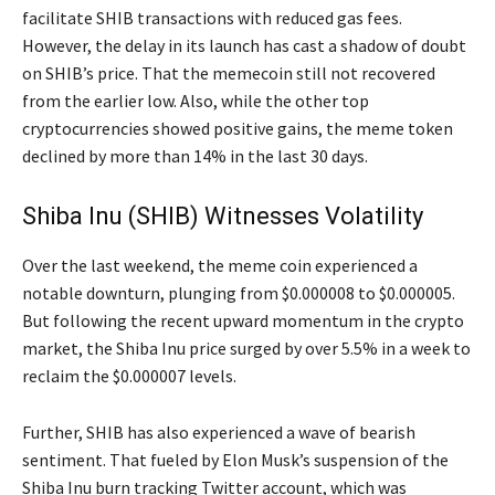
facilitate SHIB transactions with reduced gas fees.
However, the delay in its launch has cast a shadow of doubt
on SHIB’s price. That the memecoin still not recovered
from the earlier low. Also, while the other top
cryptocurrencies showed positive gains, the meme token
declined by more than 14% in the last 30 days.
Shiba Inu (SHIB) Witnesses Volatility
Over the last weekend, the meme coin experienced a
notable downturn, plunging from $0.000008 to $0.000005.
But following the recent upward momentum in the crypto
market, the Shiba Inu price surged by over 5.5% in a week to
reclaim the $0.000007 levels.
Further, SHIB has also experienced a wave of bearish
sentiment. That fueled by Elon Musk’s suspension of the
Shiba Inu burn tracking Twitter account, which was