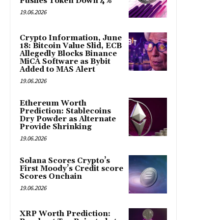
Pushes Token Down 4%
19.06.2026
Crypto Information, June
18: Bitcoin Value Slid, ECB
Allegedly Blocks Binance
MiCA Software as Bybit
Added to MAS Alert
19.06.2026
Ethereum Worth
Prediction: Stablecoins
Dry Powder as Alternate
Provide Shrinking
19.06.2026
Solana Scores Crypto’s
First Moody’s Credit score
Scores Onchain
19.06.2026
XRP Worth Prediction: