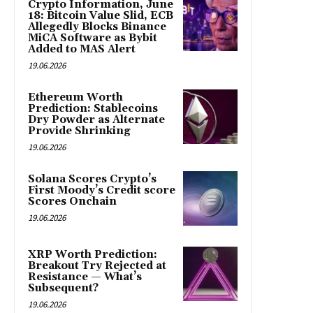
Crypto Information, June
18: Bitcoin Value Slid, ECB
Allegedly Blocks Binance
MiCA Software as Bybit
Added to MAS Alert
19.06.2026
Ethereum Worth
Prediction: Stablecoins
Dry Powder as Alternate
Provide Shrinking
19.06.2026
Solana Scores Crypto’s
First Moody’s Credit score
Scores Onchain
19.06.2026
XRP Worth Prediction:
Breakout Try Rejected at
Resistance — What’s
Subsequent?
19.06.2026