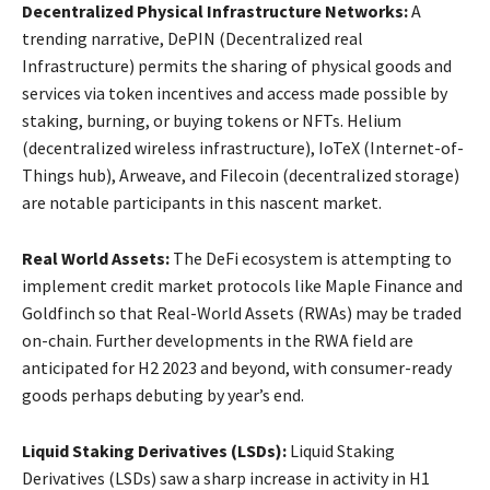
Decentralized Physical Infrastructure Networks:
A
trending narrative, DePIN (Decentralized real
Infrastructure) permits the sharing of physical goods and
services via token incentives and access made possible by
staking, burning, or buying tokens or NFTs. Helium
(decentralized wireless infrastructure), IoTeX (Internet-of-
Things hub), Arweave, and Filecoin (decentralized storage)
are notable participants in this nascent market.
Real World Assets:
The DeFi ecosystem is attempting to
implement credit market protocols like Maple Finance and
Goldfinch so that Real-World Assets (RWAs) may be traded
on-chain. Further developments in the RWA field are
anticipated for H2 2023 and beyond, with consumer-ready
goods perhaps debuting by year’s end.
Liquid Staking Derivatives (LSDs):
Liquid Staking
Derivatives (LSDs) saw a sharp increase in activity in H1