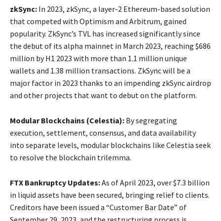
zkSync:
In 2023, zkSync, a layer-2 Ethereum-based solution
that competed with Optimism and Arbitrum, gained
popularity. ZkSync’s TVL has increased significantly since
the debut of its alpha mainnet in March 2023, reaching $686
million by H1 2023 with more than 1.1 million unique
wallets and 1.38 million transactions. ZkSync will be a
major factor in 2023 thanks to an impending zkSync airdrop
and other projects that want to debut on the platform.
Modular Blockchains (Celestia):
By segregating
execution, settlement, consensus, and data availability
into separate levels, modular blockchains like Celestia seek
to resolve the blockchain trilemma.
FTX Bankruptcy Updates:
As of April 2023, over $7.3 billion
in liquid assets have been secured, bringing relief to clients.
Creditors have been issued a “Customer Bar Date” of
September 29, 2023, and the restructuring process is