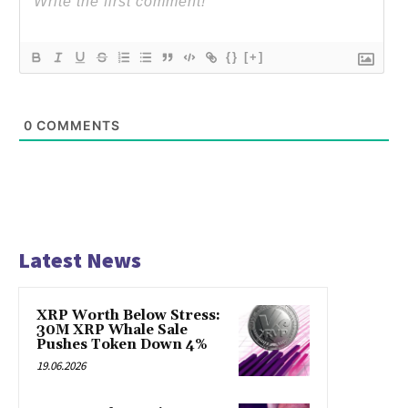
{}
[+]
0
COMMENTS
Latest News
XRP Worth Below Stress:
30M XRP Whale Sale
Pushes Token Down 4%
19.06.2026