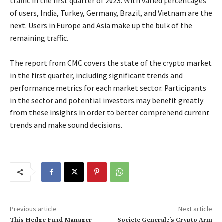
traffic in the first quarter of 2023. With varied percentages
of users, India, Turkey, Germany, Brazil, and Vietnam are the
next. Users in Europe and Asia make up the bulk of the
remaining traffic.
The report from CMC covers the state of the crypto market
in the first quarter, including significant trends and
performance metrics for each market sector. Participants
in the sector and potential investors may benefit greatly
from these insights in order to better comprehend current
trends and make sound decisions.
Previous article
Next article
This Hedge Fund Manager
Societe Generale’s Crypto Arm