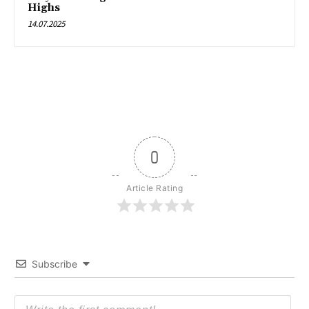
Highs
14.07.2025
0
Article Rating
Subscribe