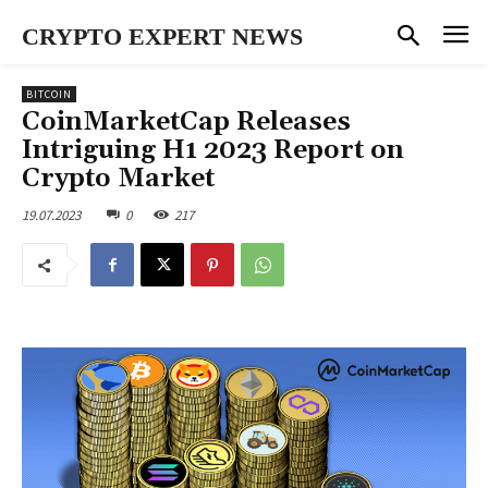
CRYPTO EXPERT NEWS
BITCOIN
CoinMarketCap Releases
Intriguing H1 2023 Report on
Crypto Market
19.07.2023
0
217