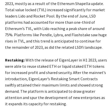
2023, mostly as a result of the Ethereum Shapella update.
Total value locked (TVL) increased significantly for market
leaders Lido and Rocket Pool. By the end of June, LSD
platforms had accounted for more than one-third of
Ethereum’s TVL, with Lido reaching a peak share of around
75%. Platforms like Pendle, Lybra, and Flashstake saw huge
rises in TVL, and this trend is anticipated to continue for
the remainder of 2023, as did the related LSDfi landscape.
Restaking:
With the release of EigenLayer in H1 2023, users
were able to reuse staked ETH or liquid staked ETH tokens
for increased profit and shared security. After the mainnet’s
introduction, EigenLayer’s Restaking Smart Contracts
swiftly attained their maximum limits and showed strong
demand. The platform is anticipated to draw greater
attention and spur the development of new enterprises as
it expands its capacity for restaking.