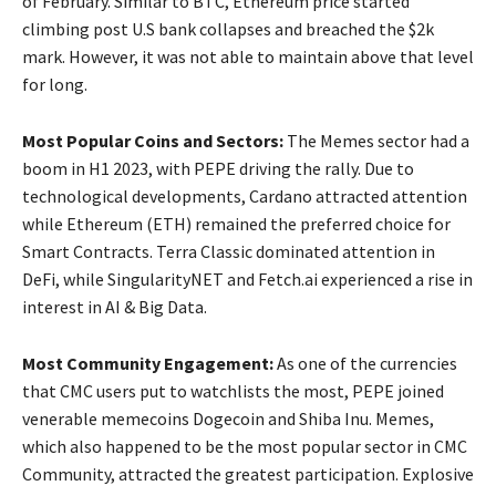
of February. Similar to BTC, Ethereum price started
climbing post U.S bank collapses and breached the $2k
mark. However, it was not able to maintain above that level
for long.
Most Popular Coins and Sectors:
The Memes sector had a
boom in H1 2023, with PEPE driving the rally. Due to
technological developments, Cardano attracted attention
while Ethereum (ETH) remained the preferred choice for
Smart Contracts. Terra Classic dominated attention in
DeFi, while SingularityNET and Fetch.ai experienced a rise in
interest in AI & Big Data.
Most Community Engagement:
As one of the currencies
that CMC users put to watchlists the most, PEPE joined
venerable memecoins Dogecoin and Shiba Inu. Memes,
which also happened to be the most popular sector in CMC
Community, attracted the greatest participation. Explosive