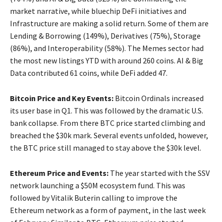
market narrative, while bluechip DeFi initiatives and
Infrastructure are making a solid return. Some of them are
Lending & Borrowing (149%), Derivatives (75%), Storage
(86%), and Interoperability (58%). The Memes sector had
the most new listings YTD with around 260 coins. AI & Big
Data contributed 61 coins, while DeFi added 47.
Bitcoin Price and Key Events:
Bitcoin Ordinals increased
its user base in Q1. This was followed by the dramatic U.S.
bank collapse. From there BTC price started climbing and
breached the $30k mark. Several events unfolded, however,
the BTC price still managed to stay above the $30k level.
Ethereum Price and Events:
The year started with the SSV
network launching a $50M ecosystem fund. This was
followed by Vitalik Buterin calling to improve the
Ethereum network as a form of payment, in the last week