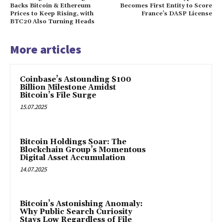
Backs Bitcoin & Ethereum
Becomes First Entity to Score
Prices to Keep Rising, with
France’s DASP License
BTC20 Also Turning Heads
More articles
Coinbase’s Astounding $100
Billion Milestone Amidst
Bitcoin’s File Surge
15.07.2025
Bitcoin Holdings Soar: The
Blockchain Group’s Momentous
Digital Asset Accumulation
14.07.2025
Bitcoin’s Astonishing Anomaly:
Why Public Search Curiosity
Stays Low Regardless of File