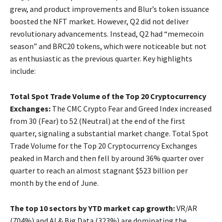
grew, and product improvements and Blur’s token issuance
boosted the NFT market. However, Q2 did not deliver
revolutionary advancements. Instead, Q2 had “memecoin
season” and BRC20 tokens, which were noticeable but not
as enthusiastic as the previous quarter. Key highlights
include:
Total Spot Trade Volume of the Top 20 Cryptocurrency
Exchanges:
The CMC Crypto Fear and Greed Index increased
from 30 (Fear) to 52 (Neutral) at the end of the first
quarter, signaling a substantial market change. Total Spot
Trade Volume for the Top 20 Cryptocurrency Exchanges
peaked in March and then fell by around 36% quarter over
quarter to reach an almost stagnant $523 billion per
month by the end of June.
The top 10 sectors by YTD market cap growth:
VR/AR
(704%) and AI & Big Data (323%) are dominating the