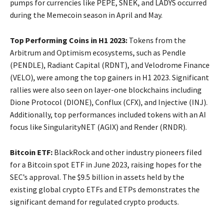
pumps for currencies like PEPE, SNEK, and LADYS occurred
during the Memecoin season in April and May.
Top Performing Coins in H1 2023:
Tokens from the
Arbitrum and Optimism ecosystems, such as Pendle
(PENDLE), Radiant Capital (RDNT), and Velodrome Finance
(VELO), were among the top gainers in H1 2023. Significant
rallies were also seen on layer-one blockchains including
Dione Protocol (DIONE), Conflux (CFX), and Injective (INJ).
Additionally, top performances included tokens with an AI
focus like SingularityNET (AGIX) and Render (RNDR).
Bitcoin ETF:
BlackRock and other industry pioneers filed
for a Bitcoin spot ETF in June 2023, raising hopes for the
SEC’s approval. The $9.5 billion in assets held by the
existing global crypto ETFs and ETPs demonstrates the
significant demand for regulated crypto products.