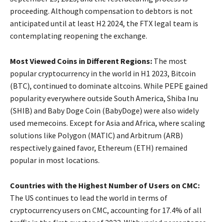
proceeding. Although compensation to debtors is not
anticipated until at least H2 2024, the FTX legal team is
contemplating reopening the exchange.
Most Viewed Coins in Different Regions:
The most
popular cryptocurrency in the world in H1 2023, Bitcoin
(BTC), continued to dominate altcoins. While PEPE gained
popularity everywhere outside South America, Shiba Inu
(SHIB) and Baby Doge Coin (BabyDoge) were also widely
used memecoins. Except for Asia and Africa, where scaling
solutions like Polygon (MATIC) and Arbitrum (ARB)
respectively gained favor, Ethereum (ETH) remained
popular in most locations.
Countries with the Highest Number of Users on CMC:
The US continues to lead the world in terms of
cryptocurrency users on CMC, accounting for 17.4% of all