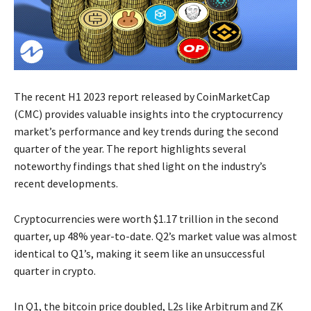
The recent H1 2023 report released by CoinMarketCap
(CMC) provides valuable insights into the cryptocurrency
market’s performance and key trends during the second
quarter of the year. The report highlights several
noteworthy findings that shed light on the industry’s
recent developments.
Cryptocurrencies were worth $1.17 trillion in the second
quarter, up 48% year-to-date. Q2’s market value was almost
identical to Q1’s, making it seem like an unsuccessful
quarter in crypto.
In Q1, the bitcoin price doubled, L2s like Arbitrum and ZK