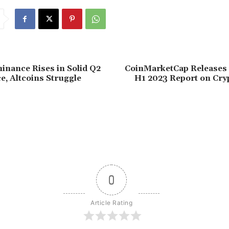
inance Rises in Solid Q2
CoinMarketCap Releases 
, Altcoins Struggle
H1 2023 Report on Cry
0
Article Rating