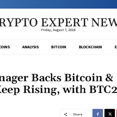
RYPTO EXPERT NE
Friday, August 7, 2026
COINS
ANALYSIS
BITCOIN
BLOCKCHAIN
ager Backs Bitcoin &
Keep Rising, with BTC
Share