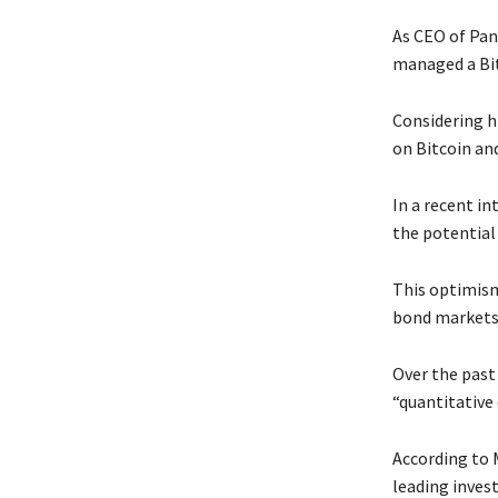
As CEO of Pan
managed a Bit
Considering h
on Bitcoin an
In a recent i
the potential 
This optimism
bond markets
Over the past
“quantitative 
According to M
leading inves