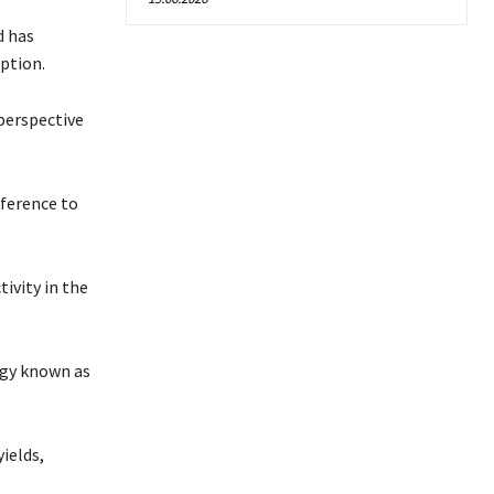
d has
ption.
perspective
eference to
ivity in the
egy known as
ields,