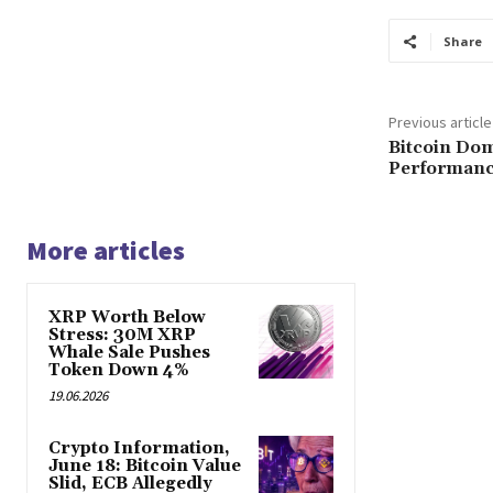
Share
Previous article
Bitcoin Dom
Performance
More articles
XRP Worth Below
Stress: 30M XRP
Whale Sale Pushes
Token Down 4%
19.06.2026
Crypto Information,
June 18: Bitcoin Value
Slid, ECB Allegedly