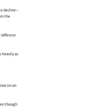
o decline –
om the
 different
 heavily as
inue on an
ven though