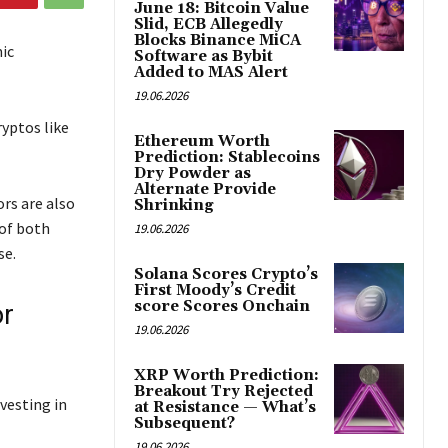
June 18: Bitcoin Value
Slid, ECB Allegedly
Blocks Binance MiCA
ic
Software as Bybit
Added to MAS Alert
19.06.2026
yptos like
Ethereum Worth
Prediction: Stablecoins
Dry Powder as
Alternate Provide
rs are also
Shrinking
of both
19.06.2026
se.
Solana Scores Crypto’s
First Moody’s Credit
score Scores Onchain
or
19.06.2026
XRP Worth Prediction:
Breakout Try Rejected
vesting in
at Resistance — What’s
Subsequent?
19.06.2026