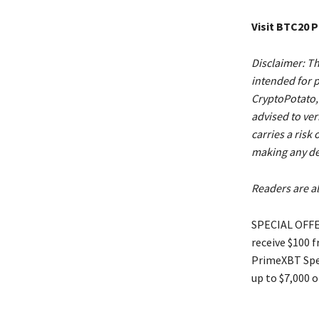
Visit BTC20 
Disclaimer: Th
intended for p
CryptoPotato, 
advised to ver
carries a risk
making any de
Readers are al
SPECIAL OFFER
receive $100 
PrimeXBT Spec
up to $7,000 o