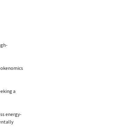
igh-
s tokenomics
eeking a
ess energy-
entally