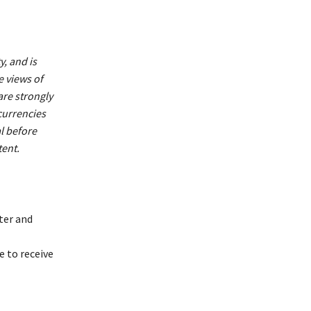
y, and is
e views of
are strongly
currencies
al before
ent.
ter and
 to receive