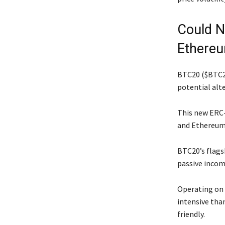
Could N
Ethere
BTC20 ($BTC20
potential alt
This new ERC-
and Ethereum
BTC20’s flagsh
passive incom
Operating on 
intensive tha
friendly.