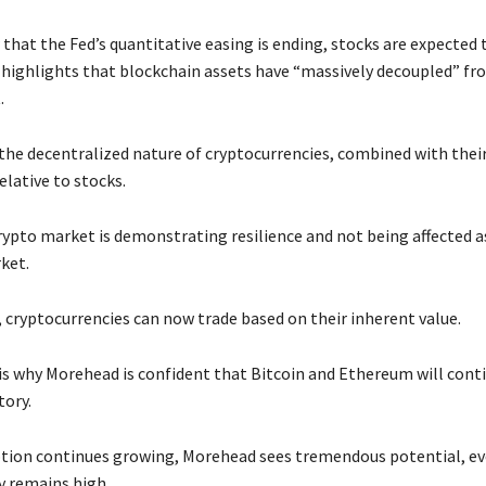
hat the Fed’s quantitative easing is ending, stocks are expected t
highlights that blockchain assets have “massively decoupled” fr
.
 the decentralized nature of cryptocurrencies, combined with their
relative to stocks.
rypto market is demonstrating resilience and not being affected as
ket.
 cryptocurrencies can now trade based on their inherent value.
is why Morehead is confident that Bitcoin and Ethereum will cont
tory.
ption continues growing, Morehead sees tremendous potential, e
ty remains high.