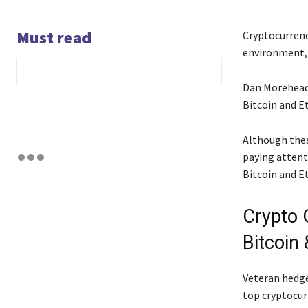
Must read
Cryptocurrenc
environment, 
Dan Morehead,
Bitcoin and E
Although thes
paying attent
Bitcoin and E
Crypto 
Bitcoin
Veteran hedge
top cryptocur