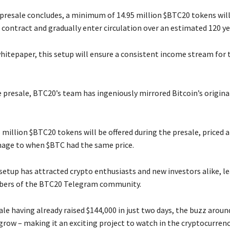
 presale concludes, a minimum of 14.95 million $BTC20 tokens will
 contract and gradually enter circulation over an estimated 120 ye
hitepaper, this setup will ensure a consistent income stream for
 presale, BTC20’s team has ingeniously mirrored Bitcoin’s origina
5 million $BTC20 tokens will be offered during the presale, priced a
age to when $BTC had the same price.
setup has attracted crypto enthusiasts and new investors alike, le
bers of the BTC20 Telegram community.
le having already raised $144,000 in just two days, the buzz aroun
grow – making it an exciting project to watch in the cryptocurrenc