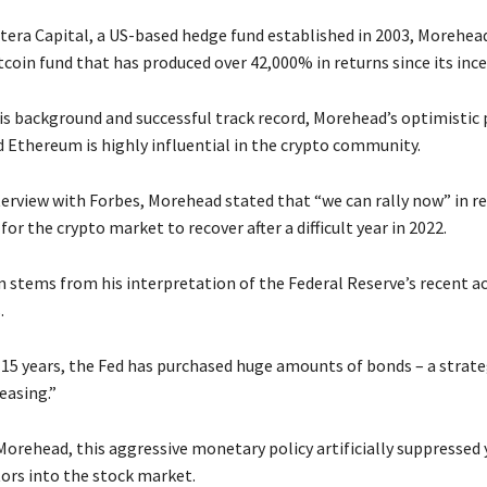
tera Capital, a US-based hedge fund established in 2003, Morehea
coin fund that has produced over 42,000% in returns since its ince
is background and successful track record, Morehead’s optimistic 
d Ethereum is highly influential in the crypto community.
nterview with Forbes, Morehead stated that “we can rally now” in r
for the crypto market to recover after a difficult year in 2022.
 stems from his interpretation of the Federal Reserve’s recent act
.
 15 years, the Fed has purchased huge amounts of bonds – a strat
easing.”
orehead, this aggressive monetary policy artificially suppressed y
tors into the stock market.