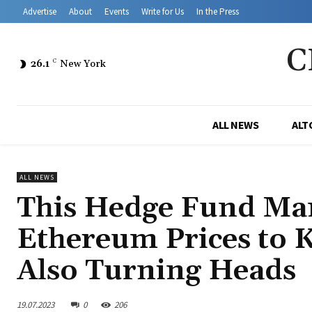
Advertise
About
Events
Write for Us
In the Press
C
26.1
C
New York
ALL NEWS
ALT
ALL NEWS
This Hedge Fund Man
Ethereum Prices to 
Also Turning Heads
19.07.2023
0
206