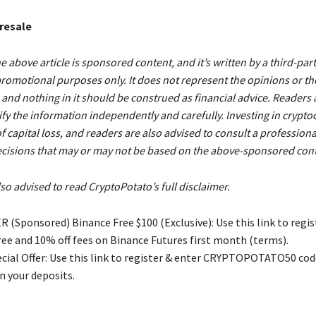
Presale
e above article is sponsored content, and it’s written by a third-part
romotional purposes only. It does not represent the opinions or th
and nothing in it should be construed as financial advice. Readers 
ify the information independently and carefully. Investing in crypto
 of capital loss, and readers are also advised to consult a profession
cisions that may or may not be based on the above-sponsored cont
so advised to read CryptoPotato’s full disclaimer.
 (Sponsored) Binance Free $100 (Exclusive): Use this link to regis
free and 10% off fees on Binance Futures first month (terms).
ial Offer: Use this link to register & enter CRYPTOPOTATO50 code
n your deposits.