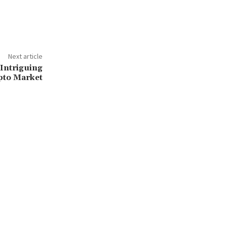
Next article
Intriguing
pto Market