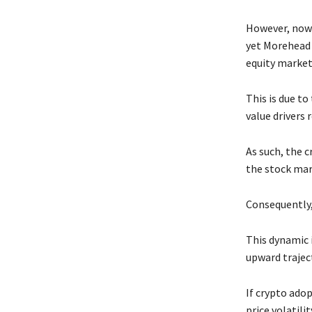
However, now t
yet Morehead 
equity market
This is due to
value drivers 
As such, the c
the stock mar
Consequently,
This dynamic 
upward trajec
If crypto ado
price volatili