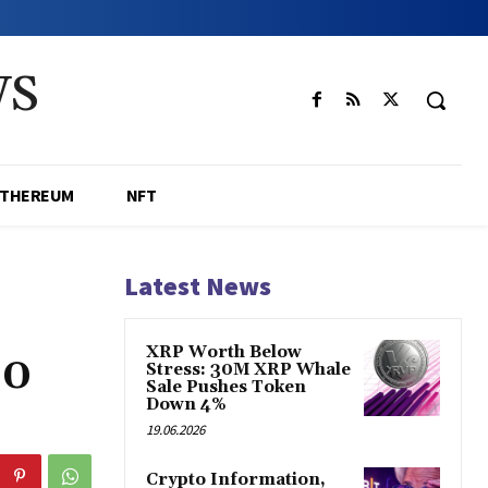
WS
ETHEREUM
NFT
Latest News
XRP Worth Below
20
Stress: 30M XRP Whale
Sale Pushes Token
Down 4%
19.06.2026
Crypto Information,