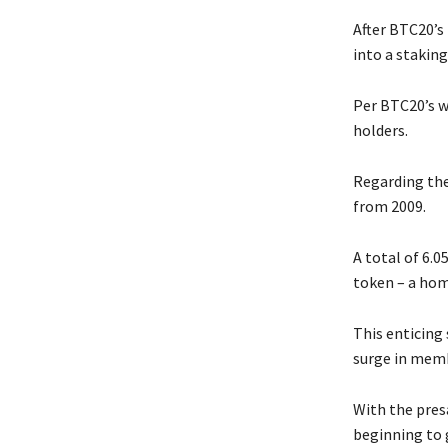
After BTC20’s
into a staking
Per BTC20’s w
holders.
Regarding the
from 2009.
A total of 6.0
token – a hom
This enticing 
surge in mem
With the presa
beginning to 