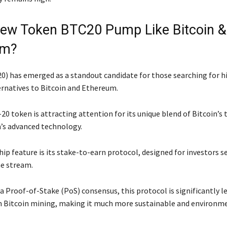
ew Token BTC20 Pump Like Bitcoin &
um?
) has emerged as a standout candidate for those searching for h
ernatives to Bitcoin and Ethereum.
20 token is attracting attention for its unique blend of Bitcoin’
’s advanced technology.
ip feature is its stake-to-earn protocol, designed for investors s
e stream.
a Proof-of-Stake (PoS) consensus, this protocol is significantly l
n Bitcoin mining, making it much more sustainable and environm