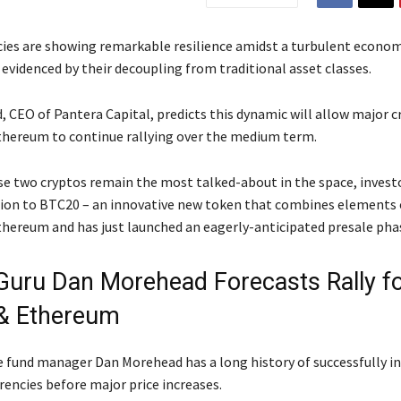
ies are showing remarkable resilience amidst a turbulent econom
evidenced by their decoupling from traditional asset classes.
 CEO of Pantera Capital, predicts this dynamic will allow major cr
thereum to continue rallying over the medium term.
e two cryptos remain the most talked-about in the space, investo
ion to BTC20 – an innovative new token that combines elements 
thereum and has just launched an eagerly-anticipated presale pha
Guru Dan Morehead Forecasts Rally f
 & Ethereum
 fund manager Dan Morehead has a long history of successfully in
rencies before major price increases.