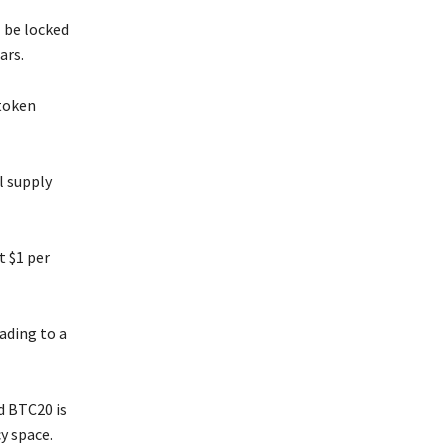
 be locked
ars.
 token
l supply
t $1 per
ading to a
d BTC20 is
y space.