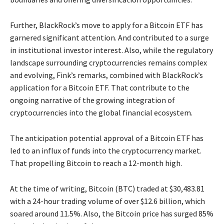
Further, BlackRock’s move to apply for a Bitcoin ETF has
garnered significant attention. And contributed to a surge
in institutional investor interest. Also, while the regulatory
landscape surrounding cryptocurrencies remains complex
and evolving, Fink’s remarks, combined with BlackRock’s
application for a Bitcoin ETF. That contribute to the
ongoing narrative of the growing integration of
cryptocurrencies into the global financial ecosystem.
The anticipation potential approval of a Bitcoin ETF has
led to an influx of funds into the cryptocurrency market.
That propelling Bitcoin to reach a 12-month high.
At the time of writing, Bitcoin (BTC) traded at $30,483.81
with a 24-hour trading volume of over $12.6 billion, which
soared around 11.5%. Also, the Bitcoin price has surged 85%