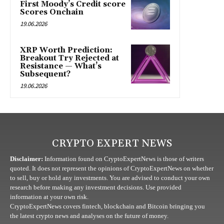
First Moody’s Credit score
Scores Onchain
19.06.2026
XRP Worth Prediction:
Breakout Try Rejected at
Resistance — What’s
Subsequent?
19.06.2026
CRYPTO EXPERT NEWS
Disclaimer:
Information found on CryptoExpertNews is those of writers
quoted. It does not represent the opinions of CryptoExpertNews on whether
to sell, buy or hold any investments. You are advised to conduct your own
research before making any investment decisions. Use provided
information at your own risk.
CryptoExpertNews covers fintech, blockchain and Bitcoin bringing you
the latest crypto news and analyses on the future of money.