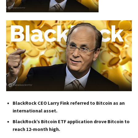
BlackRock CEO Larry Fink referred to Bitcoin as an
international asset.
BlackRock’s Bitcoin ETF application drove Bitcoin to
reach 12-month high.