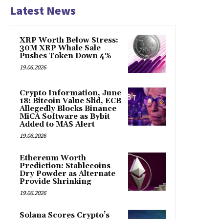
Latest News
XRP Worth Below Stress:
30M XRP Whale Sale
Pushes Token Down 4%
19.06.2026
Crypto Information, June
18: Bitcoin Value Slid, ECB
Allegedly Blocks Binance
MiCA Software as Bybit
Added to MAS Alert
19.06.2026
Ethereum Worth
Prediction: Stablecoins
Dry Powder as Alternate
Provide Shrinking
19.06.2026
Solana Scores Crypto’s