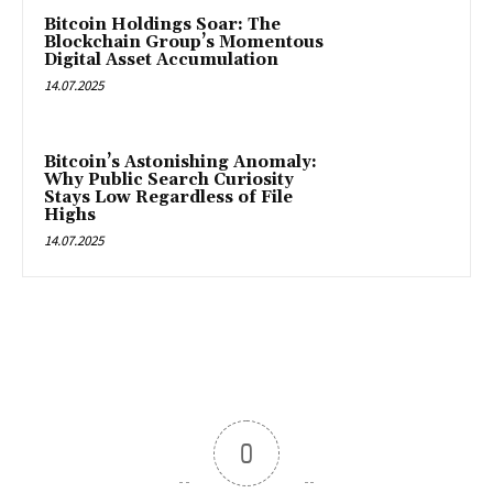
Bitcoin Holdings Soar: The
Blockchain Group’s Momentous
Digital Asset Accumulation
14.07.2025
Bitcoin’s Astonishing Anomaly:
Why Public Search Curiosity
Stays Low Regardless of File
Highs
14.07.2025
0