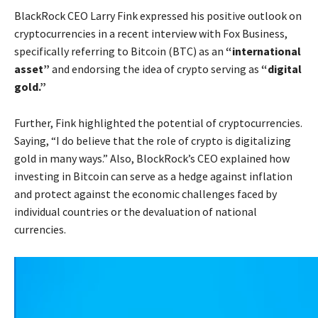
BlackRock CEO Larry Fink expressed his positive outlook on
cryptocurrencies in a recent interview with Fox Business,
specifically referring to Bitcoin (BTC) as an
“international
asset”
and endorsing the idea of crypto serving as
“digital
gold.”
Further, Fink highlighted the potential of cryptocurrencies.
Saying, “I do believe that the role of crypto is digitalizing
gold in many ways.” Also, BlockRock’s CEO explained how
investing in Bitcoin can serve as a hedge against inflation
and protect against the economic challenges faced by
individual countries or the devaluation of national
currencies.