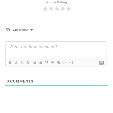
Article Rating
Subscribe
{}
[+]
0
COMMENTS