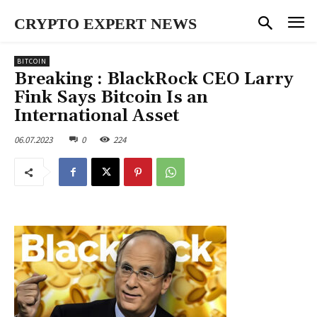
CRYPTO EXPERT NEWS
BITCOIN
Breaking : BlackRock CEO Larry
Fink Says Bitcoin Is an
International Asset
06.07.2023
0
224