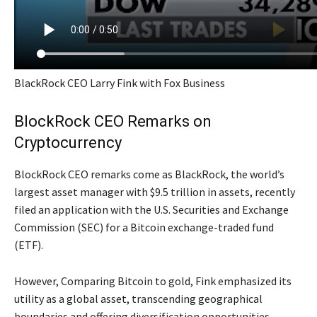
BlackRock CEO Larry Fink with Fox Business
BlockRock CEO Remarks on
Cryptocurrency
BlockRock CEO remarks come as BlackRock, the world’s
largest asset manager with $9.5 trillion in assets, recently
filed an application with the U.S. Securities and Exchange
Commission (SEC) for a Bitcoin exchange-traded fund
(ETF).
However, Comparing Bitcoin to gold, Fink emphasized its
utility as a global asset, transcending geographical
boundaries and offering diversification opportunities.