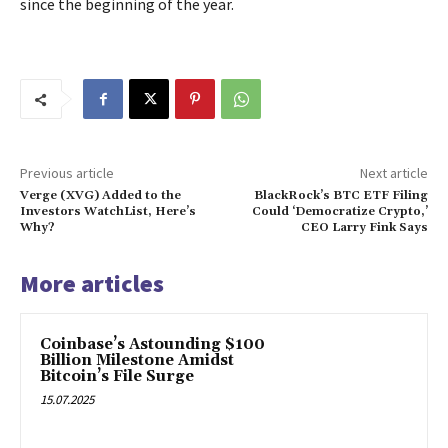
since the beginning of the year.
Previous article
Next article
Verge (XVG) Added to the
BlackRock’s BTC ETF Filing
Investors WatchList, Here’s
Could ‘Democratize Crypto,’
Why?
CEO Larry Fink Says
More articles
Coinbase’s Astounding $100
Billion Milestone Amidst
Bitcoin’s File Surge
15.07.2025