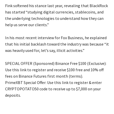
Fink softened his stance last year, revealing that BlackRock
has started “studying digital currencies, stablecoins, and
the underlying technologies to understand how they can
help us serve our clients.”
In his most recent interview for Fox Business, he explained
that his initial backlash toward the industry was because “it
was heavily used for, let’s say, illicit activities.”
SPECIAL OFFER (Sponsored) Binance Free $100 (Exclusive):
Use this link to register and receive $100 free and 10% off
fees on Binance Futures first month (terms).
PrimeXBT Special Offer: Use this link to register & enter
CRYPTOPOTATO50 code to receive up to $7,000 on your
deposits.