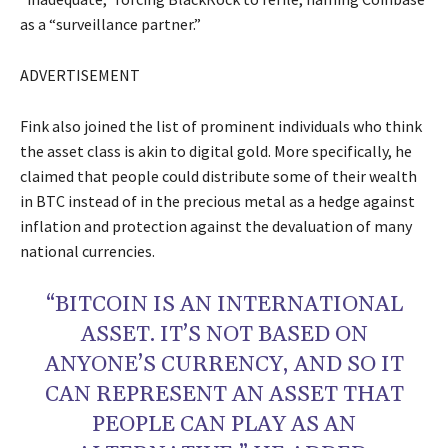
as a “surveillance partner.”
ADVERTISEMENT
Fink also joined the list of prominent individuals who think
the asset class is akin to digital gold. More specifically, he
claimed that people could distribute some of their wealth
in BTC instead of in the precious metal as a hedge against
inflation and protection against the devaluation of many
national currencies.
“BITCOIN IS AN INTERNATIONAL
ASSET. IT’S NOT BASED ON
ANYONE’S CURRENCY, AND SO IT
CAN REPRESENT AN ASSET THAT
PEOPLE CAN PLAY AS AN