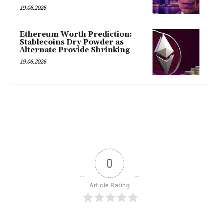
19.06.2026
Ethereum Worth Prediction:
Stablecoins Dry Powder as
Alternate Provide Shrinking
19.06.2026
0
Article Rating