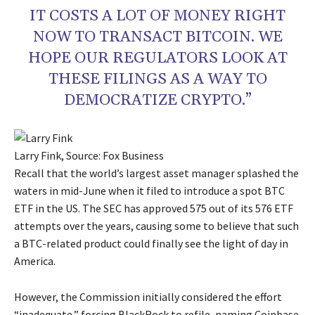
IT COSTS A LOT OF MONEY RIGHT
NOW TO TRANSACT BITCOIN. WE
HOPE OUR REGULATORS LOOK AT
THESE FILINGS AS A WAY TO
DEMOCRATIZE CRYPTO.”
Larry Fink, Source: Fox Business
Recall that the world’s largest asset manager splashed the
waters in mid-June when it filed to introduce a spot BTC
ETF in the US. The SEC has approved 575 out of its 576 ETF
attempts over the years, causing some to believe that such
a BTC-related product could finally see the light of day in
America.
However, the Commission initially considered the effort
“inadequate,” forcing BlackRock to refile, naming Coinbase