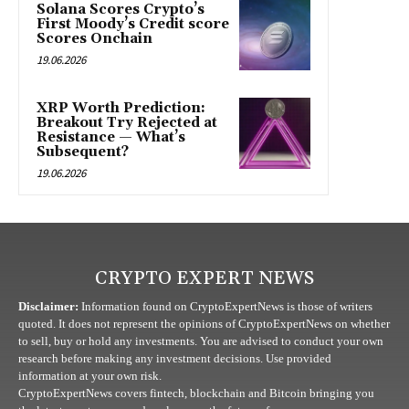
Solana Scores Crypto’s
First Moody’s Credit score
Scores Onchain
19.06.2026
XRP Worth Prediction:
Breakout Try Rejected at
Resistance — What’s
Subsequent?
19.06.2026
CRYPTO EXPERT NEWS
Disclaimer:
Information found on CryptoExpertNews is those of writers
quoted. It does not represent the opinions of CryptoExpertNews on whether
to sell, buy or hold any investments. You are advised to conduct your own
research before making any investment decisions. Use provided
information at your own risk.
CryptoExpertNews covers fintech, blockchain and Bitcoin bringing you