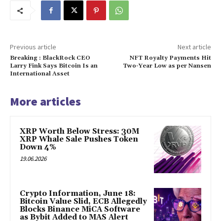
Previous article
Next article
Breaking : BlackRock CEO
NFT Royalty Payments Hit
Larry Fink Says Bitcoin Is an
Two-Year Low as per Nansen
International Asset
More articles
XRP Worth Below Stress: 30M
XRP Whale Sale Pushes Token
Down 4%
19.06.2026
Crypto Information, June 18:
Bitcoin Value Slid, ECB Allegedly
Blocks Binance MiCA Software
as Bybit Added to MAS Alert