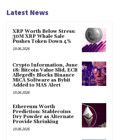
Latest News
XRP Worth Below Stress:
30M XRP Whale Sale
Pushes Token Down 4%
19.06.2026
Crypto Information, June
18: Bitcoin Value Slid, ECB
Allegedly Blocks Binance
MiCA Software as Bybit
Added to MAS Alert
19.06.2026
Ethereum Worth
Prediction: Stablecoins
Dry Powder as Alternate
Provide Shrinking
19.06.2026