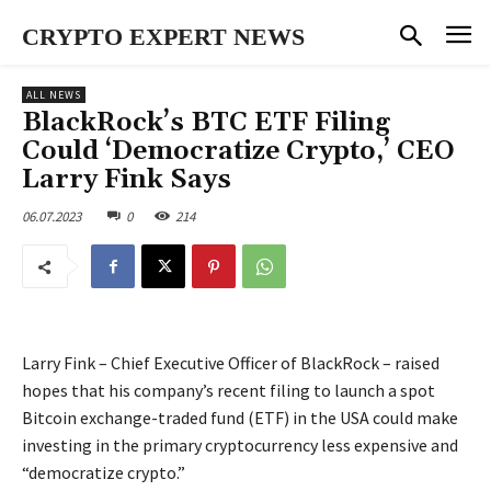
CRYPTO EXPERT NEWS
ALL NEWS
BlackRock’s BTC ETF Filing
Could ‘Democratize Crypto,’ CEO
Larry Fink Says
06.07.2023
0
214
Larry Fink – Chief Executive Officer of BlackRock – raised
hopes that his company’s recent filing to launch a spot
Bitcoin exchange-traded fund (ETF) in the USA could make
investing in the primary cryptocurrency less expensive and
“democratize crypto.”