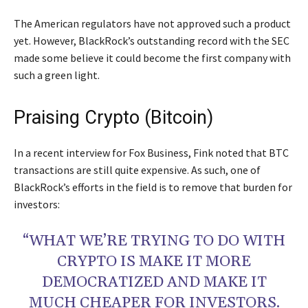
The American regulators have not approved such a product
yet. However, BlackRock’s outstanding record with the SEC
made some believe it could become the first company with
such a green light.
Praising Crypto (Bitcoin)
In a recent interview for Fox Business, Fink noted that BTC
transactions are still quite expensive. As such, one of
BlackRock’s efforts in the field is to remove that burden for
investors:
“WHAT WE’RE TRYING TO DO WITH
CRYPTO IS MAKE IT MORE
DEMOCRATIZED AND MAKE IT
MUCH CHEAPER FOR INVESTORS.