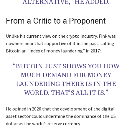
ALTERNATIVE,” HE ADDED.
From a Critic to a Proponent
Unlike his current view on the crypto industry, Fink was
nowhere near that supportive of it in the past, calling
Bitcoin an “index of money laundering” in 2017:
“BITCOIN JUST SHOWS YOU HOW
MUCH DEMAND FOR MONEY
LAUNDERING THERE IS IN THE
WORLD. THAT’S ALL IT IS.”
He opined in 2020 that the development of the digital
asset sector could undermine the dominance of the US
dollar as the world’s reserve currency.