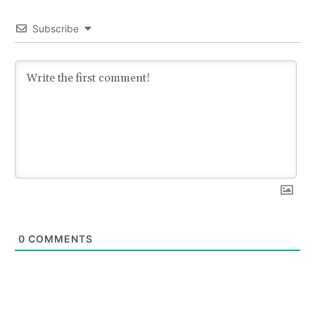
Subscribe
0
COMMENTS