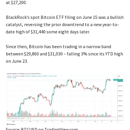
at $27,200.
BlackRock’s spot Bitcoin ETF filing on June 15 was a bullish
catalyst, reversing the prior downtrend to a new year-to-
date high of $31,440 some eight days later.
Since then, Bitcoin has been trading in a narrow band
between $29,860 and $31,030 – falling 3% since its YTD high
on June 23.
Source: BTCUSD on TradingView.com