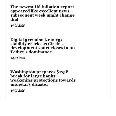
The newest US inflation report
appeared like excellent news —
subsequent week might change
that
14.03.2026
Digital greenback energy
stability cracks as Circle’s
development spurt closes in on
Tether’s dominance
14.03.2026
Washington prepares $175B
break for large banks —
weakening protections towards
monetary disaster
14.03.2026