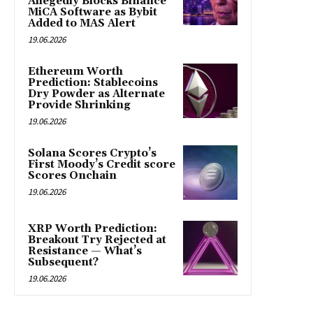
Allegedly Blocks Binance
MiCA Software as Bybit
Added to MAS Alert
19.06.2026
Ethereum Worth
Prediction: Stablecoins
Dry Powder as Alternate
Provide Shrinking
19.06.2026
Solana Scores Crypto’s
First Moody’s Credit score
Scores Onchain
19.06.2026
XRP Worth Prediction:
Breakout Try Rejected at
Resistance — What’s
Subsequent?
19.06.2026