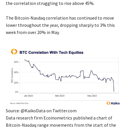
the correlation struggling to rise above 45%.
The Bitcoin-Nasdaq correlation has continued to move
lower throughout the year, dropping sharply to 3% this
week from over 20% in May.
Source: @KaikoData on Twitter.com
Data research firm Ecoinometrics published a chart of
Bitcoin-Nasdaq range movements from the start of the