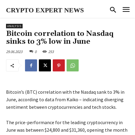
CRYPTO EXPERT NEWS
ANALYSIS
Bitcoin correlation to Nasdaq
sinks to 3% low in June
29.06.2023
0
253
Bitcoin’s (BTC) correlation with the Nasdaq sank to 3% in
June, according to data from Kaiko – indicating diverging
sentiment between cryptocurrencies and tech stocks.
The price-performance for the leading cryptocurrency in
June was between $24,800 and $31,360, opening the month