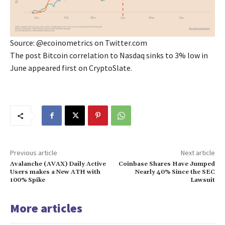
Source: @ecoinometrics on Twitter.com
The post Bitcoin correlation to Nasdaq sinks to 3% low in
June appeared first on CryptoSlate.
Previous article
Next article
Avalanche (AVAX) Daily Active
Coinbase Shares Have Jumped
Users makes a New ATH with
Nearly 40% Since the SEC
100% Spike
Lawsuit
More articles