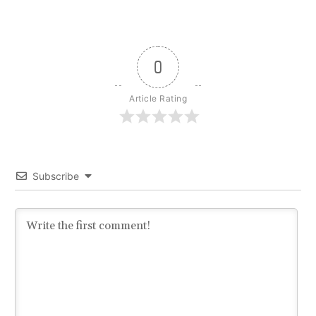
0
Article Rating
Subscribe