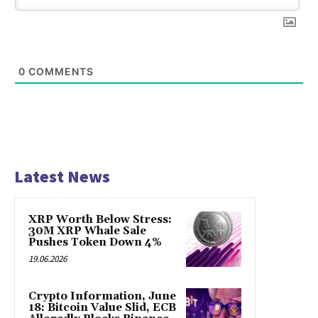
0
COMMENTS
Latest News
XRP Worth Below Stress:
30M XRP Whale Sale
Pushes Token Down 4%
19.06.2026
Crypto Information, June
18: Bitcoin Value Slid, ECB