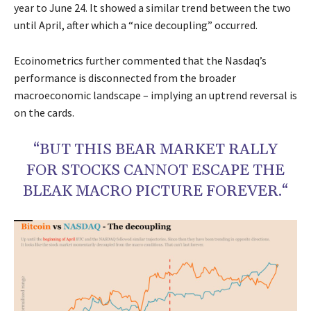
year to June 24. It showed a similar trend between the two
until April, after which a “nice decoupling” occurred.
Ecoinometrics further commented that the Nasdaq’s
performance is disconnected from the broader
macroeconomic landscape – implying an uptrend reversal is
on the cards.
“BUT THIS BEAR MARKET RALLY
FOR STOCKS CANNOT ESCAPE THE
BLEAK MACRO PICTURE FOREVER.“