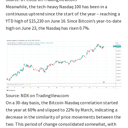
Meanwhile, the tech-heavy Nasdaq 100 has been in a
continuous uptrend since the start of the year – reaching a
YTD high of $15,230 on June 16. Since Bitcoin’s year-to-date
high on June 23, the Nasdaq has risen 0.7%.
Source: NDX on TradingView.com
On a 30-day basis, the Bitcoin-Nasdaq correlation started
the year at 60% and slipped to 22% by March, indicating a
decrease in the similarity of price movements between the
two. This period of change consolidated somewhat, with