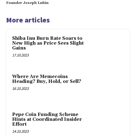
Founder Joseph Lubin
More articles
Shiba Inu Burn Rate Soars to
New High as Price Sees Slight
Gains
17.10.2023
Where Are Memecoins
Heading? Buy, Hold, or Sell?
16.10.2023
Pepe Coin Funding Scheme
Hints at Coordinated Insider
Effort
14.10.2023