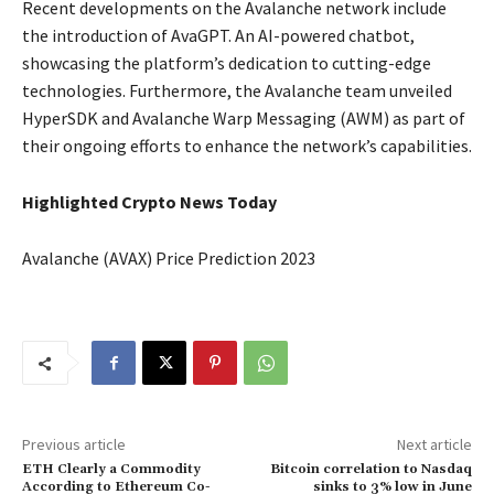
Recent developments on the Avalanche network include
the introduction of AvaGPT. An AI-powered chatbot,
showcasing the platform’s dedication to cutting-edge
technologies. Furthermore, the Avalanche team unveiled
HyperSDK and Avalanche Warp Messaging (AWM) as part of
their ongoing efforts to enhance the network’s capabilities.
Highlighted Crypto News Today
Avalanche (AVAX) Price Prediction 2023
Previous article
Next article
ETH Clearly a Commodity
Bitcoin correlation to Nasdaq
According to Ethereum Co-
sinks to 3% low in June