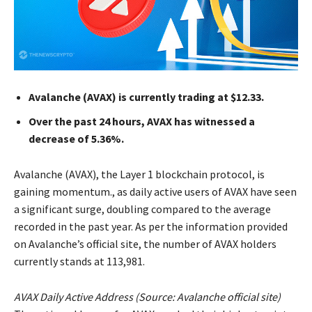
Avalanche (AVAX) is currently trading at $12.33.
Over the past 24 hours, AVAX has witnessed a
decrease of 5.36%.
Avalanche (AVAX), the Layer 1 blockchain protocol, is
gaining momentum., as daily active users of AVAX have seen
a significant surge, doubling compared to the average
recorded in the past year. As per the information provided
on Avalanche’s official site, the number of AVAX holders
currently stands at 113,981.
AVAX Daily Active Address (Source:
Avalanche official site
)