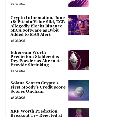
19.06.2026
Crypto Information, June
18: Bitcoin Value Slid, ECB
Allegedly Blocks Binance
MiCA Software as Bybit
Added to MAS Alert
19.06.2026
Ethereum Worth
Prediction: Stablecoins
Dry Powder as Alternate
Provide Shrinking
19.06.2026
Solana Scores Crypto’s
First Moody’s Credit score
Scores Onchain
19.06.2026
XRP Worth Prediction:
Breakout Try Rejected at