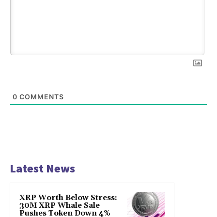
0
COMMENTS
Latest News
XRP Worth Below Stress:
30M XRP Whale Sale
Pushes Token Down 4%