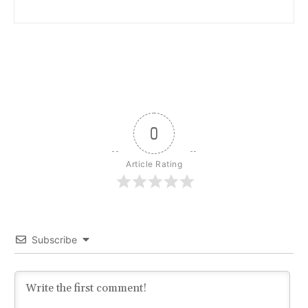
0
Article Rating
Subscribe