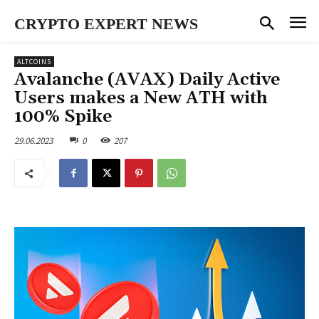
CRYPTO EXPERT NEWS
ALTCOINS
Avalanche (AVAX) Daily Active
Users makes a New ATH with
100% Spike
29.06.2023
0
207