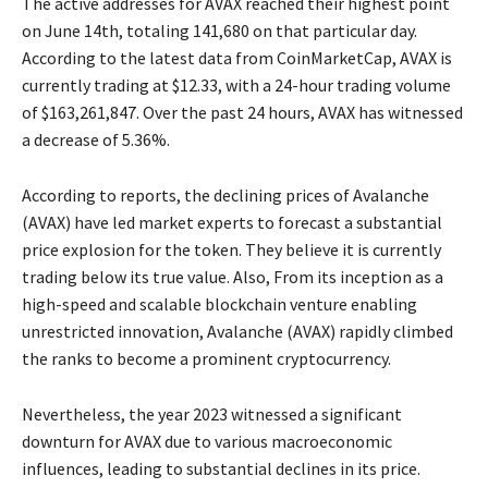
The active addresses for AVAX reached their highest point
on June 14th, totaling 141,680 on that particular day.
According to the latest data from CoinMarketCap, AVAX is
currently trading at $12.33, with a 24-hour trading volume
of $163,261,847. Over the past 24 hours, AVAX has witnessed
a decrease of 5.36%.
According to reports, the declining prices of Avalanche
(AVAX) have led market experts to forecast a substantial
price explosion for the token. They believe it is currently
trading below its true value. Also, From its inception as a
high-speed and scalable blockchain venture enabling
unrestricted innovation, Avalanche (AVAX) rapidly climbed
the ranks to become a prominent cryptocurrency.
Nevertheless, the year 2023 witnessed a significant
downturn for AVAX due to various macroeconomic
influences, leading to substantial declines in its price.