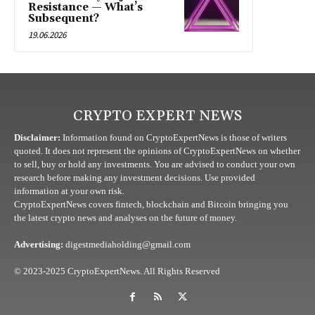
Resistance — What’s
Subsequent?
19.06.2026
CRYPTO EXPERT NEWS
Disclaimer:
Information found on CryptoExpertNews is those of writers
quoted. It does not represent the opinions of CryptoExpertNews on whether
to sell, buy or hold any investments. You are advised to conduct your own
research before making any investment decisions. Use provided
information at your own risk.
CryptoExpertNews covers fintech, blockchain and Bitcoin bringing you
the latest crypto news and analyses on the future of money.
Advertising:
digestmediaholding@gmail.com
© 2023-2025 CryptoExpertNews. All Rights Reserved