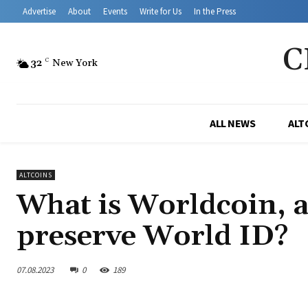
Advertise
About
Events
Write for Us
In the Press
C
32
C
New York
ALL NEWS
ALT
ALTCOINS
What is Worldcoin, a
preserve World ID?
07.08.2023
0
189