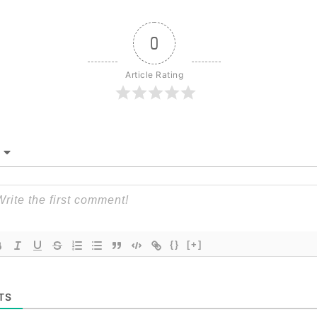
0
Article Rating
{}
[+]
TS