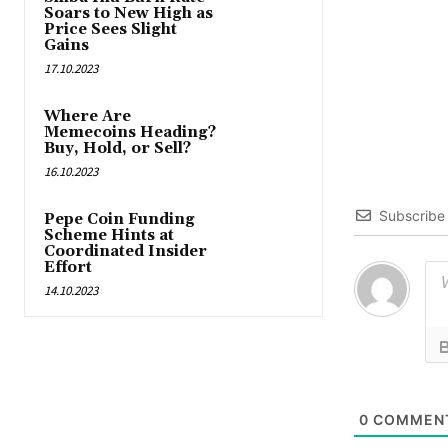
Soars to New High as
Price Sees Slight
Gains
17.10.2023
Where Are
Memecoins Heading?
Buy, Hold, or Sell?
16.10.2023
Subscribe
Pepe Coin Funding
Scheme Hints at
Coordinated Insider
Effort
14.10.2023
0
COMMEN