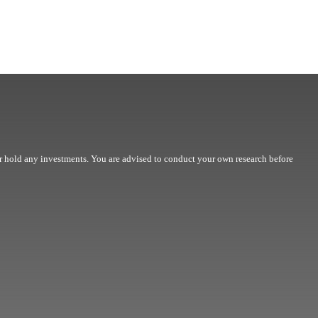
r hold any investments. You are advised to conduct your own research before