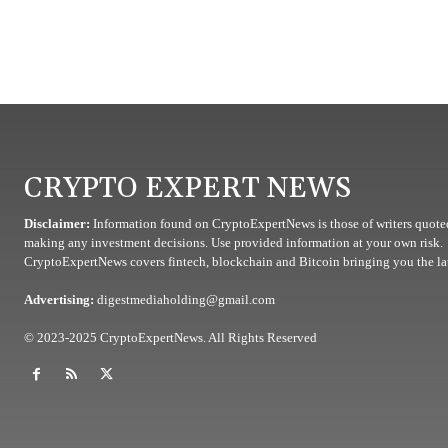
CRYPTO EXPERT NEWS
Disclaimer:
Information found on CryptoExpertNews is those of writers quoted
making any investment decisions. Use provided information at your own risk.
CryptoExpertNews covers fintech, blockchain and Bitcoin bringing you the lat
Advertising:
digestmediaholding@gmail.com
© 2023-2025 CryptoExpertNews. All Rights Reserved