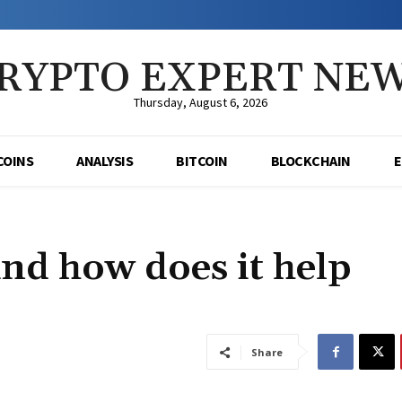
RYPTO EXPERT NE
Thursday, August 6, 2026
COINS
ANALYSIS
BITCOIN
BLOCKCHAIN
nd how does it help
Share