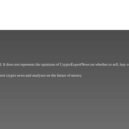
. It does not represent the opinions of CryptoExpertNews on whether to sell, buy o
est crypto news and analyses on the future of money.