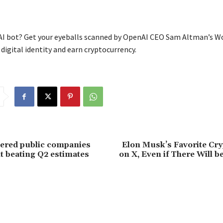
I bot? Get your eyeballs scanned by OpenAI CEO Sam Altman’s W
digital identity and earn cryptocurrency.
ered public companies
Elon Musk’s Favorite Cry
it beating Q2 estimates
on X, Even if There Will b