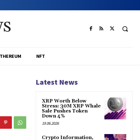
WS
ETHEREUM
NFT
Latest News
XRP Worth Below
Stress: 30M XRP Whale
Sale Pushes Token
Down 4%
19.06.2026
Crypto Information,