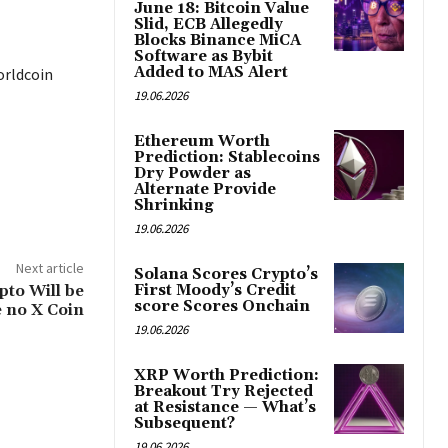
June 18: Bitcoin Value
Slid, ECB Allegedly
Blocks Binance MiCA
Software as Bybit
Added to MAS Alert
orldcoin
19.06.2026
Ethereum Worth
Prediction: Stablecoins
Dry Powder as
Alternate Provide
Shrinking
19.06.2026
Next article
Solana Scores Crypto’s
pto Will be
First Moody’s Credit
score Scores Onchain
e no X Coin
19.06.2026
XRP Worth Prediction:
Breakout Try Rejected
at Resistance — What’s
Subsequent?
19.06.2026