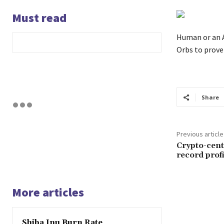
Must read
Human or an A
Orbs to prove 
Share
Previous article
Crypto-cent
record prof
More articles
Shiba Inu Burn Rate