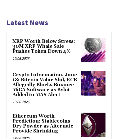
Latest News
XRP Worth Below Stress:
30M XRP Whale Sale
Pushes Token Down 4%
19.06.2026
Crypto Information, June
18: Bitcoin Value Slid, ECB
Allegedly Blocks Binance
MiCA Software as Bybit
Added to MAS Alert
19.06.2026
Ethereum Worth
Prediction: Stablecoins
Dry Powder as Alternate
Provide Shrinking
19.06.2026