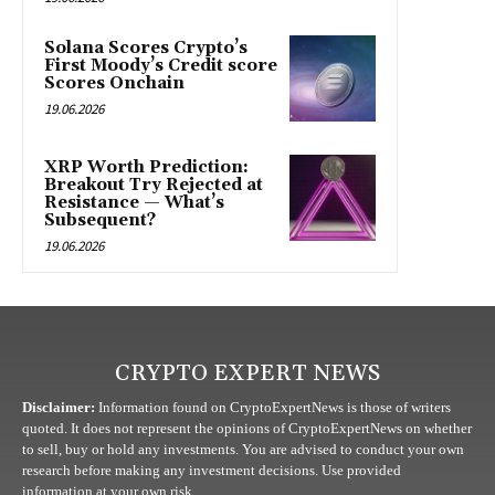
Solana Scores Crypto’s
First Moody’s Credit score
Scores Onchain
19.06.2026
XRP Worth Prediction:
Breakout Try Rejected at
Resistance — What’s
Subsequent?
19.06.2026
CRYPTO EXPERT NEWS
Disclaimer:
Information found on CryptoExpertNews is those of writers
quoted. It does not represent the opinions of CryptoExpertNews on whether
to sell, buy or hold any investments. You are advised to conduct your own
research before making any investment decisions. Use provided
information at your own risk.