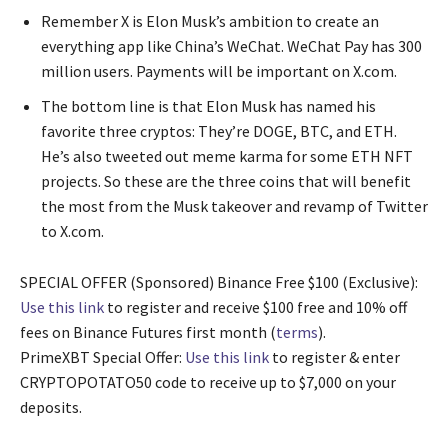
Remember X is Elon Musk’s ambition to create an
everything app like China’s WeChat. WeChat Pay has 300
million users. Payments will be important on X.com.
The bottom line is that Elon Musk has named his
favorite three cryptos: They’re DOGE, BTC, and ETH.
He’s also tweeted out meme karma for some ETH NFT
projects. So these are the three coins that will benefit
the most from the Musk takeover and revamp of Twitter
to X.com.
SPECIAL OFFER (Sponsored) Binance Free $100 (Exclusive):
Use this link
to register and receive $100 free and 10% off
fees on Binance Futures first month (
terms
).
PrimeXBT Special Offer:
Use this link
to register & enter
CRYPTOPOTATO50 code to receive up to $7,000 on your
deposits.