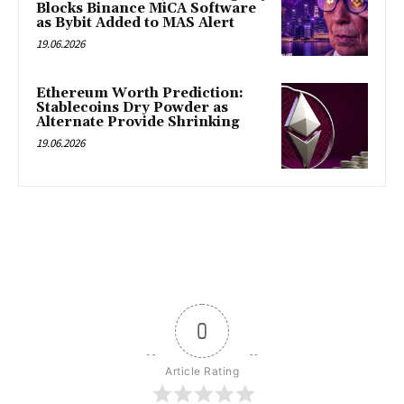
Blocks Binance MiCA Software
as Bybit Added to MAS Alert
19.06.2026
Ethereum Worth Prediction:
Stablecoins Dry Powder as
Alternate Provide Shrinking
19.06.2026
0
Article Rating