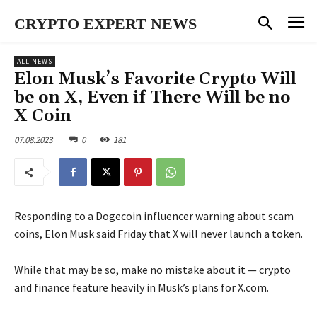
CRYPTO EXPERT NEWS
ALL NEWS
Elon Musk’s Favorite Crypto Will
be on X, Even if There Will be no
X Coin
07.08.2023
0
181
Responding to a Dogecoin influencer warning about scam
coins, Elon Musk said Friday that X will never launch a token.
While that may be so, make no mistake about it — crypto
and finance feature heavily in Musk’s plans for X.com.