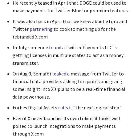
He recently teased in April that DOGE could be used to
make payments for Twitter Blue for premium features.
It was also back in April that we knew about eToro and
Twitter
partnering
to cook something up for the
rebranded X.com.
In July, someone
found
a Twitter Payments LLC is
getting licenses in multiple states to act as a money
transmitter.
On Aug 3, Semafor
leaked
a message from Twitter to
financial data providers asking for quotes and giving
some insight into X’s plans to be a real-time financial
data powerhouse.
Forbes Digital Assets
calls
it “the next logical step.”
Even if X never launches its own token, it looks well
poised to launch integrations to make payments
through X.com.