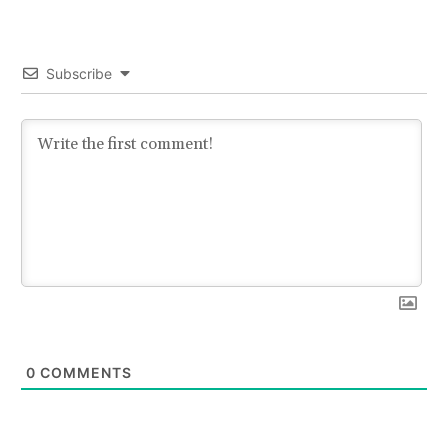
Subscribe
0
COMMENTS