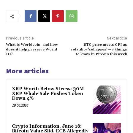
Previous article
Next article
What is Worldcoin, and how
BTC price meets CPI as
does it help preserve World
volatility ‘collapses’ — 5 things
ID?
to know in Bitcoin this week
More articles
XRP Worth Below Stress: 30M
XRP Whale Sale Pushes Token
Down 4%
19.06.2026
Crypto Information, June 18:
Bitcoin Value Slid, ECB Allegedly