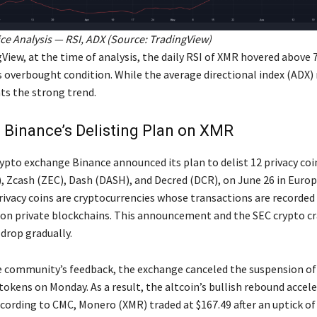
e Analysis — RSI, ADX (Source:
TradingView
)
View, at the time of analysis, the daily RSI of XMR hovered above 
s overbought condition. While the average directional index (ADX) 
ts the strong trend.
 Binance’s Delisting Plan on XMR
rypto exchange Binance announced its plan to delist 12 privacy coi
 Zcash (ZEC), Dash (DASH), and Decred (DCR), on June 26 in Europe
rivacy coins are cryptocurrencies whose transactions are recorded
n private blockchains. This announcement and the SEC crypto c
drop gradually.
e community’s feedback, the exchange canceled the suspension o
tokens on Monday. As a result, the altcoin’s bullish rebound accele
ccording to CMC, Monero (XMR) traded at $167.49 after an uptick of