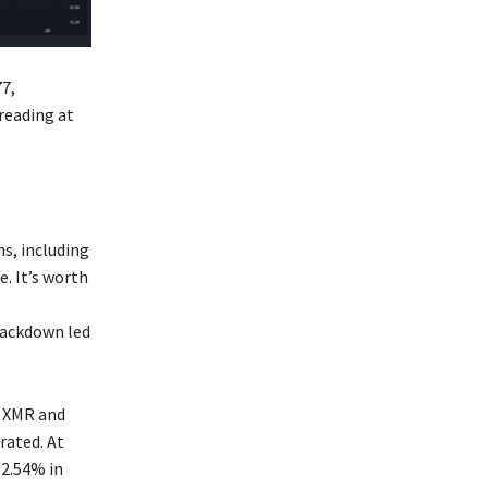
77,
reading at
ns, including
. It’s worth
rackdown led
f XMR and
rated. At
 2.54% in