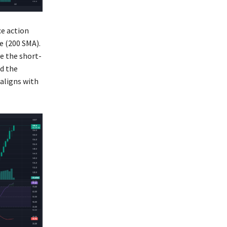
ce action
e (200 SMA).
e the short-
d the
aligns with