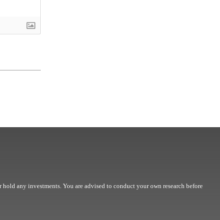
r hold any investments. You are advised to conduct your own research before