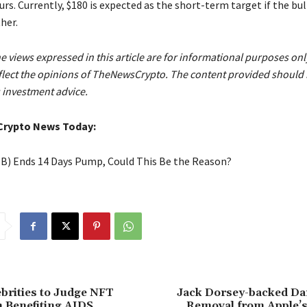
urs. Currently, $180 is expected as the short-term target if the bull
her.
e views expressed in this article are for informational purposes on
eflect the opinions of TheNewsCrypto. The content provided should 
 investment advice.
Crypto News Today:
IB) Ends 14 Days Pump, Could This Be the Reason?
ebrities to Judge NFT
Jack Dorsey-backed D
 Benefiting AIDS
Removal from Apple’s