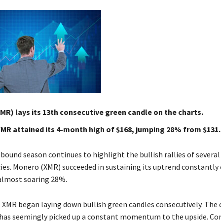
R) lays its 13th consecutive green candle on the charts.
XMR attained its 4-month high of $168, jumping 28% from $131.
bound season continues to highlight the bullish rallies of several
ies. Monero (XMR) succeeded in sustaining its uptrend constantly 
 almost soaring 28%.
 XMR began laying down bullish green candles consecutively. The c
e has seemingly picked up a constant momentum to the upside. Co