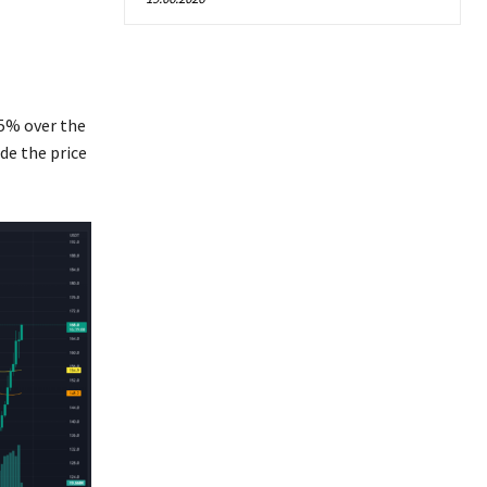
65% over the
de the price