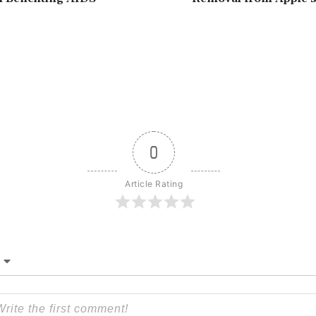
0
Article Rating