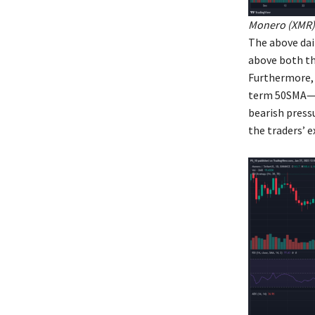
Monero (XMR) 
The above dai
above both th
Furthermore, 
term 50SMA— w
bearish press
the traders’ e