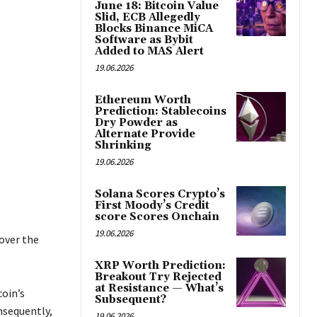
June 18: Bitcoin Value
Slid, ECB Allegedly
Blocks Binance MiCA
Software as Bybit
Added to MAS Alert
19.06.2026
Ethereum Worth
Prediction: Stablecoins
Dry Powder as
Alternate Provide
Shrinking
19.06.2026
Solana Scores Crypto’s
First Moody’s Credit
score Scores Onchain
19.06.2026
over the
XRP Worth Prediction:
Breakout Try Rejected
at Resistance — What’s
oin’s
Subsequent?
nsequently,
19.06.2026