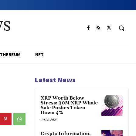
WS
ETHEREUM
NFT
Latest News
XRP Worth Below
Stress: 30M XRP Whale
Sale Pushes Token
Down 4%
19.06.2026
Crypto Information,