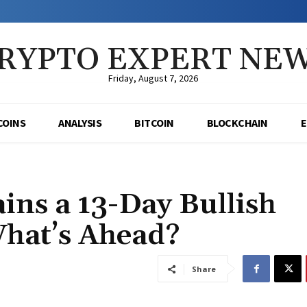
RYPTO EXPERT NE
Friday, August 7, 2026
COINS
ANALYSIS
BITCOIN
BLOCKCHAIN
ns a 13-Day Bullish
What’s Ahead?
Share