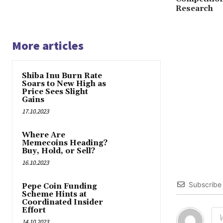
Research
More articles
Shiba Inu Burn Rate
Soars to New High as
Price Sees Slight
Gains
17.10.2023
Where Are
Memecoins Heading?
Buy, Hold, or Sell?
16.10.2023
Subscribe
Pepe Coin Funding
Scheme Hints at
Coordinated Insider
Effort
14.10.2023