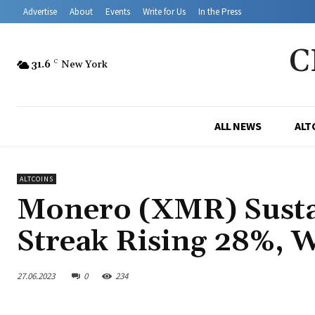
Advertise
About
Events
Write for Us
In the Press
C
31.6
C
New York
ALL NEWS
ALT
ALTCOINS
Monero (XMR) Sustai
Streak Rising 28%, 
27.06.2023
0
234