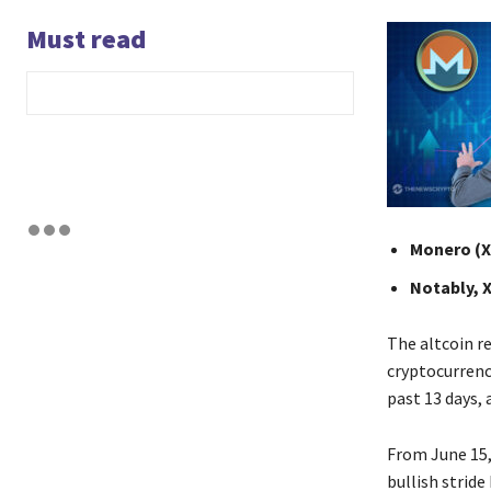
Must read
Monero (XM
Notably, 
The altcoin re
cryptocurrenc
past 13 days,
From June 15,
bullish strid