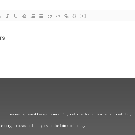
{}
[+]
TS
. It does not represent the opinions of CryptoExpertNews on whether to sell, buy o
est crypto news and analyses on the future of money.