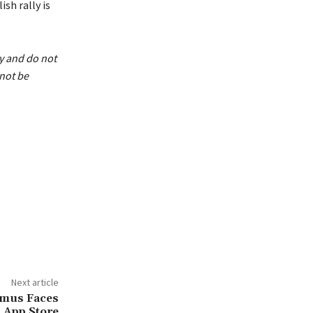
ish rally is
ly and do not
not be
Next article
amus Faces
 App Store