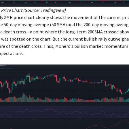
Price Chart (Source:
TradingView
)
ly XMR price chart clearly shows the movement of the current pri
e 50-day moving average (50 SMA) and the 200-day moving averag
a death cross—a point where the long-term 200SMA crossed abov
as spotted on the chart. But the current bullish rally outweighe
ure of the death cross. Thus, Monero’s bullish market momentum 
xpectations.