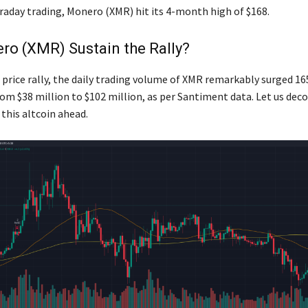
traday trading, Monero (XMR) hit its 4-month high of $168.
ro (XMR) Sustain the Rally?
 price rally, the daily trading volume of XMR remarkably surged 1
rom $38 million to $102 million, as per Santiment data. Let us deco
his altcoin ahead.