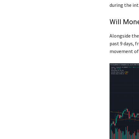
during the in
Will Mone
Alongside the
past 9 days, f
movement of t