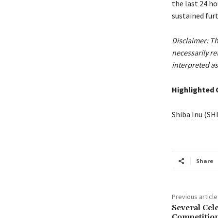
the last 24 ho
sustained furt
Disclaimer: Th
necessarily r
interpreted as
Highlighted 
Shiba Inu (SH
Share
Previous article
Several Cel
Competition