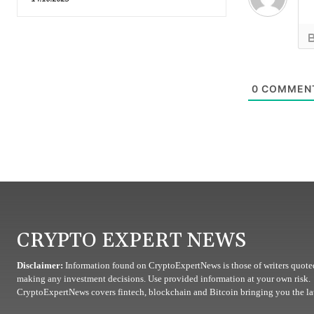
0
COMMEN
CRYPTO EXPERT NEWS
Disclaimer:
Information found on CryptoExpertNews is those of writers quoted
making any investment decisions. Use provided information at your own risk.
CryptoExpertNews covers fintech, blockchain and Bitcoin bringing you the lat