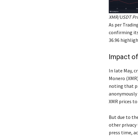
XMR/USDT Pric
As per Trading
confirming it
36.96 highligh
Impact of
In late May, c
Monero (XMR),
noting that p
anonymously o
XMR prices to 
But due to th
other privacy 
press time, a