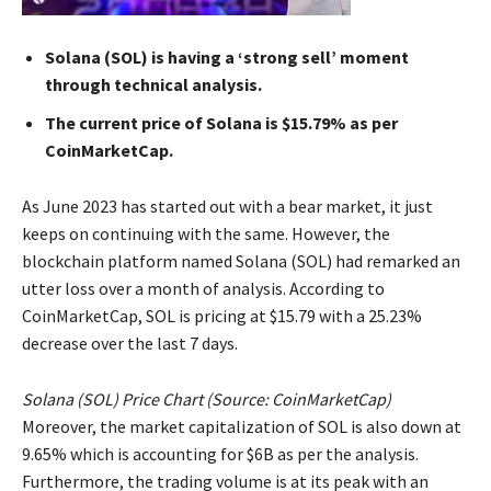
Solana (SOL) is having a ‘strong sell’ moment
through technical analysis.
The current price of Solana is $15.79% as per
CoinMarketCap.
As June 2023 has started out with a bear market, it just
keeps on continuing with the same. However, the
blockchain platform named Solana (SOL) had remarked an
utter loss over a month of analysis. According to
CoinMarketCap, SOL is pricing at $15.79 with a 25.23%
decrease over the last 7 days.
Solana (SOL) Price Chart (Source: CoinMarketCap)
Moreover, the market capitalization of SOL is also down at
9.65% which is accounting for $6B as per the analysis.
Furthermore, the trading volume is at its peak with an