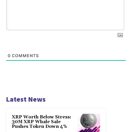
0
COMMENTS
Latest News
XRP Worth Below Stress:
30M XRP Whale Sale
Pushes Token Down 4%