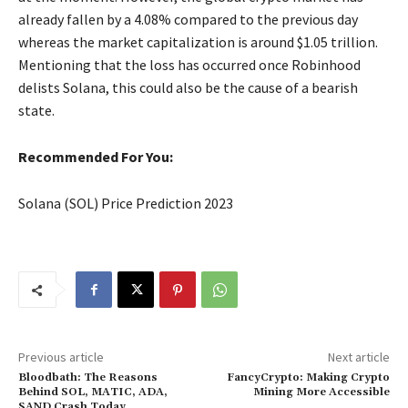
already fallen by a 4.08% compared to the previous day
whereas the market capitalization is around $1.05 trillion.
Mentioning that the loss has occurred once Robinhood
delists Solana, this could also be the cause of a bearish
state.
Recommended For You:
Solana (SOL) Price Prediction 2023
Previous article
Next article
Bloodbath: The Reasons
FancyCrypto: Making Crypto
Behind SOL, MATIC, ADA,
Mining More Accessible
SAND Crash Today