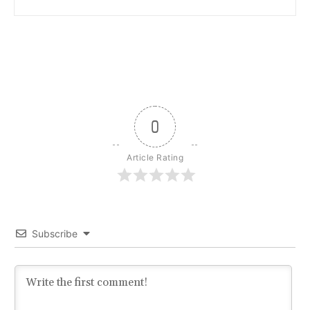
0
Article Rating
Subscribe