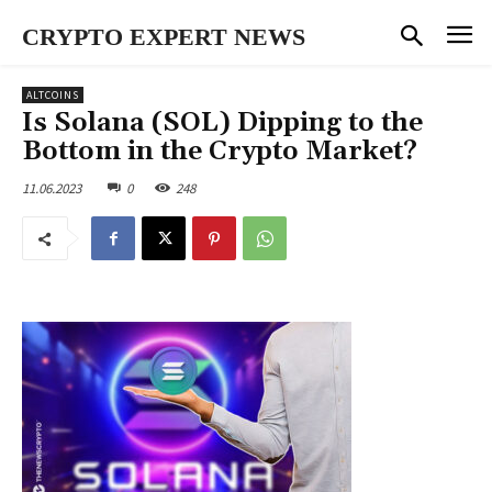
CRYPTO EXPERT NEWS
ALTCOINS
Is Solana (SOL) Dipping to the
Bottom in the Crypto Market?
11.06.2023
0
248