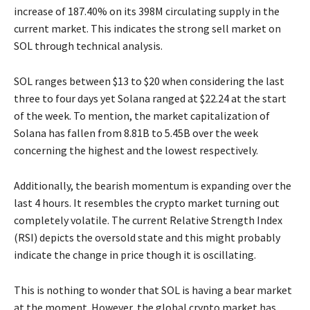
increase of 187.40% on its 398M circulating supply in the
current market. This indicates the strong sell market on
SOL through technical analysis.
SOL ranges between $13 to $20 when considering the last
three to four days yet Solana ranged at $22.24 at the start
of the week. To mention, the market capitalization of
Solana has fallen from 8.81B to 5.45B over the week
concerning the highest and the lowest respectively.
Additionally, the bearish momentum is expanding over the
last 4 hours. It resembles the crypto market turning out
completely volatile. The current Relative Strength Index
(RSI) depicts the oversold state and this might probably
indicate the change in price though it is oscillating.
This is nothing to wonder that SOL is having a bear market
at the moment. However, the global crypto market has