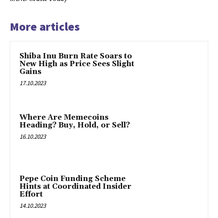
More articles
Shiba Inu Burn Rate Soars to
New High as Price Sees Slight
Gains
17.10.2023
Where Are Memecoins
Heading? Buy, Hold, or Sell?
16.10.2023
Pepe Coin Funding Scheme
Hints at Coordinated Insider
Effort
14.10.2023