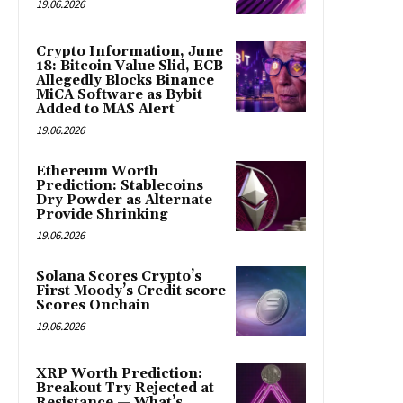
19.06.2026
Crypto Information, June
18: Bitcoin Value Slid, ECB
Allegedly Blocks Binance
MiCA Software as Bybit
Added to MAS Alert
19.06.2026
Ethereum Worth
Prediction: Stablecoins
Dry Powder as Alternate
Provide Shrinking
19.06.2026
Solana Scores Crypto’s
First Moody’s Credit score
Scores Onchain
19.06.2026
XRP Worth Prediction:
Breakout Try Rejected at
Resistance — What’s