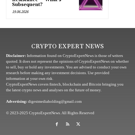
Subsequent?
19.06.2026
CRYPTO EXPERT NEWS
Disclaimer:
Information found on CryptoExpertNews is those of writers
quoted. It does not represent the opinions of CryptoExpertNews on whether
to sell, buy or hold any investments. You are advised to conduct your own
research before making any investment decisions. Use provided
information at your own risk.
CryptoExpertNews covers fintech, blockchain and Bitcoin bringing you
the latest crypto news and analyses on the future of money.
Advertising:
digestmediaholding@gmail.com
© 2023-2025 CryptoExpertNews. All Rights Reserved