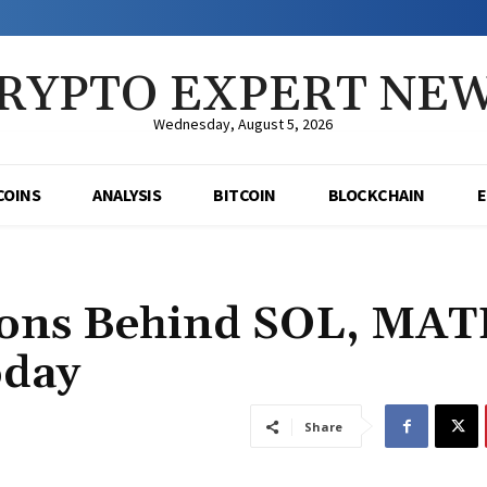
RYPTO EXPERT NE
Wednesday, August 5, 2026
COINS
ANALYSIS
BITCOIN
BLOCKCHAIN
sons Behind SOL, MAT
oday
Share