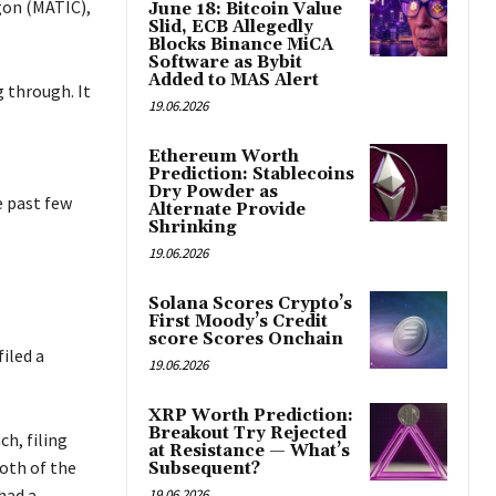
ygon (MATIC),
June 18: Bitcoin Value
Slid, ECB Allegedly
Blocks Binance MiCA
Software as Bybit
Added to MAS Alert
 through. It
19.06.2026
Ethereum Worth
Prediction: Stablecoins
Dry Powder as
e past few
Alternate Provide
Shrinking
19.06.2026
Solana Scores Crypto’s
First Moody’s Credit
score Scores Onchain
iled a
19.06.2026
XRP Worth Prediction:
Breakout Try Rejected
h, filing
at Resistance — What’s
oth of the
Subsequent?
had a
19.06.2026