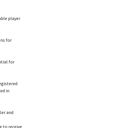
able player
ens for
tial for
registered
ed in
ter and
 to receive