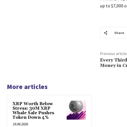
up to $7,000 o
Share
Previous article
Every Thir
Money in C
More articles
XRP Worth Below
Stress: 30M XRP
Whale Sale Pushes
Token Down 4%
19.06.2026