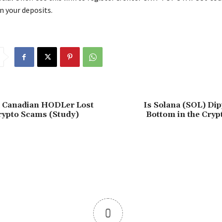
n your deposits.
d Canadian HODLer Lost
Is Solana (SOL) Dip
rypto Scams (Study)
Bottom in the Cryp
0