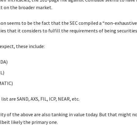
t on the broader market.
on seems to be the fact that the SEC compiled a “non-exhaustive” 
es that it considers to fulfill the requirements of being securities
expect, these include:
ADA)
L)
MATIC)
list are SAND, AXS, FIL, ICP, NEAR, etc.
ty of the above are also tanking in value today. But that might n
lbeit likely the primary one.