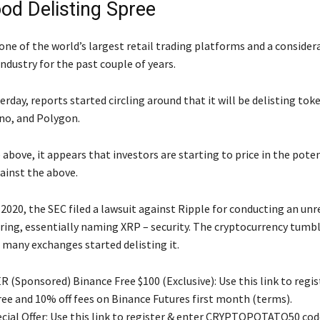
od Delisting Spree
one of the world’s largest retail trading platforms and a consider
industry for the past couple of years.
rday, reports started circling around that it will be delisting tok
no, and Polygon.
e above, it appears that investors are starting to price in the poten
ainst the above.
 2020, the SEC filed a lawsuit against Ripple for conducting an un
ering, essentially naming XRP – security. The cryptocurrency tumbl
 many exchanges started delisting it.
 (Sponsored) Binance Free $100 (Exclusive): Use this link to regis
free and 10% off fees on Binance Futures first month (terms).
ial Offer: Use this link to register & enter CRYPTOPOTATO50 code