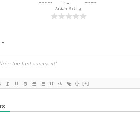
Article Rating
{}
[+]
TS