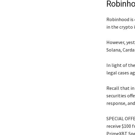
Robinho
Robinhood is 
in the crypto 
However, yeste
Solana, Carda
In light of th
legal cases ag
Recall that in
securities off
response, and
SPECIAL OFFER
receive $100 
PrimeXBT Spec