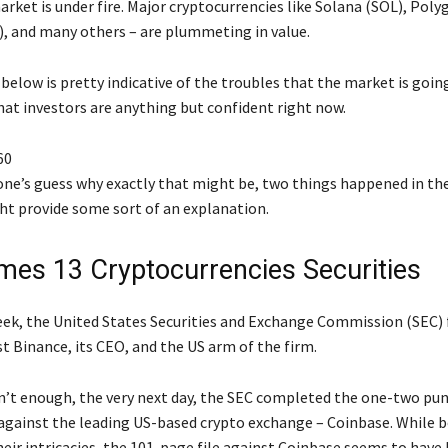
rket is under fire. Major cryptocurrencies like Solana (SOL), Pol
, and many others – are plummeting in value.
elow is pretty indicative of the troubles that the market is going
hat investors are anything but confident right now.
60
yone’s guess why exactly that might be, two things happened in th
ht provide some sort of an explanation.
es 13 Cryptocurrencies Securities
week, the United States Securities and Exchange Commission (SEC) f
t Binance, its CEO, and the US arm of the firm.
sn’t enough, the very next day, the SEC completed the one-two punc
against the leading US-based crypto exchange – Coinbase. While b
eir intricacies, the 101-page file against Coinbase seems to have 