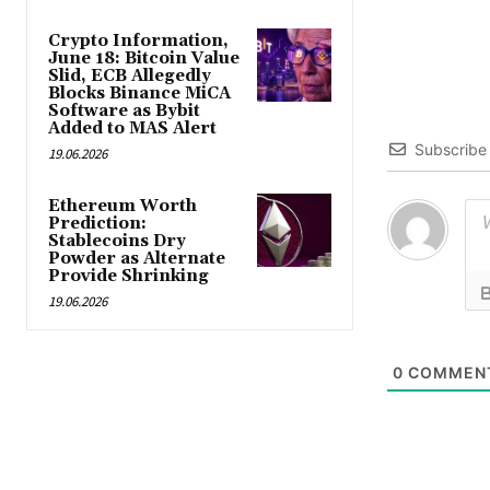
Crypto Information,
June 18: Bitcoin Value
Slid, ECB Allegedly
Blocks Binance MiCA
Software as Bybit
Added to MAS Alert
Subscribe
19.06.2026
Ethereum Worth
Prediction:
Stablecoins Dry
Powder as Alternate
Provide Shrinking
19.06.2026
0
COMMEN