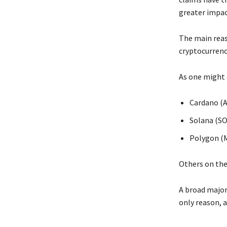
greater impac
The main reas
cryptocurrenci
As one might 
Cardano (
Solana (SO
Polygon (
Others on the 
A broad majori
only reason, a