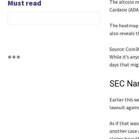
Must read
The altcoin ma
Cardano (ADA)
The heatmap b
also reveals t
Source: Coin3
While it’s an
days that mig
SEC Nam
Earlier this 
lawsuit agains
As if that wa
another case 
claims have th