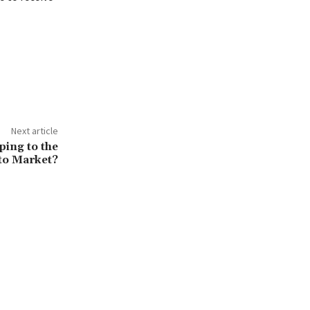
Next article
ping to the
to Market?