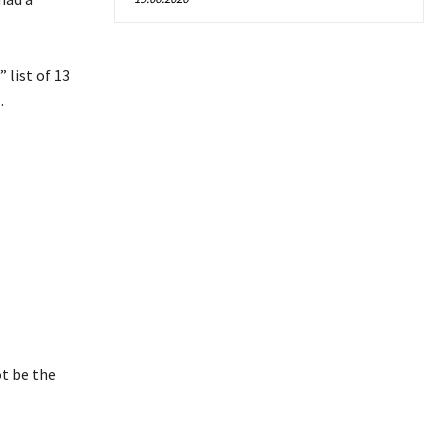
list of 13
.
ot be the