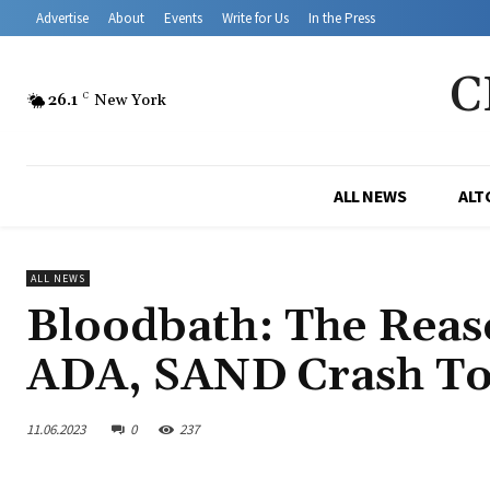
Advertise
About
Events
Write for Us
In the Press
C
26.1
C
New York
ALL NEWS
ALT
ALL NEWS
Bloodbath: The Rea
ADA, SAND Crash T
11.06.2023
0
237