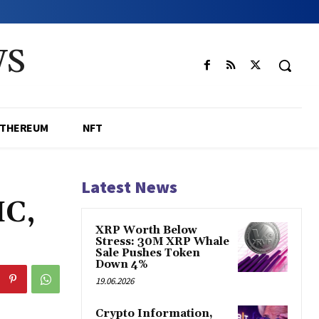
WS
ETHEREUM
NFT
Latest News
IC,
XRP Worth Below
Stress: 30M XRP Whale
Sale Pushes Token
Down 4%
19.06.2026
Crypto Information,