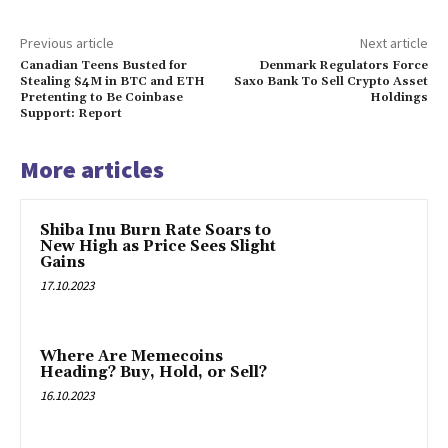
Previous article
Next article
Canadian Teens Busted for
Denmark Regulators Force
Stealing $4M in BTC and ETH
Saxo Bank To Sell Crypto Asset
Pretenting to Be Coinbase
Holdings
Support: Report
More articles
Shiba Inu Burn Rate Soars to
New High as Price Sees Slight
Gains
17.10.2023
Where Are Memecoins
Heading? Buy, Hold, or Sell?
16.10.2023