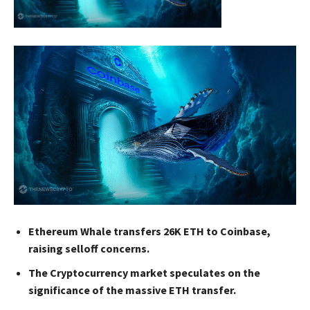
Ethereum Whale transfers 26K ETH to Coinbase,
raising selloff concerns.
The Cryptocurrency market speculates on the
significance of the massive ETH transfer.