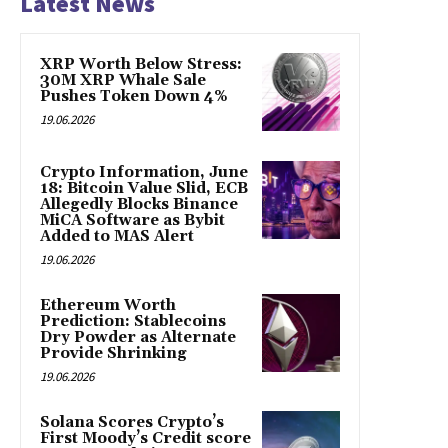
Latest News
XRP Worth Below Stress:
30M XRP Whale Sale
Pushes Token Down 4%
19.06.2026
Crypto Information, June
18: Bitcoin Value Slid, ECB
Allegedly Blocks Binance
MiCA Software as Bybit
Added to MAS Alert
19.06.2026
Ethereum Worth
Prediction: Stablecoins
Dry Powder as Alternate
Provide Shrinking
19.06.2026
Solana Scores Crypto’s
First Moody’s Credit score