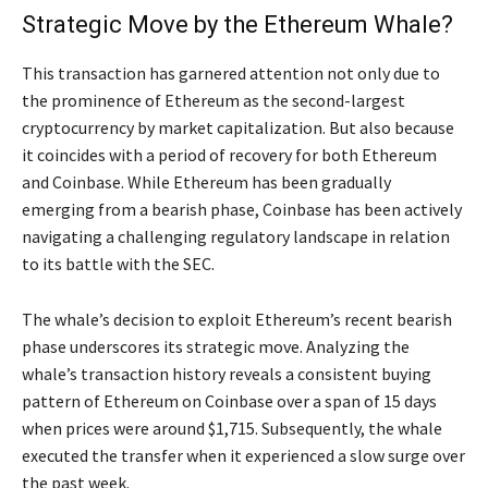
Strategic Move by the Ethereum Whale?
This transaction has garnered attention not only due to
the prominence of Ethereum as the second-largest
cryptocurrency by market capitalization. But also because
it coincides with a period of recovery for both Ethereum
and Coinbase. While Ethereum has been gradually
emerging from a bearish phase, Coinbase has been actively
navigating a challenging regulatory landscape in relation
to its battle with the SEC.
The whale’s decision to exploit Ethereum’s recent bearish
phase underscores its strategic move. Analyzing the
whale’s transaction history reveals a consistent buying
pattern of Ethereum on Coinbase over a span of 15 days
when prices were around $1,715. Subsequently, the whale
executed the transfer when it experienced a slow surge over
the past week.