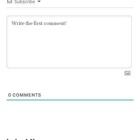
Subscribe
0
COMMENTS