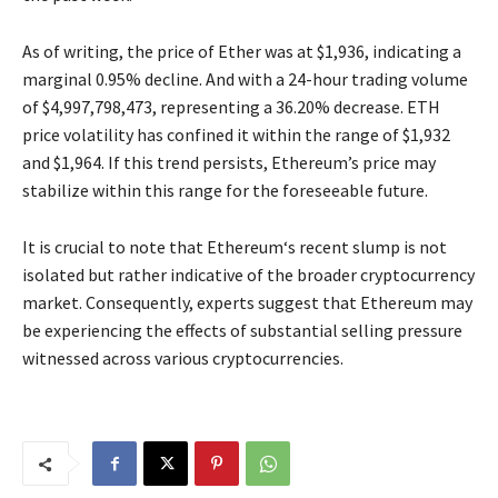
As of writing, the price of Ether was at $1,936, indicating a
marginal 0.95% decline. And with a 24-hour trading volume
of $4,997,798,473, representing a 36.20% decrease. ETH
price volatility has confined it within the range of $1,932
and $1,964. If this trend persists, Ethereum’s price may
stabilize within this range for the foreseeable future.
It is crucial to note that Ethereum‘s recent slump is not
isolated but rather indicative of the broader cryptocurrency
market. Consequently, experts suggest that Ethereum may
be experiencing the effects of substantial selling pressure
witnessed across various cryptocurrencies.