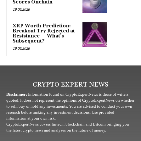
Scores Onchain
19.06.2026
XRP Worth Prediction:
Breakout Try Rejected at
Resistance — What’s
Subsequent?
19.06.2026
CRYPTO EXPERT NEWS
Disclaimer:
Information found on CryptoExpertNews is those of writers
quoted. It does not represent the opinions of CryptoExpertNews on whether
to sell, buy or hold any investments. You are advised to conduct your own
research before making any investment decisions. Use provided
information at your own risk.
CryptoExpertNews covers fintech, blockchain and Bitcoin bringing you
the latest crypto news and analyses on the future of money.