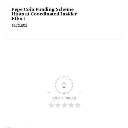
Pepe Coin Funding Scheme
Hints at Coordinated Insider
Effort
14.10.2023
0
Article Rating