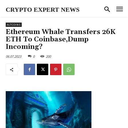
CRYPTO EXPERT NEWS
ALTCOINS
Ethereum Whale Transfers 26K
ETH To Coinbase,Dump
Incoming?
06.07.2023
0
200