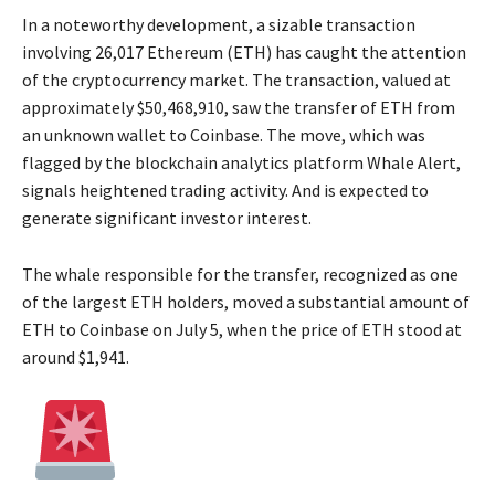
In a noteworthy development, a sizable transaction
involving 26,017 Ethereum (ETH) has caught the attention
of the cryptocurrency market. The transaction, valued at
approximately $50,468,910, saw the transfer of ETH from
an unknown wallet to Coinbase. The move, which was
flagged by the blockchain analytics platform Whale Alert,
signals heightened trading activity. And is expected to
generate significant investor interest.
The whale responsible for the transfer, recognized as one
of the largest ETH holders, moved a substantial amount of
ETH to Coinbase on July 5, when the price of ETH stood at
around $1,941.