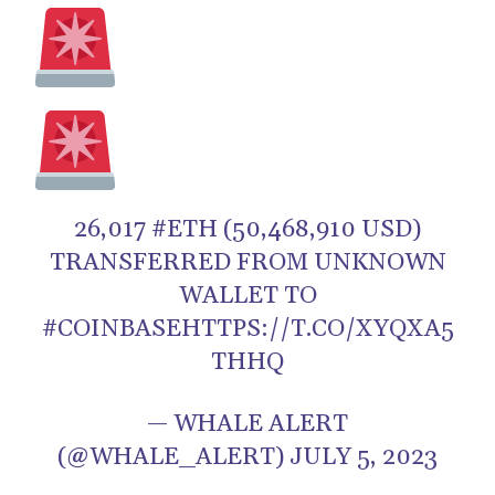
26,017 #ETH (50,468,910 USD)
TRANSFERRED FROM UNKNOWN
WALLET TO
#COINBASEHTTPS://T.CO/XYQXA5
THHQ
— WHALE ALERT
(@WHALE_ALERT) JULY 5, 2023