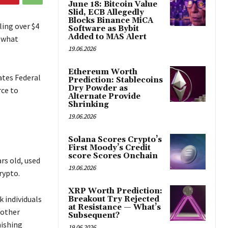
June 18: Bitcoin Value
Slid, ECB Allegedly
Blocks Binance MiCA
ing over $4
Software as Bybit
Added to MAS Alert
 what
19.06.2026
Ethereum Worth
ates Federal
Prediction: Stablecoins
Dry Powder as
rce to
Alternate Provide
Shrinking
19.06.2026
Solana Scores Crypto’s
First Moody’s Credit
score Scores Onchain
rs old, used
19.06.2026
rypto.
XRP Worth Prediction:
k individuals
Breakout Try Rejected
at Resistance — What’s
 other
Subsequent?
hishing
19.06.2026