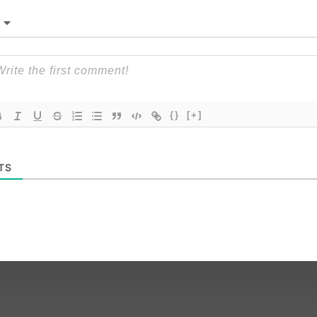
{}
[+]
TS