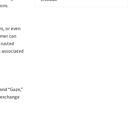
ions.
s, or even
mmer can
trusted
s associated
 and “Gaze,”
 exchange