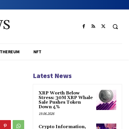
WS
ETHEREUM
NFT
Latest News
XRP Worth Below
Stress: 30M XRP Whale
Sale Pushes Token
Down 4%
19.06.2026
Crypto Information,