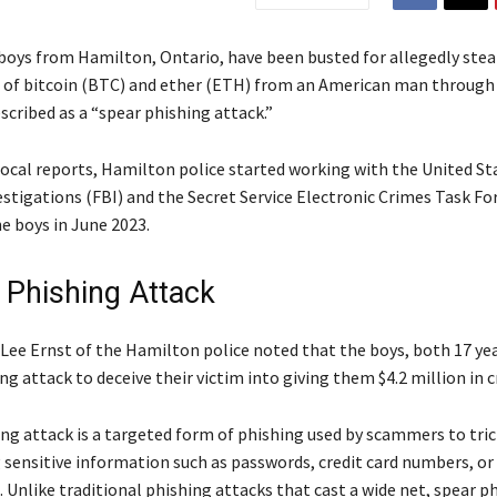
oys from Hamilton, Ontario, have been busted for allegedly steal
 of bitcoin (BTC) and ether (ETH) from an American man through
scribed as a “spear phishing attack.”
local reports, Hamilton police started working with the United St
estigations (FBI) and the Secret Service Electronic Crimes Task Fo
e boys in June 2023.
 Phishing Attack
-Lee Ernst of the Hamilton police noted that the boys, both 17 yea
ng attack to deceive their victim into giving them $4.2 million in c
ng attack is a targeted form of phishing used by scammers to tric
g sensitive information such as passwords, credit card numbers, or
 Unlike traditional phishing attacks that cast a wide net, spear p