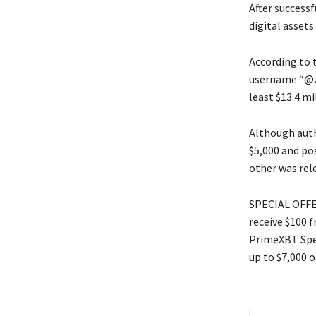
After successf
digital assets
According to 
username “@zo
least $13.4 mi
Although autho
$5,000 and po
other was rel
SPECIAL OFFER
receive $100 
PrimeXBT Spec
up to $7,000 o