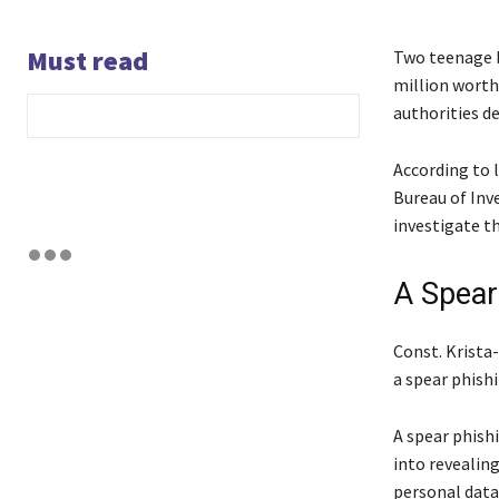
Must read
Two teenage b
million worth
authorities de
According to 
Bureau of Inv
investigate th
A Spear
Const. Krista
a spear phishi
A spear phishi
into revealin
personal data.