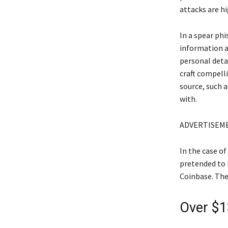
attacks are hi
In a spear ph
information a
personal deta
craft compell
source, such a
with.
ADVERTISEM
In the case of
pretended to 
Coinbase. The
Over $1