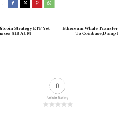
itcoin Strategy ETF Yet
Ethereum Whale Transfe
asses $1B AUM
To Coinbase,Dump 
0
Article Rating