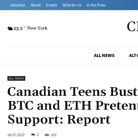
Advertise
About
Events
Write for Us
In the Press
C
25.2
C
New York
ALL NEWS
ALT
ALL NEWS
Canadian Teens Bust
BTC and ETH Pretent
Support: Report
06.07.2023
0
183