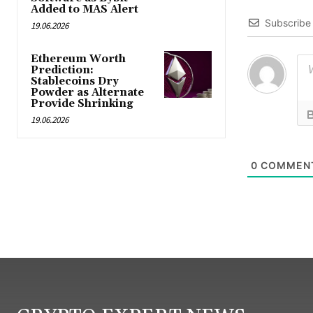
Added to MAS Alert
Subscribe
19.06.2026
Ethereum Worth
Prediction:
Stablecoins Dry
Powder as Alternate
Provide Shrinking
19.06.2026
0
COMMEN