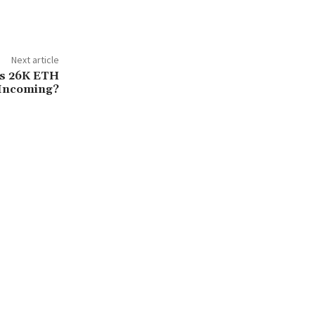
Next article
rs 26K ETH
Incoming?