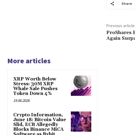
Share
Previous article
ProShares B
Again Surp
More articles
XRP Worth Below
Stress: 30M XRP
Whale Sale Pushes
Token Down 4%
19.06.2026
Crypto Information,
June 18: Bitcoin Value
Slid, ECB Allegedly
Blocks Binance MiCA
Software as Bybit