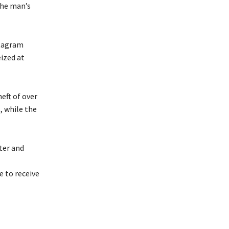
the man’s
stagram
ized at
eft of over
, while the
ter and
 to receive