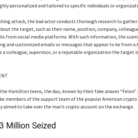
ghly personalized and tailored to specific individuals or organizat
ishing attack, the bad actor conducts thorough research to gather
bout the target, such as their name, position, company, colleague
ils from social media platforms. With such information, the sca
ing and customized emails or messages that appear to be from a 
s a colleague, supervisor, or a reputable organization the target i
ENT
 the Hamilton teens, the duo, known by their fake aliases “Felon”
be members of the support team of the popular American crypto
y aimed to take over the man’s crypto account on the exchange.
3 Million Seized