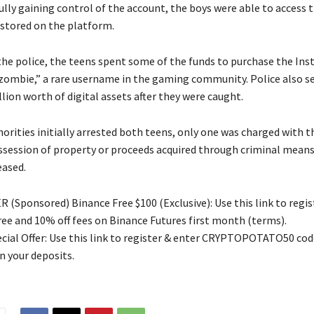
ully gaining control of the account, the boys were able to access 
 stored on the platform.
the police, the teens spent some of the funds to purchase the In
mbie,” a rare username in the gaming community. Police also se
llion worth of digital assets after they were caught.
rities initially arrested both teens, only one was charged with th
ssession of property or proceeds acquired through criminal means
eased.
 (Sponsored) Binance Free $100 (Exclusive): Use this link to regis
free and 10% off fees on Binance Futures first month (terms).
ial Offer: Use this link to register & enter CRYPTOPOTATO50 code
n your deposits.