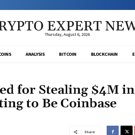
RYPTO EXPERT NE
Thursday, August 6, 2026
COINS
ANALYSIS
BITCOIN
BLOCKCHAIN
ed for Stealing $4M in
ing to Be Coinbase
Share