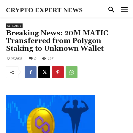
CRYPTO EXPERT NEWS
ALTCOINS
Breaking News: 20M MATIC
Transferred from Polygon
Staking to Unknown Wallet
12.07.2023
0
197