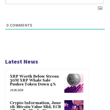
0
COMMENTS
Latest News
XRP Worth Below Stress:
30M XRP Whale Sale
Pushes Token Down 4%
19.06.2026
Crypto Information, June
18: Bitcoin Value Slid, ECB