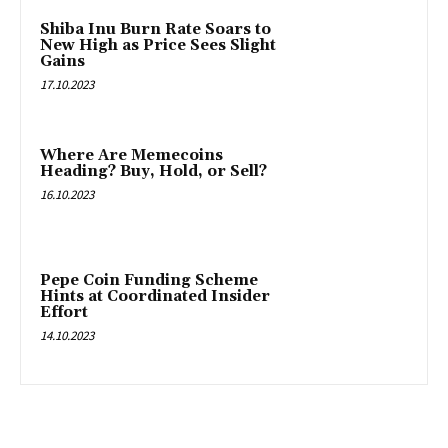
Shiba Inu Burn Rate Soars to
New High as Price Sees Slight
Gains
17.10.2023
Where Are Memecoins
Heading? Buy, Hold, or Sell?
16.10.2023
Pepe Coin Funding Scheme
Hints at Coordinated Insider
Effort
14.10.2023