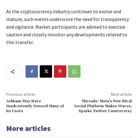
As the cryptocurrency industry continues to evolve and
mature, such events underscore the need for transparency
and vigilance. Market participants are advised to exercise
caution and closely monitor any developments related to
this transfer.
Previous article
Next article
Arkham May Have
Threads: Meta’s New Rival
Inadvertently Doxxed Many of
Social Platform Makes Waves,
its Users
Sparks Twitter Controversy
More articles