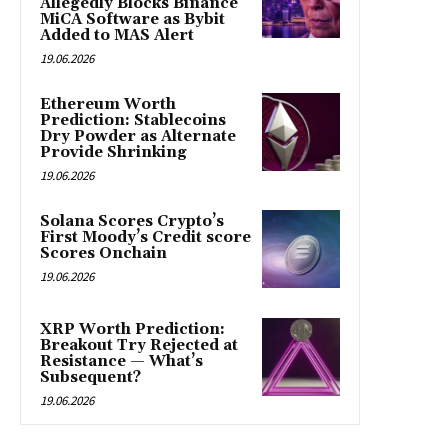
Allegedly Blocks Binance
MiCA Software as Bybit
Added to MAS Alert
19.06.2026
Ethereum Worth
Prediction: Stablecoins
Dry Powder as Alternate
Provide Shrinking
19.06.2026
Solana Scores Crypto’s
First Moody’s Credit score
Scores Onchain
19.06.2026
XRP Worth Prediction:
Breakout Try Rejected at
Resistance — What’s
Subsequent?
19.06.2026