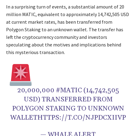
In a surprising turn of events, a substantial amount of 20
million MATIC, equivalent to approximately 14,742,505 USD
at current market rates, has been transferred from
Polygon Staking to an unknown wallet. The transfer has
left the cryptocurrency community and investors
speculating about the motives and implications behind
this mysterious transaction.
20,000,000 #MATIC (14,742,505
USD) TRANSFERRED FROM
POLYGON STAKING TO UNKNOWN
WALLETHTTPS://T.CO/NJPDCXIIVP
— WHALE ALERT