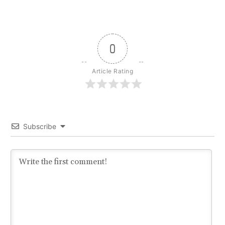
0
Article Rating
Subscribe