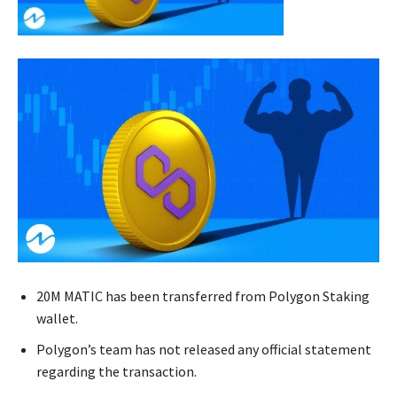
20M MATIC has been transferred from Polygon Staking
wallet.
Polygon’s team has not released any official statement
regarding the transaction.