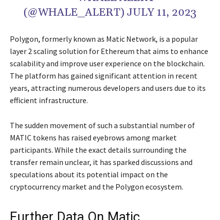
(@WHALE_ALERT) JULY 11, 2023
Polygon, formerly known as Matic Network, is a popular
layer 2 scaling solution for Ethereum that aims to enhance
scalability and improve user experience on the blockchain.
The platform has gained significant attention in recent
years, attracting numerous developers and users due to its
efficient infrastructure.
The sudden movement of such a substantial number of
MATIC tokens has raised eyebrows among market
participants. While the exact details surrounding the
transfer remain unclear, it has sparked discussions and
speculations about its potential impact on the
cryptocurrency market and the Polygon ecosystem.
Further Data On Matic