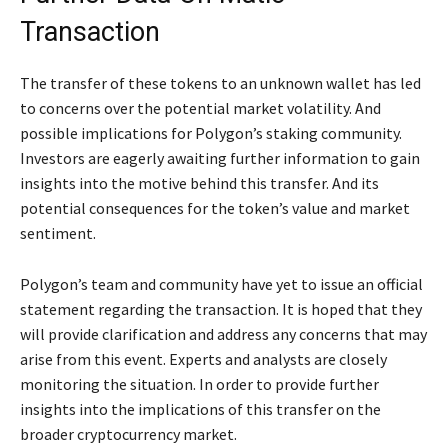
Transaction
The transfer of these tokens to an unknown wallet has led
to concerns over the potential market volatility. And
possible implications for Polygon’s staking community.
Investors are eagerly awaiting further information to gain
insights into the motive behind this transfer. And its
potential consequences for the token’s value and market
sentiment.
Polygon’s team and community have yet to issue an official
statement regarding the transaction. It is hoped that they
will provide clarification and address any concerns that may
arise from this event. Experts and analysts are closely
monitoring the situation. In order to provide further
insights into the implications of this transfer on the
broader cryptocurrency market.