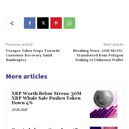
Previous article
Next article
Voyager Takes Steps Towards
Breaking News: 20M MATIC
Customer Recovery Amid
Transferred from Polygon
Bankruptcy
Staking to Unknown Wallet
More articles
XRP Worth Below Stress: 30M
XRP Whale Sale Pushes Token
Down 4%
19.06.2026