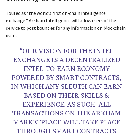
Touted as “the world’s first on-chain intelligence
exchange,” Arkham Intelligence will allow users of the
service to post bounties for any information on blockchain
users.
“OUR VISION FOR THE INTEL
EXCHANGE IS A DECENTRALIZED
INTEL-TO-EARN ECONOMY
POWERED BY SMART CONTRACTS,
IN WHICH ANY SLEUTH CAN EARN
BASED ON THEIR SKILLS &
EXPERIENCE. AS SUCH, ALL
TRANSACTIONS ON THE ARKHAM
MARKETPLACE WILL TAKE PLACE
THROUGH SMART CONTRACTS