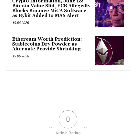
Crypto Information, June 18:
Bitcoin Value Slid, ECB Allegedly
Blocks Binance MiCA Software
as Bybit Added to MAS Alert
19.06.2026
Ethereum Worth Prediction:
Stablecoins Dry Powder as
Alternate Provide Shrinking
19.06.2026
0
Article Rating