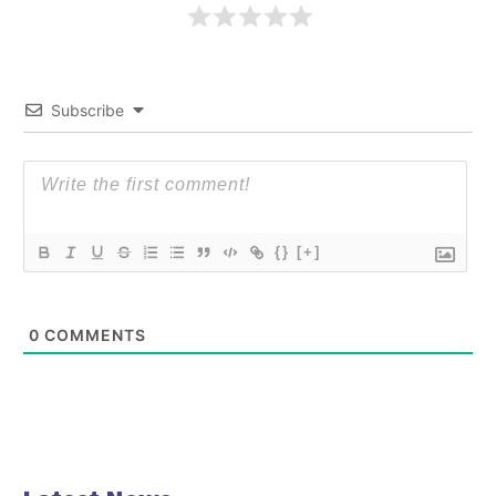
Subscribe
{}
[+]
0
COMMENTS