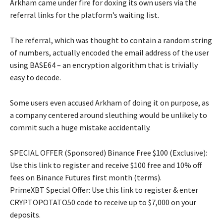
Arkham came under fire for doxing its own users via the
referral links for the platform’s waiting list.
The referral, which was thought to contain a random string
of numbers, actually encoded the email address of the user
using BASE64 – an encryption algorithm that is trivially
easy to decode.
Some users even accused Arkham of doing it on purpose, as
a company centered around sleuthing would be unlikely to
commit such a huge mistake accidentally.
SPECIAL OFFER (Sponsored) Binance Free $100 (Exclusive):
Use this link to register and receive $100 free and 10% off
fees on Binance Futures first month (terms).
PrimeXBT Special Offer: Use this link to register & enter
CRYPTOPOTATO50 code to receive up to $7,000 on your
deposits.