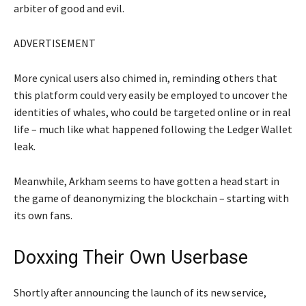
arbiter of good and evil.
ADVERTISEMENT
More cynical users also chimed in, reminding others that
this platform could very easily be employed to uncover the
identities of whales, who could be targeted online or in real
life – much like what happened following the Ledger Wallet
leak.
Meanwhile, Arkham seems to have gotten a head start in
the game of deanonymizing the blockchain – starting with
its own fans.
Doxxing Their Own Userbase
Shortly after announcing the launch of its new service,