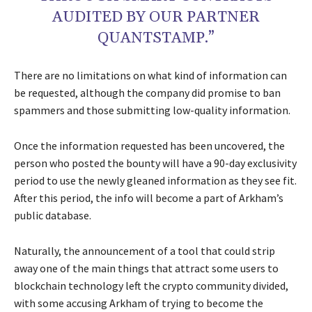
AUDITED BY OUR PARTNER
QUANTSTAMP.”
There are no limitations on what kind of information can
be requested, although the company did promise to ban
spammers and those submitting low-quality information.
Once the information requested has been uncovered, the
person who posted the bounty will have a 90-day exclusivity
period to use the newly gleaned information as they see fit.
After this period, the info will become a part of Arkham’s
public database.
Naturally, the announcement of a tool that could strip
away one of the main things that attract some users to
blockchain technology left the crypto community divided,
with some accusing Arkham of trying to become the