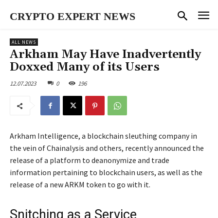
CRYPTO EXPERT NEWS
ALL NEWS
Arkham May Have Inadvertently
Doxxed Many of its Users
12.07.2023
0
196
Arkham Intelligence, a blockchain sleuthing company in
the vein of Chainalysis and others, recently announced the
release of a platform to deanonymize and trade
information pertaining to blockchain users, as well as the
release of a new ARKM token to go with it.
Snitching as a Service