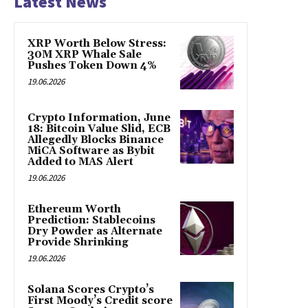
Latest News
XRP Worth Below Stress:
30M XRP Whale Sale
Pushes Token Down 4%
19.06.2026
Crypto Information, June
18: Bitcoin Value Slid, ECB
Allegedly Blocks Binance
MiCA Software as Bybit
Added to MAS Alert
19.06.2026
Ethereum Worth
Prediction: Stablecoins
Dry Powder as Alternate
Provide Shrinking
19.06.2026
Solana Scores Crypto’s
First Moody’s Credit score