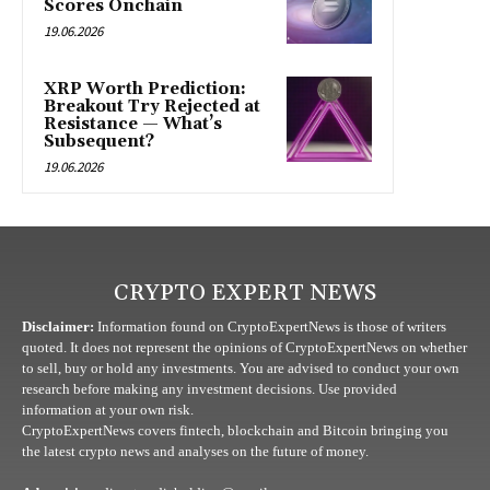
Scores Onchain
19.06.2026
XRP Worth Prediction:
Breakout Try Rejected at
Resistance — What’s
Subsequent?
19.06.2026
CRYPTO EXPERT NEWS
Disclaimer:
Information found on CryptoExpertNews is those of writers
quoted. It does not represent the opinions of CryptoExpertNews on whether
to sell, buy or hold any investments. You are advised to conduct your own
research before making any investment decisions. Use provided
information at your own risk.
CryptoExpertNews covers fintech, blockchain and Bitcoin bringing you
the latest crypto news and analyses on the future of money.