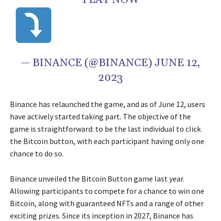
PLAY NOW
— BINANCE (@BINANCE) JUNE 12,
2023
Binance has relaunched the game, and as of June 12, users
have actively started taking part. The objective of the
game is straightforward: to be the last individual to click
the Bitcoin button, with each participant having only one
chance to do so.
Binance unveiled the Bitcoin Button game last year.
Allowing participants to compete for a chance to win one
Bitcoin, along with guaranteed NFTs and a range of other
exciting prizes. Since its inception in 2027, Binance has