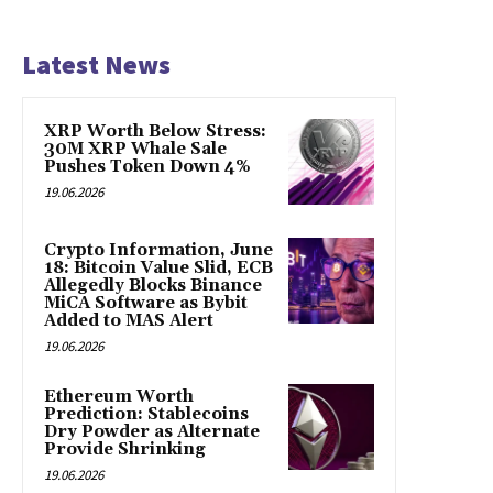
Latest News
XRP Worth Below Stress:
30M XRP Whale Sale
Pushes Token Down 4%
19.06.2026
Crypto Information, June
18: Bitcoin Value Slid, ECB
Allegedly Blocks Binance
MiCA Software as Bybit
Added to MAS Alert
19.06.2026
Ethereum Worth
Prediction: Stablecoins
Dry Powder as Alternate
Provide Shrinking
19.06.2026