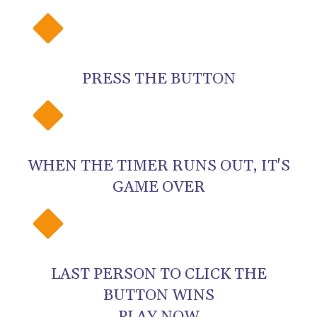
PRESS THE BUTTON
WHEN THE TIMER RUNS OUT, IT'S
GAME OVER
LAST PERSON TO CLICK THE
BUTTON WINS