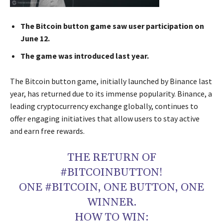
The Bitcoin button game saw user participation on
June 12.
The game was introduced last year.
The Bitcoin button game, initially launched by Binance last
year, has returned due to its immense popularity. Binance, a
leading cryptocurrency exchange globally, continues to
offer engaging initiatives that allow users to stay active
and earn free rewards.
THE RETURN OF
#BITCOINBUTTON!
ONE #BITCOIN, ONE BUTTON, ONE
WINNER.
HOW TO WIN: