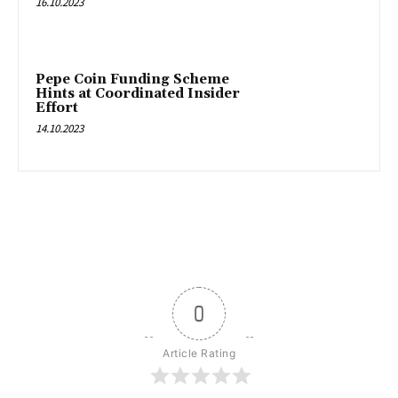
16.10.2023
Pepe Coin Funding Scheme
Hints at Coordinated Insider
Effort
14.10.2023
0
Article Rating