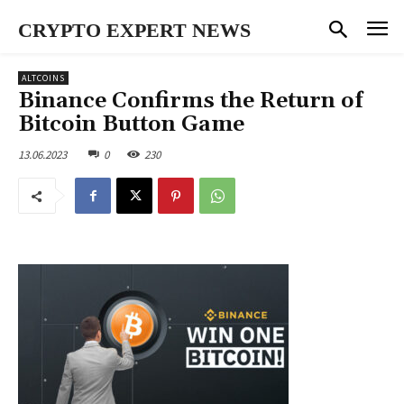
CRYPTO EXPERT NEWS
ALTCOINS
Binance Confirms the Return of
Bitcoin Button Game
13.06.2023
0
230