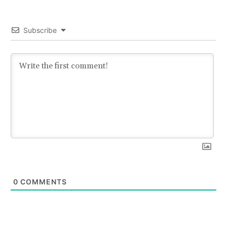
Subscribe
0
COMMENTS