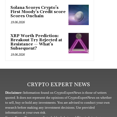
Solana Scores Crypto’s
First Moody’s Credit score
Scores Onchain
19.06.2026
XRP Worth Prediction:
Breakout Try Rejected at
Resistance — What’s
Subsequent?
19.06.2026
CRYPTO EXPERT NEWS
Disclaimer:
Information found on CryptoExpertNews is those of writers
quoted. It does not represent the opinions of CryptoExpertNews on whether
to sell, buy or hold any investments. You are advised to conduct your own
research before making any investment decisions. Use provided
information at your own risk.