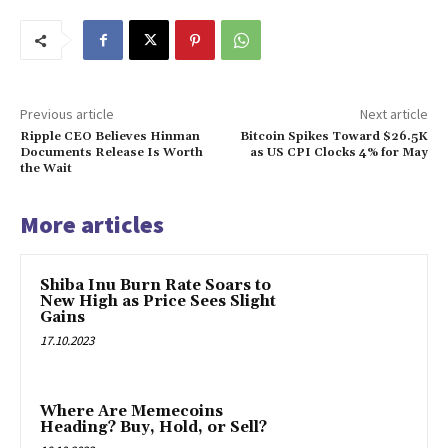
Previous article
Next article
Ripple CEO Believes Hinman
Bitcoin Spikes Toward $26.5K
Documents Release Is Worth
as US CPI Clocks 4% for May
the Wait
More articles
Shiba Inu Burn Rate Soars to
New High as Price Sees Slight
Gains
17.10.2023
Where Are Memecoins
Heading? Buy, Hold, or Sell?