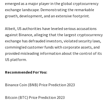
emerged as a major player in the global cryptocurrency
exchange landscape. Demonstrating the remarkable
growth, development, and an extensive footprint.
Albeit, US authorities have leveled serious accusations
against Binance, alleging that the largest cryptocurrency
exchange has defrauded investors, violated security laws,
commingled customer funds with corporate assets, and
provided misleading information about the control of its
US platform.
Recommended For You:
Binance Coin (BNB) Price Prediction 2023
Bitcoin (BTC) Price Prediction 2023