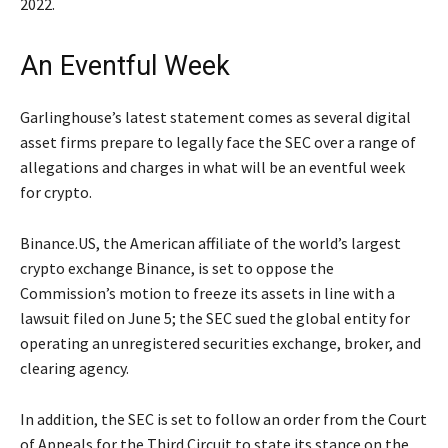
2022.
An Eventful Week
Garlinghouse’s latest statement comes as several digital
asset firms prepare to legally face the SEC over a range of
allegations and charges in what will be an eventful week
for crypto.
Binance.US, the American affiliate of the world’s largest
crypto exchange Binance, is set to oppose the
Commission’s motion to freeze its assets in line with a
lawsuit filed on June 5; the SEC sued the global entity for
operating an unregistered securities exchange, broker, and
clearing agency.
In addition, the SEC is set to follow an order from the Court
of Appeals for the Third Circuit to state its stance on the