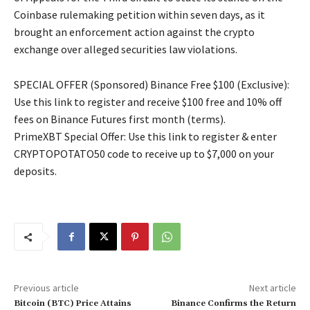
Coinbase rulemaking petition within seven days, as it
brought an enforcement action against the crypto
exchange over alleged securities law violations.
SPECIAL OFFER (Sponsored) Binance Free $100 (Exclusive):
Use this link to register and receive $100 free and 10% off
fees on Binance Futures first month (terms).
PrimeXBT Special Offer: Use this link to register & enter
CRYPTOPOTATO50 code to receive up to $7,000 on your
deposits.
Previous article
Next article
Bitcoin (BTC) Price Attains
Binance Confirms the Return