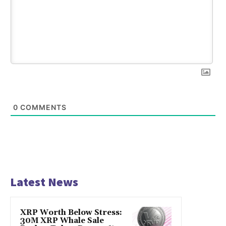
0
COMMENTS
Latest News
XRP Worth Below Stress:
30M XRP Whale Sale