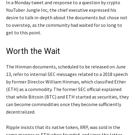
In a Monday tweet and response to a question by crypto
YouTuber Jungle Inc, the chief executive expressed his
desire to talk in-depth about the documents but chose not
to overstep, as the community had waited for so long to
get to this point.
Worth the Wait
The Hinman documents, scheduled to be released on June
13, refer to internal SEC messages related to a 2018 speech
by former Director William Hinman, which classified Ether
(ETH) as a commodity. The former SEC official explained
that while Bitcoin (BTC) and ETH started as securities, they
can become commodities once they become sufficiently
decentralized.
Ripple insists that its native token, XRP, was sold in the
same manner as ETH when founded, and since the latter