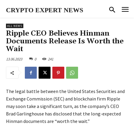
CRYPTO EXPERT NEWS
ALL NEWS
Ripple CEO Believes Hinman
Documents Release Is Worth the
Wait
13.06.2023
0
241
The legal battle between the United States Securities and
Exchange Commission (SEC) and blockchain firm Ripple
may soon take a significant turn, as the company’s CEO
Brad Garlinghouse has disclosed that the long-expected
Hinman documents are “worth the wait.”