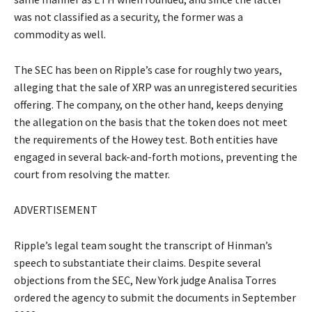
was not classified as a security, the former was a
commodity as well.
The SEC has been on Ripple’s case for roughly two years,
alleging that the sale of XRP was an unregistered securities
offering. The company, on the other hand, keeps denying
the allegation on the basis that the token does not meet
the requirements of the Howey test. Both entities have
engaged in several back-and-forth motions, preventing the
court from resolving the matter.
ADVERTISEMENT
Ripple’s legal team sought the transcript of Hinman’s
speech to substantiate their claims. Despite several
objections from the SEC, New York judge Analisa Torres
ordered the agency to submit the documents in September