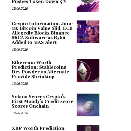
Pushes Token Down 4%
19.06.2026
Crypto Information, June
18: Bitcoin Value Slid, ECB
Allegedly Blocks Binance
MiCA Software as Bybit
Added to MAS Alert
19.06.2026
Ethereum Worth
Prediction: Stablecoins
Dry Powder as Alternate
Provide Shrinking
19.06.2026
Solana Scores Crypto’s
First Moody’s Credit score
Scores Onchain
19.06.2026
XRP Worth Prediction: