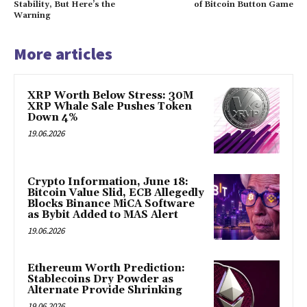
Stability, But Here’s the
of Bitcoin Button Game
Warning
More articles
XRP Worth Below Stress: 30M
XRP Whale Sale Pushes Token
Down 4%
19.06.2026
Crypto Information, June 18:
Bitcoin Value Slid, ECB Allegedly
Blocks Binance MiCA Software
as Bybit Added to MAS Alert
19.06.2026
Ethereum Worth Prediction:
Stablecoins Dry Powder as
Alternate Provide Shrinking
19.06.2026