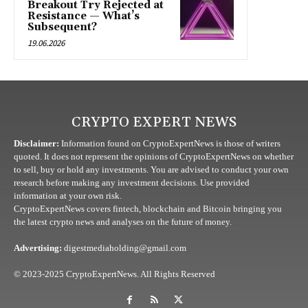
Breakout Try Rejected at
Resistance — What’s
Subsequent?
19.06.2026
CRYPTO EXPERT NEWS
Disclaimer:
Information found on CryptoExpertNews is those of writers
quoted. It does not represent the opinions of CryptoExpertNews on whether
to sell, buy or hold any investments. You are advised to conduct your own
research before making any investment decisions. Use provided
information at your own risk.
CryptoExpertNews covers fintech, blockchain and Bitcoin bringing you
the latest crypto news and analyses on the future of money.
Advertising:
digestmediaholding@gmail.com
© 2023-2025 CryptoExpertNews. All Rights Reserved