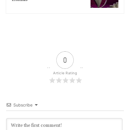
0
Article Rating
Subscribe