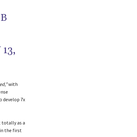
BB
13,
ed,”
with
ense
to develop 7x
 totally as a
n the first