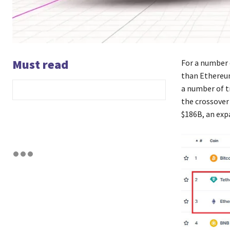
Must read
For a number 
than Ethereum
a number of t
the crossover
$186B, an exp