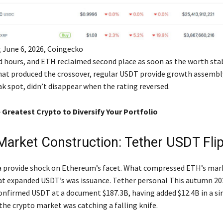
 June 6, 2026, Coingecko
ed hours, and ETH reclaimed second place as soon as the worth stab
t produced the crossover, regular USDT provide growth assembl
k spot, didn’t disappear when the rating reversed.
 Greatest Crypto to Diversify Your Portfolio
Market Construction: Tether USDT Fli
a provide shock on Ethereum’s facet. What compressed ETH’s mar
at expanded USDT’s was issuance. Tether personal This autumn 20
onfirmed USDT at a document $187.3B, having added $12.4B in a si
the crypto market was catching a falling knife.