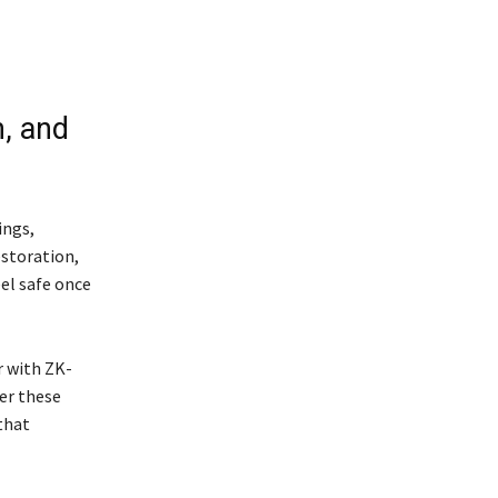
, and
ings,
estoration,
el safe once
r with ZK-
er these
that