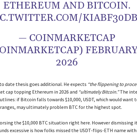
ETHEREUM AND BITCOIN.
IC.TWITTER.COM/KIABF30D
— COINMARKETCAP
OINMARKETCAP) FEBRUARY 
2026
to date thesis goes additional. He expects
“the flippening to proce
et cap topping Ethereum in 2026 and
“ultimately Bitcoin.”
The int
utlines: if Bitcoin falls towards $10,000, USDT, which would want 
ranges, may ultimately problem BTC for the highest spot.
rsing the $10,000 BTC situation right here. However dismissing it
sounds excessive is how folks missed the USDT-flips-ETH name withi