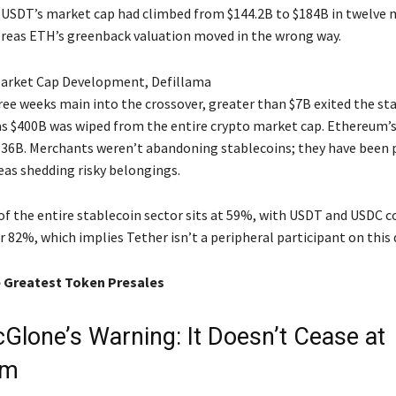
, USDT’s market cap had climbed from $144.2B to $184B in twelve
reas ETH’s greenback valuation moved in the wrong way.
Market Cap Development, Defillama
ree weeks main into the crossover, greater than $7B exited the st
s $400B was wiped from the entire crypto market cap. Ethereum’s
 $36B. Merchants weren’t abandoning stablecoins; they have been 
eas shedding risky belongings.
of the entire stablecoin sector sits at 59%, with USDT and USDC co
r 82%, which implies Tether isn’t a peripheral participant on this
 Greatest Token Presales
Glone’s Warning: It Doesn’t Cease at
um