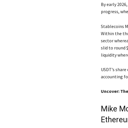
By early 2026
progress, whe
Stablecoins 
Within the th
sector wherea
slid to round
liquidity wher
USDT’s share 
accounting fo
Uncover: The
Mike Mc
Ethere