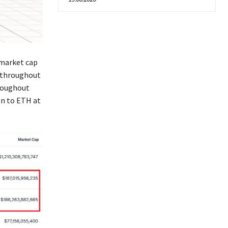
 market cap
n throughout
hroughout
on to ETH at