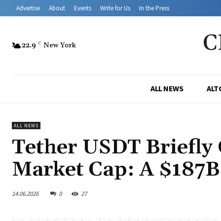
Advertise
About
Events
Write for Us
In the Press
C
22.9
C
New York
ALL NEWS
ALT
ALL NEWS
Tether USDT Briefly
Market Cap: A $187
14.06.2026
0
27