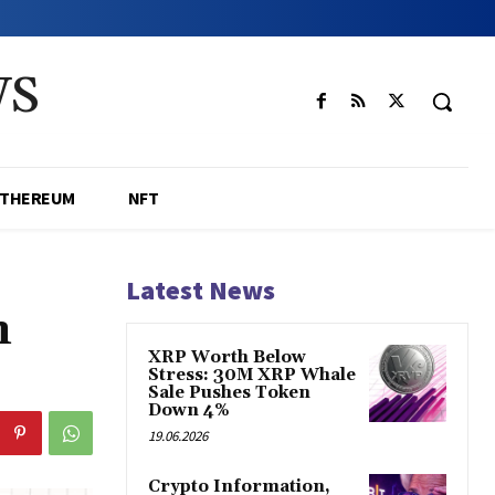
WS
ETHEREUM
NFT
Latest News
n
XRP Worth Below
Stress: 30M XRP Whale
Sale Pushes Token
Down 4%
19.06.2026
Crypto Information,