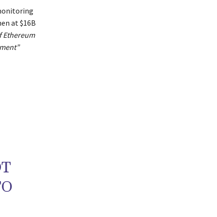
monitoring
hen at $16B
of Ethereum
pment”
DT
TO