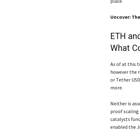
place.
Uncover: The
ETH and
What C
As of at this
however the m
or Tether USD
more.
Neither is as
proof scaling
catalysts fun
enabled the Ju