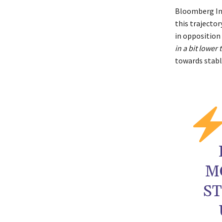
Bloomberg In
this trajecto
in opposition
in a bit lower
towards stabl
M
S