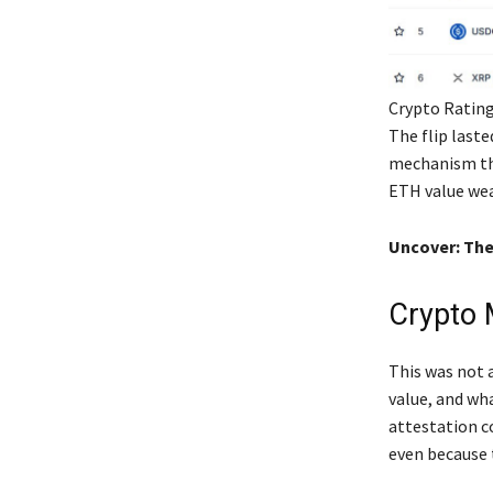
Crypto Rating
The flip last
mechanism tha
ETH value wea
Uncover: The
Crypto 
This was not 
value, and wh
attestation c
even because 