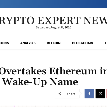
RYPTO EXPERT NE
Saturday, August 8, 2026
COINS
ANALYSIS
BITCOIN
BLOCKCHAIN
 Overtakes Ethereum i
B Wake-Up Name
Share