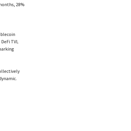
 months, 28%
ablecoin
 DeFi TVL
parking
llectively
 dynamic.