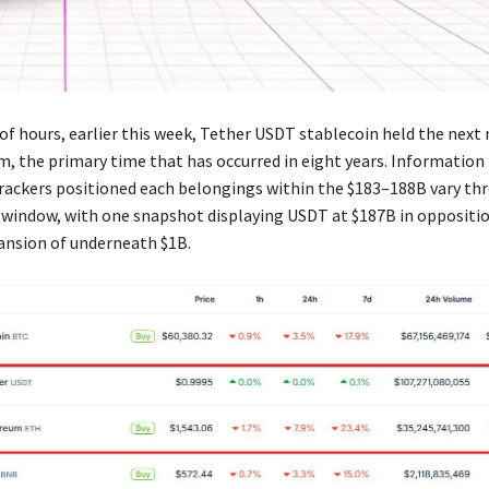
of hours, earlier this week, Tether USDT stablecoin held the next
, the primary time that has occurred in eight years. Informatio
rackers positioned each belongings within the $183–188B vary t
 window, with one snapshot displaying USDT at $187B in oppositi
ansion of underneath $1B.