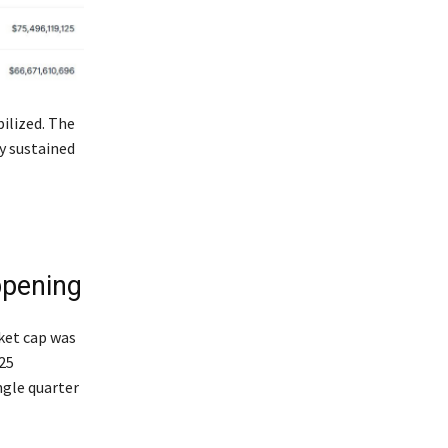
ilized. The
y sustained
ppening
ket cap was
25
ngle quarter