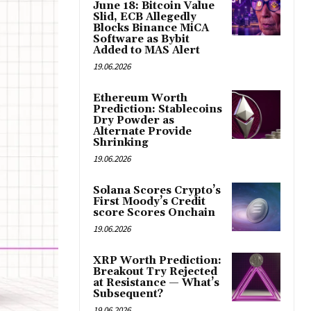
June 18: Bitcoin Value
Slid, ECB Allegedly
Blocks Binance MiCA
Software as Bybit
Added to MAS Alert
19.06.2026
Ethereum Worth
Prediction: Stablecoins
Dry Powder as
Alternate Provide
Shrinking
19.06.2026
Solana Scores Crypto’s
First Moody’s Credit
score Scores Onchain
19.06.2026
XRP Worth Prediction:
Breakout Try Rejected
at Resistance — What’s
Subsequent?
19.06.2026