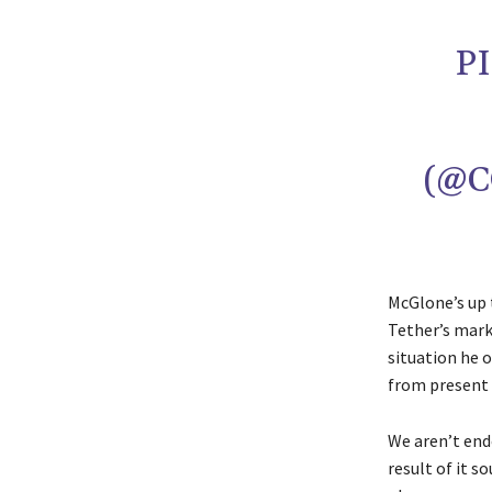
P
(@C
McGlone’s up 
Tether’s mark
situation he o
from present 
We aren’t endo
result of it 