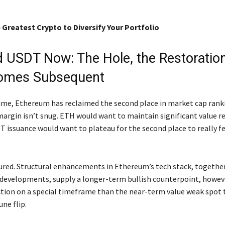
 Greatest Crypto to Diversify Your Portfolio
 USDT Now: The Hole, the Restoration
omes Subsequent
 time, Ethereum has reclaimed the second place in market cap rank
argin isn’t snug. ETH would want to maintain significant value r
T issuance would want to plateau for the second place to really fe
sured. Structural enhancements in Ethereum’s tech stack, togethe
 developments, supply a longer-term bullish counterpoint, howev
ction on a special timeframe than the near-term value weak spot 
ne flip.