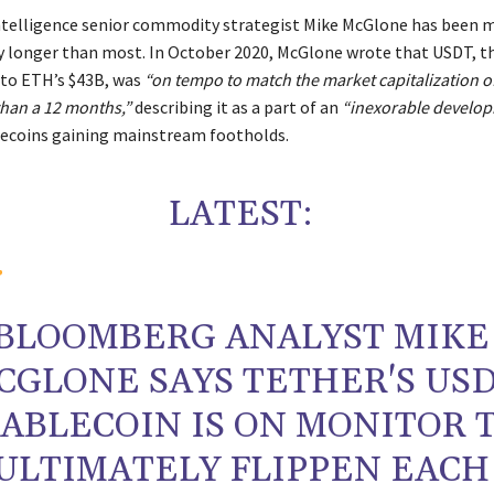
telligence senior commodity strategist Mike McGlone has been 
ry longer than most. In October 2020, McGlone wrote that USDT, t
 to ETH’s $43B, was
“on tempo to match the market capitalization 
 than a 12 months,”
describing it as a part of an
“inexorable develo
ecoins gaining mainstream footholds.
LATEST:
BLOOMBERG ANALYST MIKE
CGLONE SAYS TETHER'S US
TABLECOIN IS ON MONITOR 
ULTIMATELY FLIPPEN EACH