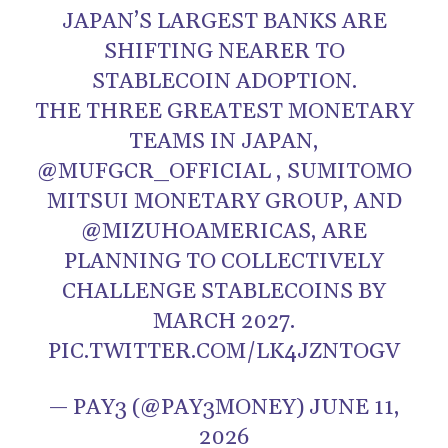
JAPAN’S LARGEST BANKS ARE
SHIFTING NEARER TO
STABLECOIN ADOPTION.
THE THREE GREATEST MONETARY
TEAMS IN JAPAN,
@MUFGCR_OFFICIAL , SUMITOMO
MITSUI MONETARY GROUP, AND
@MIZUHOAMERICAS, ARE
PLANNING TO COLLECTIVELY
CHALLENGE STABLECOINS BY
MARCH 2027.
PIC.TWITTER.COM/LK4JZNTOGV
— PAY3 (@PAY3MONEY) JUNE 11,
2026