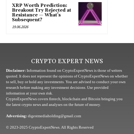
XRP Worth Prediction:
Breakout Try Rejected at
Resistance — What’s
Subsequent?
19.06.2026
CRYPTO EXPERT NEWS
Disclaimer:
Information found on CryptoExpertNews is those of writers
quoted. It does not represent the opinions of CryptoExpertNews on whether
to sell, buy or hold any investments. You are advised to conduct your own
research before making any investment decisions. Use provided
information at your own risk.
CryptoExpertNews covers fintech, blockchain and Bitcoin bringing you
the latest crypto news and analyses on the future of money.
Advertising:
digestmediaholding@gmail.com
© 2023-2025 CryptoExpertNews. All Rights Reserved