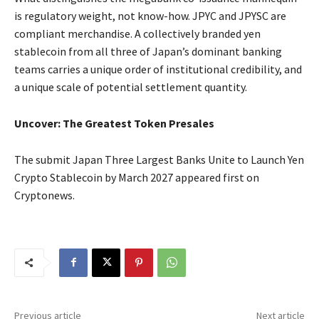
is regulatory weight, not know-how. JPYC and JPYSC are
compliant merchandise. A collectively branded yen
stablecoin from all three of Japan’s dominant banking
teams carries a unique order of institutional credibility, and
a unique scale of potential settlement quantity.
Uncover: The Greatest Token Presales
The submit Japan Three Largest Banks Unite to Launch Yen
Crypto Stablecoin by March 2027 appeared first on
Cryptonews.
Previous article
Next article