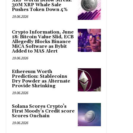
XRP Worth Below Stress:
30M XRP Whale Sale
Pushes Token Down 4%
19.06.2026
Crypto Information, June
18: Bitcoin Value Slid, ECB
Allegedly Blocks Binance
MiCA Software as Bybit
Added to MAS Alert
19.06.2026
Ethereum Worth
Prediction: Stablecoins
Dry Powder as Alternate
Provide Shrinking
19.06.2026
Solana Scores Crypto’s
First Moody’s Credit score
Scores Onchain
19.06.2026