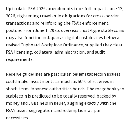
Up to date PSA 2026 amendments took full impact June 13,
2026, tightening travel-rule obligations for cross-border
transactions and reinforcing the FSA’s enforcement
posture. From June 1, 2026, overseas trust-type stablecoins
may also function in Japan as digital cost devices below a
revised Cupboard Workplace Ordinance, supplied they clear
FSA licensing, collateral administration, and audit
requirements.
Reserve guidelines are particular: belief stablecoin issuers
could make investments as much as 50% of reserves in
short-term Japanese authorities bonds. The megabank yen
stablecoin is predicted to be totally reserved, backed by
money and JGBs held in belief, aligning exactly with the
FSA’s asset-segregation and redemption-at-par
necessities.