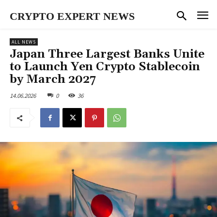
CRYPTO EXPERT NEWS
ALL NEWS
Japan Three Largest Banks Unite
to Launch Yen Crypto Stablecoin
by March 2027
14.06.2026
0
36