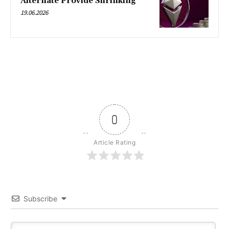
Alternate Provide Shrinking
19.06.2026
0
Article Rating
Subscribe