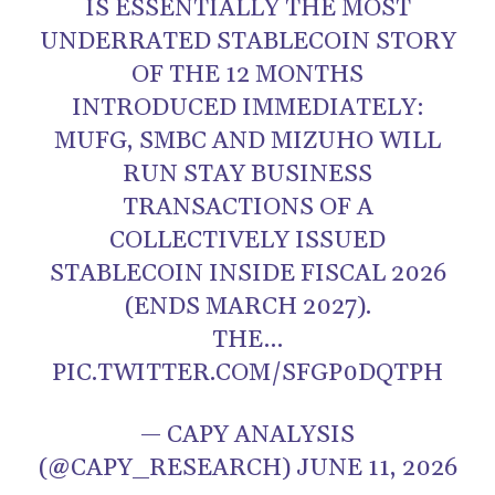
IS ESSENTIALLY THE MOST
UNDERRATED STABLECOIN STORY
OF THE 12 MONTHS
INTRODUCED IMMEDIATELY:
MUFG, SMBC AND MIZUHO WILL
RUN STAY BUSINESS
TRANSACTIONS OF A
COLLECTIVELY ISSUED
STABLECOIN INSIDE FISCAL 2026
(ENDS MARCH 2027).
THE…
PIC.TWITTER.COM/SFGP0DQTPH
— CAPY ANALYSIS
(@CAPY_RESEARCH) JUNE 11, 2026