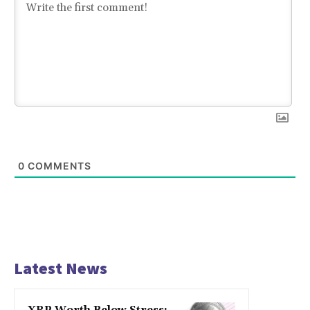
0
COMMENTS
Latest News