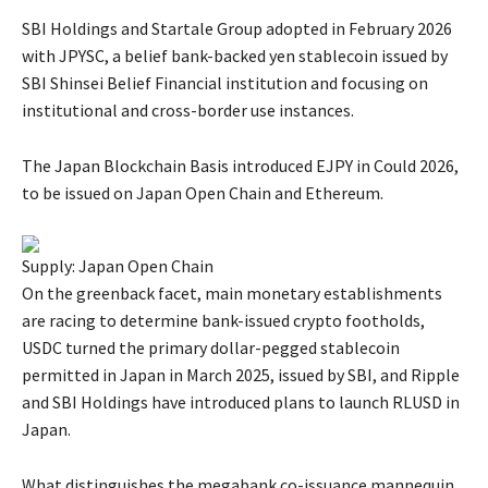
SBI Holdings and Startale Group adopted in February 2026
with JPYSC, a belief bank-backed yen stablecoin issued by
SBI Shinsei Belief Financial institution and focusing on
institutional and cross-border use instances.
The Japan Blockchain Basis introduced EJPY in Could 2026,
to be issued on Japan Open Chain and Ethereum.
Supply: Japan Open Chain
On the greenback facet, main monetary establishments
are racing to determine bank-issued crypto footholds,
USDC turned the primary dollar-pegged stablecoin
permitted in Japan in March 2025, issued by SBI, and Ripple
and SBI Holdings have introduced plans to launch RLUSD in
Japan.
What distinguishes the megabank co-issuance mannequin