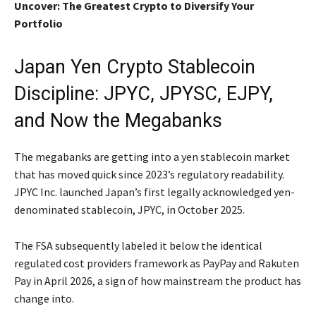
Uncover: The Greatest Crypto to Diversify Your
Portfolio
Japan Yen Crypto Stablecoin
Discipline: JPYC, JPYSC, EJPY,
and Now the Megabanks
The megabanks are getting into a yen stablecoin market
that has moved quick since 2023’s regulatory readability.
JPYC Inc. launched Japan’s first legally acknowledged yen-
denominated stablecoin, JPYC, in October 2025.
The FSA subsequently labeled it below the identical
regulated cost providers framework as PayPay and Rakuten
Pay in April 2026, a sign of how mainstream the product has
change into.