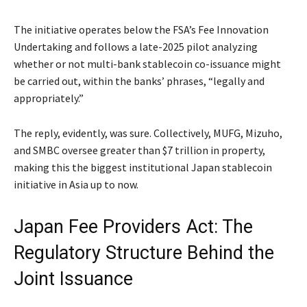
The initiative operates below the FSA’s Fee Innovation
Undertaking and follows a late-2025 pilot analyzing
whether or not multi-bank stablecoin co-issuance might
be carried out, within the banks’ phrases, “legally and
appropriately.”
The reply, evidently, was sure. Collectively, MUFG, Mizuho,
and SMBC oversee greater than $7 trillion in property,
making this the biggest institutional Japan stablecoin
initiative in Asia up to now.
Japan Fee Providers Act: The
Regulatory Structure Behind the
Joint Issuance