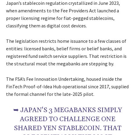
Japan’s stablecoin regulation crystallized in June 2023,
when amendments to the Fee Providers Act launched a
proper licensing regime for fiat-pegged stablecoins,
classifying them as digital cost devices.
The legislation restricts home issuance to a few classes of
entities: licensed banks, belief firms or belief banks, and
registered fund switch service suppliers. That restriction is
the structural moat the megabanks are stepping by.
The FSA’s Fee Innovation Undertaking, housed inside the
FinTech Proof-of-Idea Hub operational since 2017, supplied
the formal channel for the late-2025 pilot.
➥ JAPAN'S 3 MEGABANKS SIMPLY
AGREED TO CHALLENGE ONE
SHARED YEN STABLECOIN. THAT