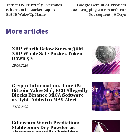
Tether USDT Briefly Overtakes
Google Gemini AI Predicts
Ethereum in Market Cap: A
Jaw-Dropping XRP Worth For
$187B Wake-Up Name
Subsequent 90 Days
More articles
XRP Worth Below Stress: 30M
XRP Whale Sale Pushes Token
Down 4%
19.06.2026
Crypto Information, June 18:
Bitcoin Value Slid, ECB Allegedly
Blocks Binance MiCA Software
as Bybit Added to MAS Alert
19.06.2026
Ethereum Worth Prediction:
Stablecoins Dry Powder as