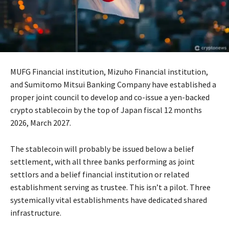
MUFG Financial institution, Mizuho Financial institution,
and Sumitomo Mitsui Banking Company have established a
proper joint council to develop and co-issue a yen-backed
crypto stablecoin by the top of Japan fiscal 12 months
2026, March 2027.
The stablecoin will probably be issued below a belief
settlement, with all three banks performing as joint
settlors and a belief financial institution or related
establishment serving as trustee. This isn’t a pilot. Three
systemically vital establishments have dedicated shared
infrastructure.