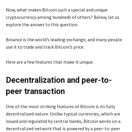
Now, what makes Bitcoin such a special and unique
cryptocurrency among hundreds of others? Below, let us
explore the answer to this question.
Binance is the world’s leading exchange, and many people
use it to trade and track Bitcoin’s price.
Here are a few features that make it unique.
Decentralization and peer-to-
peer transaction
One of the most striking features of Bitcoin is its fully
decentralized nature. Unlike typical currencies, which are
issued and regulated by central banks, Bitcoin works on a
decentralized network that is powered by a peer-to-peer