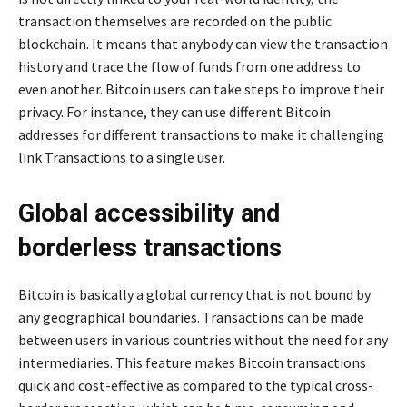
transaction themselves are recorded on the public
blockchain. It means that anybody can view the transaction
history and trace the flow of funds from one address to
even another. Bitcoin users can take steps to improve their
privacy. For instance, they can use different Bitcoin
addresses for different transactions to make it challenging
link Transactions to a single user.
Global accessibility and
borderless transactions
Bitcoin is basically a global currency that is not bound by
any geographical boundaries. Transactions can be made
between users in various countries without the need for any
intermediaries. This feature makes Bitcoin transactions
quick and cost-effective as compared to the typical cross-