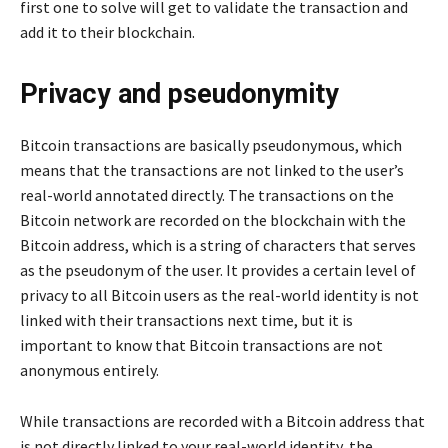
first one to solve will get to validate the transaction and
add it to their blockchain.
Privacy and pseudonymity
Bitcoin transactions are basically pseudonymous, which
means that the transactions are not linked to the user’s
real-world annotated directly. The transactions on the
Bitcoin network are recorded on the blockchain with the
Bitcoin address, which is a string of characters that serves
as the pseudonym of the user. It provides a certain level of
privacy to all Bitcoin users as the real-world identity is not
linked with their transactions next time, but it is
important to know that Bitcoin transactions are not
anonymous entirely.
While transactions are recorded with a Bitcoin address that
is not directly linked to your real-world identity, the