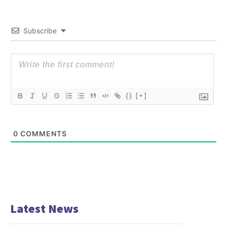
Subscribe
{}
[+]
0
COMMENTS
Latest News