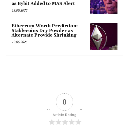
as Bybit Added to MAS Alert
19.06.2026
Ethereum Worth Prediction:
Stablecoins Dry Powder as
Alternate Provide Shrinking
19.06.2026
0
Article Rating