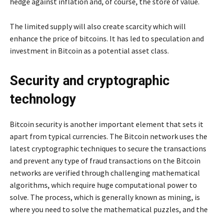
hedge against inflation and, of course, the store of value.
The limited supply will also create scarcity which will
enhance the price of bitcoins. It has led to speculation and
investment in Bitcoin as a potential asset class.
Security and cryptographic
technology
Bitcoin security is another important element that sets it
apart from typical currencies. The Bitcoin network uses the
latest cryptographic techniques to secure the transactions
and prevent any type of fraud transactions on the Bitcoin
networks are verified through challenging mathematical
algorithms, which require huge computational power to
solve. The process, which is generally known as mining, is
where you need to solve the mathematical puzzles, and the