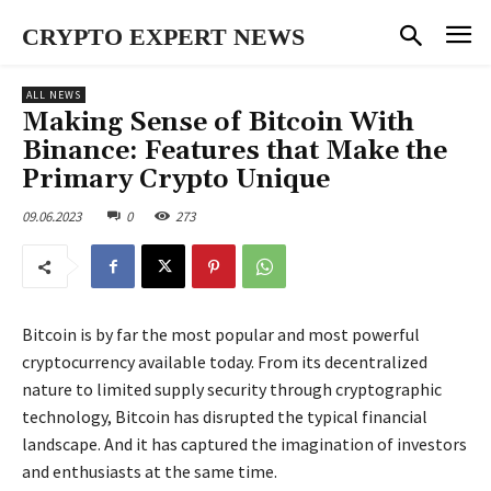
CRYPTO EXPERT NEWS
ALL NEWS
Making Sense of Bitcoin With
Binance: Features that Make the
Primary Crypto Unique
09.06.2023
0
273
Bitcoin is by far the most popular and most powerful
cryptocurrency available today. From its decentralized
nature to limited supply security through cryptographic
technology, Bitcoin has disrupted the typical financial
landscape. And it has captured the imagination of investors
and enthusiasts at the same time.