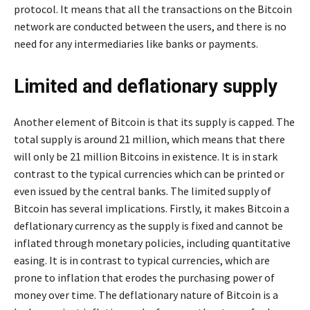
protocol. It means that all the transactions on the Bitcoin
network are conducted between the users, and there is no
need for any intermediaries like banks or payments.
Limited and deflationary supply
Another element of Bitcoin is that its supply is capped. The
total supply is around 21 million, which means that there
will only be 21 million Bitcoins in existence. It is in stark
contrast to the typical currencies which can be printed or
even issued by the central banks. The limited supply of
Bitcoin has several implications. Firstly, it makes Bitcoin a
deflationary currency as the supply is fixed and cannot be
inflated through monetary policies, including quantitative
easing. It is in contrast to typical currencies, which are
prone to inflation that erodes the purchasing power of
money over time. The deflationary nature of Bitcoin is a