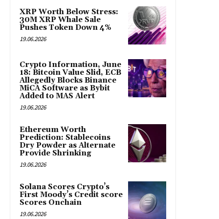
XRP Worth Below Stress:
30M XRP Whale Sale
Pushes Token Down 4%
19.06.2026
Crypto Information, June
18: Bitcoin Value Slid, ECB
Allegedly Blocks Binance
MiCA Software as Bybit
Added to MAS Alert
19.06.2026
Ethereum Worth
Prediction: Stablecoins
Dry Powder as Alternate
Provide Shrinking
19.06.2026
Solana Scores Crypto’s
First Moody’s Credit score
Scores Onchain
19.06.2026