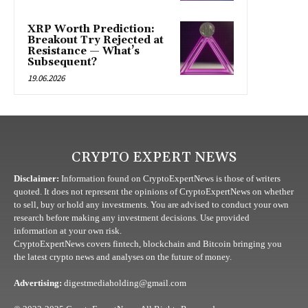
XRP Worth Prediction:
Breakout Try Rejected at
Resistance — What’s
Subsequent?
19.06.2026
CRYPTO EXPERT NEWS
Disclaimer:
Information found on CryptoExpertNews is those of writers
quoted. It does not represent the opinions of CryptoExpertNews on whether
to sell, buy or hold any investments. You are advised to conduct your own
research before making any investment decisions. Use provided
information at your own risk.
CryptoExpertNews covers fintech, blockchain and Bitcoin bringing you
the latest crypto news and analyses on the future of money.
Advertising:
digestmediaholding@gmail.com