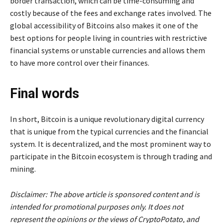
border transaction, which can be time-consuming and
costly because of the fees and exchange rates involved. The
global accessibility of Bitcoins also makes it one of the
best options for people living in countries with restrictive
financial systems or unstable currencies and allows them
to have more control over their finances.
Final words
In short, Bitcoin is a unique revolutionary digital currency
that is unique from the typical currencies and the financial
system. It is decentralized, and the most prominent way to
participate in the Bitcoin ecosystem is through trading and
mining.
Disclaimer: The above article is sponsored content and is
intended for promotional purposes only. It does not
represent the opinions or the views of CryptoPotato, and