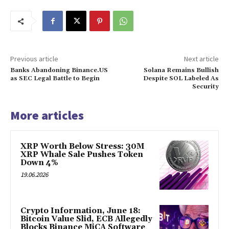
Previous article
Next article
Banks Abandoning Binance.US
Solana Remains Bullish
as SEC Legal Battle to Begin
Despite SOL Labeled As
Security
More articles
XRP Worth Below Stress: 30M
XRP Whale Sale Pushes Token
Down 4%
19.06.2026
Crypto Information, June 18:
Bitcoin Value Slid, ECB Allegedly
Blocks Binance MiCA Software