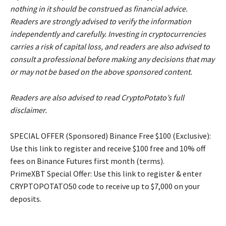
nothing in it should be construed as financial advice.
Readers are strongly advised to verify the information
independently and carefully. Investing in cryptocurrencies
carries a risk of capital loss, and readers are also advised to
consult a professional before making any decisions that may
or may not be based on the above sponsored content.
Readers are also advised to read CryptoPotato’s full
disclaimer.
SPECIAL OFFER (Sponsored) Binance Free $100 (Exclusive):
Use this link to register and receive $100 free and 10% off
fees on Binance Futures first month (terms).
PrimeXBT Special Offer: Use this link to register & enter
CRYPTOPOTATO50 code to receive up to $7,000 on your
deposits.