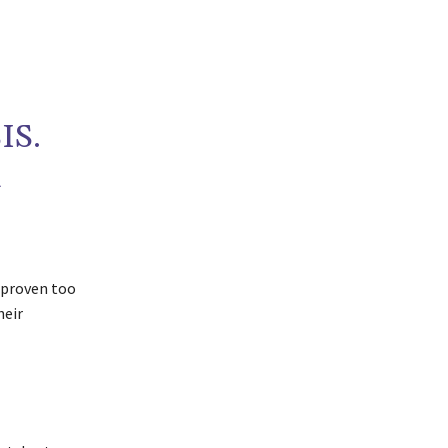
IS.
R
s proven too
heir