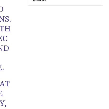
O
NS.
ITH
EC
ND
.
AT
E
Y,