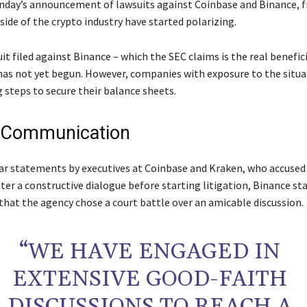
day’s announcement of lawsuits against Coinbase and Binance, 
side of the crypto industry have started polarizing.
uit filed against Binance – which the SEC claims is the real benefic
has not yet begun. However, companies with exposure to the situa
 steps to secure their balance sheets.
 Communication
ar statements by executives at Coinbase and Kraken, who accused
ter a constructive dialogue before starting litigation, Binance st
that the agency chose a court battle over an amicable discussion.
“WE HAVE ENGAGED IN
EXTENSIVE GOOD-FAITH
DISCUSSIONS TO REACH A