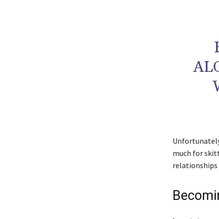
AL
Unfortunately 
much for skit
relationships 
Becomin