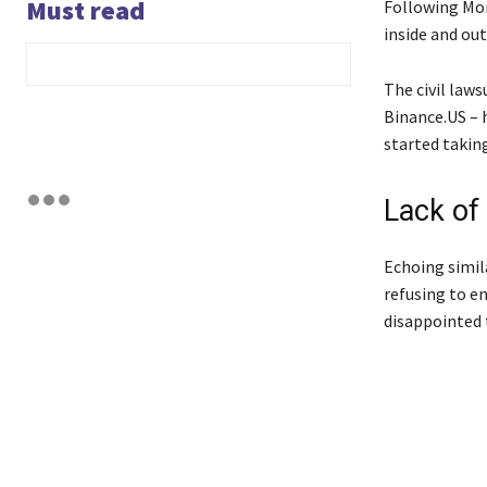
Must read
Following Mon
inside and out
The civil laws
Binance.US – 
started taking
Lack of
Echoing simil
refusing to en
disappointed 