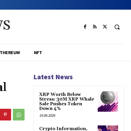
WS
ETHEREUM
NFT
Latest News
al
XRP Worth Below
Stress: 30M XRP Whale
Sale Pushes Token
Down 4%
19.06.2026
Crypto Information,