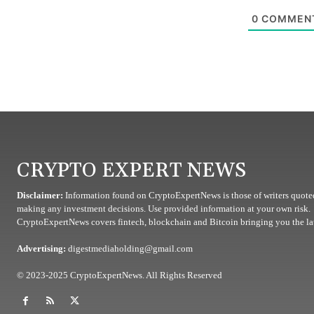
0
COMMEN
CRYPTO EXPERT NEWS
Disclaimer:
Information found on CryptoExpertNews is those of writers quoted
making any investment decisions. Use provided information at your own risk.
CryptoExpertNews covers fintech, blockchain and Bitcoin bringing you the lat
Advertising:
digestmediaholding@gmail.com
© 2023-2025 CryptoExpertNews. All Rights Reserved