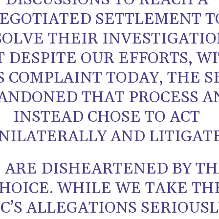
EGOTIATED SETTLEMENT T
OLVE THEIR INVESTIGATIO
T DESPITE OUR EFFORTS, W
S COMPLAINT TODAY, THE S
ANDONED THAT PROCESS A
INSTEAD CHOSE TO ACT
NILATERALLY AND LITIGATE
 ARE DISHEARTENED BY TH
HOICE. WHILE WE TAKE TH
C’S ALLEGATIONS SERIOUSL