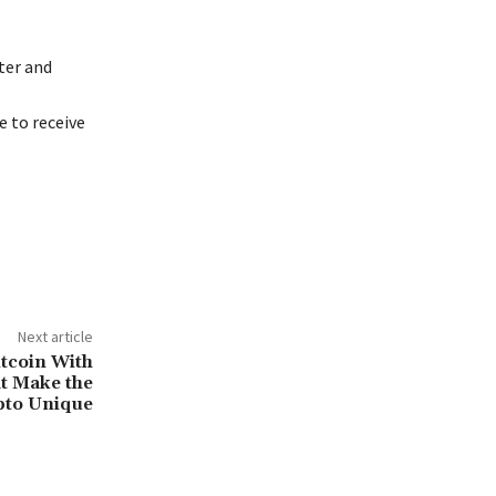
ter and
 to receive
Next article
tcoin With
at Make the
pto Unique