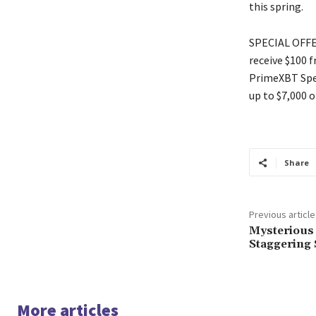
this spring.
SPECIAL OFFER
receive $100 
PrimeXBT Spec
up to $7,000 o
Share
Previous article
Mysterious 
Staggering 
More articles