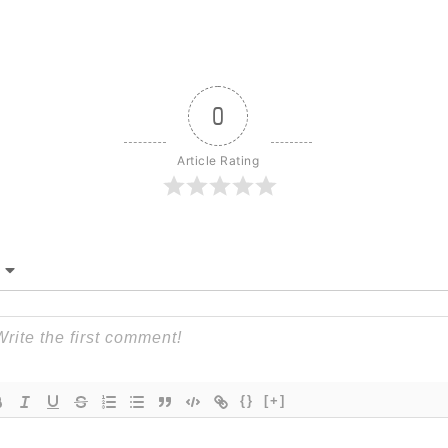
0
Article Rating
{}
[+]