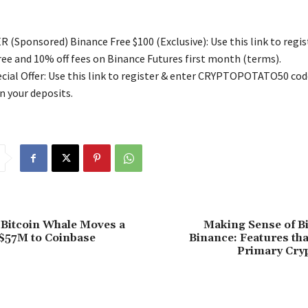
 (Sponsored) Binance Free $100 (Exclusive): Use this link to regis
free and 10% off fees on Binance Futures first month (terms).
ial Offer: Use this link to register & enter CRYPTOPOTATO50 code
n your deposits.
Bitcoin Whale Moves a
Making Sense of Bi
$57M to Coinbase
Binance: Features th
Primary Cry