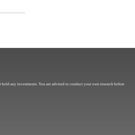
r hold any investments. You are advised to conduct your own research before