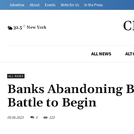
Advertise
About
Events
Write for Us
In the Press
C
32.5
C
New York
ALL NEWS
ALT
ALL NEWS
Banks Abandoning B
Battle to Begin
09.06.2023
0
223