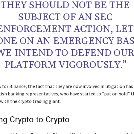
THEY SHOULD NOT BE THE
SUBJECT OF AN SEC
ENFORCEMENT ACTION, LET
ONE ON AN EMERGENCY BAS
WE INTEND TO DEFEND OU
PLATFORM VIGOROUSLY.”
for Binance, the fact that they are now involved in litigation ha
tish banking representatives, who have started to “put on hold” t
with the crypto trading giant.
g Crypto-to-Crypto