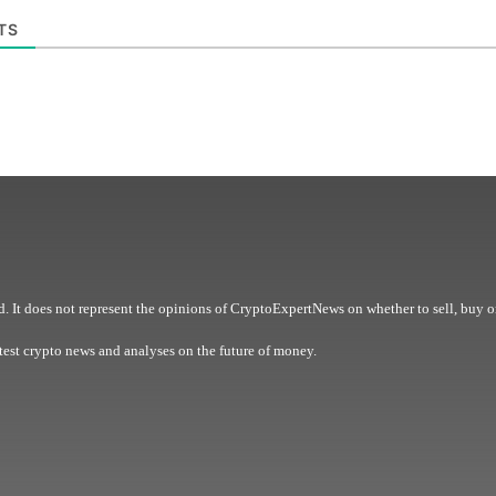
TS
. It does not represent the opinions of CryptoExpertNews on whether to sell, buy o
est crypto news and analyses on the future of money.