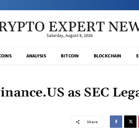
RYPTO EXPERT NE
Saturday, August 8, 2026
COINS
ANALYSIS
BITCOIN
BLOCKCHAIN
inance.US as SEC Leg
Share