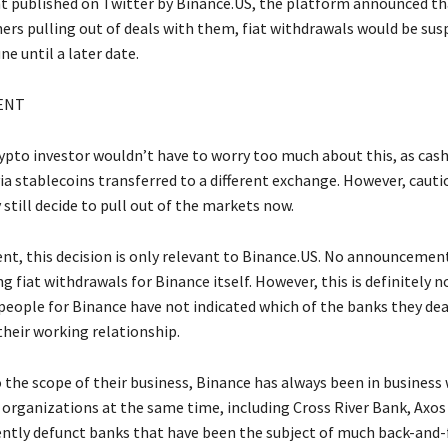
t published on Twitter by Binance.US, the platform announced th
ers pulling out of deals with them, fiat withdrawals would be su
ne until a later date.
ENT
crypto investor wouldn’t have to worry too much about this, as cas
via stablecoins transferred to a different exchange. However, cauti
still decide to pull out of the markets now.
t, this decision is only relevant to Binance.US. No announcemen
 fiat withdrawals for Binance itself. However, this is definitely no
people for Binance have not indicated which of the banks they dea
their working relationship.
 the scope of their business, Binance has always been in business
 organizations at the same time, including Cross River Bank, Axos
ently defunct banks that have been the subject of much back-and-f