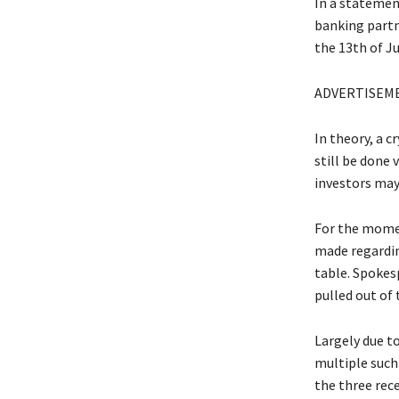
In a statemen
banking partn
the 13th of Ju
ADVERTISEM
In theory, a 
still be done 
investors may 
For the momen
made regarding
table. Spokes
pulled out of 
Largely due to
multiple such
the three rec