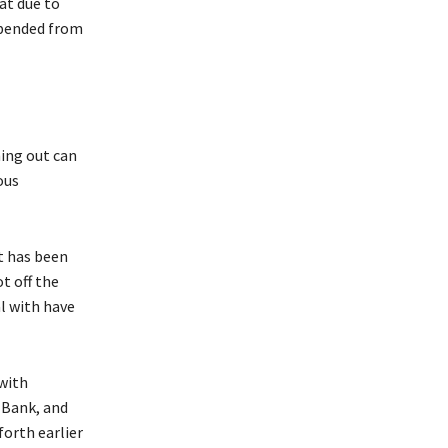
at due to
spended from
hing out can
ous
t has been
t off the
l with have
 with
 Bank, and
orth earlier