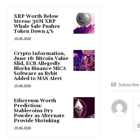
XRP Worth Below
Stress: 30M XRP
Whale Sale Pushes
Token Down 4%
19.06.2026
Crypto Information,
June 18: Bitcoin Value
Slid, ECB Allegedly
Blocks Binance MiCA
Software as Bybit
Added to MAS Alert
Subscribe
19.06.2026
Ethereum Worth
Prediction:
Stablecoins Dry
Powder as Alternate
Provide Shrinking
19.06.2026