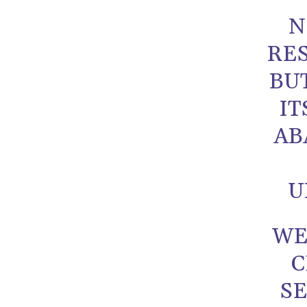
N
RES
BU
IT
AB
U
WE
C
SE