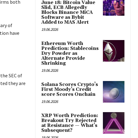
firms both
June 18: Bitcoin Value
Slid, ECB Allegedly
Blocks Binance MiCA
Software as Bybit
Added to MAS Alert
iary of
19.06.2026
tion have
Ethereum Worth
Prediction: Stablecoins
Dry Powder as
Alternate Provide
Shrinking
19.06.2026
 the SEC of
ated they are
Solana Scores Crypto’s
First Moody’s Credit
score Scores Onchain
19.06.2026
XRP Worth Prediction:
Breakout Try Rejected
at Resistance — What’s
Subsequent?
19.06.2026