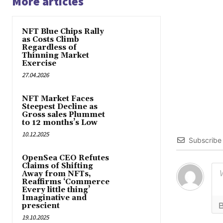
More articles
NFT Blue Chips Rally
as Costs Climb
Regardless of
Thinning Market
Exercise
27.04.2026
NFT Market Faces
Steepest Decline as
Gross sales Plummet
to 12 months’s Low
10.12.2025
Subscribe
OpenSea CEO Refutes
Claims of Shifting
Away from NFTs,
Reaffirms ‘Commerce
Every little thing’
Imaginative and
prescient
19.10.2025