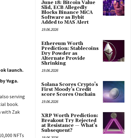
June 18: Bitcoin Value
Slid, ECB Allegedly
Blocks Binance MiCA
Software as Bybit
Added to MAS Alert
19.06.2026
Ethereum Worth
Prediction: Stablecoins
Dry Powder as
Alternate Provide
Shrinking
ok launch.
19.06.2026
 by Yuga.
Solana Scores Crypto’s
First Moody’s Credit
score Scores Onchain
also serving
19.06.2026
cial book.
n with Zak
XRP Worth Prediction:
Breakout Try Rejected
at Resistance — What’s
Subsequent?
 10,000 NFTs
19.06.2026