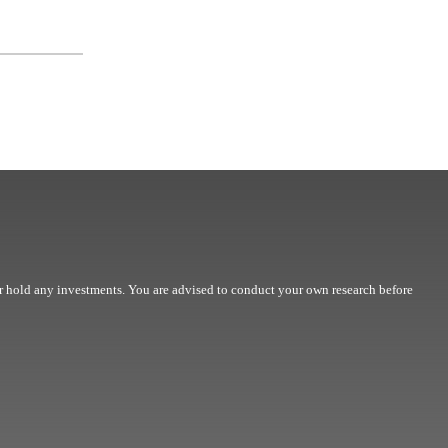
r hold any investments. You are advised to conduct your own research before