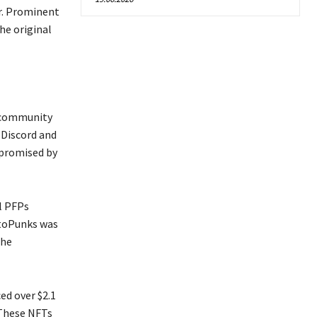
er. Prominent
he original
e community
 Discord and
 promised by
l PFPs
ptoPunks was
the
ed over $2.1
. These NFTs