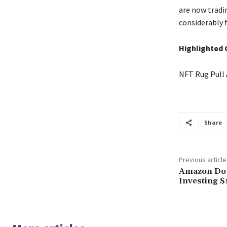
are now tradi
considerably 
Highlighted 
NFT Rug Pull 
Share
Previous article
Amazon Dou
Investing $