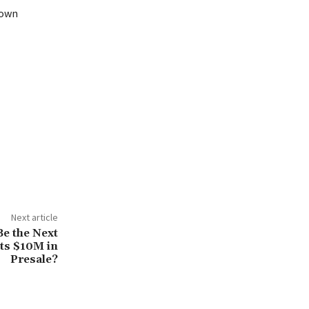
down
Next article
e the Next
ts $10M in
Presale?