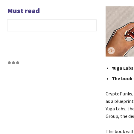
Must read
Yuga Labs
The book w
CryptoPunks, 
as a blueprint
Yuga Labs, th
Group, the de
The book will 