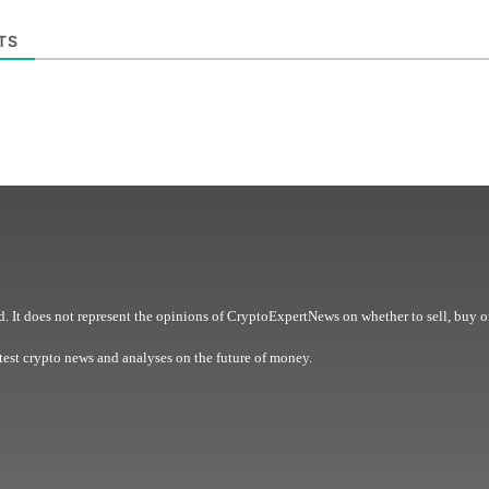
TS
. It does not represent the opinions of CryptoExpertNews on whether to sell, buy o
est crypto news and analyses on the future of money.