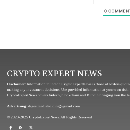
0
COMMEN
CRYPTO EXPERT NEWS
Disclaimer:
Information found on CryptoExpertNews is those of writers quoted
making any investment decisions. Use provided information at your own risk.
CryptoExpertNews covers fintech, blockchain and Bitcoin bringing you the lat
Advertising:
digestmediaholding@gmail.com
© 2023-2025 CryptoExpertNews. All Rights Reserved