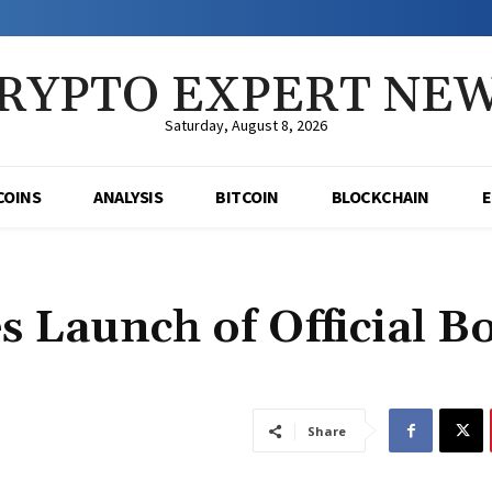
RYPTO EXPERT NE
Saturday, August 8, 2026
COINS
ANALYSIS
BITCOIN
BLOCKCHAIN
 Launch of Official B
Share