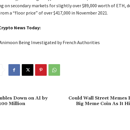
ng on secondary markets for slightly over $89,000 worth of ETH, 
from a “floor price” of over $417,000 in November 2021.
Crypto News Today:
Animoon Being Investigated by French Authorities
bles Down on AI by
Could Wall Street Memes B
100 Million
Big Meme Coin As It Hi