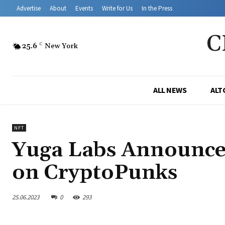
Advertise
About
Events
Write for Us
In the Press
C
25.6
C
New York
ALL NEWS
ALT
NFT
Yuga Labs Announces
on CryptoPunks
25.06.2023
0
293