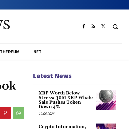
WS
ETHEREUM
NFT
Latest News
ook
XRP Worth Below
Stress: 30M XRP Whale
Sale Pushes Token
Down 4%
19.06.2026
Crypto Information,