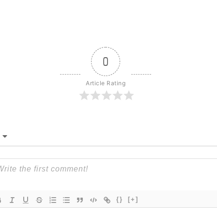
0
Article Rating
{}
[+]