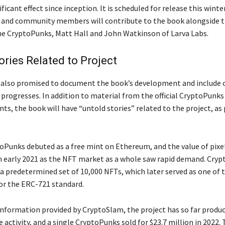
ificant effect since inception. It is scheduled for release this wint
ts and community members will contribute to the book alongside t
he CryptoPunks, Matt Hall and John Watkinson of Larva Labs.
ories Related to Project
s also promised to document the book’s development and includ
 progresses. In addition to material from the official CryptoPunks
ts, the book will have “untold stories” related to the project, as
toPunks debuted as a free mint on Ethereum, and the value of pixe
n early 2021 as the NFT market as a whole saw rapid demand. Cry
 a predetermined set of 10,000 NFTs, which later served as one of 
for the ERC-721 standard.
information provided by CryptoSlam, the project has so far produc
de activity, and a single CryptoPunks sold for $23.7 million in 2022