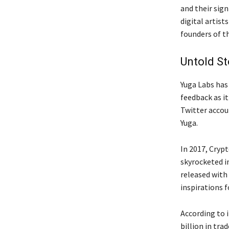
and their sign
digital artis
founders of t
Untold St
Yuga Labs ha
feedback as it
Twitter accoun
Yuga.
In 2017, Cryp
skyrocketed i
released with
inspirations 
According to 
billion in tra