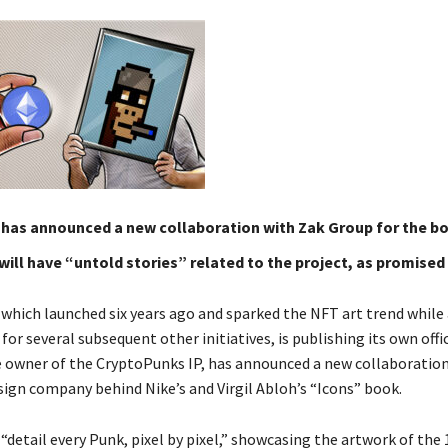
 has announced a new collaboration with Zak Group for the bo
ill have “untold stories” related to the project, as promised
which launched six years ago and sparked the NFT art trend while 
 for several subsequent other initiatives, is publishing its own offi
e owner of the CryptoPunks IP, has announced a new collaboratio
sign company behind Nike’s and Virgil Abloh’s “Icons” book.
“detail every Punk, pixel by pixel,” showcasing the artwork of the