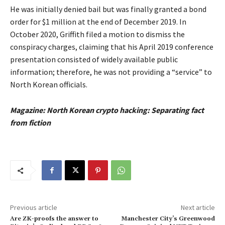
He was initially denied bail but was finally granted a bond
order for $1 million at the end of December 2019. In
October 2020, Griffith filed a motion to dismiss the
conspiracy charges, claiming that his April 2019 conference
presentation consisted of widely available public
information; therefore, he was not providing a “service” to
North Korean officials.
Magazine:
North Korean crypto hacking: Separating fact
from fiction
Previous article
Next article
Are ZK-proofs the answer to
Manchester City’s Greenwood