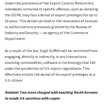
Under the provisions of the Export Control Reform Act,
individuals convicted of specific offenses, such as violating
the IEEPA, may face a denial of export privileges for up to
10 years. This denial can lead to the revocation of licenses
or authorizations previously granted by the Bureau of
Industry and Security — an agency of the Commerce
Department.
As a result of the bar, Virgil Griffith will be restricted from
engaging, directly or indirectly, in any transactions
involving commodities, software or technology that fall
under the jurisdiction of U.S. export regulations. This
effectively entails the denial of his export privileges as a
U.S. citizen.
Related:
Two more charged with teaching North Koreans
to evade US sanctions with crypto