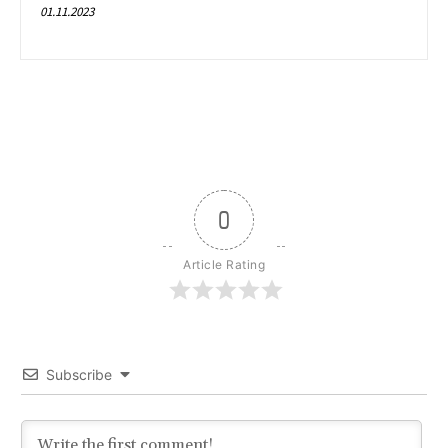
01.11.2023
0
Article Rating
Subscribe