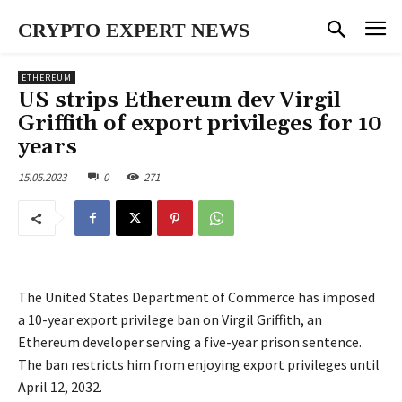
CRYPTO EXPERT NEWS
ETHEREUM
US strips Ethereum dev Virgil
Griffith of export privileges for 10
years
15.05.2023
0
271
The United States Department of Commerce has imposed
a 10-year export privilege ban on Virgil Griffith, an
Ethereum developer serving a five-year prison sentence.
The ban restricts him from enjoying export privileges until
April 12, 2032.