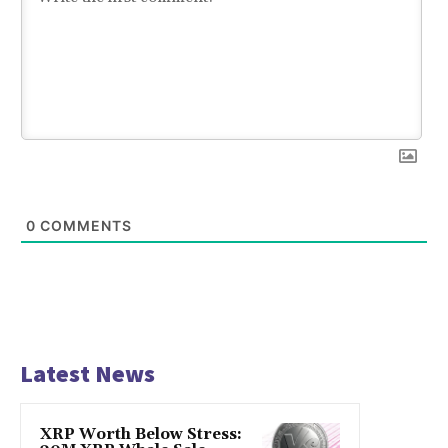
0
COMMENTS
Latest News
XRP Worth Below Stress: