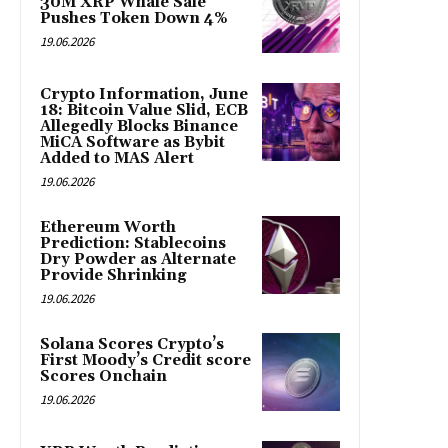
30M XRP Whale Sale
Pushes Token Down 4%
19.06.2026
Crypto Information, June
18: Bitcoin Value Slid, ECB
Allegedly Blocks Binance
MiCA Software as Bybit
Added to MAS Alert
19.06.2026
Ethereum Worth
Prediction: Stablecoins
Dry Powder as Alternate
Provide Shrinking
19.06.2026
Solana Scores Crypto’s
First Moody’s Credit score
Scores Onchain
19.06.2026