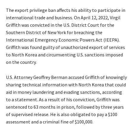
The export privilege ban affects his ability to participate in
international trade and business. On April 12, 2022, Virgil
Griffith was convicted in the U.S. District Court for the
Southern District of New York for breaching the
International Emergency Economic Powers Act (IEEPA).
Griffith was found guilty of unauthorized export of services
to North Korea and circumventing U.S. sanctions imposed
on the country.
U.S. Attorney Geoffrey Berman accused Griffith of knowingly
sharing technical information with North Korea that could
aid in money laundering and evading sanctions, according
to a statement. As a result of his conviction, Griffith was
sentenced to 63 months in prison, followed by three years
of supervised release. He is also obligated to pay a $100
assessment and a criminal fine of $100,000.