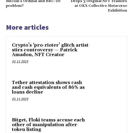
Bitcoin’s Ordinal and BRC-20
Drops 3 Original NFT Trainers
problem?
at OKX Collective Metaverse
Exhibition
More articles
Crypto’s ‘pro-rioter’ glitch artist
stirs controversy — Patrick
Amadon, NFT Creator
01.11.2023
Tether attestation shows cash
and cash equivalents of 86% as
loans decline
01.11.2023
Bitget, Floki teams accuse each
other of manipulation after
token listing