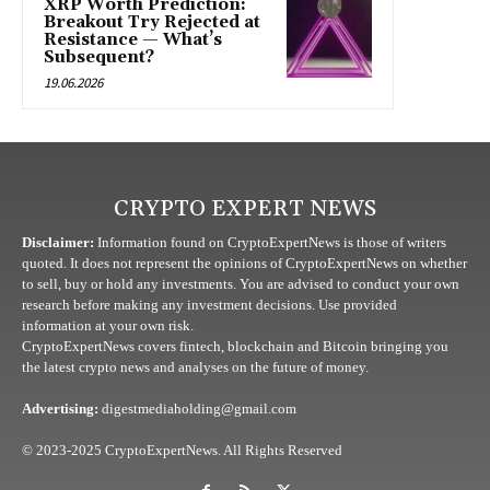
XRP Worth Prediction:
Breakout Try Rejected at
Resistance — What’s
Subsequent?
19.06.2026
CRYPTO EXPERT NEWS
Disclaimer:
Information found on CryptoExpertNews is those of writers
quoted. It does not represent the opinions of CryptoExpertNews on whether
to sell, buy or hold any investments. You are advised to conduct your own
research before making any investment decisions. Use provided
information at your own risk.
CryptoExpertNews covers fintech, blockchain and Bitcoin bringing you
the latest crypto news and analyses on the future of money.
Advertising:
digestmediaholding@gmail.com
© 2023-2025 CryptoExpertNews. All Rights Reserved