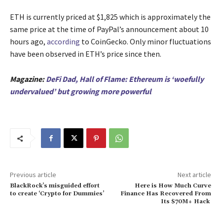
ETH is currently priced at $1,825 which is approximately the
same price at the time of PayPal’s announcement about 10
hours ago,
according
to CoinGecko. Only minor fluctuations
have been observed in ETH’s price since then.
Magazine:
DeFi Dad, Hall of Flame: Ethereum is ‘woefully
undervalued’ but growing more powerful
Previous article
Next article
BlackRock’s misguided effort
Here is How Much Curve
to create ‘Crypto for Dummies’
Finance Has Recovered From
Its $70M+ Hack