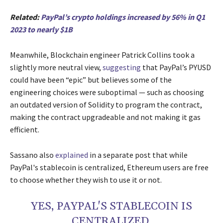
Related:
PayPal’s crypto holdings increased by 56% in Q1
2023 to nearly $1B
Meanwhile, Blockchain engineer Patrick Collins took a
slightly more neutral view,
suggesting
that PayPal’s PYUSD
could have been “epic” but believes some of the
engineering choices were suboptimal — such as choosing
an outdated version of Solidity to program the contract,
making the contract upgradeable and not making it gas
efficient.
Sassano also
explained
in a separate post that while
PayPal's stablecoin is centralized, Ethereum users are free
to choose whether they wish to use it or not.
YES, PAYPAL'S STABLECOIN IS
CENTRALIZED.