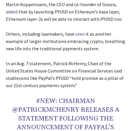
Martin Koppelmann, the CEO and co-founder of Gnosis,
added
that by launching PYUSD on Ethereum’s base layer,
Ethereum layer-2s will be able to interact with PYUSD too.
Others, including lawmakers, have
seen
it as another
example of larger institutions embracing crypto, breathing
new life into the traditional payments system.
In an Aug. 7 statement, Patrick McHenry, Chair of the
United States House Committee on Financial Services said
stablecoins like PayPal’s PYUSD “hold promise as a pillar of
our 21st century payments system.”
#NEW
: CHAIRMAN
@PATRICKMCHENRY
RELEASES A
STATEMENT FOLLOWING THE
ANNOUNCEMENT OF PAYPAL'S