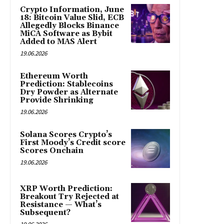
Crypto Information, June
18: Bitcoin Value Slid, ECB
Allegedly Blocks Binance
MiCA Software as Bybit
Added to MAS Alert
19.06.2026
Ethereum Worth
Prediction: Stablecoins
Dry Powder as Alternate
Provide Shrinking
19.06.2026
Solana Scores Crypto’s
First Moody’s Credit score
Scores Onchain
19.06.2026
XRP Worth Prediction:
Breakout Try Rejected at
Resistance — What’s
Subsequent?