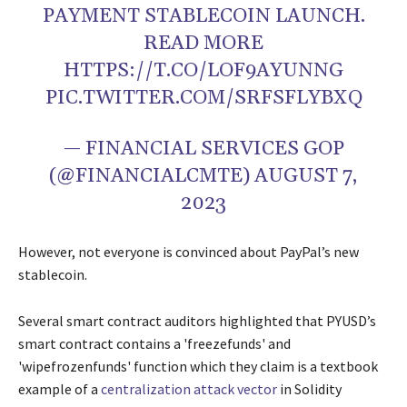
PAYMENT STABLECOIN LAUNCH.
READ MORE
HTTPS://T.CO/LOF9AYUNNG
PIC.TWITTER.COM/SRFSFLYBXQ
— FINANCIAL SERVICES GOP
(@FINANCIALCMTE)
AUGUST 7,
2023
However, not everyone is convinced about PayPal’s new
stablecoin.
Several smart contract auditors highlighted that PYUSD’s
smart contract contains a 'freezefunds' and
'wipefrozenfunds' function which they claim is a textbook
example of a
centralization attack vector
in Solidity