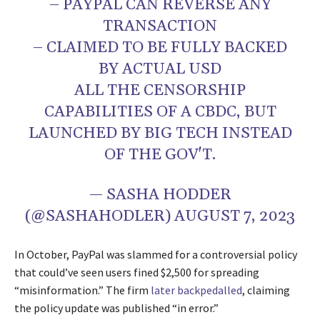
– PAYPAL CAN REVERSE ANY
TRANSACTION
– CLAIMED TO BE FULLY BACKED
BY ACTUAL USD
ALL THE CENSORSHIP
CAPABILITIES OF A CBDC, BUT
LAUNCHED BY BIG TECH INSTEAD
OF THE GOV'T.
— SASHA HODDER
(@SASHAHODLER)
AUGUST 7, 2023
In October, PayPal was slammed for a controversial policy
that could’ve seen users fined $2,500 for spreading
“misinformation.” The firm
later backpedalled
, claiming
the policy update was published “in error.”