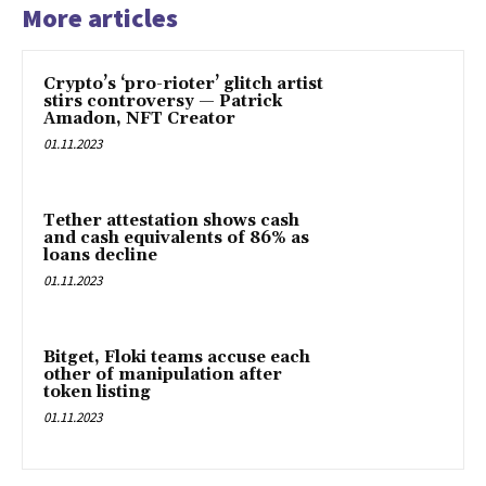
More articles
Crypto’s ‘pro-rioter’ glitch artist
stirs controversy — Patrick
Amadon, NFT Creator
01.11.2023
Tether attestation shows cash
and cash equivalents of 86% as
loans decline
01.11.2023
Bitget, Floki teams accuse each
other of manipulation after
token listing
01.11.2023