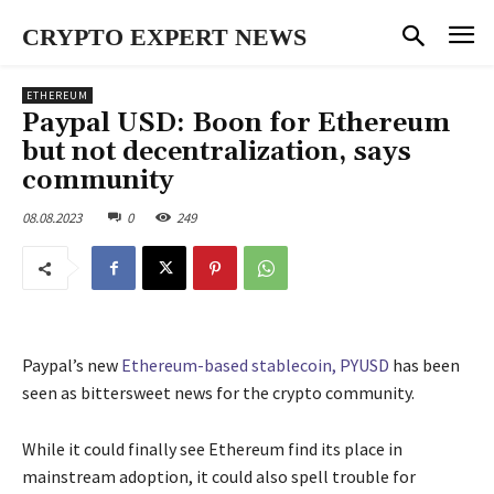
CRYPTO EXPERT NEWS
ETHEREUM
Paypal USD: Boon for Ethereum
but not decentralization, says
community
08.08.2023
0
249
Paypal’s new
Ethereum-based stablecoin, PYUSD
has been
seen as bittersweet news for the crypto community.
While it could finally see Ethereum find its place in
mainstream adoption, it could also spell trouble for