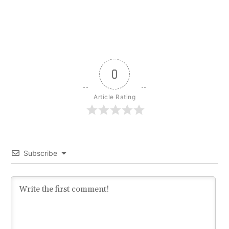
0
Article Rating
Subscribe