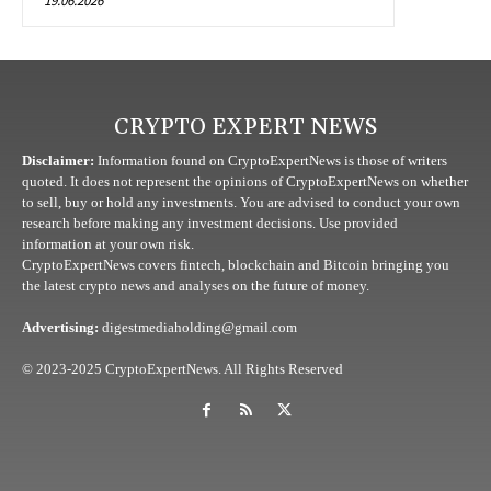
19.06.2026
CRYPTO EXPERT NEWS
Disclaimer:
Information found on CryptoExpertNews is those of writers
quoted. It does not represent the opinions of CryptoExpertNews on whether
to sell, buy or hold any investments. You are advised to conduct your own
research before making any investment decisions. Use provided
information at your own risk.
CryptoExpertNews covers fintech, blockchain and Bitcoin bringing you
the latest crypto news and analyses on the future of money.
Advertising:
digestmediaholding@gmail.com
© 2023-2025 CryptoExpertNews. All Rights Reserved