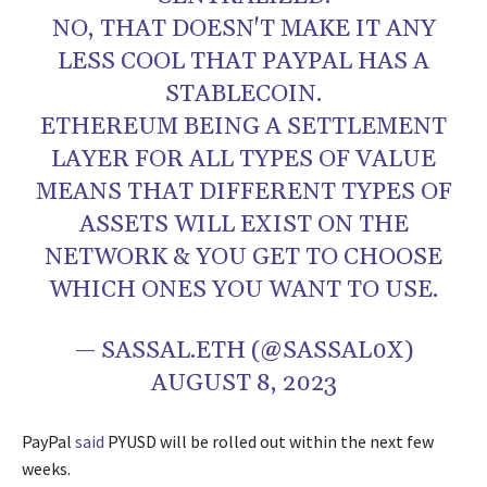
NO, THAT DOESN'T MAKE IT ANY
LESS COOL THAT PAYPAL HAS A
STABLECOIN.
ETHEREUM BEING A SETTLEMENT
LAYER FOR ALL TYPES OF VALUE
MEANS THAT DIFFERENT TYPES OF
ASSETS WILL EXIST ON THE
NETWORK & YOU GET TO CHOOSE
WHICH ONES YOU WANT TO USE.
— SASSAL.ETH (@SASSAL0X)
AUGUST 8, 2023
PayPal
said
PYUSD will be rolled out within the next few
weeks.