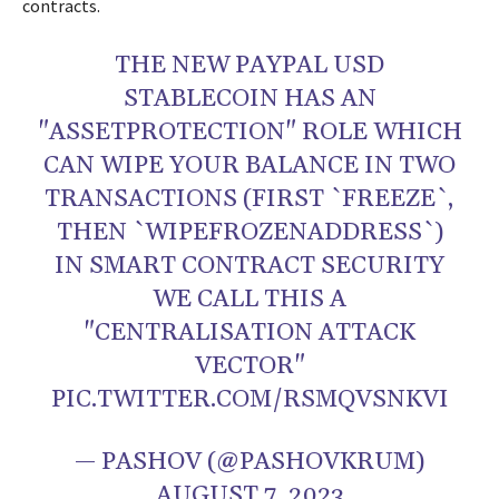
contracts.
THE NEW PAYPAL USD
STABLECOIN HAS AN
"ASSETPROTECTION" ROLE WHICH
CAN WIPE YOUR BALANCE IN TWO
TRANSACTIONS (FIRST `FREEZE`,
THEN `WIPEFROZENADDRESS`)
IN SMART CONTRACT SECURITY
WE CALL THIS A
"CENTRALISATION ATTACK
VECTOR"
PIC.TWITTER.COM/RSMQVSNKVI
— PASHOV (@PASHOVKRUM)
AUGUST 7, 2023