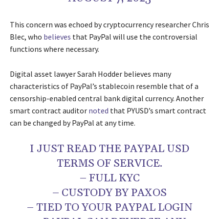
This concern was echoed by cryptocurrency researcher Chris
Blec, who
believes
that PayPal will use the controversial
functions where necessary.
Digital asset lawyer Sarah Hodder believes many
characteristics of PayPal’s stablecoin resemble that of a
censorship-enabled central bank digital currency. Another
smart contract auditor
noted
that PYUSD’s smart contract
can be changed by PayPal at any time.
I JUST READ THE PAYPAL USD
TERMS OF SERVICE.
– FULL KYC
– CUSTODY BY PAXOS
– TIED TO YOUR PAYPAL LOGIN