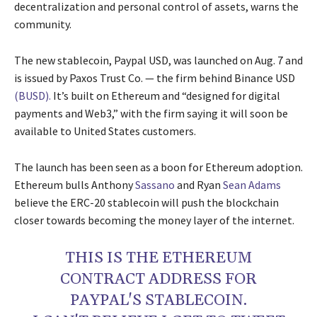
decentralization and personal control of assets, warns the
community.
The new stablecoin, Paypal USD, was launched on Aug. 7 and
is issued by Paxos Trust Co. — the firm behind Binance USD
(BUSD).
It’s built on Ethereum and “designed for digital
payments and Web3,” with the firm saying it will soon be
available to United States customers.
The launch has been seen as a boon for Ethereum adoption.
Ethereum bulls Anthony
Sassano
and Ryan
Sean Adams
believe the ERC-20 stablecoin will push the blockchain
closer towards becoming the money layer of the internet.
THIS IS THE ETHEREUM
CONTRACT ADDRESS FOR
PAYPAL'S STABLECOIN.