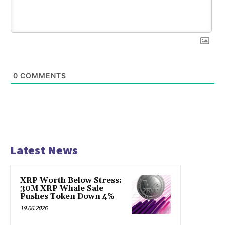
0
COMMENTS
Latest News
XRP Worth Below Stress:
30M XRP Whale Sale
Pushes Token Down 4%
19.06.2026