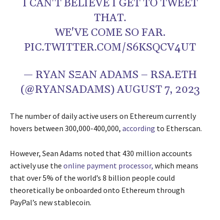
I CAN'T BELIEVE I GET TO TWEET
THAT.
WE'VE COME SO FAR.
PIC.TWITTER.COM/S6KSQCV4UT
— RYAN SΞAN ADAMS – RSA.ETH
(@RYANSADAMS)
AUGUST 7, 2023
The number of daily active users on Ethereum currently
hovers between 300,000-400,000,
according
to Etherscan.
However, Sean Adams noted that 430 million accounts
actively use the
online payment processor,
which means
that over 5% of the world’s 8 billion people could
theoretically be onboarded onto Ethereum through
PayPal’s new stablecoin.