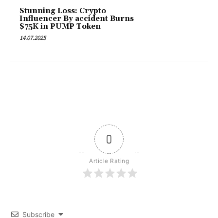
Stunning Loss: Crypto
Influencer By accident Burns
$75K in PUMP Token
14.07.2025
0
Article Rating
Subscribe