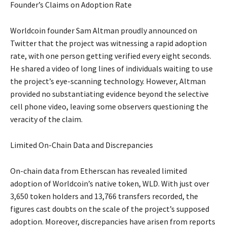
Founder’s Claims on Adoption Rate
Worldcoin founder Sam Altman proudly announced on
Twitter that the project was witnessing a rapid adoption
rate, with one person getting verified every eight seconds.
He shared a video of long lines of individuals waiting to use
the project’s eye-scanning technology. However, Altman
provided no substantiating evidence beyond the selective
cell phone video, leaving some observers questioning the
veracity of the claim.
Limited On-Chain Data and Discrepancies
On-chain data from Etherscan has revealed limited
adoption of Worldcoin’s native token, WLD. With just over
3,650 token holders and 13,766 transfers recorded, the
figures cast doubts on the scale of the project’s supposed
adoption. Moreover, discrepancies have arisen from reports