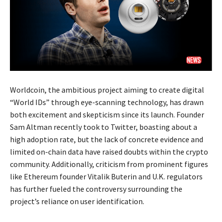
Worldcoin, the ambitious project aiming to create digital
“World IDs” through eye-scanning technology, has drawn
both excitement and skepticism since its launch. Founder
Sam Altman recently took to Twitter, boasting about a
high adoption rate, but the lack of concrete evidence and
limited on-chain data have raised doubts within the crypto
community. Additionally, criticism from prominent figures
like Ethereum founder Vitalik Buterin and U.K. regulators
has further fueled the controversy surrounding the
project’s reliance on user identification.