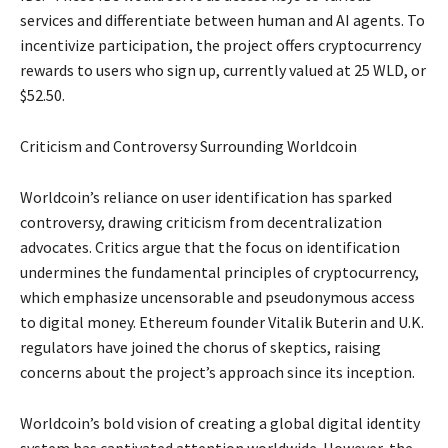
services and differentiate between human and AI agents. To
incentivize participation, the project offers cryptocurrency
rewards to users who sign up, currently valued at 25 WLD, or
$52.50.
Criticism and Controversy Surrounding Worldcoin
Worldcoin’s reliance on user identification has sparked
controversy, drawing criticism from decentralization
advocates. Critics argue that the focus on identification
undermines the fundamental principles of cryptocurrency,
which emphasize uncensorable and pseudonymous access
to digital money. Ethereum founder Vitalik Buterin and U.K.
regulators have joined the chorus of skeptics, raising
concerns about the project’s approach since its inception.
Worldcoin’s bold vision of creating a global digital identity