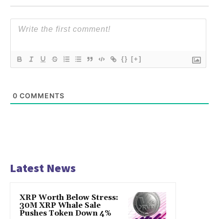
{}
[+]
0
COMMENTS
Latest News
XRP Worth Below Stress:
30M XRP Whale Sale
Pushes Token Down 4%