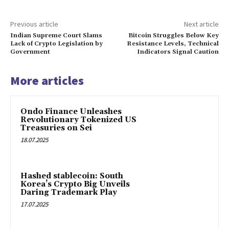
Previous article
Next article
Indian Supreme Court Slams
Bitcoin Struggles Below Key
Lack of Crypto Legislation by
Resistance Levels, Technical
Government
Indicators Signal Caution
More articles
Ondo Finance Unleashes
Revolutionary Tokenized US
Treasuries on Sei
18.07.2025
Hashed stablecoin: South
Korea’s Crypto Big Unveils
Daring Trademark Play
17.07.2025