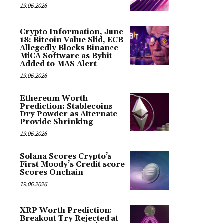
19.06.2026
Crypto Information, June
18: Bitcoin Value Slid, ECB
Allegedly Blocks Binance
MiCA Software as Bybit
Added to MAS Alert
19.06.2026
Ethereum Worth
Prediction: Stablecoins
Dry Powder as Alternate
Provide Shrinking
19.06.2026
Solana Scores Crypto’s
First Moody’s Credit score
Scores Onchain
19.06.2026
XRP Worth Prediction:
Breakout Try Rejected at