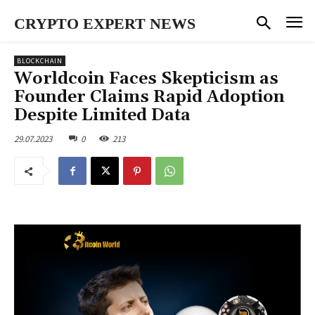
CRYPTO EXPERT NEWS
BLOCKCHAIN
Worldcoin Faces Skepticism as
Founder Claims Rapid Adoption
Despite Limited Data
29.07.2023
0
213