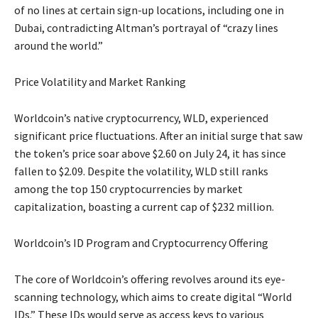
of no lines at certain sign-up locations, including one in
Dubai, contradicting Altman’s portrayal of “crazy lines
around the world.”
Price Volatility and Market Ranking
Worldcoin’s native cryptocurrency, WLD, experienced
significant price fluctuations. After an initial surge that saw
the token’s price soar above $2.60 on July 24, it has since
fallen to $2.09. Despite the volatility, WLD still ranks
among the top 150 cryptocurrencies by market
capitalization, boasting a current cap of $232 million.
Worldcoin’s ID Program and Cryptocurrency Offering
The core of Worldcoin’s offering revolves around its eye-
scanning technology, which aims to create digital “World
IDs.” These IDs would serve as access keys to various