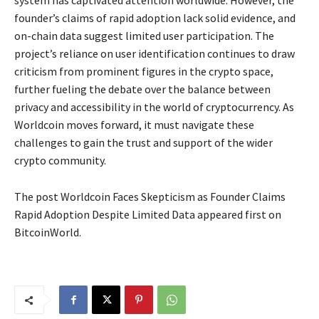
system has captivated attention worldwide. However, the
founder’s claims of rapid adoption lack solid evidence, and
on-chain data suggest limited user participation. The
project’s reliance on user identification continues to draw
criticism from prominent figures in the crypto space,
further fueling the debate over the balance between
privacy and accessibility in the world of cryptocurrency. As
Worldcoin moves forward, it must navigate these
challenges to gain the trust and support of the wider
crypto community.
The post Worldcoin Faces Skepticism as Founder Claims
Rapid Adoption Despite Limited Data appeared first on
BitcoinWorld.