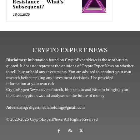
Resistance — What’s
Subsequent?
19.06.2026
CRYPTO EXPERT NEWS
Disclaimer:
Information found on CryptoExpertNews is those of writers
quoted. It does not represent the opinions of CryptoExpertNews on whether
to sell, buy or hold any investments. You are advised to conduct your own
research before making any investment decisions. Use provided
information at your own risk.
CryptoExpertNews covers fintech, blockchain and Bitcoin bringing you
the latest crypto news and analyses on the future of money.
Advertising:
digestmediaholding@gmail.com
© 2023-2025 CryptoExpertNews. All Rights Reserved