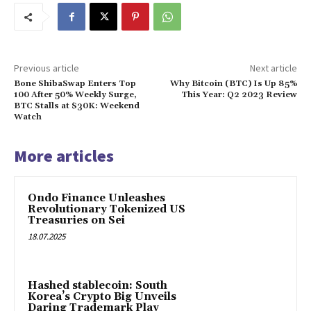
Previous article
Next article
Bone ShibaSwap Enters Top
Why Bitcoin (BTC) Is Up 85%
100 After 50% Weekly Surge,
This Year: Q2 2023 Review
BTC Stalls at $30K: Weekend
Watch
More articles
Ondo Finance Unleashes
Revolutionary Tokenized US
Treasuries on Sei
18.07.2025
Hashed stablecoin: South
Korea’s Crypto Big Unveils
Daring Trademark Play