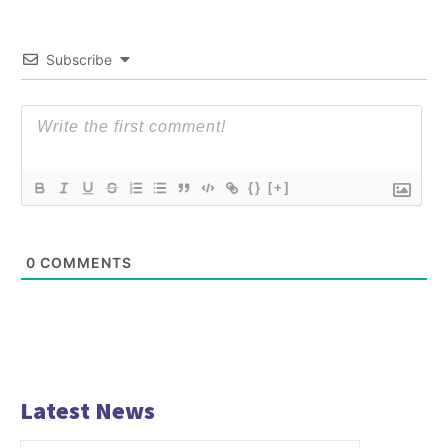
Subscribe
{}
[+]
0
COMMENTS
Latest News