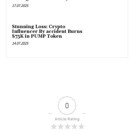
17.07.2025
Stunning Loss: Crypto
Influencer By accident Burns
$75K in PUMP Token
14.07.2025
0
Article Rating