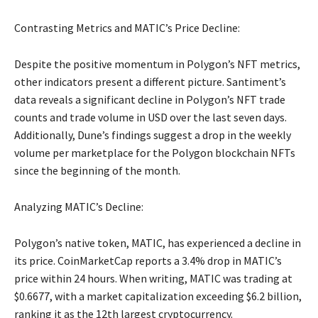
Contrasting Metrics and MATIC’s Price Decline:
Despite the positive momentum in Polygon’s NFT metrics,
other indicators present a different picture. Santiment’s
data reveals a significant decline in Polygon’s NFT trade
counts and trade volume in USD over the last seven days.
Additionally, Dune’s findings suggest a drop in the weekly
volume per marketplace for the Polygon blockchain NFTs
since the beginning of the month.
Analyzing MATIC’s Decline:
Polygon’s native token, MATIC, has experienced a decline in
its price. CoinMarketCap reports a 3.4% drop in MATIC’s
price within 24 hours. When writing, MATIC was trading at
$0.6677, with a market capitalization exceeding $6.2 billion,
ranking it as the 12th largest cryptocurrency.