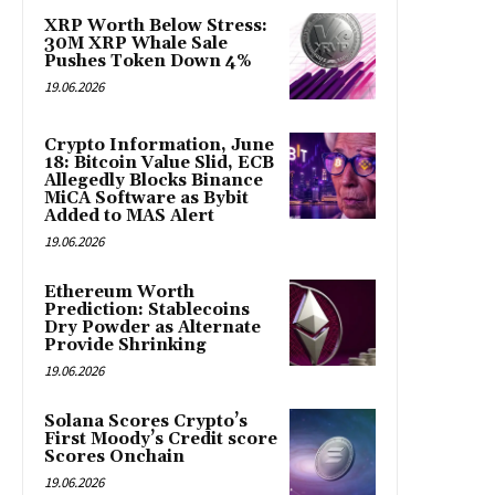
XRP Worth Below Stress:
30M XRP Whale Sale
Pushes Token Down 4%
19.06.2026
Crypto Information, June
18: Bitcoin Value Slid, ECB
Allegedly Blocks Binance
MiCA Software as Bybit
Added to MAS Alert
19.06.2026
Ethereum Worth
Prediction: Stablecoins
Dry Powder as Alternate
Provide Shrinking
19.06.2026
Solana Scores Crypto’s
First Moody’s Credit score
Scores Onchain
19.06.2026