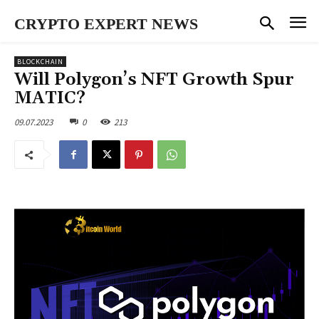
CRYPTO EXPERT NEWS
BLOCKCHAIN
Will Polygon’s NFT Growth Spur
MATIC?
09.07.2023
0
213