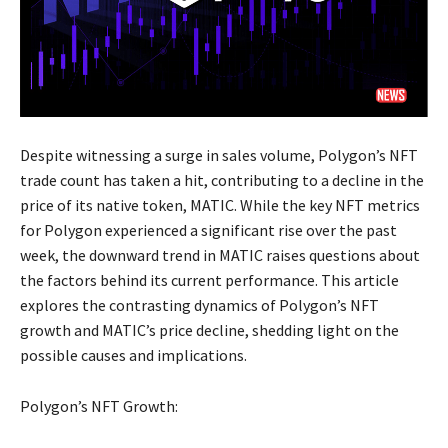
Despite witnessing a surge in sales volume, Polygon’s NFT
trade count has taken a hit, contributing to a decline in the
price of its native token, MATIC. While the key NFT metrics
for Polygon experienced a significant rise over the past
week, the downward trend in MATIC raises questions about
the factors behind its current performance. This article
explores the contrasting dynamics of Polygon’s NFT
growth and MATIC’s price decline, shedding light on the
possible causes and implications.
Polygon’s NFT Growth: