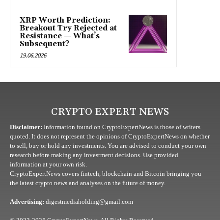
XRP Worth Prediction:
Breakout Try Rejected at
Resistance — What’s
Subsequent?
19.06.2026
CRYPTO EXPERT NEWS
Disclaimer:
Information found on CryptoExpertNews is those of writers
quoted. It does not represent the opinions of CryptoExpertNews on whether
to sell, buy or hold any investments. You are advised to conduct your own
research before making any investment decisions. Use provided
information at your own risk.
CryptoExpertNews covers fintech, blockchain and Bitcoin bringing you
the latest crypto news and analyses on the future of money.
Advertising:
digestmediaholding@gmail.com