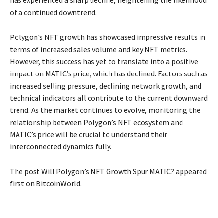
has experienced a sharp decline, heightening the likelihood
of a continued downtrend.
Polygon’s NFT growth has showcased impressive results in
terms of increased sales volume and key NFT metrics.
However, this success has yet to translate into a positive
impact on MATIC’s price, which has declined. Factors such as
increased selling pressure, declining network growth, and
technical indicators all contribute to the current downward
trend. As the market continues to evolve, monitoring the
relationship between Polygon’s NFT ecosystem and
MATIC’s price will be crucial to understand their
interconnected dynamics fully.
The post Will Polygon’s NFT Growth Spur MATIC? appeared
first on BitcoinWorld.