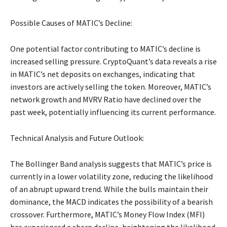
Possible Causes of MATIC’s Decline:
One potential factor contributing to MATIC’s decline is
increased selling pressure. CryptoQuant’s data reveals a rise
in MATIC’s net deposits on exchanges, indicating that
investors are actively selling the token. Moreover, MATIC’s
network growth and MVRV Ratio have declined over the
past week, potentially influencing its current performance.
Technical Analysis and Future Outlook:
The Bollinger Band analysis suggests that MATIC’s price is
currently in a lower volatility zone, reducing the likelihood
of an abrupt upward trend. While the bulls maintain their
dominance, the MACD indicates the possibility of a bearish
crossover. Furthermore, MATIC’s Money Flow Index (MFI)