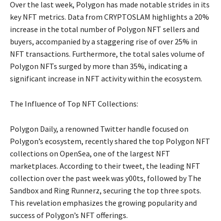
Over the last week, Polygon has made notable strides in its
key NFT metrics. Data from CRYPTOSLAM highlights a 20%
increase in the total number of Polygon NFT sellers and
buyers, accompanied by a staggering rise of over 25% in
NFT transactions. Furthermore, the total sales volume of
Polygon NFTs surged by more than 35%, indicating a
significant increase in NFT activity within the ecosystem.
The Influence of Top NFT Collections:
Polygon Daily, a renowned Twitter handle focused on
Polygon’s ecosystem, recently shared the top Polygon NFT
collections on OpenSea, one of the largest NFT
marketplaces. According to their tweet, the leading NFT
collection over the past week was y00ts, followed by The
Sandbox and Ring Runnerz, securing the top three spots.
This revelation emphasizes the growing popularity and
success of Polygon’s NFT offerings.