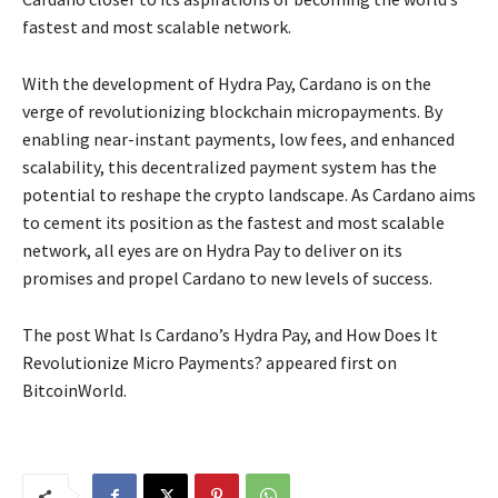
fastest and most scalable network.
With the development of Hydra Pay, Cardano is on the
verge of revolutionizing blockchain micropayments. By
enabling near-instant payments, low fees, and enhanced
scalability, this decentralized payment system has the
potential to reshape the crypto landscape. As Cardano aims
to cement its position as the fastest and most scalable
network, all eyes are on Hydra Pay to deliver on its
promises and propel Cardano to new levels of success.
The post What Is Cardano’s Hydra Pay, and How Does It
Revolutionize Micro Payments? appeared first on
BitcoinWorld.