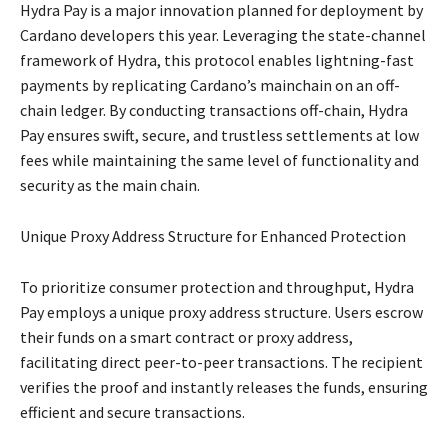
Hydra Pay is a major innovation planned for deployment by
Cardano developers this year. Leveraging the state-channel
framework of Hydra, this protocol enables lightning-fast
payments by replicating Cardano’s mainchain on an off-
chain ledger. By conducting transactions off-chain, Hydra
Pay ensures swift, secure, and trustless settlements at low
fees while maintaining the same level of functionality and
security as the main chain.
Unique Proxy Address Structure for Enhanced Protection
To prioritize consumer protection and throughput, Hydra
Pay employs a unique proxy address structure. Users escrow
their funds on a smart contract or proxy address,
facilitating direct peer-to-peer transactions. The recipient
verifies the proof and instantly releases the funds, ensuring
efficient and secure transactions.