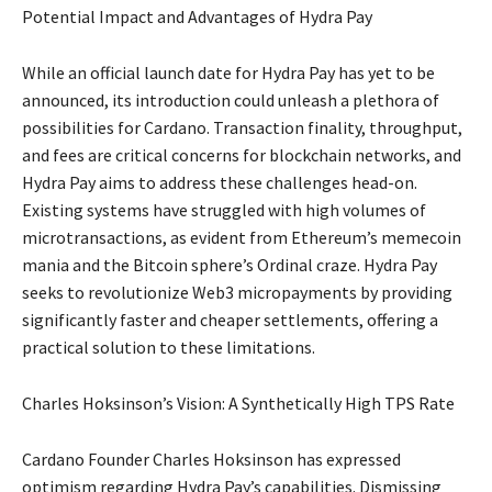
Potential Impact and Advantages of Hydra Pay
While an official launch date for Hydra Pay has yet to be
announced, its introduction could unleash a plethora of
possibilities for Cardano. Transaction finality, throughput,
and fees are critical concerns for blockchain networks, and
Hydra Pay aims to address these challenges head-on.
Existing systems have struggled with high volumes of
microtransactions, as evident from Ethereum’s memecoin
mania and the Bitcoin sphere’s Ordinal craze. Hydra Pay
seeks to revolutionize Web3 micropayments by providing
significantly faster and cheaper settlements, offering a
practical solution to these limitations.
Charles Hoksinson’s Vision: A Synthetically High TPS Rate
Cardano Founder Charles Hoksinson has expressed
optimism regarding Hydra Pay’s capabilities. Dismissing