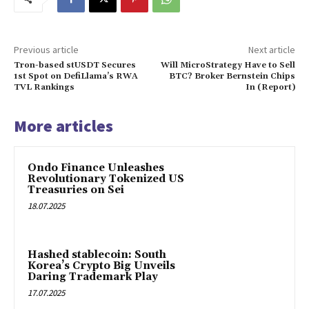
Previous article
Next article
Tron-based stUSDT Secures
Will MicroStrategy Have to Sell
1st Spot on DefiLlama’s RWA
BTC? Broker Bernstein Chips
TVL Rankings
In (Report)
More articles
Ondo Finance Unleashes
Revolutionary Tokenized US
Treasuries on Sei
18.07.2025
Hashed stablecoin: South
Korea’s Crypto Big Unveils
Daring Trademark Play
17.07.2025