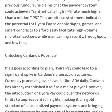
previous rumours, he claims that the payment system
could achieve a “synthetically high TPS rate much higher
than a million TPS.” This ambitious statement indicates
the potential for Hydra Pay to enable dApps, games, and
smart contracts to effortlessly facilitate high-volume
microtransactions while maintaining security, throughput,
and low fees.
Unlocking Cardano’s Potential
If all goes according to plan, Hydra Pay could lead to a
significant spike in Cardano’s transaction volumes.
Currently processing over seven billion ADA daily, Cardano
has already established itself as a major player. However,
the introduction of Hydra Pay could push the network’s
limits to unprecedented heights, making it the gold
standard of decentralized payment systems and bringing
Cardano closer to its aspirations of becoming the world’s