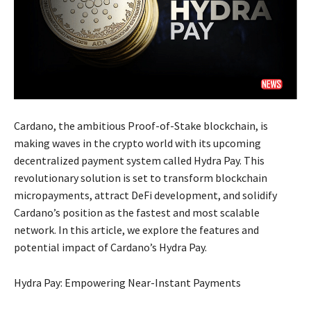
Cardano, the ambitious Proof-of-Stake blockchain, is
making waves in the crypto world with its upcoming
decentralized payment system called Hydra Pay. This
revolutionary solution is set to transform blockchain
micropayments, attract DeFi development, and solidify
Cardano’s position as the fastest and most scalable
network. In this article, we explore the features and
potential impact of Cardano’s Hydra Pay.
Hydra Pay: Empowering Near-Instant Payments