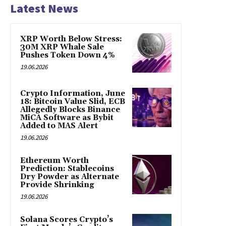
Latest News
XRP Worth Below Stress:
30M XRP Whale Sale
Pushes Token Down 4%
19.06.2026
Crypto Information, June
18: Bitcoin Value Slid, ECB
Allegedly Blocks Binance
MiCA Software as Bybit
Added to MAS Alert
19.06.2026
Ethereum Worth
Prediction: Stablecoins
Dry Powder as Alternate
Provide Shrinking
19.06.2026
Solana Scores Crypto’s