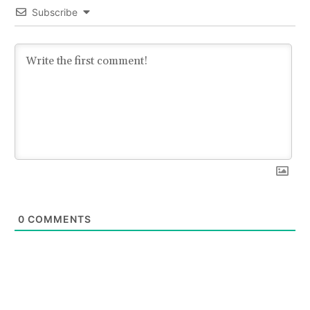
Subscribe
0
COMMENTS