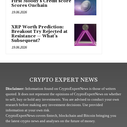
First Moody’s Credit score
Scores Onchain
19.06.2026
XRP Worth Prediction:
Breakout Try Rejected at
Resistance — What’s
Subsequent?
19.06.2026
CRYPTO EXPERT NEWS
Disclaimer:
Information found on CryptoExpertNews is those of writers
quoted. It does not represent the opinions of CryptoExpertNews on whether
to sell, buy or hold any investments. You are advised to conduct your own
research before making any investment decisions. Use provided
information at your own risk.
CryptoExpertNews covers fintech, blockchain and Bitcoin bringing you
the latest crypto news and analyses on the future of money.