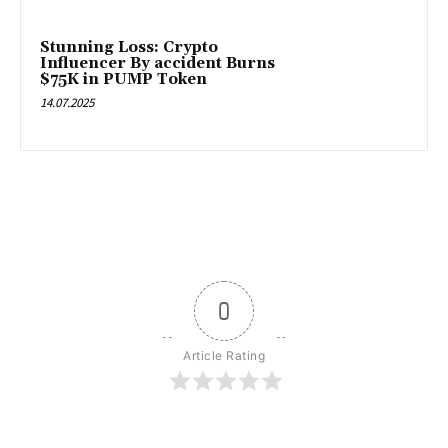
Stunning Loss: Crypto
Influencer By accident Burns
$75K in PUMP Token
14.07.2025
0
Article Rating