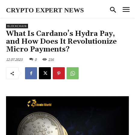
CRYPTO EXPERT NEWS
BLOCKCHAIN
What Is Cardano’s Hydra Pay,
and How Does It Revolutionize
Micro Payments?
12.07.2023
0
216