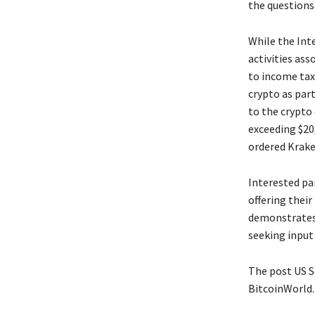
the questions
While the Int
activities ass
to income taxa
crypto as part
to the crypto
exceeding $20,
ordered Krake
Interested pa
offering their
demonstrates
seeking input
The post US S
BitcoinWorld.