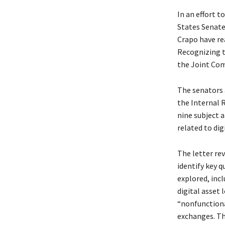
In an effort t
States Senate
Crapo have re
Recognizing t
the Joint Com
The senators a
the Internal 
nine subject 
related to dig
The letter re
identify key q
explored, incl
digital asset 
“nonfunctiona
exchanges. Th