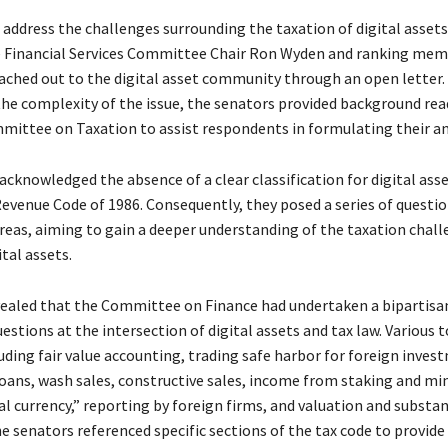
o address the challenges surrounding the taxation of digital assets
 Financial Services Committee Chair Ron Wyden and ranking mem
ached out to the digital asset community through an open letter.
he complexity of the issue, the senators provided background re
mittee on Taxation to assist respondents in formulating their a
cknowledged the absence of a clear classification for digital ass
Revenue Code of 1986. Consequently, they posed a series of questi
areas, aiming to gain a deeper understanding of the taxation chal
ital assets.
vealed that the Committee on Finance had undertaken a bipartisan
uestions at the intersection of digital assets and tax law. Various 
uding fair value accounting, trading safe harbor for foreign inves
loans, wash sales, constructive sales, income from staking and mi
l currency,” reporting by foreign firms, and valuation and substa
e senators referenced specific sections of the tax code to provide