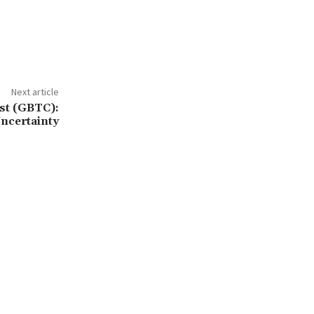
Next article
st (GBTC):
ncertainty