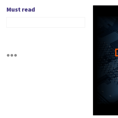
Must read