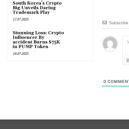
South Korea’s Crypto
Big Unveils Daring
Trademark Play
17.07.2025
Subscribe
Stunning Loss: Crypto
Influencer By
accident Burns $75K
in PUMP Token
14.07.2025
0
COMMEN