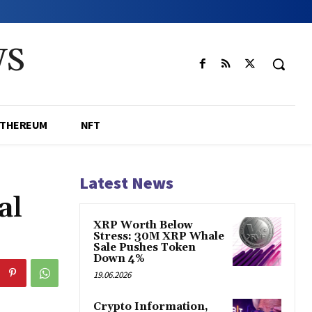
WS
ETHEREUM
NFT
Latest News
al
XRP Worth Below
Stress: 30M XRP Whale
Sale Pushes Token
Down 4%
19.06.2026
Crypto Information,