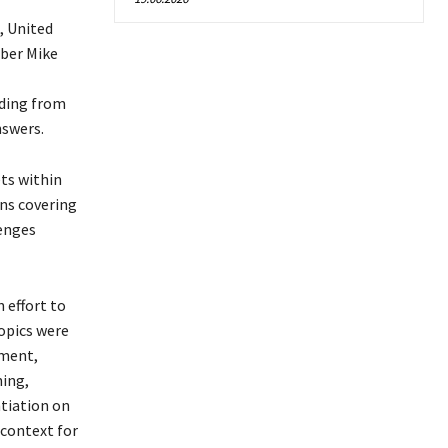
, United
ber Mike
ading from
nswers.
ets within
ons covering
lenges
 effort to
topics were
tment,
ning,
ntiation on
 context for