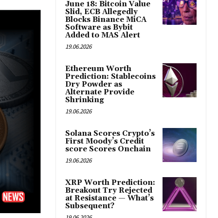
June 18: Bitcoin Value
Slid, ECB Allegedly
Blocks Binance MiCA
Software as Bybit
Added to MAS Alert
19.06.2026
Ethereum Worth
Prediction: Stablecoins
Dry Powder as
Alternate Provide
Shrinking
19.06.2026
Solana Scores Crypto’s
First Moody’s Credit
score Scores Onchain
19.06.2026
XRP Worth Prediction:
Breakout Try Rejected
at Resistance — What’s
Subsequent?
19.06.2026