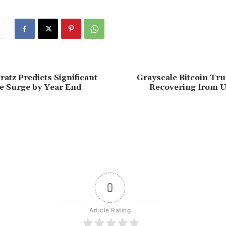
atz Predicts Significant
Grayscale Bitcoin Tru
ce Surge by Year End
Recovering from U
0
Article Rating