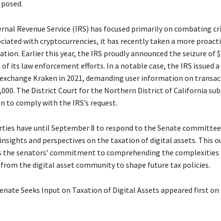
 posed.
ernal Revenue Service (IRS) has focused primarily on combating cr
ociated with cryptocurrencies, it has recently taken a more proac
tion. Earlier this year, the IRS proudly announced the seizure of $1
 of its law enforcement efforts. In a notable case, the IRS issued
 exchange Kraken in 2021, demanding user information on transac
000. The District Court for the Northern District of California su
n to comply with the IRS’s request.
rties have until September 8 to respond to the Senate committee’
 insights and perspectives on the taxation of digital assets. This 
 the senators’ commitment to comprehending the complexities 
 from the digital asset community to shape future tax policies.
enate Seeks Input on Taxation of Digital Assets appeared first on