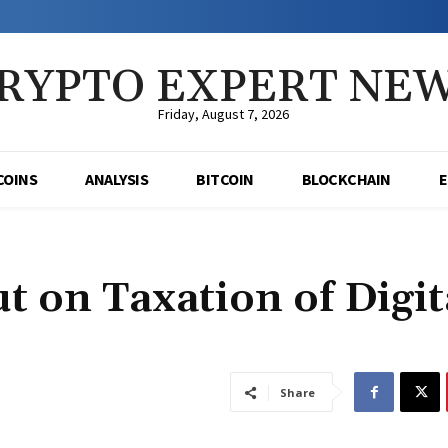
RYPTO EXPERT NE
Friday, August 7, 2026
COINS
ANALYSIS
BITCOIN
BLOCKCHAIN
t on Taxation of Digit
Share