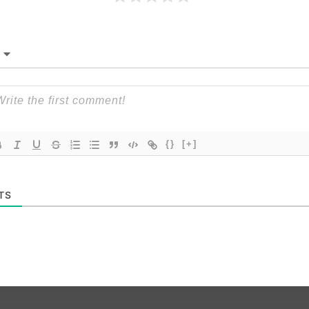
{}
[+]
TS