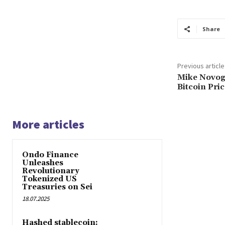
Share
Previous article
Mike Novogr
Bitcoin Pri
More articles
Ondo Finance
Unleashes
Revolutionary
Tokenized US
Treasuries on Sei
18.07.2025
Hashed stablecoin: