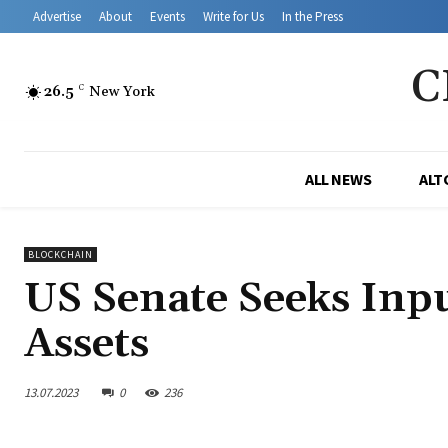
Advertise
About
Events
Write for Us
In the Press
C
26.5
C
New York
ALL NEWS
ALT
BLOCKCHAIN
US Senate Seeks Inpu
Assets
13.07.2023
0
236