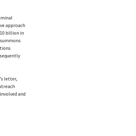
iminal
tive approach
0 billion in
 a summons
tions
bsequently
s letter,
outreach
involved and