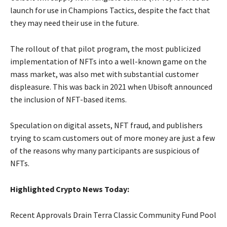
launch for use in Champions Tactics, despite the fact that
they may need their use in the future.
The rollout of that pilot program, the most publicized
implementation of NFTs into a well-known game on the
mass market, was also met with substantial customer
displeasure. This was back in 2021 when Ubisoft announced
the inclusion of NFT-based items.
Speculation on digital assets, NFT fraud, and publishers
trying to scam customers out of more money are just a few
of the reasons why many participants are suspicious of
NFTs.
Highlighted Crypto News Today:
Recent Approvals Drain Terra Classic Community Fund Pool