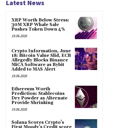
Latest News
XRP Worth Below Stress:
30M XRP Whale Sale
Pushes Token Down 4%
19.06.2026
Crypto Information, June
18: Bitcoin Value Slid, ECB
Allegedly Blocks Binance
MiCA Software as Bybit
Added to MAS Alert
19.06.2026
Ethereum Worth
Prediction: Stablecoins
Dry Powder as Alternate
Provide Shrinking
19.06.2026
Solana Scores Crypto’s
First Moody’s Credit score