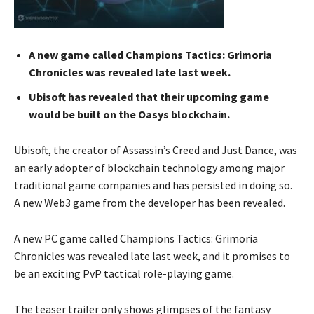
A new game called Champions Tactics: Grimoria
Chronicles was revealed late last week.
Ubisoft has revealed that their upcoming game
would be built on the Oasys blockchain.
Ubisoft, the creator of Assassin’s Creed and Just Dance, was
an early adopter of blockchain technology among major
traditional game companies and has persisted in doing so.
A new Web3 game from the developer has been revealed.
A new PC game called Champions Tactics: Grimoria
Chronicles was revealed late last week, and it promises to
be an exciting PvP tactical role-playing game.
The teaser trailer only shows glimpses of the fantasy