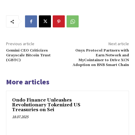
Previous article
Next article
Gemini CEO Criticizes
Onyx Protocol Partners with
Grayscale Bitcoin Trust
Earn Network and
(GBTC)
MyCointainer to Drive XCN
Adoption on BNB Smart Chain
More articles
Ondo Finance Unleashes
Revolutionary Tokenized US
Treasuries on Sei
18.07.2025