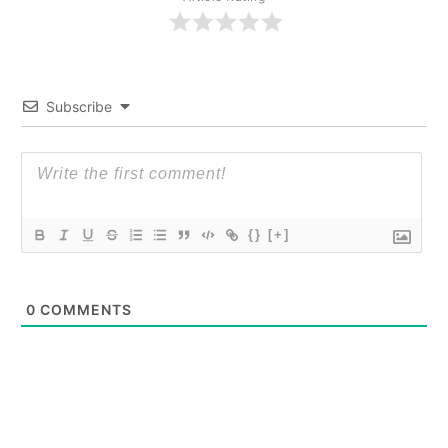
Subscribe
{}
[+]
0
COMMENTS