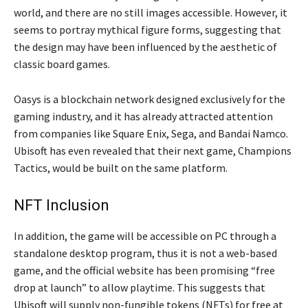
world, and there are no still images accessible. However, it
seems to portray mythical figure forms, suggesting that
the design may have been influenced by the aesthetic of
classic board games.
Oasys is a blockchain network designed exclusively for the
gaming industry, and it has already attracted attention
from companies like Square Enix, Sega, and Bandai Namco.
Ubisoft has even revealed that their next game, Champions
Tactics, would be built on the same platform.
NFT Inclusion
In addition, the game will be accessible on PC through a
standalone desktop program, thus it is not a web-based
game, and the official website has been promising “free
drop at launch” to allow playtime. This suggests that
Ubisoft will supply non-fungible tokens (NFTs) for free at