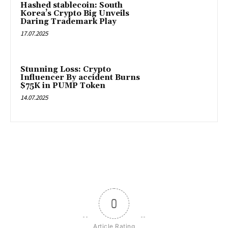
Hashed stablecoin: South
Korea’s Crypto Big Unveils
Daring Trademark Play
17.07.2025
Stunning Loss: Crypto
Influencer By accident Burns
$75K in PUMP Token
14.07.2025
0
Article Rating