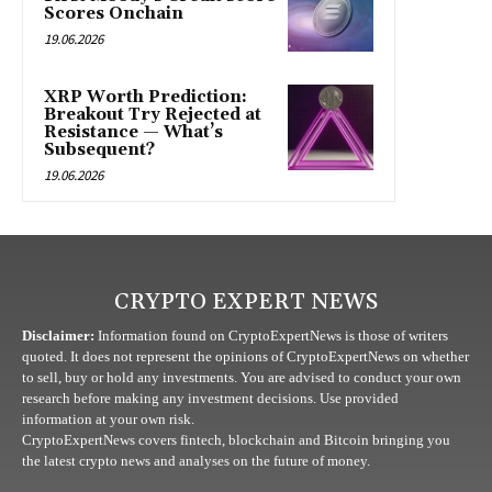
Scores Onchain
19.06.2026
XRP Worth Prediction:
Breakout Try Rejected at
Resistance — What’s
Subsequent?
19.06.2026
CRYPTO EXPERT NEWS
Disclaimer:
Information found on CryptoExpertNews is those of writers
quoted. It does not represent the opinions of CryptoExpertNews on whether
to sell, buy or hold any investments. You are advised to conduct your own
research before making any investment decisions. Use provided
information at your own risk.
CryptoExpertNews covers fintech, blockchain and Bitcoin bringing you
the latest crypto news and analyses on the future of money.