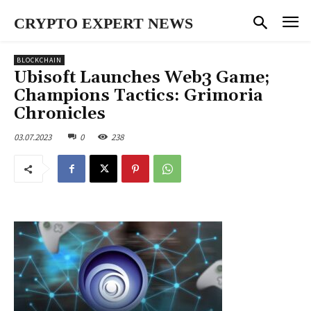
CRYPTO EXPERT NEWS
BLOCKCHAIN
Ubisoft Launches Web3 Game;
Champions Tactics: Grimoria
Chronicles
03.07.2023
0
238