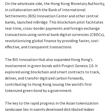
On the wholesale side, the Hong Kong Monetary Authority,
in collaboration with the Bank of International
Settlements (BIS) Innovation Center and other central
banks, launched mBridge. This blockchain pilot facilitates
real-time, cross-border payments and foreign exchange
transactions using central bank digital currencies (CBDCs),
revolutionizing global finance by providing faster, cost-
effective, and transparent transactions.
The BIS Innovation Hub also expanded Hong Kong’s
involvement in green bonds with Project Genesis 2.0. It
explored using blockchain and smart contracts to track,
deliver, and transfer digitized carbon forwards,
contributing to Hong Kong issuing the world’s first
tokenized green bond by a government.
The key to the rapid progress in the Asian tokenization
landscape lies in openly developed distributed ledger