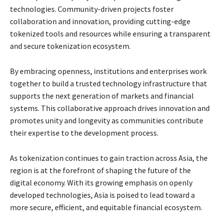
technologies. Community-driven projects foster
collaboration and innovation, providing cutting-edge
tokenized tools and resources while ensuring a transparent
and secure tokenization ecosystem.
By embracing openness, institutions and enterprises work
together to build a trusted technology infrastructure that
supports the next generation of markets and financial
systems. This collaborative approach drives innovation and
promotes unity and longevity as communities contribute
their expertise to the development process.
As tokenization continues to gain traction across Asia, the
region is at the forefront of shaping the future of the
digital economy. With its growing emphasis on openly
developed technologies, Asia is poised to lead toward a
more secure, efficient, and equitable financial ecosystem.