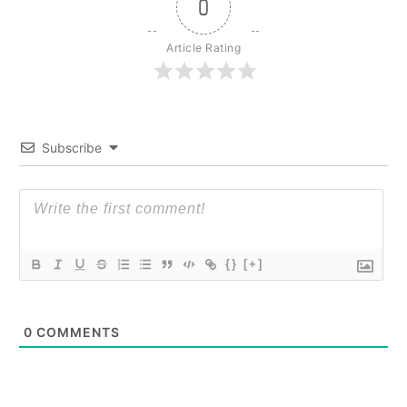
0
Article Rating
Subscribe
{}
[+]
0
COMMENTS