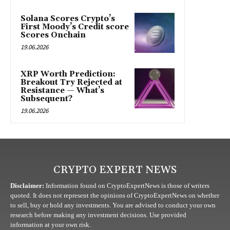
Solana Scores Crypto’s
First Moody’s Credit score
Scores Onchain
19.06.2026
XRP Worth Prediction:
Breakout Try Rejected at
Resistance — What’s
Subsequent?
19.06.2026
CRYPTO EXPERT NEWS
Disclaimer:
Information found on CryptoExpertNews is those of writers
quoted. It does not represent the opinions of CryptoExpertNews on whether
to sell, buy or hold any investments. You are advised to conduct your own
research before making any investment decisions. Use provided
information at your own risk.