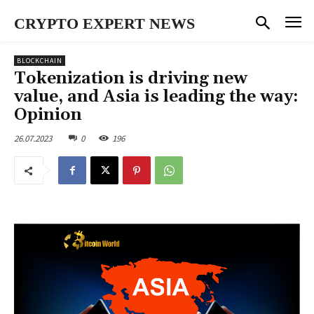
CRYPTO EXPERT NEWS
BLOCKCHAIN
Tokenization is driving new
value, and Asia is leading the way:
Opinion
26.07.2023
0
196