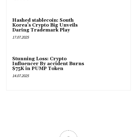
Hashed stablecoin: South
Korea’s Crypto Big Unveils
Daring Trademark Play
17.07.2025
Stunning Loss: Crypto
Influencer By accident Burns
$75K in PUMP Token
14.07.2025