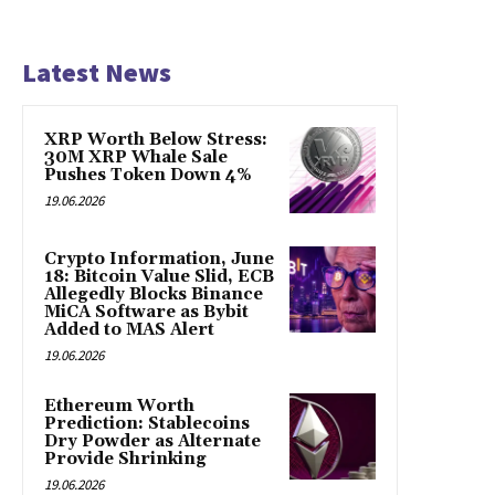
Latest News
XRP Worth Below Stress:
30M XRP Whale Sale
Pushes Token Down 4%
19.06.2026
Crypto Information, June
18: Bitcoin Value Slid, ECB
Allegedly Blocks Binance
MiCA Software as Bybit
Added to MAS Alert
19.06.2026
Ethereum Worth
Prediction: Stablecoins
Dry Powder as Alternate
Provide Shrinking
19.06.2026