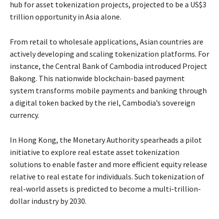
hub for asset tokenization projects, projected to be a US$3
trillion opportunity in Asia alone.
From retail to wholesale applications, Asian countries are
actively developing and scaling tokenization platforms. For
instance, the Central Bank of Cambodia introduced Project
Bakong. This nationwide blockchain-based payment
system transforms mobile payments and banking through
a digital token backed by the riel, Cambodia’s sovereign
currency.
In Hong Kong, the Monetary Authority spearheads a pilot
initiative to explore real estate asset tokenization
solutions to enable faster and more efficient equity release
relative to real estate for individuals. Such tokenization of
real-world assets is predicted to become a multi-trillion-
dollar industry by 2030.