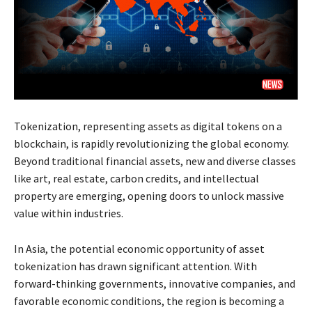
Tokenization, representing assets as digital tokens on a
blockchain, is rapidly revolutionizing the global economy.
Beyond traditional financial assets, new and diverse classes
like art, real estate, carbon credits, and intellectual
property are emerging, opening doors to unlock massive
value within industries.
In Asia, the potential economic opportunity of asset
tokenization has drawn significant attention. With
forward-thinking governments, innovative companies, and
favorable economic conditions, the region is becoming a