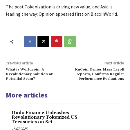
The post Tokenization is driving new value, and Asia is
leading the way: Opinion appeared first on BitcoinWorld.
Previous article
Next article
What is Worldcoin: A
KuCoin Denies Mass Layoff
Revolutionary Solution or
Reports, Confirms Regular
Potential Scam?
Performance Evaluations
More articles
Ondo Finance Unleashes
Revolutionary Tokenized US
Treasuries on Sei
18.07.2025