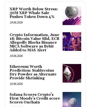
XRP Worth Below Stress:
30M XRP Whale Sale
Pushes Token Down 4%
19.06.2026
Crypto Information, June
18: Bitcoin Value Slid, ECB
Allegedly Blocks Binance
MiCA Software as Bybit
Added to MAS Alert
19.06.2026
Ethereum Worth
Prediction: Stablecoins
Dry Powder as Alternate
Provide Shrinking
19.06.2026
Solana Scores Crypto’s
First Moody’s Credit score
Scores Onchain