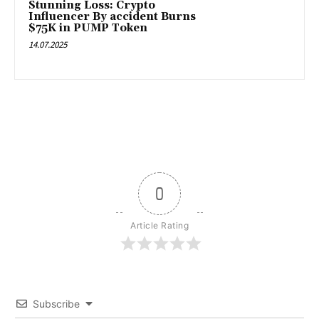
Stunning Loss: Crypto
Influencer By accident Burns
$75K in PUMP Token
14.07.2025
0
Article Rating
Subscribe