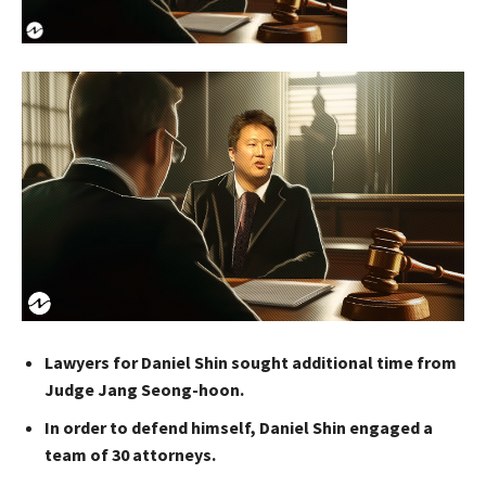
Lawyers for Daniel Shin sought additional time from
Judge Jang Seong-hoon.
In order to defend himself, Daniel Shin engaged a
team of 30 attorneys.