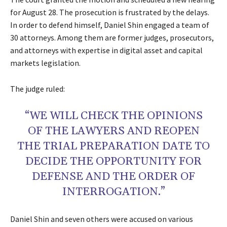
for August 28. The prosecution is frustrated by the delays.
In order to defend himself, Daniel Shin engaged a team of
30 attorneys. Among them are former judges, prosecutors,
and attorneys with expertise in digital asset and capital
markets legislation.
The judge ruled:
“WE WILL CHECK THE OPINIONS
OF THE LAWYERS AND REOPEN
THE TRIAL PREPARATION DATE TO
DECIDE THE OPPORTUNITY FOR
DEFENSE AND THE ORDER OF
INTERROGATION.”
Daniel Shin and seven others were accused on various