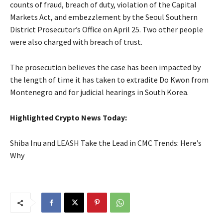
counts of fraud, breach of duty, violation of the Capital
Markets Act, and embezzlement by the Seoul Southern
District Prosecutor’s Office on April 25. Two other people
were also charged with breach of trust.
The prosecution believes the case has been impacted by
the length of time it has taken to extradite Do Kwon from
Montenegro and for judicial hearings in South Korea.
Highlighted Crypto News Today:
Shiba Inu and LEASH Take the Lead in CMC Trends: Here’s
Why