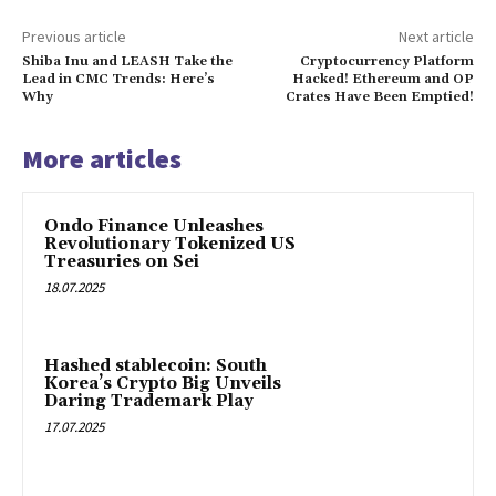
Previous article
Next article
Shiba Inu and LEASH Take the
Cryptocurrency Platform
Lead in CMC Trends: Here’s
Hacked! Ethereum and OP
Why
Crates Have Been Emptied!
More articles
Ondo Finance Unleashes
Revolutionary Tokenized US
Treasuries on Sei
18.07.2025
Hashed stablecoin: South
Korea’s Crypto Big Unveils
Daring Trademark Play
17.07.2025