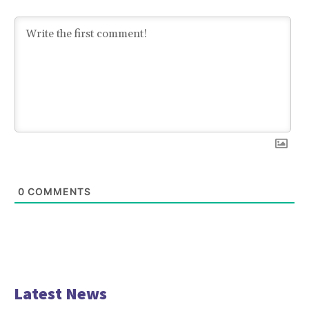
0
COMMENTS
Latest News