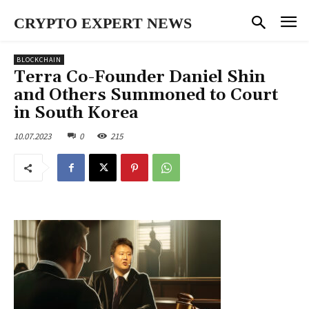
CRYPTO EXPERT NEWS
BLOCKCHAIN
Terra Co-Founder Daniel Shin
and Others Summoned to Court
in South Korea
10.07.2023
0
215