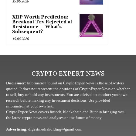
19.06.2026
XRP Worth Prediction:
Breakout Try Rejected at
Resistance — What’s
Subsequent?
19.06.2026
CRYPTO EXPERT NEWS
Disclaimer:
Information found on CryptoExpertNews is those of writers
quoted. It does not represent the opinions of CryptoExpertNews on whether
to sell, buy or hold any investments. You are advised to conduct your own
research before making any investment decisions. Use provided
information at your own risk.
CryptoExpertNews covers fintech, blockchain and Bitcoin bringing you
the latest crypto news and analyses on the future of money.
Advertising:
digestmediaholding@gmail.com