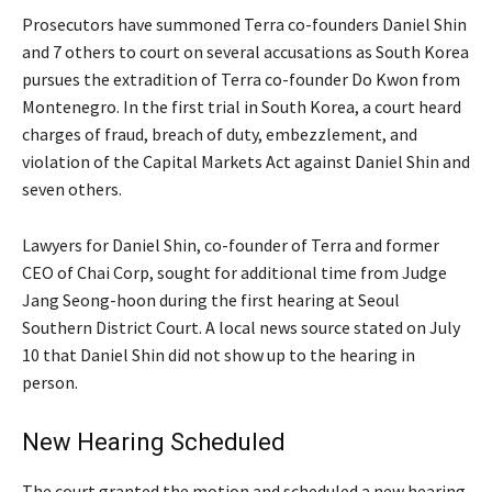
Prosecutors have summoned Terra co-founders Daniel Shin
and 7 others to court on several accusations as South Korea
pursues the extradition of Terra co-founder Do Kwon from
Montenegro. In the first trial in South Korea, a court heard
charges of fraud, breach of duty, embezzlement, and
violation of the Capital Markets Act against Daniel Shin and
seven others.
Lawyers for Daniel Shin, co-founder of Terra and former
CEO of Chai Corp, sought for additional time from Judge
Jang Seong-hoon during the first hearing at Seoul
Southern District Court. A local news source stated on July
10 that Daniel Shin did not show up to the hearing in
person.
New Hearing Scheduled
The court granted the motion and scheduled a new hearing