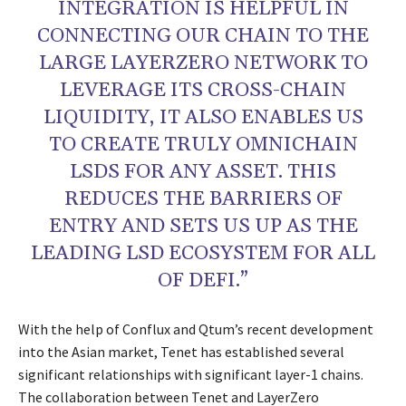
INTEGRATION IS HELPFUL IN
CONNECTING OUR CHAIN TO THE
LARGE LAYERZERO NETWORK TO
LEVERAGE ITS CROSS-CHAIN
LIQUIDITY, IT ALSO ENABLES US
TO CREATE TRULY OMNICHAIN
LSDS FOR ANY ASSET. THIS
REDUCES THE BARRIERS OF
ENTRY AND SETS US UP AS THE
LEADING LSD ECOSYSTEM FOR ALL
OF DEFI.”
With the help of Conflux and Qtum’s recent development
into the Asian market, Tenet has established several
significant relationships with significant layer-1 chains.
The collaboration between Tenet and LayerZero