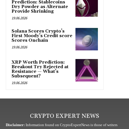
Prediction: Stablecoins
Dry Powder as Alternate
Provide Shrinking
19.06.2026
Solana Scores Crypto’s
First Moody’s Credit score
Scores Onchain
19.06.2026
XRP Worth Prediction:
Breakout Try Rejected at
Resistance — What’s
Subsequent?
19.06.2026
CRYPTO EXPERT NEWS
Disclaimer:
Information found on CryptoExpertNews is those of writers