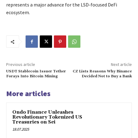
represents a major advance for the LSD-focused DeFi
ecosystem.
Previous article
Next article
USDT Stablecoin Issuer Tether
CZ Lists Reasons Why Binance
Forays Into Bitcoin Mining
Decided Not to Buy a Bank
More articles
Ondo Finance Unleashes
Revolutionary Tokenized US
Treasuries on Sei
18.07.2025