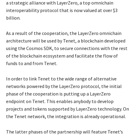
a strategic alliance with LayerZero, a top omnichain
interoperability protocol that is now valued at over $3
billion.
As a result of the cooperation, the LayerZero omnichain
architecture will be used by Tenet, a blockchain developed
using the Cosmos SDK, to secure connections with the rest
of the blockchain ecosystem and facilitate the flow of
funds to and from Tenet.
In order to link Tenet to the wide range of alternative
networks powered by the LayerZero protocol, the initial
phase of the cooperation is putting up a LayerZero
endpoint on Tenet. This enables anybody to develop
projects and tokens supported by LayerZero technology. On
the Tenet network, the integration is already operational.
The latter phases of the partnership will feature Tenet’s