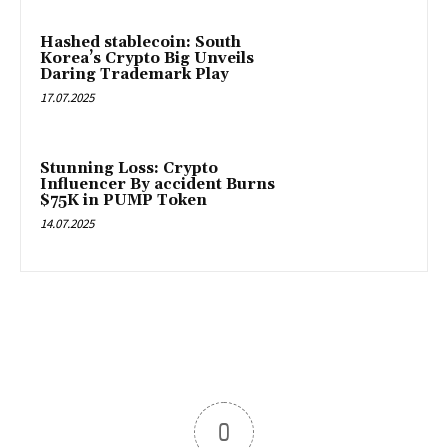
Hashed stablecoin: South
Korea’s Crypto Big Unveils
Daring Trademark Play
17.07.2025
Stunning Loss: Crypto
Influencer By accident Burns
$75K in PUMP Token
14.07.2025
0