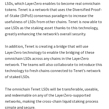
LSDs, which LayerZero enables to become real omnichain
tokens. Tenet is a network that uses the Diversified Proof-
of-Stake (DiPoS) consensus paradigm to increase the
usefulness of LSDs from other chains. Tenet is now able to
use LSDs as the staking asset thanks to this technology,
greatly enhancing the network’s overall security.
In addition, Tenet is creating a bridge that will use
LayerZero technology to enable the bridging of these
omnichain LSDs across any chains in the LayerZero
network. The teams will also collaborate to introduce this
technology to fresh chains connected to Tenet’s network
of staked LSDs.
The omnichain Tenet LSDs will be transferable, useable,
and redeemable on any of the LayerZero-supported
networks, making the cross-chain liquid staking process
simple and secure.