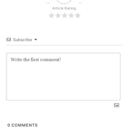
Article Rating
Subscribe
0
COMMENTS