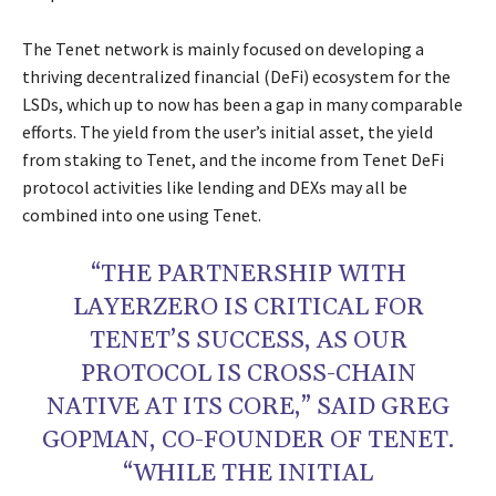
The Tenet network is mainly focused on developing a
thriving decentralized financial (DeFi) ecosystem for the
LSDs, which up to now has been a gap in many comparable
efforts. The yield from the user’s initial asset, the yield
from staking to Tenet, and the income from Tenet DeFi
protocol activities like lending and DEXs may all be
combined into one using Tenet.
“THE PARTNERSHIP WITH
LAYERZERO IS CRITICAL FOR
TENET’S SUCCESS, AS OUR
PROTOCOL IS CROSS-CHAIN
NATIVE AT ITS CORE,” SAID GREG
GOPMAN, CO-FOUNDER OF TENET.
“WHILE THE INITIAL