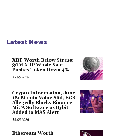
Latest News
XRP Worth Below Stress:
30M XRP Whale Sale
Pushes Token Down 4%
19.06.2026
Crypto Information, June
18: Bitcoin Value Slid, ECB
Allegedly Blocks Binance
MiCA Software as Bybit
Added to MAS Alert
19.06.2026
Ethereum Worth