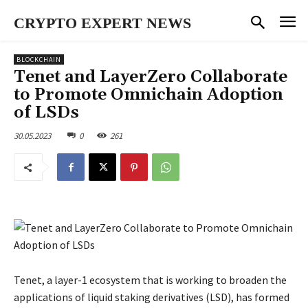
CRYPTO EXPERT NEWS
BLOCKCHAIN
Tenet and LayerZero Collaborate
to Promote Omnichain Adoption
of LSDs
30.05.2023
0
261
Tenet, a layer-1 ecosystem that is working to broaden the
applications of liquid staking derivatives (LSD), has formed