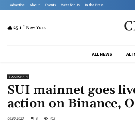
Advertise
About
Events
Write for Us
In the Press
C
25.1
C
New York
ALL NEWS
ALT
BLOCKCHAIN
SUI mainnet goes liv
action on Binance, 
06.05.2023
0
403