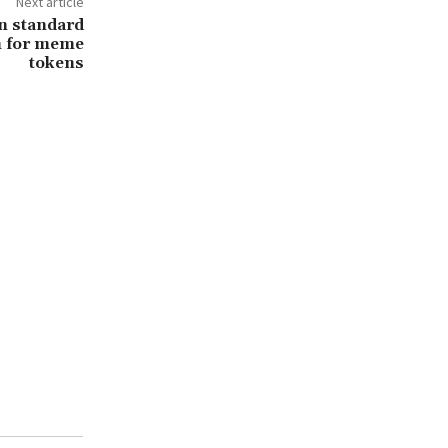
Next article
n standard
n for meme
tokens