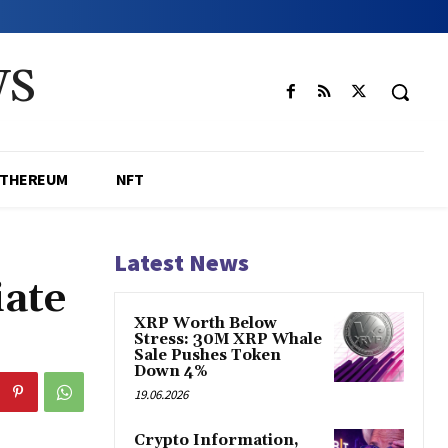
WS
ETHEREUM
NFT
Latest News
iate
XRP Worth Below
Stress: 30M XRP Whale
Sale Pushes Token
Down 4%
19.06.2026
Crypto Information,