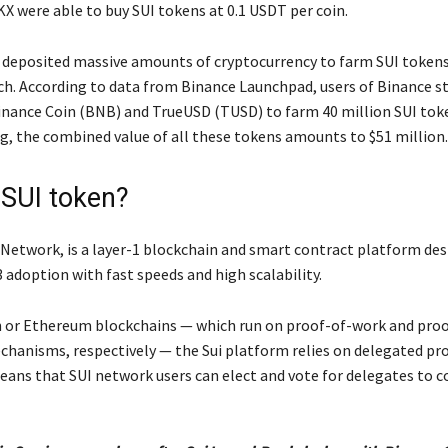
X were able to buy SUI tokens at 0.1 USDT per coin.
 deposited massive amounts of cryptocurrency to farm SUI tokens
h. According to data from Binance Launchpad, users of Binance s
 Binance Coin (BNB) and TrueUSD (TUSD) to farm 40 million SUI toke
ng, the combined value of all these tokens amounts to $51 million.
 SUI token?
i Network, is a layer-1 blockchain and smart contract platform de
 adoption with fast speeds and high scalability.
n or Ethereum blockchains — which run on proof-of-work and pro
hanisms, respectively — the Sui platform relies on delegated pr
eans that SUI network users can elect and vote for delegates to c