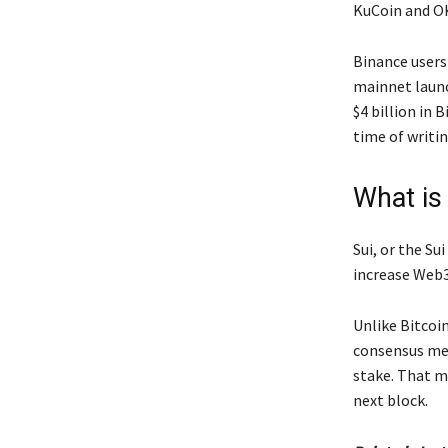
KuCoin and OK
Binance users
mainnet launc
$4 billion in
time of writi
What is
Sui, or the Su
increase Web3
Unlike Bitcoi
consensus mec
stake. That m
next block.