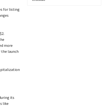
 for listing
hanges
$2.
the
ped more
r the launch
apitalization
during its
s like