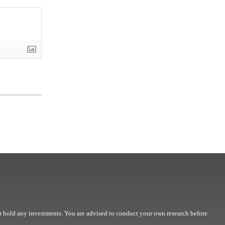
r hold any investments. You are advised to conduct your own research before