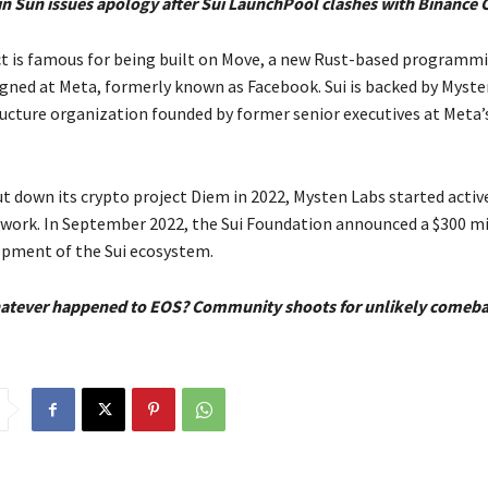
in Sun issues apology after Sui LaunchPool clashes with Binance
ct is famous for being built on Move, a new Rust-based programm
gned at Meta, formerly known as Facebook. Sui is backed by Myste
ucture organization founded by former senior executives at Meta’
ut down its crypto project Diem in 2022, Mysten Labs started activ
twork. In September 2022, the Sui Foundation announced a $300 mil
opment of the Sui ecosystem.
atever happened to EOS? Community shoots for unlikely comeb