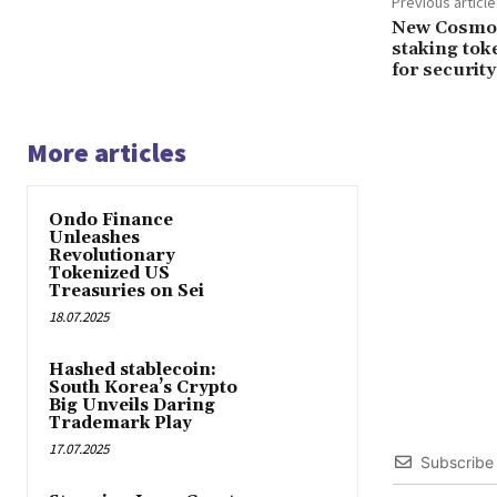
Previous article
New Cosmos 
staking tok
for security
More articles
Ondo Finance
Unleashes
Revolutionary
Tokenized US
Treasuries on Sei
18.07.2025
Hashed stablecoin:
South Korea’s Crypto
Big Unveils Daring
Trademark Play
17.07.2025
Subscribe