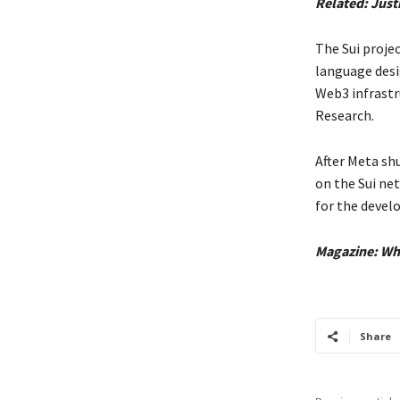
Related:
Just
The Sui proje
language desi
Web3 infrastr
Research.
After Meta sh
on the Sui ne
for the devel
Magazine:
Wh
Share