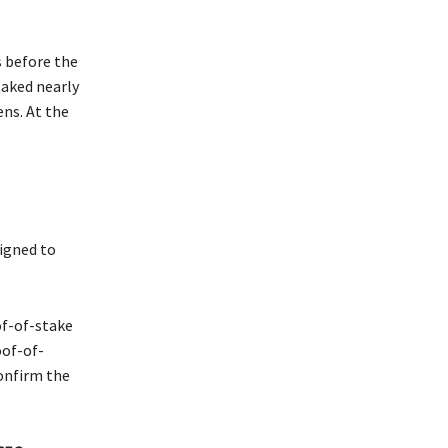
 before the
taked nearly
ns. At the
signed to
of-of-stake
oof-of-
onfirm the