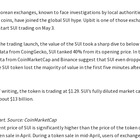
rean exchanges, known to face investigations by local authorities
 coins, have joined the global SUI hype. Upbit is one of those exc
tart SUI trading on May 3.
the trading launch, the value of the SUI took a sharp dive to below 
data from CoingGecko, SUI tanked 40% from its opening price. In 
ta from CoinMarketCap and Binance suggest that SUI even drop
SUI token lost the majority of value in the first five minutes afte
 writing, the token is trading at $1.29. SUI’s fully diluted market c
out $13 billion.
art. Source: CoinMarketCap
nt price of SUI is significantly higher than the price of the token 
n sale in April. During a token sale in mid-April, users of exchange