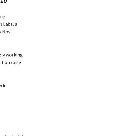
 CEO
ing
n Labs, a
s Novi
ely working
lion raise
ack