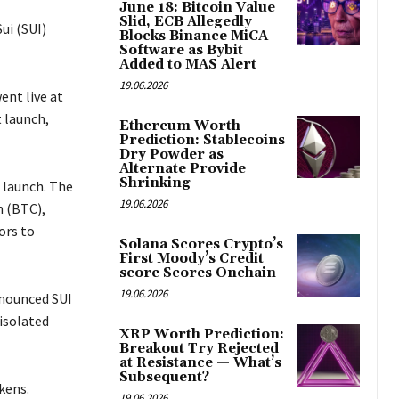
June 18: Bitcoin Value
Slid, ECB Allegedly
ui (SUI)
Blocks Binance MiCA
Software as Bybit
Added to MAS Alert
19.06.2026
ent live at
 launch,
Ethereum Worth
Prediction: Stablecoins
Dry Powder as
Alternate Provide
Shrinking
 launch. The
19.06.2026
n (BTC),
ors to
Solana Scores Crypto’s
First Moody’s Credit
score Scores Onchain
19.06.2026
nnounced SUI
 isolated
XRP Worth Prediction:
Breakout Try Rejected
at Resistance — What’s
Subsequent?
kens.
19.06.2026