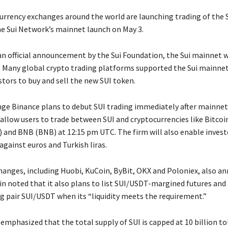
urrency exchanges around the world are launching trading of the S
e Sui Network’s mainnet launch on May 3.
an official announcement by the Sui Foundation, the Sui mainnet w
 Many global crypto trading platforms supported the Sui mainnet
stors to buy and sell the new SUI token.
ge Binance plans to debut SUI trading immediately after mainnet
 allow users to trade between SUI and cryptocurrencies like Bitcoi
 and BNB (BNB) at 12:15 pm UTC. The firm will also enable invest
gainst euros and Turkish liras.
hanges, including Huobi, KuCoin, ByBit, OKX and Poloniex, also a
in noted that it also plans to list SUI/USDT-margined futures and
g pair SUI/USDT when its “liquidity meets the requirement.”
emphasized that the total supply of SUI is capped at 10 billion to