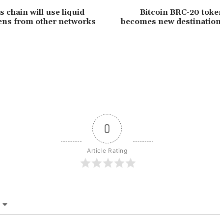
chain will use liquid
Bitcoin BRC-20 toke
ens from other networks
becomes new destinatio
0
Article Rating