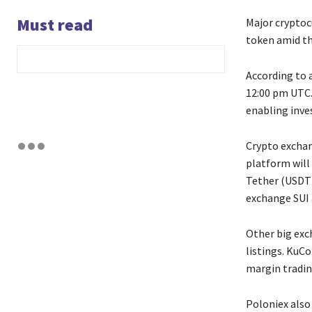
Must read
Major cryptoc
token amid th
According to 
12:00 pm UTC.
enabling inve
Crypto exchan
platform will
Tether (USDT)
exchange SUI a
Other big exc
listings. KuCo
margin tradin
Poloniex also 