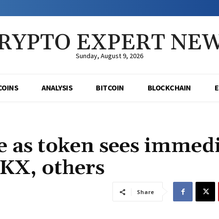
RYPTO EXPERT NE
Sunday, August 9, 2026
COINS
ANALYSIS
BITCOIN
BLOCKCHAIN
e as token sees immed
OKX, others
Share