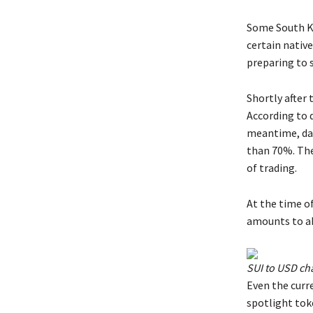
Some South Ko
certain native
preparing to s
Shortly after 
According to 
meantime, da
than 70%. The 
of trading.
At the time of
amounts to ab
SUI to USD ch
Even the curre
spotlight toke