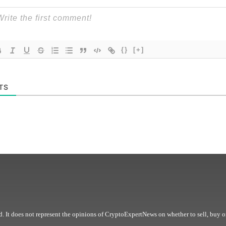
{}
[+]
TS
. It does not represent the opinions of CryptoExpertNews on whether to sell, buy o