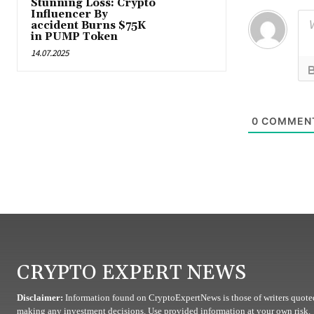
Stunning Loss: Crypto
Influencer By
accident Burns $75K
in PUMP Token
14.07.2025
0
COMMEN
CRYPTO EXPERT NEWS
Disclaimer:
Information found on CryptoExpertNews is those of writers quoted
making any investment decisions. Use provided information at your own risk.